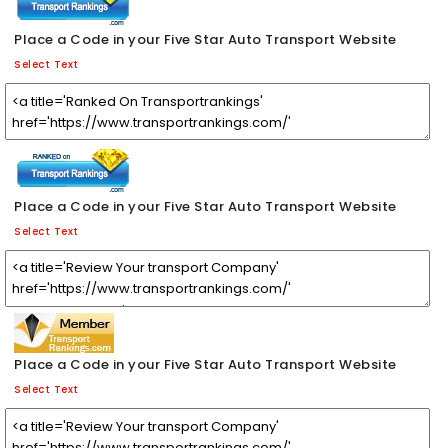
Place a Code in your Five Star Auto Transport Website
Select Text
Place a Code in your Five Star Auto Transport Website
Select Text
Place a Code in your Five Star Auto Transport Website
Select Text