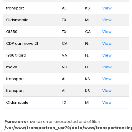
transport
AL
KS
View
Oldsmobile
TX
MI
View
Gt350
TX
CA
View
CDP car move 21
CA
FL
View
1966 t-bird
VA
FL
View
move
NH
FL
View
transport
AL
KS
View
transport
AL
KS
View
Oldsmobile
TX
MI
View
Parse error
: syntax error, unexpected end of file in
/var/www/transportran_usr79/data/www/transportranking