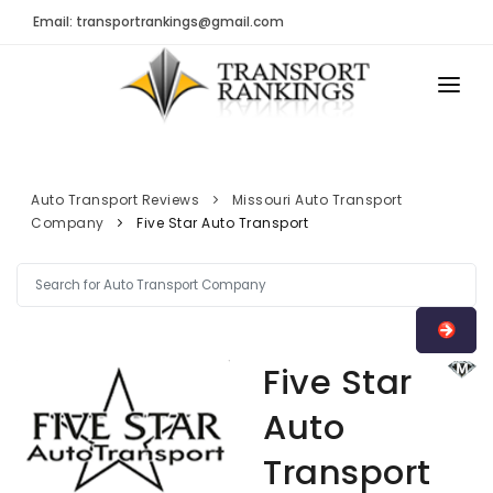
Email: transportrankings@gmail.com
AUTO TRANSPORT
RESOURCES
Auto Transport Reviews
Missouri Auto Transport
Company
Five Star Auto Transport
TRs Membership
TRANSPORT RANKINGS
Latest Reviews
COMPANY TYPE
About Us
CONTACT US
Auto Transport Calculator
Five Star
ADVERTISE
Contact
Auto
FAQ
Transport
Resources