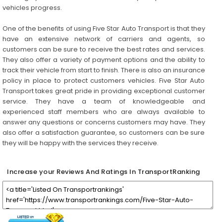
vehicles progress.
One of the benefits of using Five Star Auto Transport is that they
have an extensive network of carriers and agents, so
customers can be sure to receive the best rates and services.
They also offer a variety of payment options and the ability to
track their vehicle from start to finish. There is also an insurance
policy in place to protect customers vehicles. Five Star Auto
Transport takes great pride in providing exceptional customer
service. They have a team of knowledgeable and
experienced staff members who are always available to
answer any questions or concerns customers may have. They
also offer a satisfaction guarantee, so customers can be sure
they will be happy with the services they receive.
Increase your Reviews And Ratings In TransportRanking