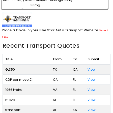
Place a Code in your Five Star Auto Transport Website
Select
Text
Recent Transport Quotes
Title
From
To
Submit
Gt350
TX
CA
View
CDP car move 21
CA
FL
View
1966 t-bird
VA
FL
View
move
NH
FL
View
transport
AL
KS
View