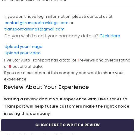
If you don't have login information, please contact us at
contact@transportrankings.com
or
transportrankings@gmail.com
Do you wish to edit your company details?
Click Here
Upload your image
Upload your video
Five Star Auto Transport has a total of
1
reviews and overall rating
of
5
out of
5
till date.
If you are a customer of this company and want to share your
experience
Review About Your Experience
Writing a review about your experience with Five Star Auto
Transport will help future customers make the right choice
in using this company.
CLICK HERE TO WRITE A REVIEW