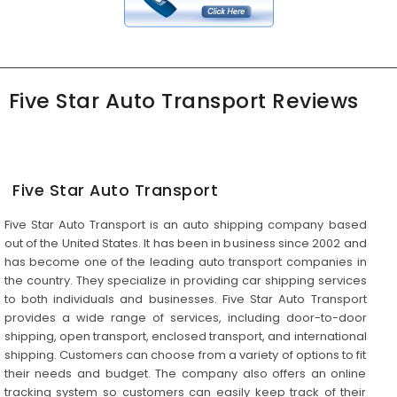
Five Star Auto Transport Reviews
Five Star Auto Transport
Five Star Auto Transport is an auto shipping company based
out of the United States. It has been in business since 2002 and
has become one of the leading auto transport companies in
the country. They specialize in providing car shipping services
to both individuals and businesses. Five Star Auto Transport
provides a wide range of services, including door-to-door
shipping, open transport, enclosed transport, and international
shipping. Customers can choose from a variety of options to fit
their needs and budget. The company also offers an online
tracking system so customers can easily keep track of their