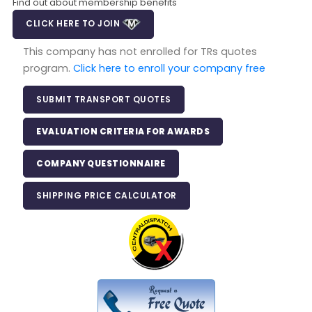
Find out about membership benefits
CLICK HERE TO JOIN
This company has not enrolled for TRs quotes
program.
Click here to enroll your company free
SUBMIT TRANSPORT QUOTES
EVALUATION CRITERIA FOR AWARDS
COMPANY QUESTIONNAIRE
SHIPPING PRICE CALCULATOR