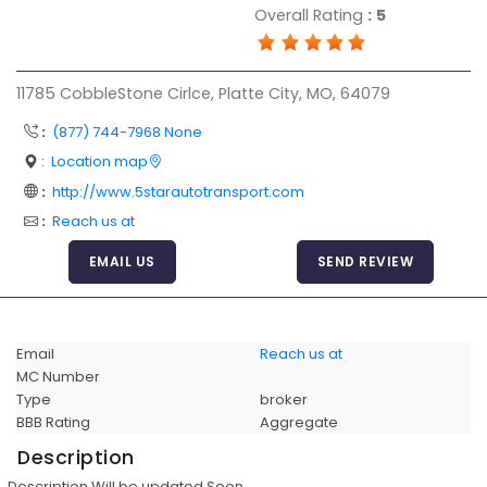
Overall Rating
:
5
Articles
Sitemap
11785 CobbleStone Cirlce, Platte City, MO, 64079
Add a Link
:
(877) 744-7968 None
Login Page
:
Location map
Add Your Company
:
http://www.5starautotransport.com
Evaluation Criteria
:
Reach us at
Car Shipping
EMAIL US
SEND REVIEW
Email
Reach us at
MC Number
Type
broker
BBB Rating
Aggregate
Description
Description Will be updated Soon