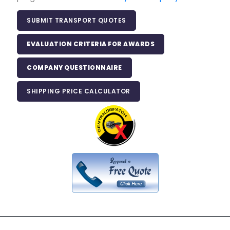
SUBMIT TRANSPORT QUOTES
EVALUATION CRITERIA FOR AWARDS
COMPANY QUESTIONNAIRE
SHIPPING PRICE CALCULATOR