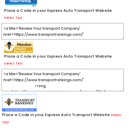
Place a Code in your Express Auto Transport Website
Select Text
Place a Code in your Express Auto Transport Website
Select Text
Place a Code in your Express Auto Transport Website
Select
Text