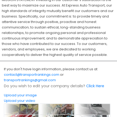
best way to maximize our success. At Express Auto Transport, our
high standards of integrity mutually benefit our customers and our
business. Specifically, our commitment is: to provide timely and
attentive service through positive, proactive and honest
communication; to sustain ethical, long-standing business
relationships, to promote ongoing personal and professional
continuous improvement; and to demonstrate appreciation to
those who have contributed to our success. To our customers,
vendors, and employees, we are dedicated to working
cooperatively to deliver the highest quality of service possible.
If you don't have login information, please contact us at
contact@transportrankings.com
or
transportrankings@gmail.com
Do you wish to edit your company details?
Click Here
Upload your image
Upload your video