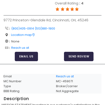
Overall Rating
:
4
Articles
Sitemap
9772 Princeton-Glendale Rd, Cincinnati, OH, 45246
Add a Link
:
(800)405-0914 (513)881-1900
Login Page
:
Location map
Add Your Company
:
None
Evaluation Criteria
:
Reach us at
Car Shipping
EMAIL US
SEND REVIEW
Email
Reach us at
MC Number
MC-459071
Type
Broker/carrier
BBB Rating
Not Aggregate
Description
MISSION STATEMENT Investing in our customer's satisfaction is the