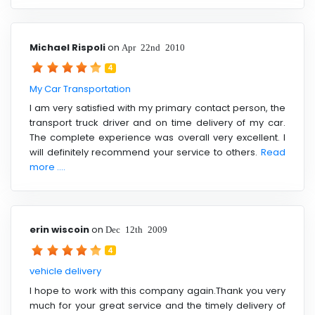
Michael Rispoli
on
Apr 22nd 2010
4
My Car Transportation
I am very satisfied with my primary contact person, the
transport truck driver and on time delivery of my car.
The complete experience was overall very excellent. I
will definitely recommend your service to others.
Read
more ....
erin wiscoin
on
Dec 12th 2009
4
vehicle delivery
I hope to work with this company again.Thank you very
much for your great service and the timely delivery of