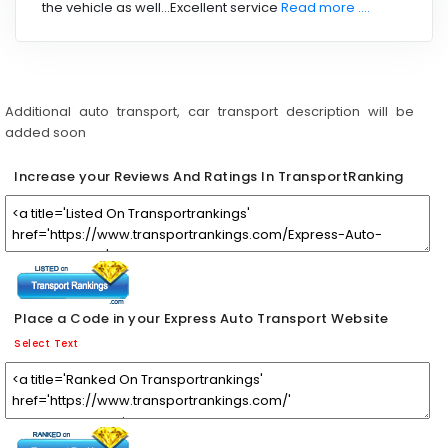
the vehicle as well...Excellent service
Read more ....
Additional auto transport, car transport description will be
added soon
Increase your Reviews And Ratings In TransportRanking
Place a Code in your Express Auto Transport Website
Select Text