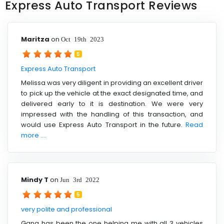
Express Auto Transport Reviews
Maritza
on
Oct 19th 2023
5
Express Auto Transport
Melissa was very diligent in providing an excellent driver
to pick up the vehicle at the exact designated time, and
delivered early to it is destination. We were very
impressed with the handling of this transaction, and
would use Express Auto Transport in the future.
Read
more ....
Mindy T
on
Jun 3rd 2022
5
very polite and professional
Gana has been the one helping me with all 3 vehicles