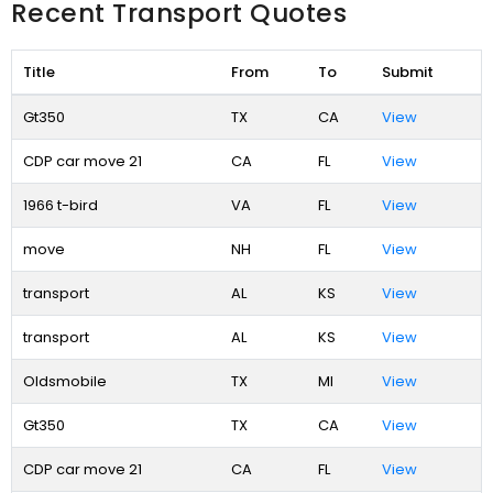
Recent Transport Quotes
Title
From
To
Submit
Gt350
TX
CA
View
CDP car move 21
CA
FL
View
1966 t-bird
VA
FL
View
move
NH
FL
View
transport
AL
KS
View
transport
AL
KS
View
Oldsmobile
TX
MI
View
Gt350
TX
CA
View
CDP car move 21
CA
FL
View