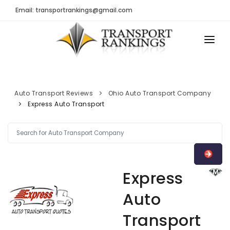
Email: transportrankings@gmail.com
AUTO TRANSPORT
RESOURCES
Auto Transport Reviews
Ohio Auto Transport Company
Express Auto Transport
TRs Membership
TRANSPORT RANKINGS
Latest Reviews
COMPANY TYPE
About Us
CONTACT US
Auto Transport Calculator
Express
ADVERTISE
Contact
Auto
FAQ
Transport
Resources