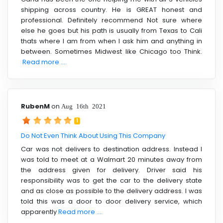
shipping across country. He is GREAT honest and
professional. Definitely recommend Not sure where
else he goes but his path is usually from Texas to Cali
thats where I am from when I ask him and anything in
between. Sometimes Midwest like Chicago too Think.
Read more ....
RubenM
on
Aug 16th 2021
1
Do Not Even Think About Using This Company
Car was not delivers to destination address. Instead I
was told to meet at a Walmart 20 minutes away from
the address given for delivery. Driver said his
responsibility was to get the car to the delivery state
and as close as possible to the delivery address. I was
told this was a door to door delivery service, which
apparently
Read more ....