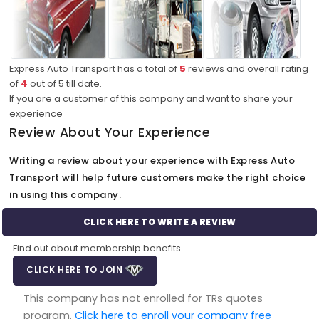
Express Auto Transport has a total of
5
reviews and overall rating
of
4
out of
5
till date.
If you are a customer of this company and want to share your
experience
Review About Your Experience
Writing a review about your experience with Express Auto
Transport will help future customers make the right choice
in using this company.
CLICK HERE TO WRITE A REVIEW
Find out about membership benefits
CLICK HERE TO JOIN
This company has not enrolled for TRs quotes
program.
Click here to enroll your company free