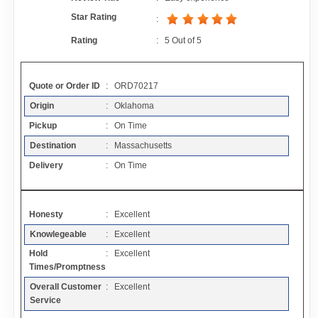
Contact
Star Rating
:
Rating
:
5
Out of
5
FAQ
Quote or Order ID
: ORD70217
Resources
Origin
: Oklahoma
Pickup
: On Time
Articles
Destination
: Massachusetts
Delivery
: On Time
Sitemap
Honesty
: Excellent
Add a Link
Knowlegeable
: Excellent
Hold
: Excellent
Login Page
Times/Promptness
Overall Customer
: Excellent
Add Your Company
Service