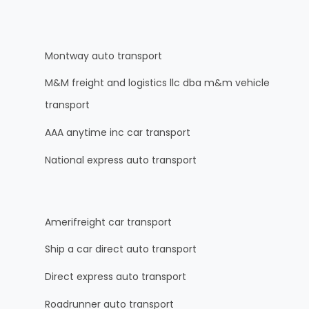
Montway auto transport
M&M freight and logistics llc dba m&m vehicle
transport
AAA anytime inc car transport
National express auto transport
Amerifreight car transport
Ship a car direct auto transport
Direct express auto transport
Roadrunner auto transport