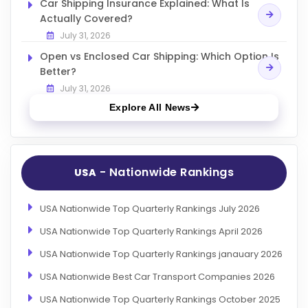
Car Shipping Insurance Explained: What Is
Actually Covered?
July 31, 2026
Open vs Enclosed Car Shipping: Which Option Is
Better?
July 31, 2026
Explore All News
- Nationwide Rankings
USA
USA Nationwide Top Quarterly Rankings July 2026
USA Nationwide Top Quarterly Rankings April 2026
USA Nationwide Top Quarterly Rankings janauary 2026
USA Nationwide Best Car Transport Companies 2026
USA Nationwide Top Quarterly Rankings October 2025