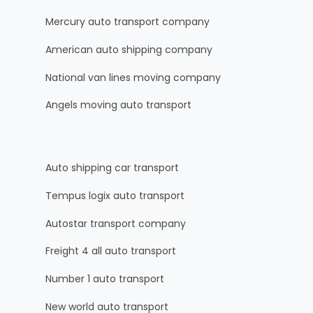
Mercury auto transport company
American auto shipping company
National van lines moving company
Angels moving auto transport
Auto shipping car transport
Tempus logix auto transport
Autostar transport company
Freight 4 all auto transport
Number 1 auto transport
New world auto transport