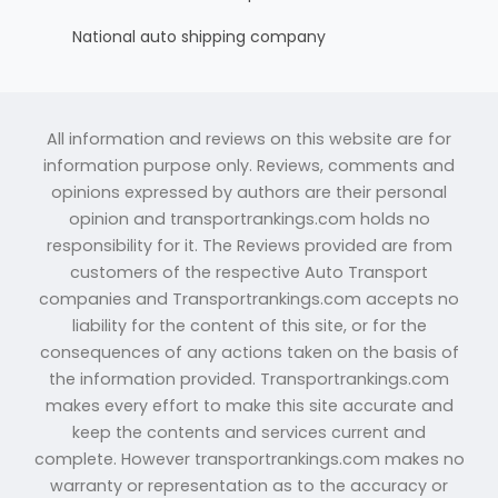
National auto shipping company
All information and reviews on this website are for
information purpose only. Reviews, comments and
opinions expressed by authors are their personal
opinion and transportrankings.com holds no
responsibility for it. The Reviews provided are from
customers of the respective Auto Transport
companies and Transportrankings.com accepts no
liability for the content of this site, or for the
consequences of any actions taken on the basis of
the information provided. Transportrankings.com
makes every effort to make this site accurate and
keep the contents and services current and
complete. However transportrankings.com makes no
warranty or representation as to the accuracy or