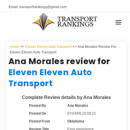
Email: transportrankings@gmail.com
AUTO TRANSPORT
Home
>>
Eleven Eleven Auto Transport
>> Ana Morales Review For
RESOURCES
Eleven Eleven Auto Transport
Ana Morales review for
TRANSPORT RANKINGS
TRs Membership
Eleven Eleven Auto
COMPANY TYPE
Transport
Latest Reviews
CONTACT US
Complete Review details by Ana Morales
About Us
ADVERTISE
Posted By
:
Ana Morales
Posted On
:
07/24/09,10:09:21
Auto Transport Calculator
Posted From
:
Oklahoma
Review Title
:
Easy experience