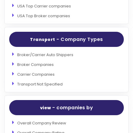
USA Top Carrier companies
USA Top Broker companies
- Company Types
Transport
Broker/Carrier Auto Shippers
Broker Companies
Carrier Companies
Transport Not Specified
- companies by
view
Overall Company Review
Overall Company Rating