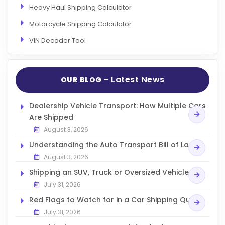
Heavy Haul Shipping Calculator
Motorcycle Shipping Calculator
VIN Decoder Tool
- Latest News
OUR BLOG
Dealership Vehicle Transport: How Multiple Cars
Are Shipped
August 3, 2026
Understanding the Auto Transport Bill of Lading
August 3, 2026
Shipping an SUV, Truck or Oversized Vehicle
July 31, 2026
Red Flags to Watch for in a Car Shipping Quote
July 31, 2026