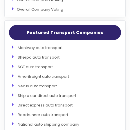
Overall Company Voting
Featured Transport Companies
Montway auto transport
Sherpa auto transport
SGT auto transport
Amerifreight auto transport
Nexus auto transport
Ship a car direct auto transport
Direct express auto transport
Roadrunner auto transport
National auto shipping company