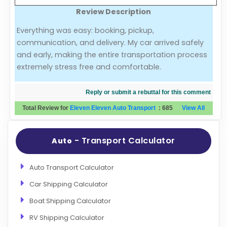
Review Description
Evaluation Criteria
Everything was easy: booking, pickup,
communication, and delivery. My car arrived safely
Car Shipping
and early, making the entire transportation process
extremely stress free and comfortable.
Reply or submit a rebuttal for this comment
Total Review for
Eleven Eleven Auto Transport
:
685
View All
- Transport Calculator
Auto
Auto Transport Calculator
Car Shipping Calculator
Boat Shipping Calculator
RV Shipping Calculator