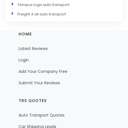
Tempus logix auto transport
Freight 4 all auto transport
HOME
Latest Reviews
Login
Add Your Company Free
Submit Your Reviews
TRS QUOTES
Auto Transport Quotes
Car Shipping Leads