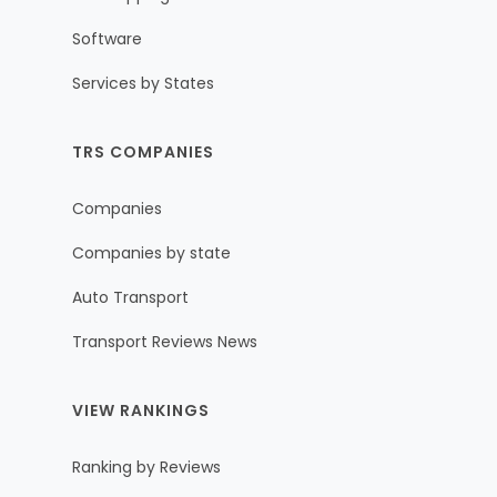
Software
Services by States
TRS COMPANIES
Companies
Companies by state
Auto Transport
Transport Reviews News
VIEW RANKINGS
Ranking by Reviews