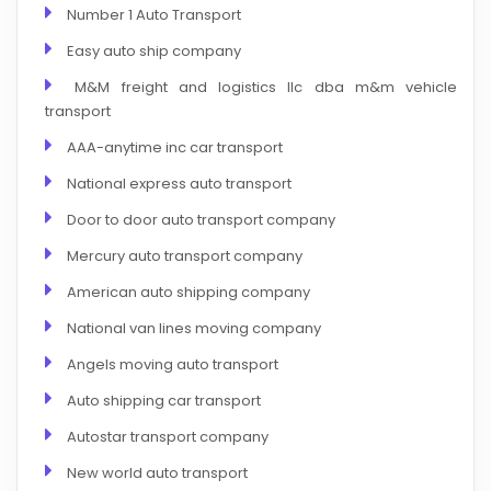
Number 1 Auto Transport
Easy auto ship company
M&M freight and logistics llc dba m&m vehicle
transport
AAA-anytime inc car transport
National express auto transport
Door to door auto transport company
Mercury auto transport company
American auto shipping company
National van lines moving company
Angels moving auto transport
Auto shipping car transport
Autostar transport company
New world auto transport