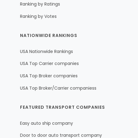
Ranking by Ratings
Ranking by Votes
NATIONWIDE RANKINGS
USA Nationwide Rankings
USA Top Carrier companies
USA Top Broker companies
USA Top Broker/Carrier companiess
FEATURED TRANSPORT COMPANIES
Easy auto ship company
Door to door auto transport company