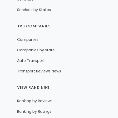
Services by States
TRS COMPANIES
Companies
Companies by state
Auto Transport
Transport Reviews News
VIEW RANKINGS
Ranking by Reviews
Ranking by Ratings