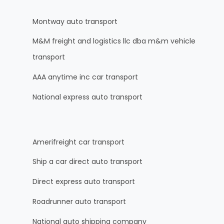
Montway auto transport
M&M freight and logistics llc dba m&m vehicle
transport
AAA anytime inc car transport
National express auto transport
Amerifreight car transport
Ship a car direct auto transport
Direct express auto transport
Roadrunner auto transport
National auto shipping company