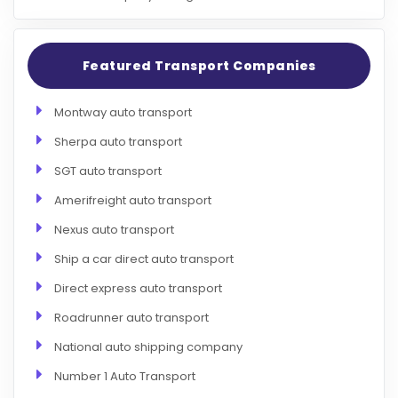
Featured Transport Companies
Montway auto transport
Sherpa auto transport
SGT auto transport
Amerifreight auto transport
Nexus auto transport
Ship a car direct auto transport
Direct express auto transport
Roadrunner auto transport
National auto shipping company
Number 1 Auto Transport