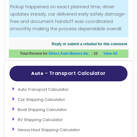
Pickup happened on exact planned time, driver
Evaluation Criteria
updates steady, car delivered early safely damage-
free and document handoff was coordinated
Car Shipping
smoothly making the process dependable overall.
Reply or submit a rebuttal for this comment
Total Review for
Direct Auto Movers Inc.
:
20
View All
- Transport Calculator
Auto
Auto Transport Calculator
Car Shipping Calculator
Boat Shipping Calculator
RV Shipping Calculator
Heavy Haul Shipping Calculator