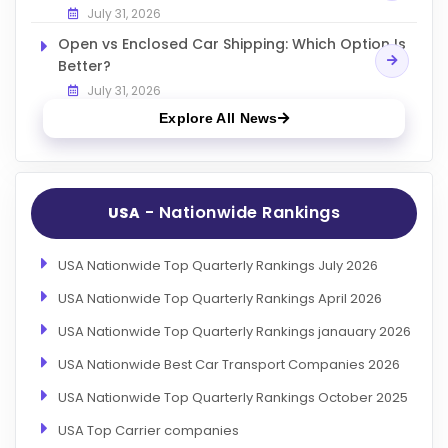
July 31, 2026
Open vs Enclosed Car Shipping: Which Option Is
Better?
July 31, 2026
Explore All News
- Nationwide Rankings
USA
USA Nationwide Top Quarterly Rankings July 2026
USA Nationwide Top Quarterly Rankings April 2026
USA Nationwide Top Quarterly Rankings janauary 2026
USA Nationwide Best Car Transport Companies 2026
USA Nationwide Top Quarterly Rankings October 2025
USA Top Carrier companies