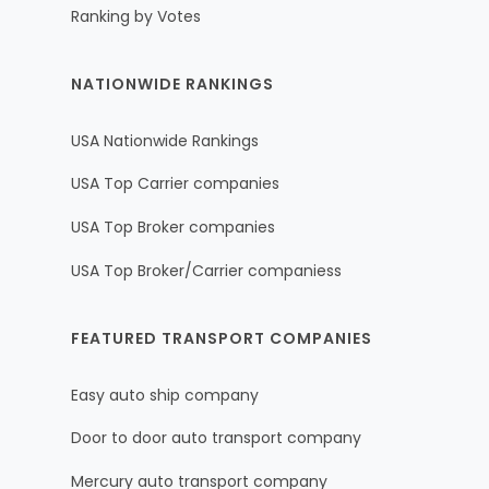
Ranking by Votes
NATIONWIDE RANKINGS
USA Nationwide Rankings
USA Top Carrier companies
USA Top Broker companies
USA Top Broker/Carrier companiess
FEATURED TRANSPORT COMPANIES
Easy auto ship company
Door to door auto transport company
Mercury auto transport company