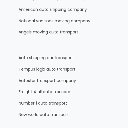
American auto shipping company
National van lines moving company
Angels moving auto transport
Auto shipping car transport
Tempus logix auto transport
Autostar transport company
Freight 4 all auto transport
Number 1 auto transport
New world auto transport