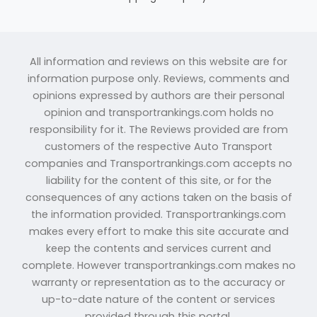
All information and reviews on this website are for
information purpose only. Reviews, comments and
opinions expressed by authors are their personal
opinion and transportrankings.com holds no
responsibility for it. The Reviews provided are from
customers of the respective Auto Transport
companies and Transportrankings.com accepts no
liability for the content of this site, or for the
consequences of any actions taken on the basis of
the information provided. Transportrankings.com
makes every effort to make this site accurate and
keep the contents and services current and
complete. However transportrankings.com makes no
warranty or representation as to the accuracy or
up-to-date nature of the content or services
provided through this portal.