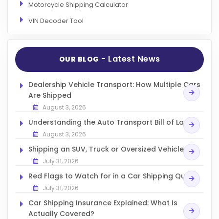
Motorcycle Shipping Calculator
VIN Decoder Tool
- Latest News
OUR BLOG
Dealership Vehicle Transport: How Multiple Cars
Are Shipped
August 3, 2026
Understanding the Auto Transport Bill of Lading
August 3, 2026
Shipping an SUV, Truck or Oversized Vehicle
July 31, 2026
Red Flags to Watch for in a Car Shipping Quote
July 31, 2026
Car Shipping Insurance Explained: What Is
Actually Covered?