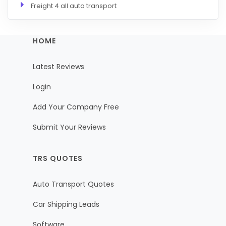
Freight 4 all auto transport
HOME
Latest Reviews
Login
Add Your Company Free
Submit Your Reviews
TRS QUOTES
Auto Transport Quotes
Car Shipping Leads
Software