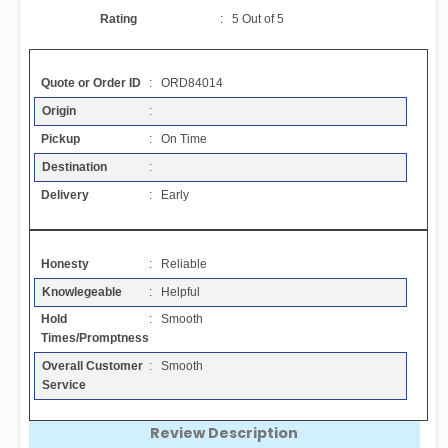
Contact
Rating
:
5
Out of
5
FAQ
Quote or Order ID
: ORD84014
Origin
:
Resources
Pickup
: On Time
Destination
:
Articles
Delivery
: Early
Sitemap
Honesty
: Reliable
Knowlegeable
: Helpful
Add a Link
Hold
: Smooth
Times/Promptness
Login Page
Overall Customer
: Smooth
Service
Add Your Company
Review Description