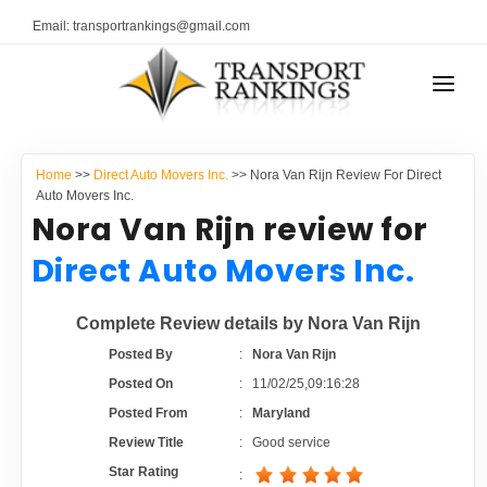
Email: transportrankings@gmail.com
AUTO TRANSPORT
Home
>>
Direct Auto Movers Inc.
>> Nora Van Rijn Review For Direct
RESOURCES
Auto Movers Inc.
Nora Van Rijn review for
TRANSPORT RANKINGS
TRs Membership
Direct Auto Movers Inc.
COMPANY TYPE
Latest Reviews
Complete Review details by Nora Van Rijn
CONTACT US
Posted By
:
Nora Van Rijn
About Us
ADVERTISE
Posted On
:
11/02/25,09:16:28
Posted From
:
Maryland
Auto Transport Calculator
Review Title
:
Good service
Star Rating
: