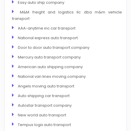
Easy auto ship company
M&M freight and logistics llc dba m&m vehicle
transport
AAA-anytime inc car transport
National express auto transport
Door to door auto transport company
Mercury auto transport company
American auto shipping company
National van lines moving company
Angels moving auto transport
Auto shipping car transport
Autostar transport company
New world auto transport
Tempus logix auto transport