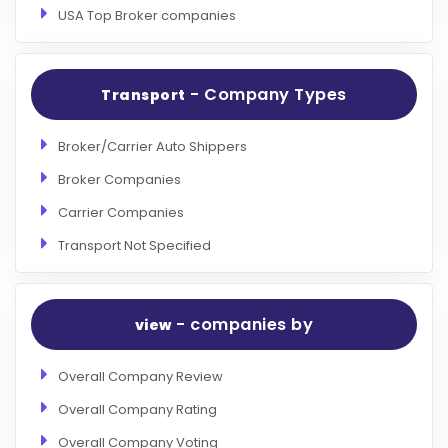
USA Top Broker companies
- Company Types
Transport
Broker/Carrier Auto Shippers
Broker Companies
Carrier Companies
Transport Not Specified
- companies by
view
Overall Company Review
Overall Company Rating
Overall Company Voting