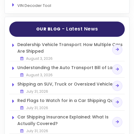
VIN Decoder Tool
- Latest News
OUR BLOG
Dealership Vehicle Transport: How Multiple Cars
Are Shipped
August 3, 2026
Understanding the Auto Transport Bill of Lading
August 3, 2026
Shipping an SUV, Truck or Oversized Vehicle
July 31, 2026
Red Flags to Watch for in a Car Shipping Quote
July 31, 2026
Car Shipping Insurance Explained: What Is
Actually Covered?
July 31, 2026