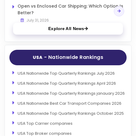
Open vs Enclosed Car Shipping: Which Option Is
Better?
July 31, 2026
Explore All News
- Nationwide Rankings
USA
USA Nationwide Top Quarterly Rankings July 2026
USA Nationwide Top Quarterly Rankings April 2026
USA Nationwide Top Quarterly Rankings janauary 2026
USA Nationwide Best Car Transport Companies 2026
USA Nationwide Top Quarterly Rankings October 2025
USA Top Carrier companies
USA Top Broker companies