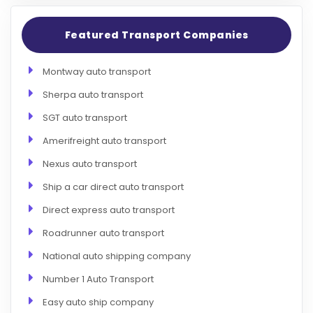
Featured Transport Companies
Montway auto transport
Sherpa auto transport
SGT auto transport
Amerifreight auto transport
Nexus auto transport
Ship a car direct auto transport
Direct express auto transport
Roadrunner auto transport
National auto shipping company
Number 1 Auto Transport
Easy auto ship company