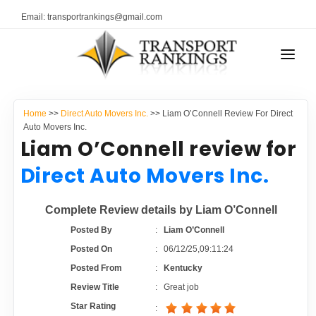
Email: transportrankings@gmail.com
AUTO TRANSPORT
Home
>>
Direct Auto Movers Inc.
>> Liam O’Connell Review For Direct
RESOURCES
Auto Movers Inc.
Liam O’Connell review for
TRANSPORT RANKINGS
TRs Membership
Direct Auto Movers Inc.
COMPANY TYPE
Latest Reviews
Complete Review details by Liam O’Connell
CONTACT US
Posted By
:
Liam O’Connell
About Us
ADVERTISE
Posted On
:
06/12/25,09:11:24
Posted From
:
Kentucky
Auto Transport Calculator
Review Title
:
Great job
Star Rating
: