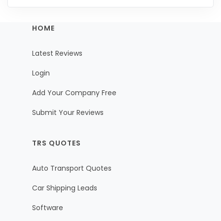
HOME
Latest Reviews
Login
Add Your Company Free
Submit Your Reviews
TRS QUOTES
Auto Transport Quotes
Car Shipping Leads
Software