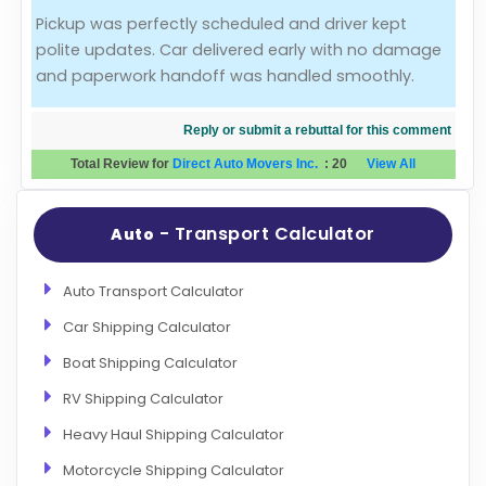
Pickup was perfectly scheduled and driver kept
Evaluation Criteria
polite updates. Car delivered early with no damage
and paperwork handoff was handled smoothly.
Car Shipping
Reply or submit a rebuttal for this comment
Total Review for
Direct Auto Movers Inc.
:
20
View All
- Transport Calculator
Auto
Auto Transport Calculator
Car Shipping Calculator
Boat Shipping Calculator
RV Shipping Calculator
Heavy Haul Shipping Calculator
Motorcycle Shipping Calculator