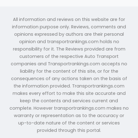
All information and reviews on this website are for
information purpose only. Reviews, comments and
opinions expressed by authors are their personal
opinion and transportrankings.com holds no
responsibility for it. The Reviews provided are from
customers of the respective Auto Transport
companies and Transportrankings.com accepts no
liability for the content of this site, or for the
consequences of any actions taken on the basis of
the information provided. Transportrankings.com
makes every effort to make this site accurate and
keep the contents and services current and
complete. However transportrankings.com makes no
warranty or representation as to the accuracy or
up-to-date nature of the content or services
provided through this portal.