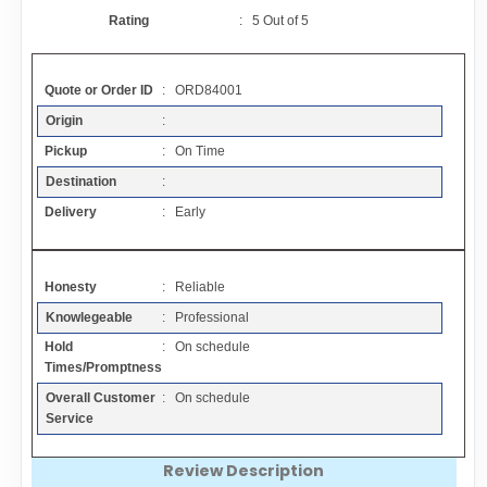
Contact
Rating
:
5
Out of
5
FAQ
Quote or Order ID
: ORD84001
Origin
:
Resources
Pickup
: On Time
Destination
:
Articles
Delivery
: Early
Sitemap
Honesty
: Reliable
Knowlegeable
: Professional
Add a Link
Hold
: On schedule
Times/Promptness
Login Page
Overall Customer
: On schedule
Service
Add Your Company
Review Description