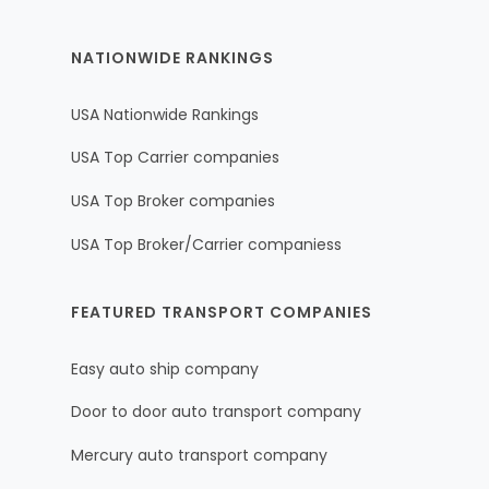
NATIONWIDE RANKINGS
USA Nationwide Rankings
USA Top Carrier companies
USA Top Broker companies
USA Top Broker/Carrier companiess
FEATURED TRANSPORT COMPANIES
Easy auto ship company
Door to door auto transport company
Mercury auto transport company