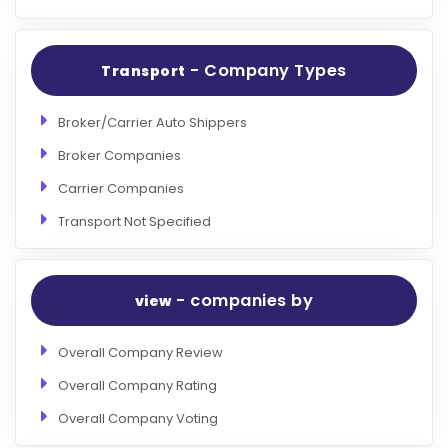
- Company Types
Transport
Broker/Carrier Auto Shippers
Broker Companies
Carrier Companies
Transport Not Specified
- companies by
view
Overall Company Review
Overall Company Rating
Overall Company Voting