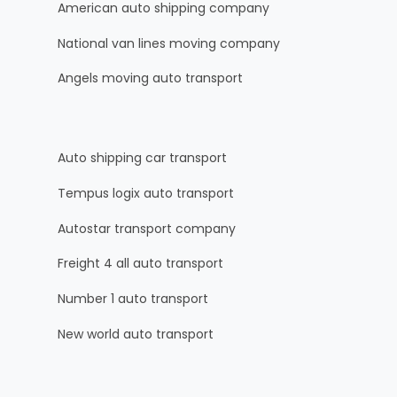
American auto shipping company
National van lines moving company
Angels moving auto transport
Auto shipping car transport
Tempus logix auto transport
Autostar transport company
Freight 4 all auto transport
Number 1 auto transport
New world auto transport