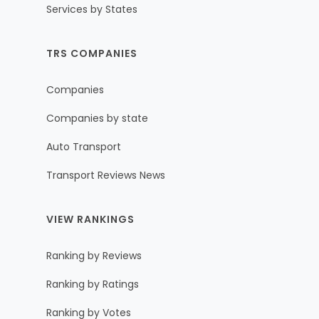
Services by States
TRS COMPANIES
Companies
Companies by state
Auto Transport
Transport Reviews News
VIEW RANKINGS
Ranking by Reviews
Ranking by Ratings
Ranking by Votes