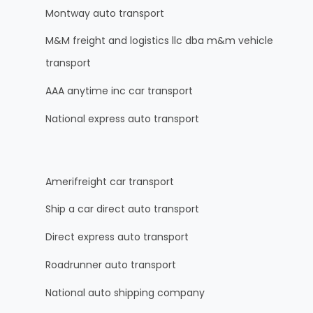
Montway auto transport
M&M freight and logistics llc dba m&m vehicle
transport
AAA anytime inc car transport
National express auto transport
Amerifreight car transport
Ship a car direct auto transport
Direct express auto transport
Roadrunner auto transport
National auto shipping company