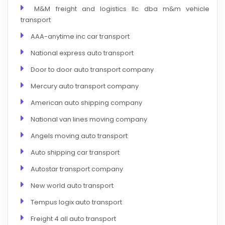
M&M freight and logistics llc dba m&m vehicle
transport
AAA-anytime inc car transport
National express auto transport
Door to door auto transport company
Mercury auto transport company
American auto shipping company
National van lines moving company
Angels moving auto transport
Auto shipping car transport
Autostar transport company
New world auto transport
Tempus logix auto transport
Freight 4 all auto transport