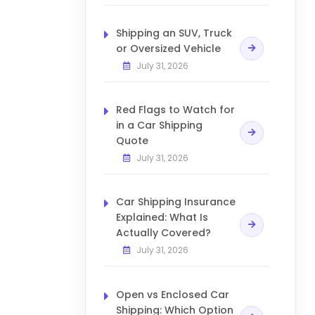
Shipping an SUV, Truck
or Oversized Vehicle
July 31, 2026
Red Flags to Watch for
in a Car Shipping
Quote
July 31, 2026
Car Shipping Insurance
Explained: What Is
Actually Covered?
July 31, 2026
Open vs Enclosed Car
Shipping: Which Option