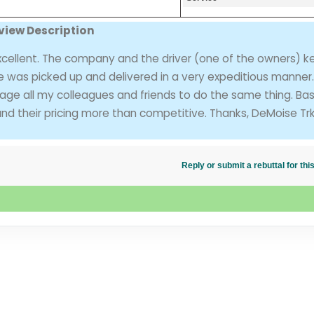
view Description
xcellent. The company and the driver (one of the owners) 
e was picked up and delivered in a very expeditious manner. I
urage all my colleagues and friends to do the same thing. Ba
und their pricing more than competitive. Thanks, DeMoise Trk
Reply or submit a rebuttal for t