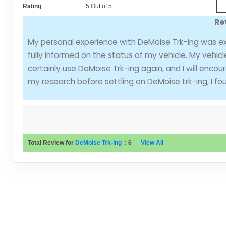
Rating
:
5
Out of
5
Re
My personal experience with DeMoise Trk-ing was e
fully informed on the status of my vehicle. My vehicl
certainly use DeMoise Trk-ing again, and I will enco
my research before settling on DeMoise trk-ing, I fo
Total Review for
DeMoise Trk-ing
:
6
View All