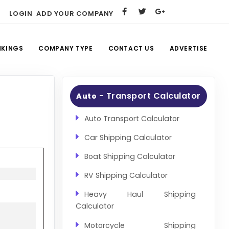
LOGIN
ADD YOUR COMPANY
NKINGS
COMPANY TYPE
CONTACT US
ADVERTISE
- Transport Calculator
Auto
Auto Transport Calculator
Car Shipping Calculator
Boat Shipping Calculator
RV Shipping Calculator
Heavy Haul Shipping
Calculator
Motorcycle Shipping