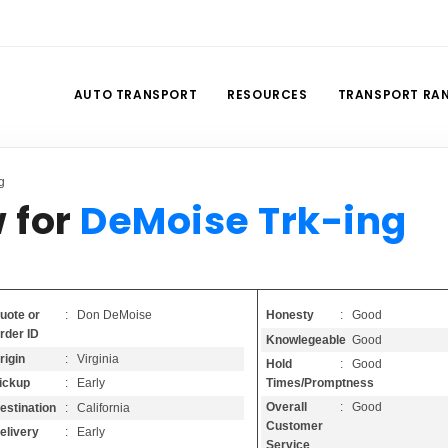
AUTO TRANSPORT
RESOURCES
TRANSPORT RA
g
 for
DeMoise Trk-ing
Honesty
: Good
uote or
: Don DeMoise
rder ID
Knowlegeable
: Good
rigin
: Virginia
Hold
: Good
Times/Promptness
ickup
: Early
Overall
: Good
estination
: California
Customer
elivery
: Early
Service