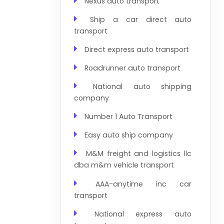
Nexus auto transport
Ship a car direct auto
transport
Direct express auto transport
Roadrunner auto transport
National auto shipping
company
Number 1 Auto Transport
Easy auto ship company
M&M freight and logistics llc
dba m&m vehicle transport
AAA-anytime inc car
transport
National express auto