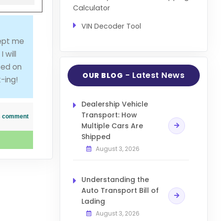
Calculator
VIN Decoder Tool
kept me
 will
sed on
- Latest News
OUR BLOG
-ing!
Dealership Vehicle
Transport: How
his comment
Multiple Cars Are
Shipped
August 3, 2026
Understanding the
Auto Transport Bill of
Lading
August 3, 2026