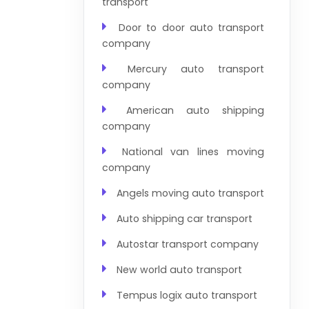
transport
Door to door auto transport
company
Mercury auto transport
company
American auto shipping
company
National van lines moving
company
Angels moving auto transport
Auto shipping car transport
Autostar transport company
New world auto transport
Tempus logix auto transport