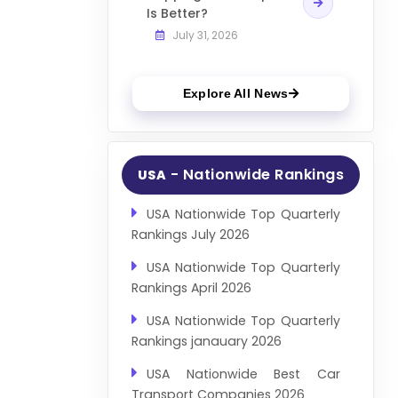
Is Better?
July 31, 2026
Explore All News
- Nationwide Rankings
USA
USA Nationwide Top Quarterly
Rankings July 2026
USA Nationwide Top Quarterly
Rankings April 2026
USA Nationwide Top Quarterly
Rankings janauary 2026
USA Nationwide Best Car
Transport Companies 2026