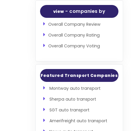
- companies by
view
Overall Company Review
Overall Company Rating
Overall Company Voting
Featured Transport Companies
Montway auto transport
Sherpa auto transport
SGT auto transport
Amerifreight auto transport