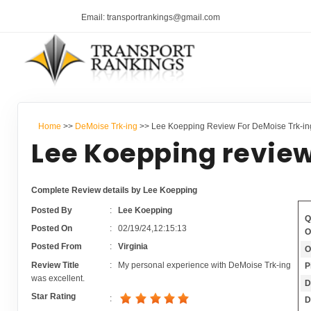
Email: transportrankings@gmail.com
Home
>>
DeMoise Trk-ing
>> Lee Koepping Review For DeMoise Trk-in
Lee Koepping review
Complete Review details by Lee Koepping
Posted By
:
Lee Koepping
Q
Posted On
:
02/19/24,12:15:13
O
Posted From
:
Virginia
O
Review Title
:
My personal experience with DeMoise Trk-ing
P
was excellent.
D
Star Rating
:
D