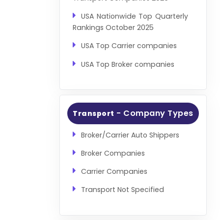
USA Nationwide Top Quarterly
Rankings October 2025
USA Top Carrier companies
USA Top Broker companies
- Company Types
Transport
Broker/Carrier Auto Shippers
Broker Companies
Carrier Companies
Transport Not Specified