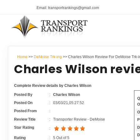
Email: transportrankings@gmail.com
Home
>>
DeMoise Trk-ing
>> Charles Wilson Review For DeMoise Trk-i
Charles Wilson revi
Complete Review details by Charles Wilson
Posted By
:
Charles Wilson
Q
Posted On
:
03/03/21,05:27:52
O
Posted From
:
O
Review Title
:
Transporter Review - DeMoise
P
D
Star Rating
:
D
Rating
:
5
Out of
5