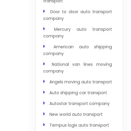
transport
Door to door auto transport
company
Mercury auto transport
company
American auto shipping
company
National van lines moving
company
Angels moving auto transport
Auto shipping car transport
Autostar transport company
New world auto transport
Tempus logix auto transport