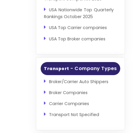
USA Nationwide Top Quarterly
Rankings October 2025
USA Top Carrier companies
USA Top Broker companies
- Company Types
Transport
Broker/Carrier Auto Shippers
Broker Companies
Carrier Companies
Transport Not Specified