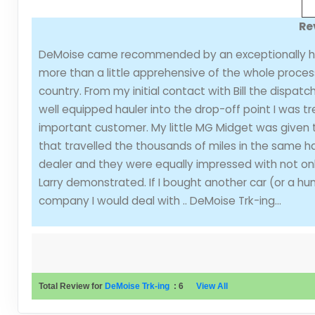
Re
DeMoise came recommended by an exceptionally high r
more than a little apprehensive of the whole process
country. From my initial contact with Bill the dispa
well equipped hauler into the drop-off point I was 
important customer. My little MG Midget was given 
that travelled the thousands of miles in the same ha
dealer and they were equally impressed with not on
Larry demonstrated. If I bought another car (or a h
company I would deal with .. DeMoise Trk-ing...
Total Review for
DeMoise Trk-ing
:
6
View All