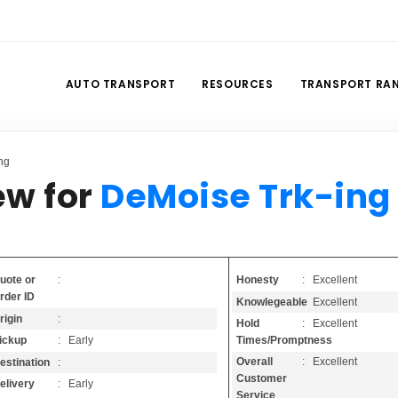
AUTO TRANSPORT
RESOURCES
TRANSPORT RA
ng
ew for
DeMoise Trk-ing
Honesty
: Excellent
uote or
:
rder ID
Knowlegeable
: Excellent
rigin
:
Hold
: Excellent
Times/Promptness
ickup
: Early
Overall
: Excellent
estination
:
Customer
elivery
: Early
Service