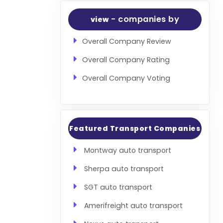
- companies by
view
Overall Company Review
Overall Company Rating
Overall Company Voting
Featured Transport Companies
Montway auto transport
Sherpa auto transport
SGT auto transport
Amerifreight auto transport