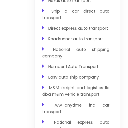
Nexus auto transport
Ship a car direct auto
transport
Direct express auto transport
Roadrunner auto transport
National auto shipping
company
Number 1 Auto Transport
Easy auto ship company
M&M freight and logistics llc
dba m&m vehicle transport
AAA-anytime inc car
transport
National express auto