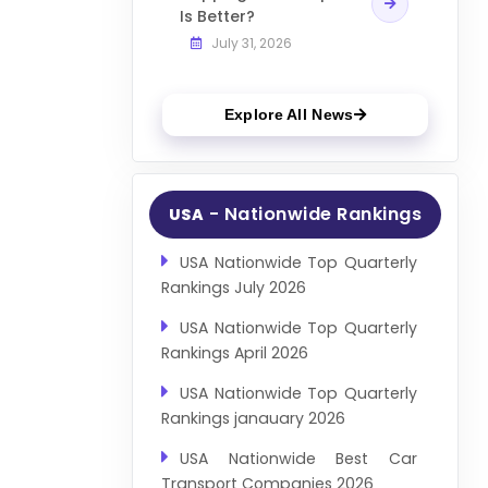
Is Better?
July 31, 2026
Explore All News
- Nationwide Rankings
USA
USA Nationwide Top Quarterly
Rankings July 2026
USA Nationwide Top Quarterly
Rankings April 2026
USA Nationwide Top Quarterly
Rankings janauary 2026
USA Nationwide Best Car
Transport Companies 2026