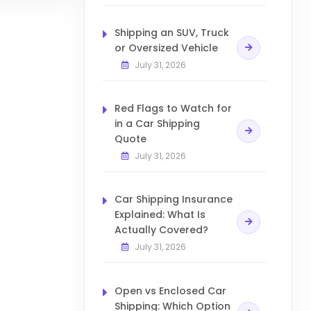
Shipping an SUV, Truck
or Oversized Vehicle
July 31, 2026
Red Flags to Watch for
in a Car Shipping
Quote
July 31, 2026
Car Shipping Insurance
Explained: What Is
Actually Covered?
July 31, 2026
Open vs Enclosed Car
Shipping: Which Option