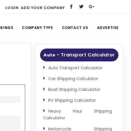
LOGIN
ADD YOUR COMPANY
NKINGS
COMPANY TYPE
CONTACT US
ADVERTISE
- Transport Calculator
Auto
Auto Transport Calculator
Car Shipping Calculator
Boat Shipping Calculator
RV Shipping Calculator
Heavy Haul Shipping
Calculator
Motorcycle Shipping