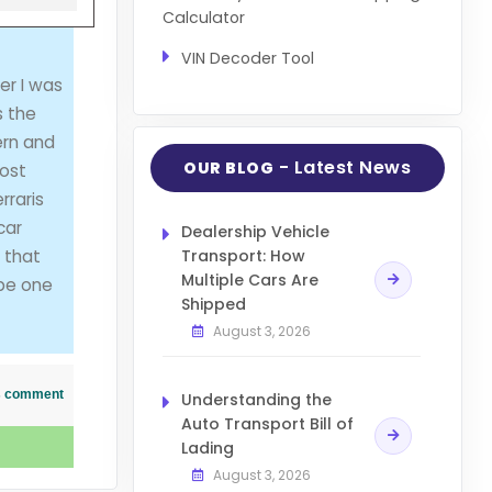
Calculator
VIN Decoder Tool
er I was
s the
ern and
- Latest News
OUR BLOG
most
rraris
car
Dealership Vehicle
 that
Transport: How
Multiple Cars Are
 be one
Shipped
August 3, 2026
his comment
Understanding the
Auto Transport Bill of
Lading
August 3, 2026