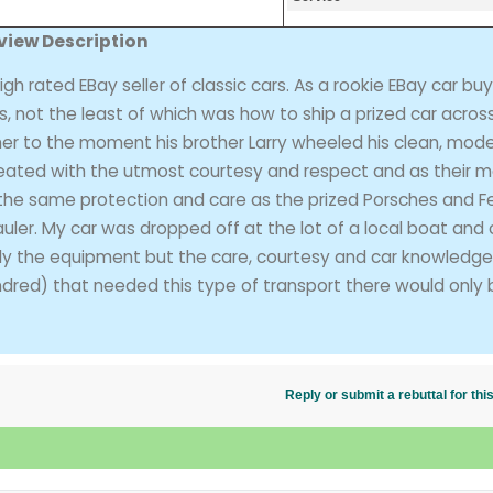
view Description
ated EBay seller of classic cars. As a rookie EBay car buy
, not the least of which was how to ship a prized car acros
tcher to the moment his brother Larry wheeled his clean, mod
treated with the utmost courtesy and respect and as their 
the same protection and care as the prized Porsches and Fe
uler. My car was dropped off at the lot of a local boat and 
ly the equipment but the care, courtesy and car knowledge
undred) that needed this type of transport there would only
Reply or submit a rebuttal for t