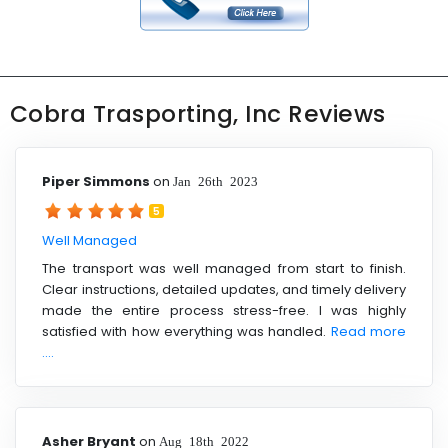
Cobra Trasporting, Inc Reviews
Piper Simmons
on
Jan 26th 2023
5
Well Managed
The transport was well managed from start to finish.
Clear instructions, detailed updates, and timely delivery
made the entire process stress-free. I was highly
satisfied with how everything was handled.
Read more
....
Asher Bryant
on
Aug 18th 2022