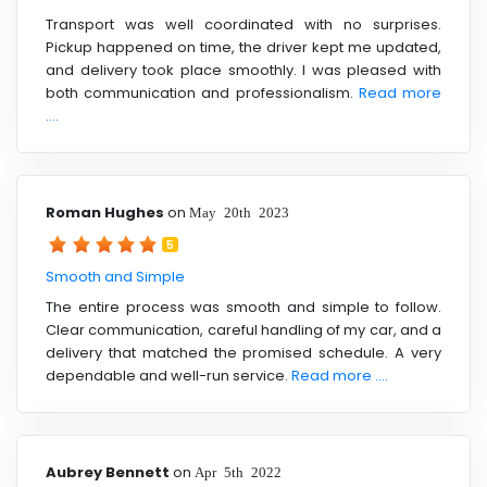
Transport was well coordinated with no surprises.
Pickup happened on time, the driver kept me updated,
and delivery took place smoothly. I was pleased with
both communication and professionalism.
Read more
....
Roman Hughes
on
May 20th 2023
5
Smooth and Simple
The entire process was smooth and simple to follow.
Clear communication, careful handling of my car, and a
delivery that matched the promised schedule. A very
dependable and well-run service.
Read more ....
Aubrey Bennett
on
Apr 5th 2022