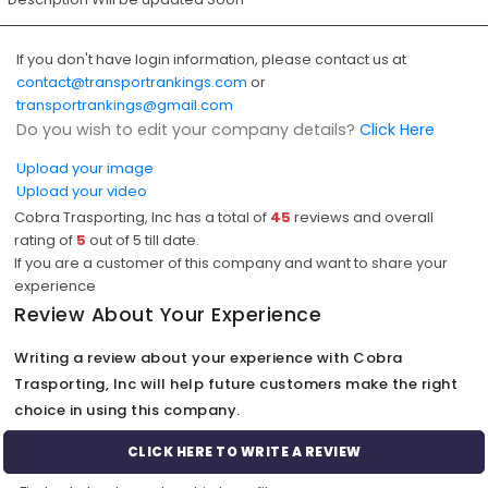
If you don't have login information, please contact us at
contact@transportrankings.com
or
transportrankings@gmail.com
Do you wish to edit your company details?
Click Here
Upload your image
Upload your video
Cobra Trasporting, Inc has a total of
45
reviews and overall
rating of
5
out of
5
till date.
If you are a customer of this company and want to share your
experience
Review About Your Experience
Writing a review about your experience with Cobra
Trasporting, Inc will help future customers make the right
choice in using this company.
CLICK HERE TO WRITE A REVIEW