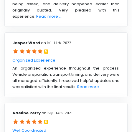
being asked, and delivery happened earlier than
originally quoted. Very pleased with this
experience.
Read more ....
Jasper Ward
on
Jul 11th 2022
5
Organized Experience
An organized experience throughout the process.
Vehicle preparation, transport timing, and delivery were
all managed efficiently. I received helpful updates and
was satisfied with the final results.
Read more ....
Adeline Perry
on
Sep 14th 2021
5
Well Coordinated