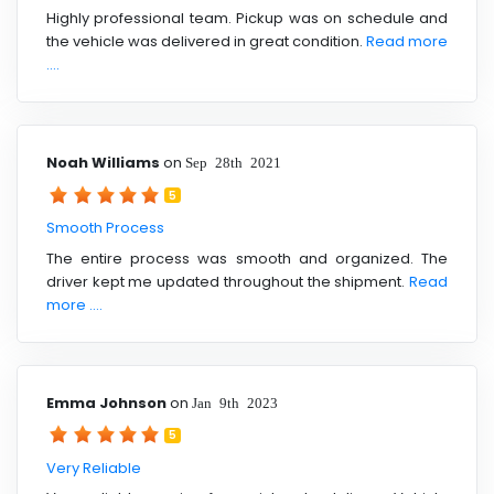
Highly professional team. Pickup was on schedule and
the vehicle was delivered in great condition.
Read more
....
Noah Williams
on
Sep 28th 2021
5
Smooth Process
The entire process was smooth and organized. The
driver kept me updated throughout the shipment.
Read
more ....
Emma Johnson
on
Jan 9th 2023
5
Very Reliable