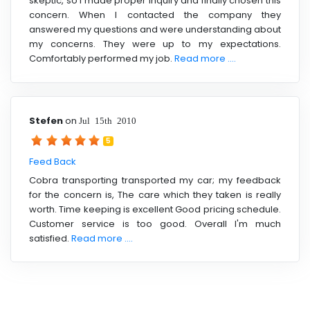
skeptic, so I made proper inquiry and finally chosen this
concern. When I contacted the company they
answered my questions and were understanding about
my concerns. They were up to my expectations.
Comfortably performed my job.
Read more ....
Stefen
on
Jul 15th 2010
5
Feed Back
Cobra transporting transported my car; my feedback
for the concern is, The care which they taken is really
worth. Time keeping is excellent Good pricing schedule.
Customer service is too good. Overall I'm much
satisfied.
Read more ....