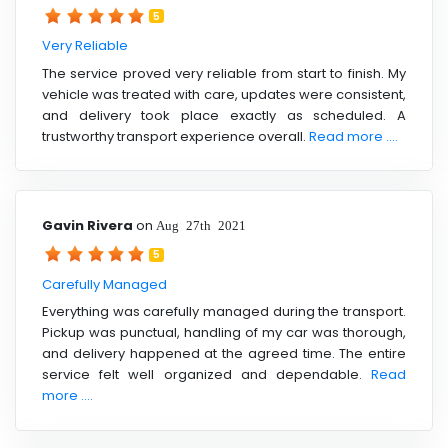
5
Very Reliable
The service proved very reliable from start to finish. My
vehicle was treated with care, updates were consistent,
and delivery took place exactly as scheduled. A
trustworthy transport experience overall.
Read more ....
Gavin Rivera
on
Aug 27th 2021
5
Carefully Managed
Everything was carefully managed during the transport.
Pickup was punctual, handling of my car was thorough,
and delivery happened at the agreed time. The entire
service felt well organized and dependable.
Read
more ....