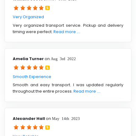
5
Very Organized
Very organized transport service. Pickup and delivery
timing were perfect.
Read more ....
Amelia Turner
on
Aug 3rd 2022
5
Smooth Experience
Smooth and easy transport. I was updated regularly
throughout the entire process.
Read more ....
Alexander Hall
on
May 14th 2023
5