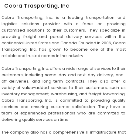
Cobra Trasporting, Inc
Cobra Transporting, Inc. is a leading transportation and
logistics solutions provider with a focus on providing
customized solutions to their customers. They specialize in
providing freight and parcel delivery services within the
continental United States and Canada. Founded in 2006, Cobra
Transporting, Inc. has grown to become one of the most
reliable and trusted names in the industry.
Cobra Transporting, Inc. offers a wide range of services to their
customers, including same-day and next-day delivery, one-
off deliveries, and long-term contracts. They also offer a
variety of value-added services to their customers, such as
inventory management, warehousing, and freight forwarding.
Cobra Transporting, Inc. is committed to providing quality
services and ensuring customer satisfaction. They have a
team of experienced professionals who are committed to
delivering quality services on time.
The company also has a comprehensive IT infrastructure that