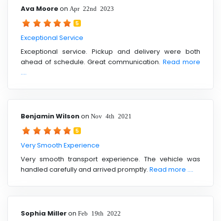
Ava Moore
on
Apr 22nd 2023
5
Exceptional Service
Exceptional service. Pickup and delivery were both
ahead of schedule. Great communication.
Read more
....
Benjamin Wilson
on
Nov 4th 2021
5
Very Smooth Experience
Very smooth transport experience. The vehicle was
handled carefully and arrived promptly.
Read more ....
Sophia Miller
on
Feb 19th 2022