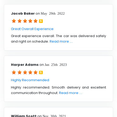
Jacob Baker
on
May 29th 2022
5
Great Overall Experience
Great experience overall. The car was delivered safely
and right on schedule.
Read more ....
Harper Adams
on
Jan 25th 2023
5
Highly Recommended
Highly recommended. Smooth delivery and excellent
communication throughout.
Read more ....
William Scott
on
Nov 30th 2021