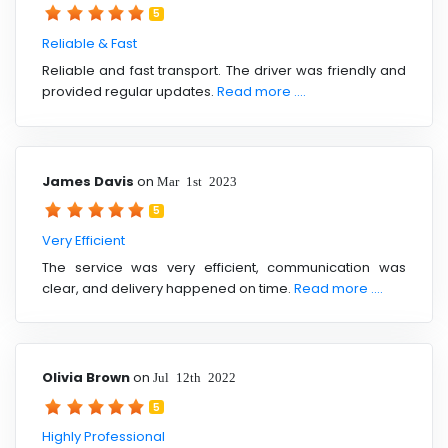
5
Reliable & Fast
Reliable and fast transport. The driver was friendly and
provided regular updates.
Read more ....
James Davis
on
Mar 1st 2023
5
Very Efficient
The service was very efficient, communication was
clear, and delivery happened on time.
Read more ....
Olivia Brown
on
Jul 12th 2022
5
Highly Professional