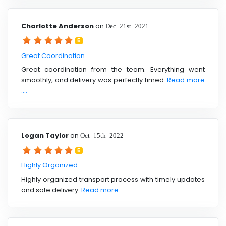
Charlotte Anderson
on
Dec 21st 2021
5
Great Coordination
Great coordination from the team. Everything went
smoothly, and delivery was perfectly timed.
Read more
....
Logan Taylor
on
Oct 15th 2022
5
Highly Organized
Highly organized transport process with timely updates
and safe delivery.
Read more ....