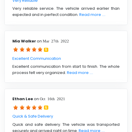
Very Reliable
Very reliable service. The vehicle arrived earlier than
expected and in perfect condition.
Read more ....
Mia Walker
on
Mar 27th 2022
5
Excellent Communication
Excellent communication from start to finish. The whole
process felt very organized.
Read more ....
Ethan Lee
on
Oct 16th 2021
5
Quick & Safe Delivery
Quick and safe delivery. The vehicle was transported
securely and arrived right on time.
Read more ....