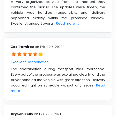
A very organized service from the moment they
confirmed the pickup. The updates were timely, the
vehicle was handled responsibly, and delivery
happened exactly within the promised window.
Excellent transport overall.
Read more ....
Zoe Ramirez
on
Feb 17th 2022
5
Excellent Coordination
The coordination during transport was impressive.
Every part of the process was explained clearly, and the
driver handled the vehicle with great attention. Delivery
occurred right on schedule without any issues.
Read
more ....
Bryson Kelly
on
Oct 29th 2021