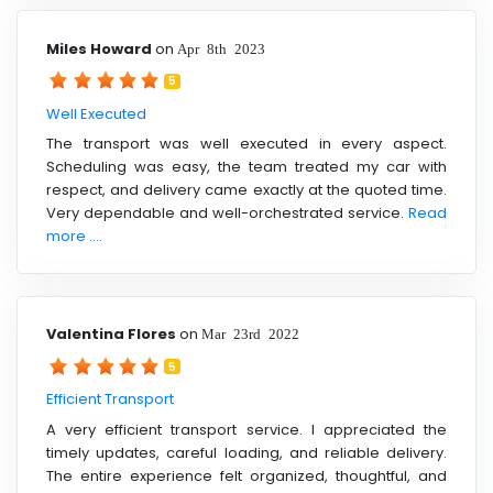
Miles Howard
on
Apr 8th 2023
5
Well Executed
The transport was well executed in every aspect.
Scheduling was easy, the team treated my car with
respect, and delivery came exactly at the quoted time.
Very dependable and well-orchestrated service.
Read
more ....
Valentina Flores
on
Mar 23rd 2022
5
Efficient Transport
A very efficient transport service. I appreciated the
timely updates, careful loading, and reliable delivery.
The entire experience felt organized, thoughtful, and