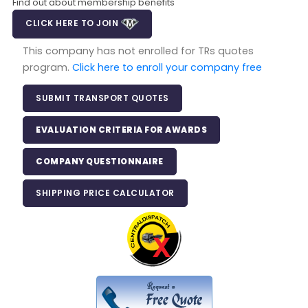
Find out about membership benefits
CLICK HERE TO JOIN
This company has not enrolled for TRs quotes
program.
Click here to enroll your company free
SUBMIT TRANSPORT QUOTES
EVALUATION CRITERIA FOR AWARDS
COMPANY QUESTIONNAIRE
SHIPPING PRICE CALCULATOR