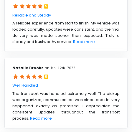
5
Reliable and Steady
A reliable experience from start to finish. My vehicle was
loaded carefully, updates were consistent, and the final
delivery was made sooner than expected. Truly a
steady and trustworthy service.
Read more ....
Natalie Brooks
on
Jan 12th 2023
5
Well Handled
The transport was handled extremely well. The pickup
was organized, communication was clear, and delivery
happened exactly as promised. I appreciated the
consistent updates throughout the transport
process.
Read more ....