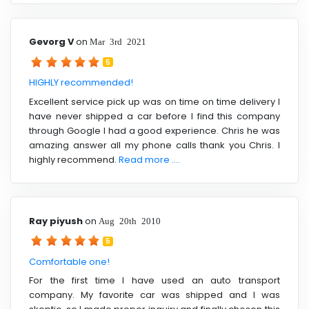
Gevorg V
on
Mar 3rd 2021
5
HIGHLY recommended!
Excellent service pick up was on time on time delivery I
have never shipped a car before I find this company
through Google I had a good experience. Chris he was
amazing answer all my phone calls thank you Chris. I
highly recommend.
Read more ....
Ray piyush
on
Aug 20th 2010
5
Comfortable one!
For the first time I have used an auto transport
company. My favorite car was shipped and I was