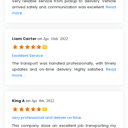
Very reliable service from pickup to delivery. Vehicle
arrived safely and communication was excellent.
Read
more ....
Liam Carter
on
Apr 16th 2022
5
Excellent Service
The transport was handled professionally, with timely
updates and on-time delivery. Highly satisfied.
Read
more ....
King A
on
Apr 8th 2022
5
very professional and deliver on time
This company dose an excellent job transporting my