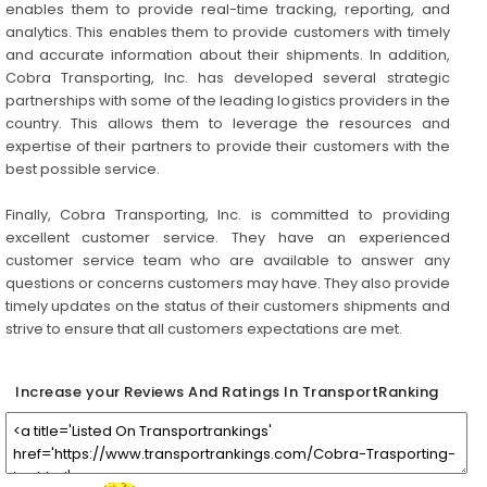
enables them to provide real-time tracking, reporting, and
analytics. This enables them to provide customers with timely
and accurate information about their shipments. In addition,
Cobra Transporting, Inc. has developed several strategic
partnerships with some of the leading logistics providers in the
country. This allows them to leverage the resources and
expertise of their partners to provide their customers with the
best possible service.
Finally, Cobra Transporting, Inc. is committed to providing
excellent customer service. They have an experienced
customer service team who are available to answer any
questions or concerns customers may have. They also provide
timely updates on the status of their customers shipments and
strive to ensure that all customers expectations are met.
Increase your Reviews And Ratings In TransportRanking