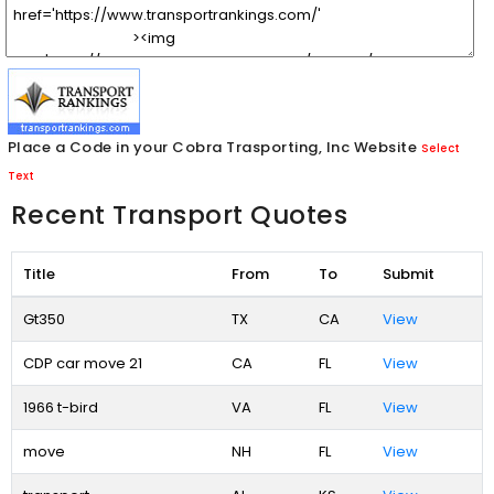
Place a Code in your Cobra Trasporting, Inc Website
Select
Text
Recent Transport Quotes
Title
From
To
Submit
Gt350
TX
CA
View
CDP car move 21
CA
FL
View
1966 t-bird
VA
FL
View
move
NH
FL
View