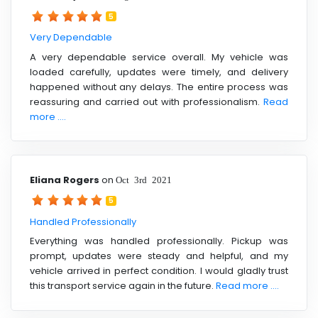
5
Very Dependable
A very dependable service overall. My vehicle was
loaded carefully, updates were timely, and delivery
happened without any delays. The entire process was
reassuring and carried out with professionalism.
Read
more ....
Eliana Rogers
on
Oct 3rd 2021
5
Handled Professionally
Everything was handled professionally. Pickup was
prompt, updates were steady and helpful, and my
vehicle arrived in perfect condition. I would gladly trust
this transport service again in the future.
Read more ....