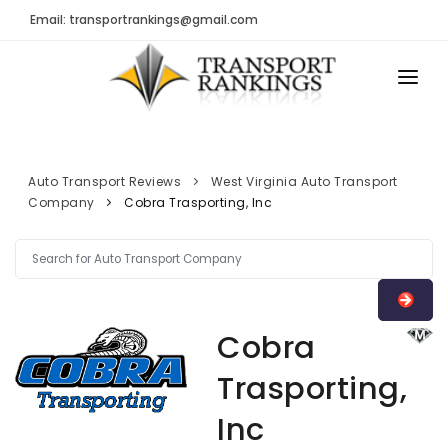
Email: transportrankings@gmail.com
AUTO TRANSPORT
RESOURCES
Auto Transport Reviews
West Virginia Auto Transport
Company
Cobra Trasporting, Inc
TRs Membership
TRANSPORT RANKINGS
Latest Reviews
COMPANY TYPE
About Us
CONTACT US
Auto Transport Calculator
Cobra
ADVERTISE
Contact
Trasporting,
FAQ
Inc
Resources