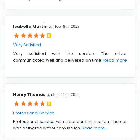
Isabella Martin
on
Feb 8th 2023
5
Very Satisfied
Very satisfied with the service. The driver
communicated well and delivered on time.
Read more
....
Henry Thomas
on
Jun 11th 2022
5
Professional Service
Professional service with clear communication. The car
was delivered without any issues.
Read more ....