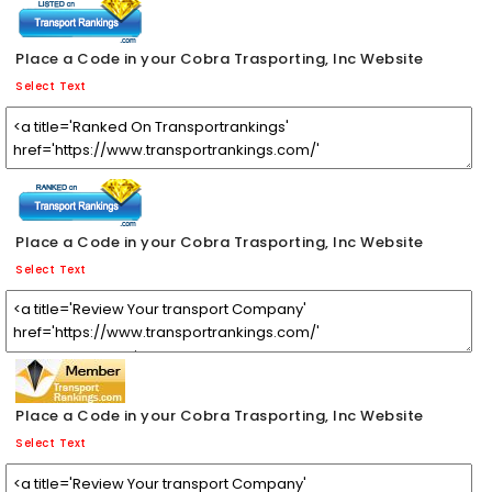
Place a Code in your Cobra Trasporting, Inc Website
Select Text
Place a Code in your Cobra Trasporting, Inc Website
Select Text
Place a Code in your Cobra Trasporting, Inc Website
Select Text