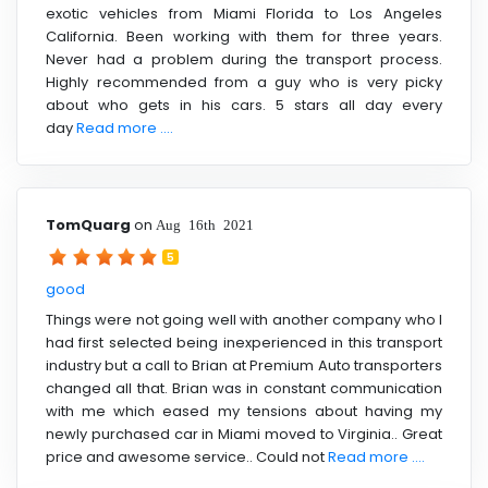
exotic vehicles from Miami Florida to Los Angeles
California. Been working with them for three years.
Never had a problem during the transport process.
Highly recommended from a guy who is very picky
about who gets in his cars. 5 stars all day every
day
Read more ....
TomQuarg
on
Aug 16th 2021
5
good
Things were not going well with another company who I
had first selected being inexperienced in this transport
industry but a call to Brian at Premium Auto transporters
changed all that. Brian was in constant communication
with me which eased my tensions about having my
newly purchased car in Miami moved to Virginia.. Great
price and awesome service.. Could not
Read more ....