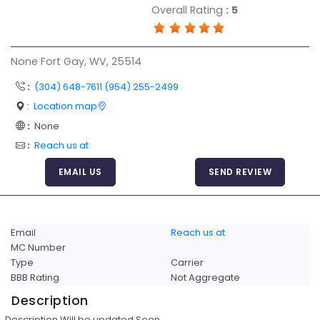
Overall Rating
:
5
Articles
Sitemap
None Fort Gay, WV, 25514
Add a Link
:
(304) 648-7611 (954) 255-2499
Login Page
:
Location map
Add Your Company
:
None
Evaluation Criteria
:
Reach us at
Car Shipping
EMAIL US
SEND REVIEW
Email
Reach us at
MC Number
Type
Carrier
BBB Rating
Not Aggregate
Description
Description Will be updated Soon