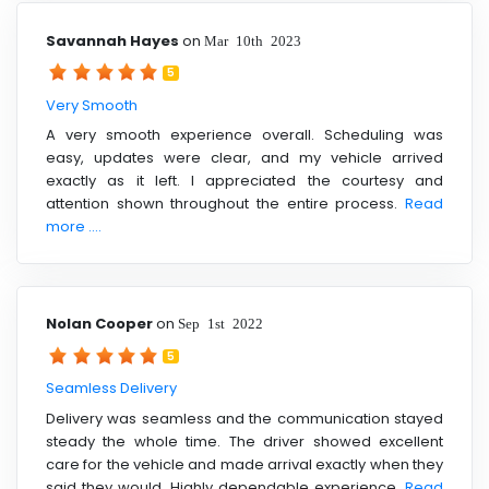
Savannah Hayes
on
Mar 10th 2023
5
Very Smooth
A very smooth experience overall. Scheduling was
easy, updates were clear, and my vehicle arrived
exactly as it left. I appreciated the courtesy and
attention shown throughout the entire process.
Read
more ....
Nolan Cooper
on
Sep 1st 2022
5
Seamless Delivery
Delivery was seamless and the communication stayed
steady the whole time. The driver showed excellent
care for the vehicle and made arrival exactly when they
said they would. Highly dependable experience.
Read