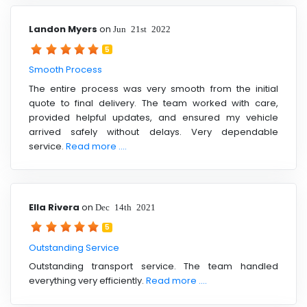
Landon Myers
on
Jun 21st 2022
5
Smooth Process
The entire process was very smooth from the initial
quote to final delivery. The team worked with care,
provided helpful updates, and ensured my vehicle
arrived safely without delays. Very dependable
service.
Read more ....
Ella Rivera
on
Dec 14th 2021
5
Outstanding Service
Outstanding transport service. The team handled
everything very efficiently.
Read more ....