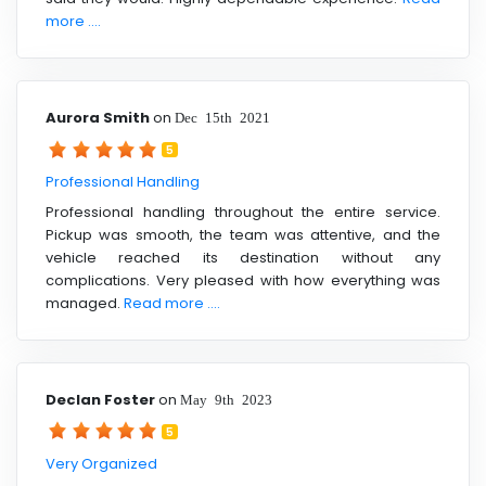
more ....
Aurora Smith
on
Dec 15th 2021
5
Professional Handling
Professional handling throughout the entire service.
Pickup was smooth, the team was attentive, and the
vehicle reached its destination without any
complications. Very pleased with how everything was
managed.
Read more ....
Declan Foster
on
May 9th 2023
5
Very Organized