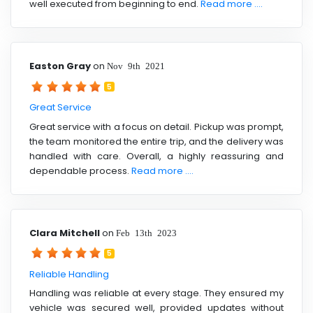
well executed from beginning to end.
Read more ....
Easton Gray
on
Nov 9th 2021
5
Great Service
Great service with a focus on detail. Pickup was prompt,
the team monitored the entire trip, and the delivery was
handled with care. Overall, a highly reassuring and
dependable process.
Read more ....
Clara Mitchell
on
Feb 13th 2023
5
Reliable Handling
Handling was reliable at every stage. They ensured my
vehicle was secured well, provided updates without