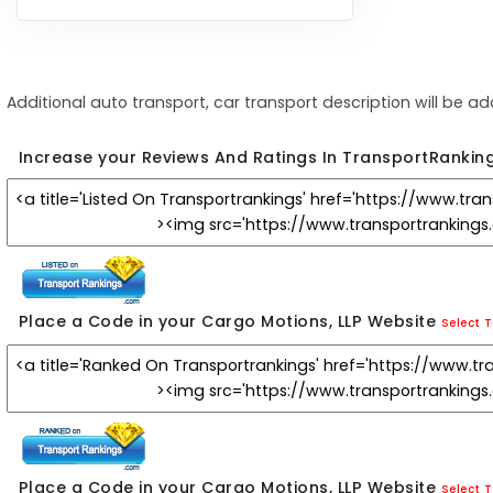
Additional auto transport, car transport description will be a
Increase your Reviews And Ratings In TransportRankin
Place a Code in your Cargo Motions, LLP Website
Select T
Place a Code in your Cargo Motions, LLP Website
Select T