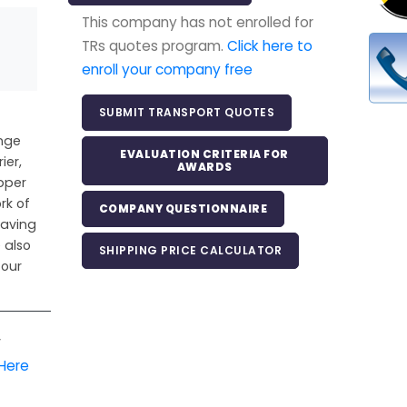
This company has not enrolled for
TRs quotes program.
Click here to
enroll your company free
SUBMIT TRANSPORT QUOTES
ange
EVALUATION CRITERIA FOR
ier,
AWARDS
pper
rk of
COMPANY QUESTIONNAIRE
Saving
 also
SHIPPING PRICE CALCULATOR
 our
r
 Here