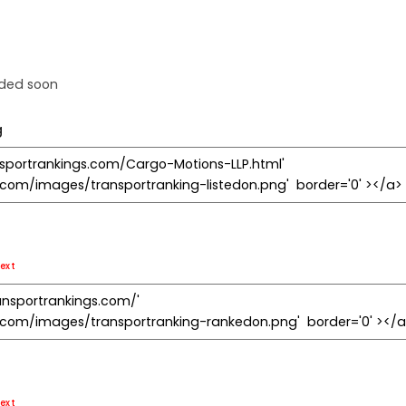
dded soon
g
ext
ext