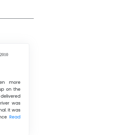
 2010
een more
 up on the
delivered
river was
al. It was
ence
Read