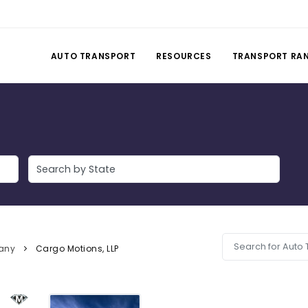
AUTO TRANSPORT
RESOURCES
TRANSPORT RA
any
Cargo Motions, LLP