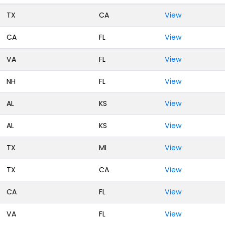
TX
CA
View
CA
FL
View
VA
FL
View
NH
FL
View
AL
KS
View
AL
KS
View
TX
MI
View
TX
CA
View
CA
FL
View
VA
FL
View