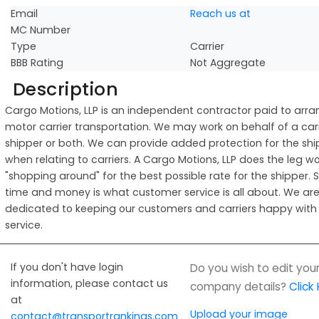
Email
Reach us at
MC Number
Type
Carrier
BBB Rating
Not Aggregate
Description
Cargo Motions, LLP is an independent contractor paid to arr
motor carrier transportation. We may work on behalf of a carr
shipper or both. We can provide added protection for the shi
when relating to carriers. A Cargo Motions, LLP does the leg wo
"shopping around" for the best possible rate for the shipper. 
time and money is what customer service is all about. We are
dedicated to keeping our customers and carriers happy with
service.
If you don't have login
Do you wish to edit you
information, please contact us
company details?
Click
at
Upload your image
contact@transportrankings.com