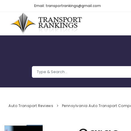
Email: transportrankings@gmail.com
Auto Transport Reviews
Pennsylvania Auto Transport Comp