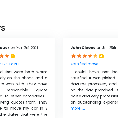
ws
sauer
on
John Cleese
on
Mar 3rd 2021
Jun 25th
5
4
m GA To NJ
satisfied move
nd Lisa were both warm
I could have not b
ndly on the phone and a
satisfied. It was picked
 to work with. They gave
daytime promised, and 
reasonable quote
on the day promised. D
d to other companies I
polite and very profession
iving quotes from. They
an outstanding experi
le to move my car in 3
more ....
the dates that were the