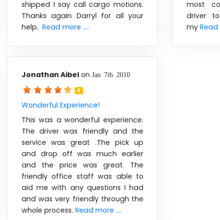
shipped I say call cargo motions.
most co
Thanks again Darryl for all your
driver 
help.
Read more ....
my
Read m
Jonathan Aibel
on
Jan 7th 2010
4
Wonderful Experience!
This was a wonderful experience.
The driver was friendly and the
service was great .The pick up
and drop off was much earlier
and the price was great. The
friendly office staff was able to
aid me with any questions I had
and was very friendly through the
whole process.
Read more ....