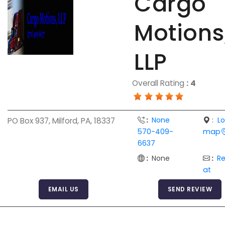
Cargo
Motions
LLP
Overall Rating
:
4
:
None
:
L
PO Box 937, Milford, PA, 18337
570-409-
map
6637
:
None
:
R
at
EMAIL US
SEND REVIEW