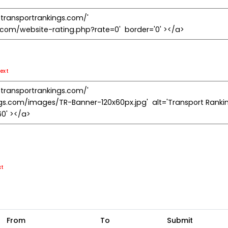
ext
xt
From
To
Submit