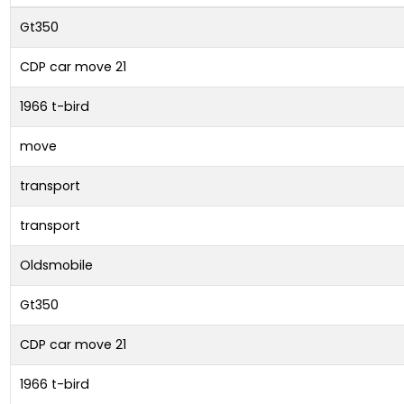
Gt350
CDP car move 21
1966 t-bird
move
transport
transport
Oldsmobile
Gt350
CDP car move 21
1966 t-bird