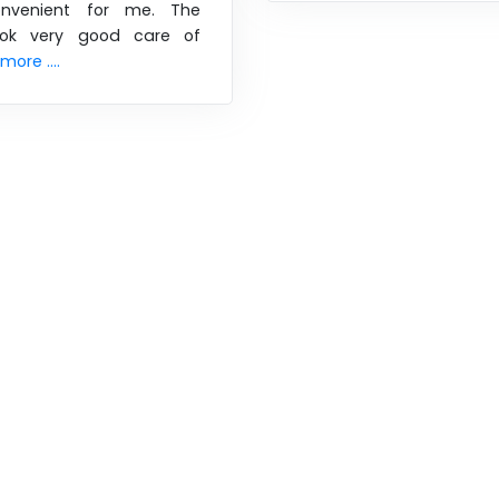
nvenient for me. The
took very good care of
ore ....