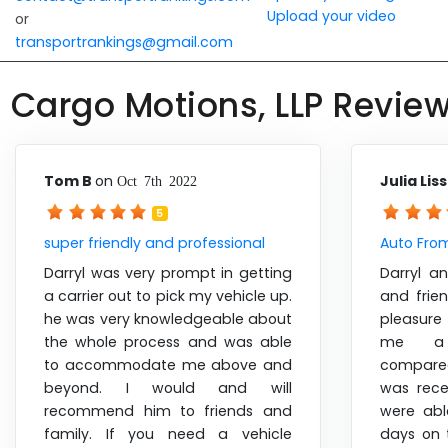
Upload your video
or
transportrankings@gmail.com
Cargo Motions, LLP Revie
Tom B
on
Julia Lis
Oct 7th 2022
5
super friendly and professional
Auto Fro
Darryl was very prompt in getting
Darryl a
a carrier out to pick my vehicle up.
and frie
he was very knowledgeable about
pleasure
the whole process and was able
me a 
to accommodate me above and
compare
beyond. I would and will
was rece
recommend him to friends and
were ab
family. If you need a vehicle
days on 