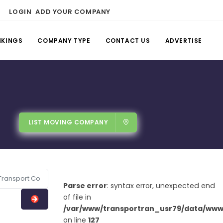
LOGIN
ADD YOUR COMPANY
NKINGS
COMPANY TYPE
CONTACT US
ADVERTISE
LIST MOVING COMPANY
Parse error
: syntax error, unexpected end
of file in
/var/www/transportran_usr79/data/www/
on line
127