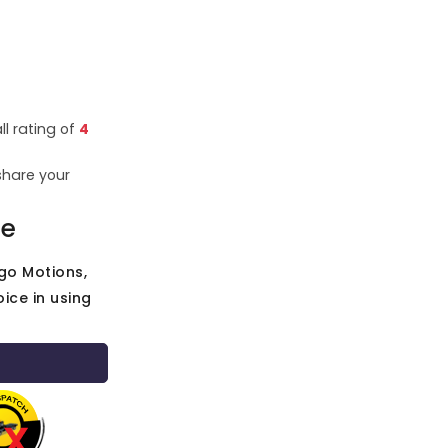
ll rating of
4
share your
ce
go Motions,
ice in using