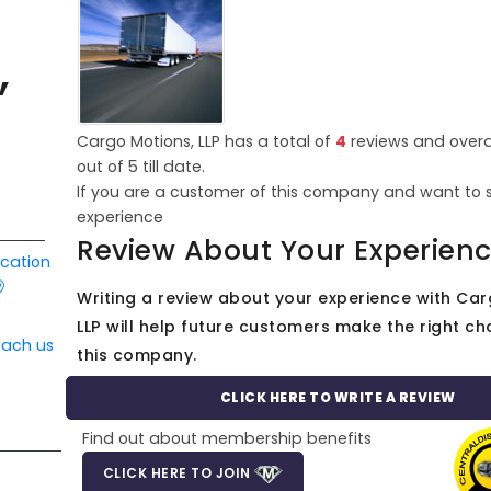
,
Cargo Motions, LLP has a total of
4
reviews and overa
out of
5
till date.
If you are a customer of this company and want to 
experience
Review About Your Experien
ocation
Writing a review about your experience with Car
LLP will help future customers make the right cho
each us
this company.
CLICK HERE TO WRITE A REVIEW
Find out about membership benefits
CLICK HERE TO JOIN