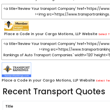
Place a Code in your Cargo Motions, LLP Website
Select T
Place a Code in your Cargo Motions, LLP Website
Select Te
Recent Transport Quotes
Title