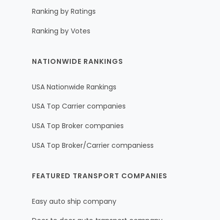
Ranking by Ratings
Ranking by Votes
NATIONWIDE RANKINGS
USA Nationwide Rankings
USA Top Carrier companies
USA Top Broker companies
USA Top Broker/Carrier companiess
FEATURED TRANSPORT COMPANIES
Easy auto ship company