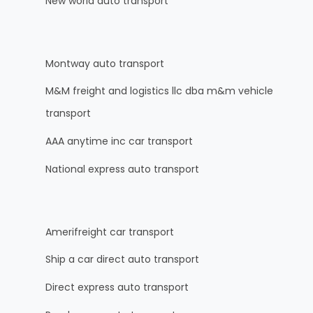
New world auto transport
Montway auto transport
M&M freight and logistics llc dba m&m vehicle
transport
AAA anytime inc car transport
National express auto transport
Amerifreight car transport
Ship a car direct auto transport
Direct express auto transport