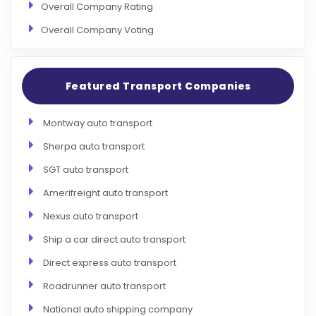
Overall Company Rating
Overall Company Voting
Featured Transport Companies
Montway auto transport
Sherpa auto transport
SGT auto transport
Amerifreight auto transport
Nexus auto transport
Ship a car direct auto transport
Direct express auto transport
Roadrunner auto transport
National auto shipping company