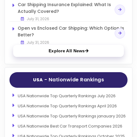
Car Shipping Insurance Explained: What Is
Actually Covered?
July 31, 2026
Open vs Enclosed Car Shipping: Which Option Is
Better?
July 31, 2026
Explore All News
- Nationwide Rankings
USA
USA Nationwide Top Quarterly Rankings July 2026
USA Nationwide Top Quarterly Rankings April 2026
USA Nationwide Top Quarterly Rankings janauary 2026
USA Nationwide Best Car Transport Companies 2026
USA Nationwide Top Quarterly Rankings October 2025