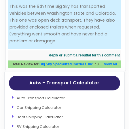
This was the 9th time Big Sky has transported
Evaluation Criteria
vehicles between Washington state and Colorado.
This one was open deck transport. They have also
Car Shipping
provided enclosed trailers when requested.
Everything went smooth and have never had a
problem or damgage.
Reply or submit a rebuttal for this comment
Total Review for
Big Sky Specialized Carriers, Inc
:
3
View All
- Transport Calculator
Auto
Auto Transport Calculator
Car Shipping Calculator
Boat Shipping Calculator
RV Shipping Calculator