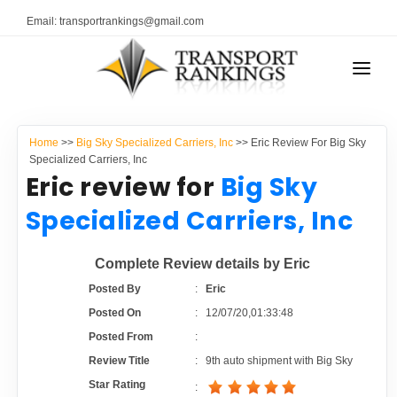
Email: transportrankings@gmail.com
AUTO TRANSPORT
Home
>>
Big Sky Specialized Carriers, Inc
>> Eric Review For Big Sky
RESOURCES
Specialized Carriers, Inc
Eric review for
Big Sky
TRANSPORT RANKINGS
TRs Membership
Specialized Carriers, Inc
COMPANY TYPE
Latest Reviews
Complete Review details by Eric
CONTACT US
Posted By
:
Eric
About Us
ADVERTISE
Posted On
:
12/07/20,01:33:48
Posted From
:
Auto Transport Calculator
Review Title
:
9th auto shipment with Big Sky
Star Rating
: