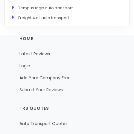
Tempus logix auto transport
Freight 4 all auto transport
HOME
Latest Reviews
Login
Add Your Company Free
Submit Your Reviews
TRS QUOTES
Auto Transport Quotes