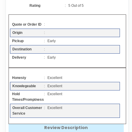
Contact
Rating
:
5
Out of
5
FAQ
Quote or Order ID
:
Origin
:
Resources
Pickup
: Early
Destination
:
Articles
Delivery
: Early
Sitemap
Honesty
: Excellent
Knowlegeable
: Excellent
Add a Link
Hold
: Excellent
Times/Promptness
Login Page
Overall Customer
: Excellent
Service
Add Your Company
Review Description