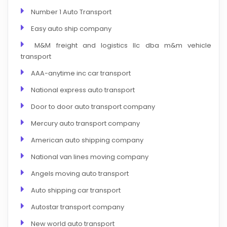
Number 1 Auto Transport
Easy auto ship company
M&M freight and logistics llc dba m&m vehicle
transport
AAA-anytime inc car transport
National express auto transport
Door to door auto transport company
Mercury auto transport company
American auto shipping company
National van lines moving company
Angels moving auto transport
Auto shipping car transport
Autostar transport company
New world auto transport