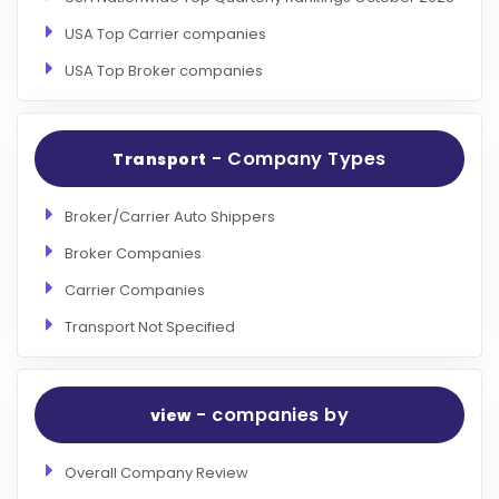
USA Top Carrier companies
USA Top Broker companies
- Company Types
Transport
Broker/Carrier Auto Shippers
Broker Companies
Carrier Companies
Transport Not Specified
- companies by
view
Overall Company Review