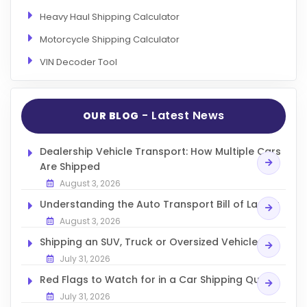
Heavy Haul Shipping Calculator
Motorcycle Shipping Calculator
VIN Decoder Tool
- Latest News
OUR BLOG
Dealership Vehicle Transport: How Multiple Cars
Are Shipped
August 3, 2026
Understanding the Auto Transport Bill of Lading
August 3, 2026
Shipping an SUV, Truck or Oversized Vehicle
July 31, 2026
Red Flags to Watch for in a Car Shipping Quote
July 31, 2026