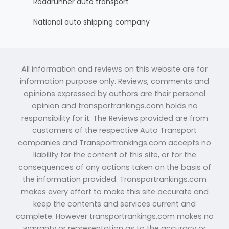
Roadrunner auto transport
National auto shipping company
All information and reviews on this website are for
information purpose only. Reviews, comments and
opinions expressed by authors are their personal
opinion and transportrankings.com holds no
responsibility for it. The Reviews provided are from
customers of the respective Auto Transport
companies and Transportrankings.com accepts no
liability for the content of this site, or for the
consequences of any actions taken on the basis of
the information provided. Transportrankings.com
makes every effort to make this site accurate and
keep the contents and services current and
complete. However transportrankings.com makes no
warranty or representation as to the accuracy or