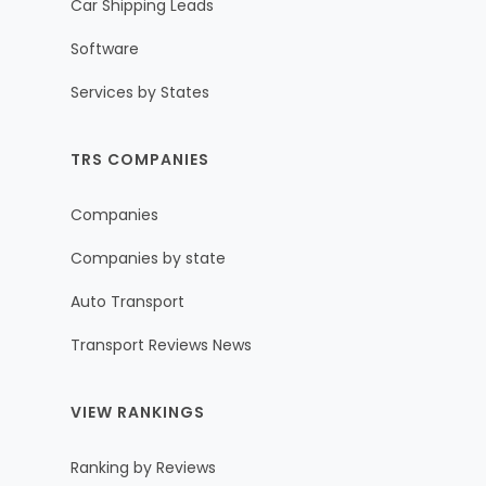
Car Shipping Leads
Software
Services by States
TRS COMPANIES
Companies
Companies by state
Auto Transport
Transport Reviews News
VIEW RANKINGS
Ranking by Reviews