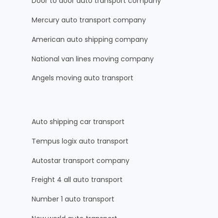
Door to door auto transport company
Mercury auto transport company
American auto shipping company
National van lines moving company
Angels moving auto transport
Auto shipping car transport
Tempus logix auto transport
Autostar transport company
Freight 4 all auto transport
Number 1 auto transport