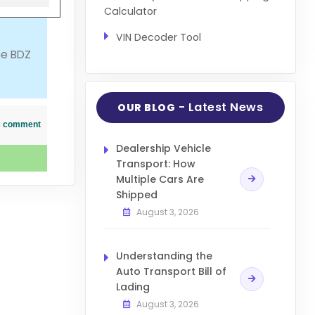
Calculator
VIN Decoder Tool
me BDZ
- Latest News
OUR BLOG
his comment
Dealership Vehicle
Transport: How
Multiple Cars Are
Shipped
August 3, 2026
Understanding the
Auto Transport Bill of
Lading
August 3, 2026