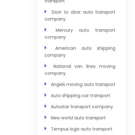
transport
Door to door auto transport
company
Mercury auto transport
company
American auto shipping
company
National van lines moving
company
Angels moving auto transport
Auto shipping car transport
Autostar transport company
New world auto transport
Tempus logix auto transport