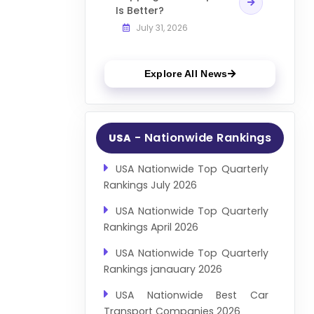
Is Better?
July 31, 2026
Explore All News
- Nationwide Rankings
USA
USA Nationwide Top Quarterly
Rankings July 2026
USA Nationwide Top Quarterly
Rankings April 2026
USA Nationwide Top Quarterly
Rankings janauary 2026
USA Nationwide Best Car
Transport Companies 2026