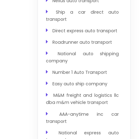
Nexus auto transport
Ship a car direct auto
transport
Direct express auto transport
Roadrunner auto transport
National auto shipping
company
Number 1 Auto Transport
Easy auto ship company
M&M freight and logistics llc
dba m&m vehicle transport
AAA-anytime inc car
transport
National express auto