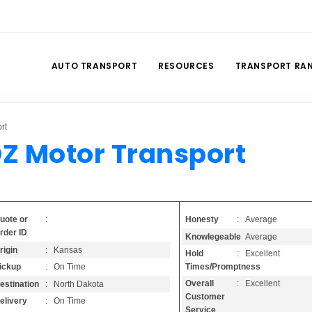
AUTO TRANSPORT
RESOURCES
TRANSPORT RA
rt
Z Motor Transport
Honesty
: Average
uote or
:
rder ID
Knowlegeable
: Average
rigin
: Kansas
Hold
: Excellent
Times/Promptness
ickup
: On Time
Overall
: Excellent
estination
: North Dakota
Customer
elivery
: On Time
Service