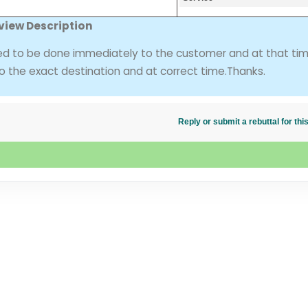
view Description
ed to be done immediately to the customer and at that ti
o the exact destination and at correct time.Thanks.
Reply or submit a rebuttal for t