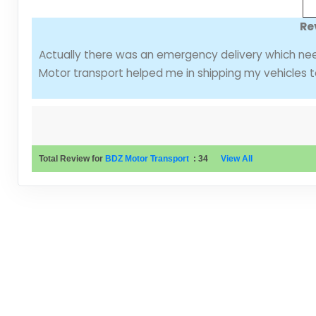
Re
Actually there was an emergency delivery which ne
Motor transport helped me in shipping my vehicles t
Total Review for
BDZ Motor Transport
:
34
View All