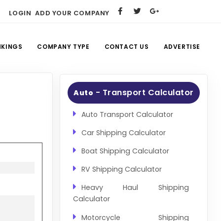
LOGIN
ADD YOUR COMPANY
NKINGS
COMPANY TYPE
CONTACT US
ADVERTISE
- Transport Calculator
Auto
Auto Transport Calculator
Car Shipping Calculator
Boat Shipping Calculator
RV Shipping Calculator
Heavy Haul Shipping
Calculator
Motorcycle Shipping