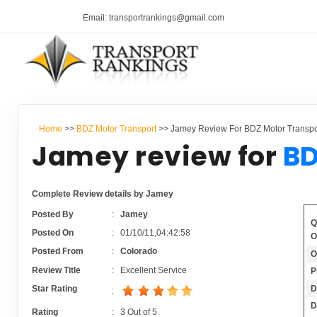
Email: transportrankings@gmail.com
Home
>>
BDZ Motor Transport
>> Jamey Review For BDZ Motor Transpo
Jamey review for
BD
Complete Review details by Jamey
Posted By
:
Jamey
Q
Posted On
:
01/10/11,04:42:58
O
Posted From
:
Colorado
O
Review Title
:
Excellent Service
P
D
Star Rating
:
D
Rating
:
3
Out of
5