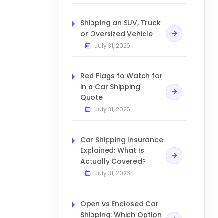
Shipping an SUV, Truck
or Oversized Vehicle
July 31, 2026
Red Flags to Watch for
in a Car Shipping
Quote
July 31, 2026
Car Shipping Insurance
Explained: What Is
Actually Covered?
July 31, 2026
Open vs Enclosed Car
Shipping: Which Option