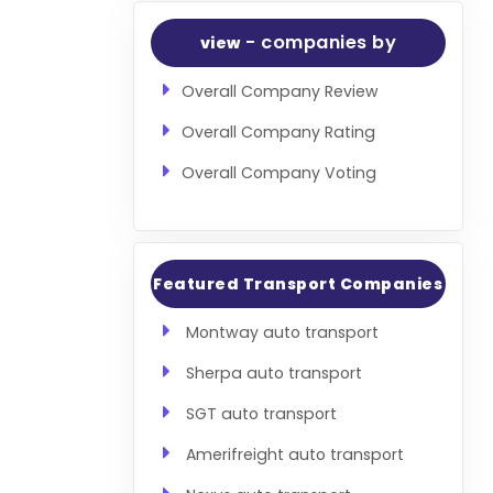
- companies by
view
Overall Company Review
Overall Company Rating
Overall Company Voting
Featured Transport Companies
Montway auto transport
Sherpa auto transport
SGT auto transport
Amerifreight auto transport