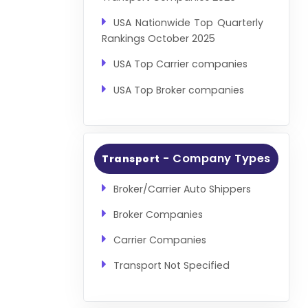
USA Nationwide Top Quarterly
Rankings October 2025
USA Top Carrier companies
USA Top Broker companies
- Company Types
Transport
Broker/Carrier Auto Shippers
Broker Companies
Carrier Companies
Transport Not Specified