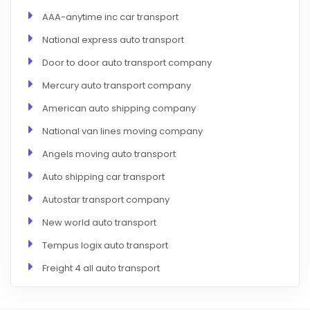
AAA-anytime inc car transport
National express auto transport
Door to door auto transport company
Mercury auto transport company
American auto shipping company
National van lines moving company
Angels moving auto transport
Auto shipping car transport
Autostar transport company
New world auto transport
Tempus logix auto transport
Freight 4 all auto transport