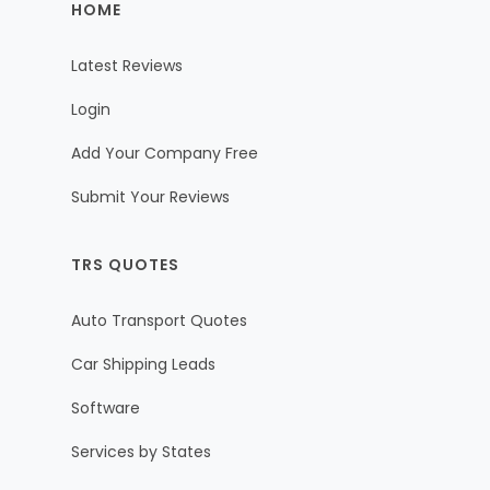
HOME
Latest Reviews
Login
Add Your Company Free
Submit Your Reviews
TRS QUOTES
Auto Transport Quotes
Car Shipping Leads
Software
Services by States