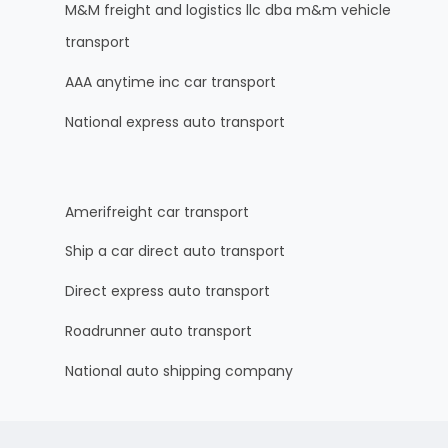
M&M freight and logistics llc dba m&m vehicle
transport
AAA anytime inc car transport
National express auto transport
Amerifreight car transport
Ship a car direct auto transport
Direct express auto transport
Roadrunner auto transport
National auto shipping company