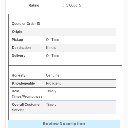
Contact
Rating
:
5
Out of
5
FAQ
Quote or Order ID
:
Origin
:
Resources
Pickup
: On Time
Destination
: Illinois
Articles
Delivery
: On Time
Sitemap
Honesty
: Genuine
Knowlegeable
: Proficient
Add a Link
Hold
: Timely
Times/Promptness
Login Page
Overall Customer
: Timely
Service
Add Your Company
Review Description