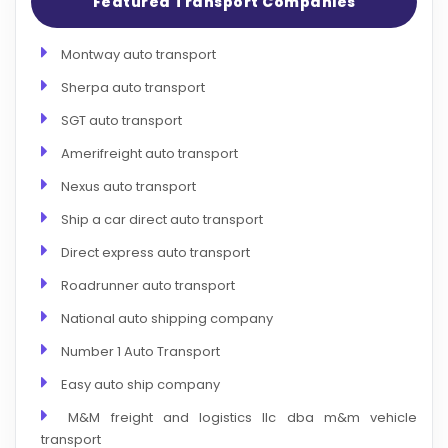
Featured Transport Companies
Montway auto transport
Sherpa auto transport
SGT auto transport
Amerifreight auto transport
Nexus auto transport
Ship a car direct auto transport
Direct express auto transport
Roadrunner auto transport
National auto shipping company
Number 1 Auto Transport
Easy auto ship company
M&M freight and logistics llc dba m&m vehicle
transport