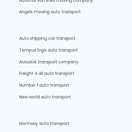
National van lines moving company
Angels moving auto transport
Auto shipping car transport
Tempus logix auto transport
Autostar transport company
Freight 4 all auto transport
Number 1 auto transport
New world auto transport
Montway auto transport