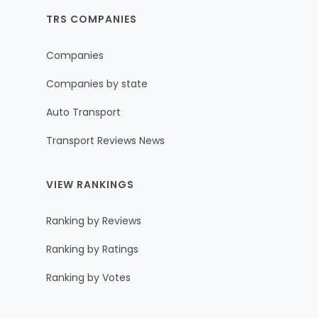
TRS COMPANIES
Companies
Companies by state
Auto Transport
Transport Reviews News
VIEW RANKINGS
Ranking by Reviews
Ranking by Ratings
Ranking by Votes