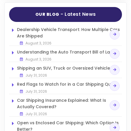
- Latest News
OUR BLOG
Dealership Vehicle Transport: How Multiple Cars
Are Shipped
August 3, 2026
Understanding the Auto Transport Bill of Lading
August 3, 2026
Shipping an SUV, Truck or Oversized Vehicle
July 31, 2026
Red Flags to Watch for in a Car Shipping Quote
July 31, 2026
Car Shipping Insurance Explained: What Is
Actually Covered?
July 31, 2026
Open vs Enclosed Car Shipping: Which Option Is
Better?