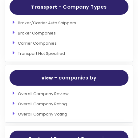
- Company Types
Transport
Broker/Carrier Auto Shippers
Broker Companies
Carrier Companies
Transport Not Specified
- companies by
view
Overall Company Review
Overall Company Rating
Overall Company Voting