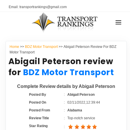
Email: transportrankings@gmail.com
AUTO TRANSPORT
Home
>>
BDZ Motor Transport
>> Abigail Peterson Review For BDZ
RESOURCES
Motor Transport
Abigail Peterson review
TRANSPORT RANKINGS
TRs Membership
for
BDZ Motor Transport
COMPANY TYPE
Latest Reviews
Complete Review details by Abigail Peterson
CONTACT US
Posted By
:
Abigail Peterson
About Us
ADVERTISE
Posted On
:
02/11/2022,12:39:44
Posted From
:
Alabama
Auto Transport Calculator
Review Title
:
Top-notch service
Star Rating
: