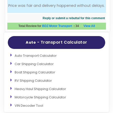
Price was fair and delivery happened without delays.
Evaluation Criteria
Reply or submit a rebuttal for this comment
Car Shipping
Total Review for
BDZ Motor Transport
:
34
View All
- Transport Calculator
Auto
Auto Transport Calculator
Car Shipping Calculator
Boat Shipping Calculator
RV Shipping Calculator
Heavy Haul Shipping Calculator
Motorcycle Shipping Calculator
VIN Decoder Tool