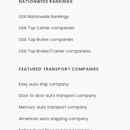
NATIONWIDE RANKINGS
USA Nationwide Rankings
USA Top Carrier companies
USA Top Broker companies
USA Top Broker/Carrier companiess
FEATURED TRANSPORT COMPANIES
Easy auto ship company
Door to door auto transport company
Mercury auto transport company
American auto shipping company