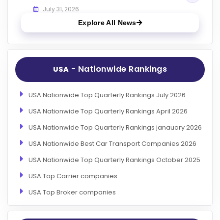
July 31, 2026
Explore All News
- Nationwide Rankings
USA
USA Nationwide Top Quarterly Rankings July 2026
USA Nationwide Top Quarterly Rankings April 2026
USA Nationwide Top Quarterly Rankings janauary 2026
USA Nationwide Best Car Transport Companies 2026
USA Nationwide Top Quarterly Rankings October 2025
USA Top Carrier companies
USA Top Broker companies