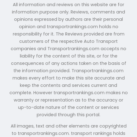
All information and reviews on this website are for
information purpose only. Reviews, comments and
opinions expressed by authors are their personal
opinion and transportrankings.com holds no
responsibility for it. The Reviews provided are from
customers of the respective Auto Transport
companies and Transportrankings.com accepts no
liability for the content of this site, or for the
consequences of any actions taken on the basis of
the information provided. Transportrankings.com
makes every effort to make this site accurate and
keep the contents and services current and
complete. However transportrankings.com makes no
warranty or representation as to the accuracy or
up-to-date nature of the content or services
provided through this portal.
All images, text and other elements are copyrighted
to transportrankings.com. transport rankings holds