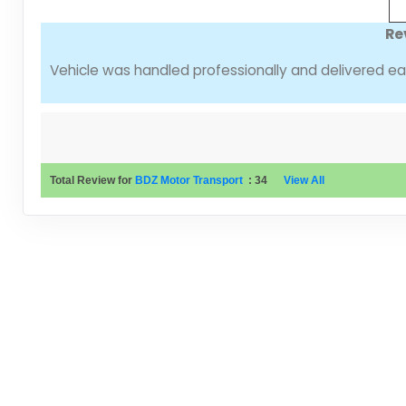
Re
Vehicle was handled professionally and delivered ear
Total Review for
BDZ Motor Transport
:
34
View All