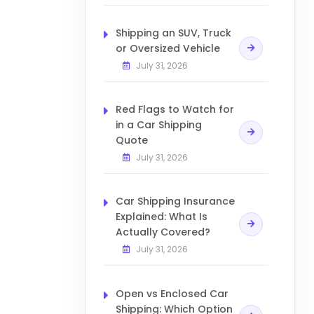
Shipping an SUV, Truck
or Oversized Vehicle
July 31, 2026
Red Flags to Watch for
in a Car Shipping
Quote
July 31, 2026
Car Shipping Insurance
Explained: What Is
Actually Covered?
July 31, 2026
Open vs Enclosed Car
Shipping: Which Option