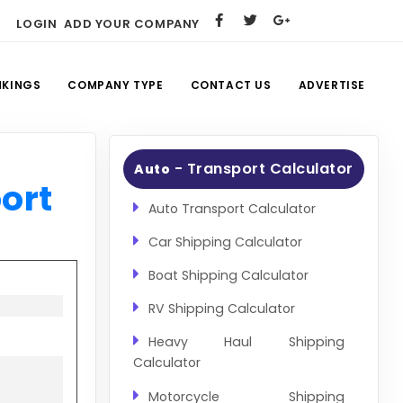
LOGIN
ADD YOUR COMPANY
NKINGS
COMPANY TYPE
CONTACT US
ADVERTISE
- Transport Calculator
Auto
ort
Auto Transport Calculator
Car Shipping Calculator
Boat Shipping Calculator
RV Shipping Calculator
Heavy Haul Shipping
Calculator
Motorcycle Shipping