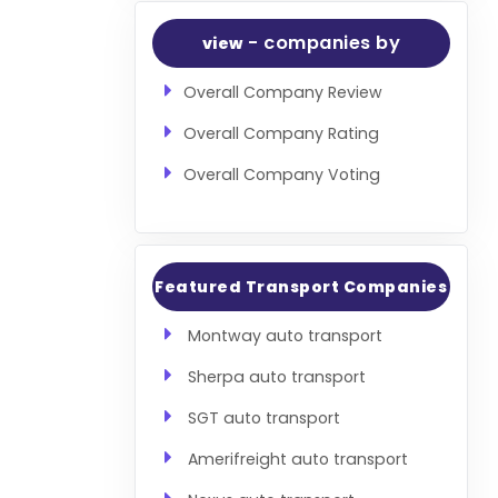
- companies by
view
Overall Company Review
Overall Company Rating
Overall Company Voting
Featured Transport Companies
Montway auto transport
Sherpa auto transport
SGT auto transport
Amerifreight auto transport