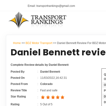
Email: transportrankings@gmail.com
Home
>>
BDZ Motor Transport
>> Daniel Bennett Review For BDZ Motor
Daniel Bennett revi
Complete Review details by Daniel Bennett
Posted By
:
Daniel Bennett
Q
Posted On
:
11/03/2022,16:42:31
O
Posted From
:
Colorado
O
Review Title
:
Fast and safe
P
D
Star Rating
:
D
Rating
:
5
Out of
5