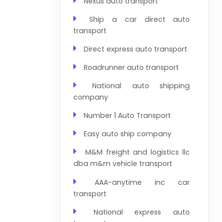
Nexus auto transport
Ship a car direct auto
transport
Direct express auto transport
Roadrunner auto transport
National auto shipping
company
Number 1 Auto Transport
Easy auto ship company
M&M freight and logistics llc
dba m&m vehicle transport
AAA-anytime inc car
transport
National express auto