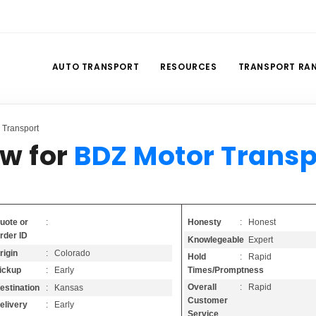
AUTO TRANSPORT
RESOURCES
TRANSPORT RA
 Transport
ew for
BDZ Motor Transp
Honesty
: Honest
uote or
:
rder ID
Knowlegeable
: Expert
rigin
: Colorado
Hold
: Rapid
Times/Promptness
ickup
: Early
Overall
: Rapid
estination
: Kansas
Customer
elivery
: Early
Service