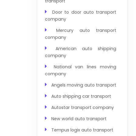
transport
Door to door auto transport
company
Mercury auto transport
company
American auto shipping
company
National van lines moving
company
Angels moving auto transport
Auto shipping car transport
Autostar transport company
New world auto transport
Tempus logix auto transport