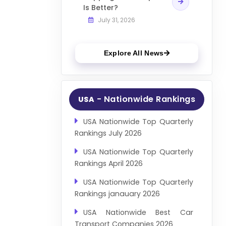
Is Better?
July 31, 2026
Explore All News
- Nationwide Rankings
USA
USA Nationwide Top Quarterly
Rankings July 2026
USA Nationwide Top Quarterly
Rankings April 2026
USA Nationwide Top Quarterly
Rankings janauary 2026
USA Nationwide Best Car
Transport Companies 2026