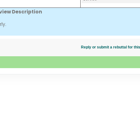
view Description
ly.
Reply or submit a rebuttal for t