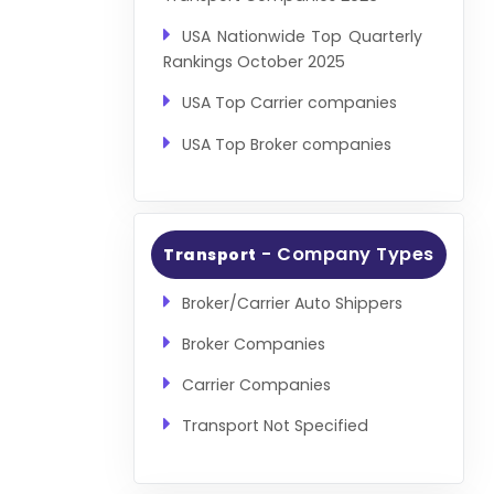
USA Nationwide Top Quarterly
Rankings October 2025
USA Top Carrier companies
USA Top Broker companies
- Company Types
Transport
Broker/Carrier Auto Shippers
Broker Companies
Carrier Companies
Transport Not Specified