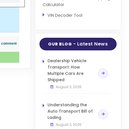
Calculator
VIN Decoder Tool
- Latest News
OUR BLOG
his comment
Dealership Vehicle
Transport: How
Multiple Cars Are
Shipped
August 3, 2026
Understanding the
Auto Transport Bill of
Lading
August 3, 2026