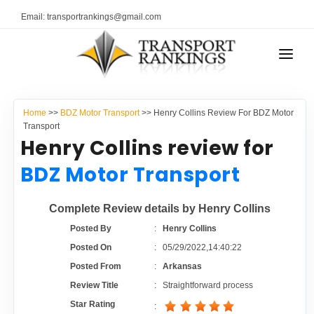
Email: transportrankings@gmail.com
AUTO TRANSPORT
Home
>>
BDZ Motor Transport
>> Henry Collins Review For BDZ Motor
RESOURCES
Transport
Henry Collins review for
TRANSPORT RANKINGS
TRs Membership
BDZ Motor Transport
COMPANY TYPE
Latest Reviews
Complete Review details by Henry Collins
CONTACT US
Posted By
:
Henry Collins
About Us
ADVERTISE
Posted On
:
05/29/2022,14:40:22
Posted From
:
Arkansas
Auto Transport Calculator
Review Title
:
Straightforward process
Star Rating
: