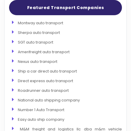
Featured Transport Companies
Montway auto transport
Sherpa auto transport
SGT auto transport
Amerifreight auto transport
Nexus auto transport
Ship a car direct auto transport
Direct express auto transport
Roadrunner auto transport
National auto shipping company
Number 1 Auto Transport
Easy auto ship company
M&M freight and logistics llc dba m&m vehicle