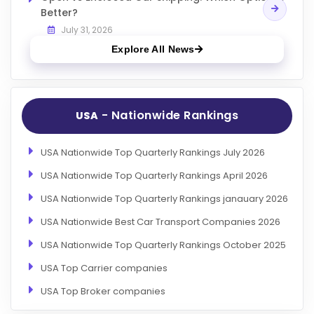
Better?
July 31, 2026
Explore All News
- Nationwide Rankings
USA
USA Nationwide Top Quarterly Rankings July 2026
USA Nationwide Top Quarterly Rankings April 2026
USA Nationwide Top Quarterly Rankings janauary 2026
USA Nationwide Best Car Transport Companies 2026
USA Nationwide Top Quarterly Rankings October 2025
USA Top Carrier companies
USA Top Broker companies