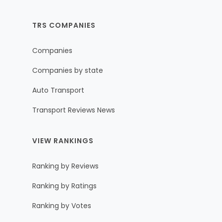
TRS COMPANIES
Companies
Companies by state
Auto Transport
Transport Reviews News
VIEW RANKINGS
Ranking by Reviews
Ranking by Ratings
Ranking by Votes