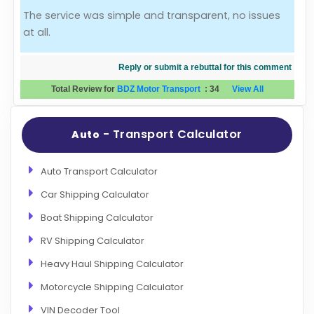
The service was simple and transparent, no issues
Evaluation Criteria
at all.
Car Shipping
Reply or submit a rebuttal for this comment
Total Review for
BDZ Motor Transport
:
34
View All
- Transport Calculator
Auto
Auto Transport Calculator
Car Shipping Calculator
Boat Shipping Calculator
RV Shipping Calculator
Heavy Haul Shipping Calculator
Motorcycle Shipping Calculator
VIN Decoder Tool