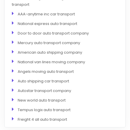
transport
AAA-anytime inc car transport
National express auto transport
Door to door auto transport company
Mercury auto transport company
American auto shipping company
National van lines moving company
Angels moving auto transport
Auto shipping car transport
Autostar transport company
New world auto transport
Tempus logix auto transport
Freight 4 all auto transport