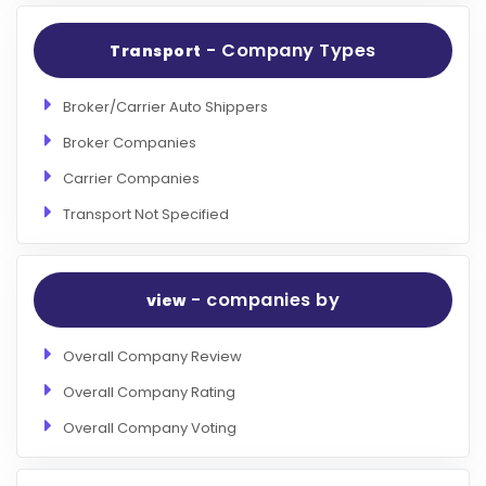
- Company Types
Transport
Broker/Carrier Auto Shippers
Broker Companies
Carrier Companies
Transport Not Specified
- companies by
view
Overall Company Review
Overall Company Rating
Overall Company Voting