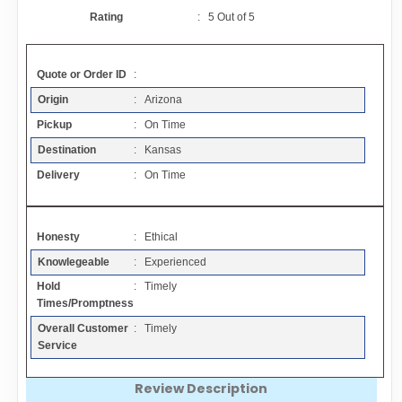
Contact
Rating
:
5
Out of
5
FAQ
Quote or Order ID
:
Origin
: Arizona
Resources
Pickup
: On Time
Destination
: Kansas
Articles
Delivery
: On Time
Sitemap
Honesty
: Ethical
Knowlegeable
: Experienced
Add a Link
Hold
: Timely
Times/Promptness
Login Page
Overall Customer
: Timely
Service
Add Your Company
Review Description