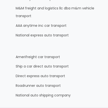
M&M freight and logistics llc dba m&m vehicle
transport
AAA anytime inc car transport
National express auto transport
Amerifreight car transport
Ship a car direct auto transport
Direct express auto transport
Roadrunner auto transport
National auto shipping company