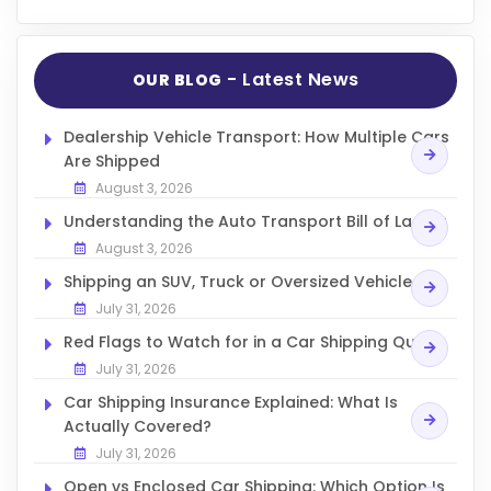
- Latest News
OUR BLOG
Dealership Vehicle Transport: How Multiple Cars
Are Shipped
August 3, 2026
Understanding the Auto Transport Bill of Lading
August 3, 2026
Shipping an SUV, Truck or Oversized Vehicle
July 31, 2026
Red Flags to Watch for in a Car Shipping Quote
July 31, 2026
Car Shipping Insurance Explained: What Is
Actually Covered?
July 31, 2026
Open vs Enclosed Car Shipping: Which Option Is