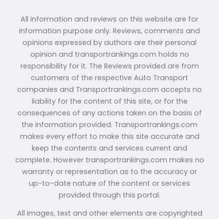
All information and reviews on this website are for
information purpose only. Reviews, comments and
opinions expressed by authors are their personal
opinion and transportrankings.com holds no
responsibility for it. The Reviews provided are from
customers of the respective Auto Transport
companies and Transportrankings.com accepts no
liability for the content of this site, or for the
consequences of any actions taken on the basis of
the information provided. Transportrankings.com
makes every effort to make this site accurate and
keep the contents and services current and
complete. However transportrankings.com makes no
warranty or representation as to the accuracy or
up-to-date nature of the content or services
provided through this portal.
All images, text and other elements are copyrighted