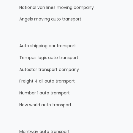
National van lines moving company
Angels moving auto transport
Auto shipping car transport
Tempus logix auto transport
Autostar transport company
Freight 4 all auto transport
Number 1 auto transport
New world auto transport
Montway auto transport