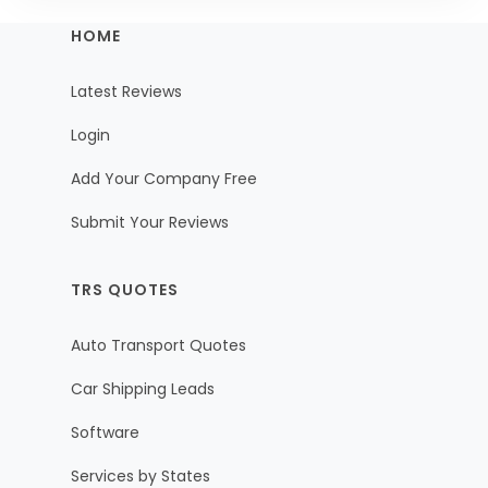
HOME
Latest Reviews
Login
Add Your Company Free
Submit Your Reviews
TRS QUOTES
Auto Transport Quotes
Car Shipping Leads
Software
Services by States