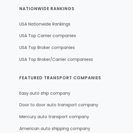
NATIONWIDE RANKINGS
USA Nationwide Rankings
USA Top Carrier companies
USA Top Broker companies
USA Top Broker/Carrier companiess
FEATURED TRANSPORT COMPANIES
Easy auto ship company
Door to door auto transport company
Mercury auto transport company
American auto shipping company