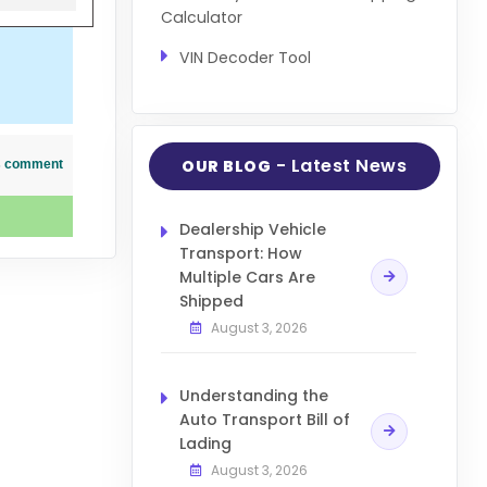
Calculator
VIN Decoder Tool
- Latest News
OUR BLOG
his comment
Dealership Vehicle
Transport: How
Multiple Cars Are
Shipped
August 3, 2026
Understanding the
Auto Transport Bill of
Lading
August 3, 2026