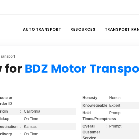
AUTO TRANSPORT
RESOURCES
TRANSPORT RA
ransport
 for
BDZ Motor Transpo
Honesty
: Honest
uote or
:
rder ID
Knowlegeable
: Expert
rigin
: California
Hold
: Prompt
Times/Promptness
ickup
: On Time
Overall
: Prompt
estination
: Kansas
Customer
elivery
: On Time
Service