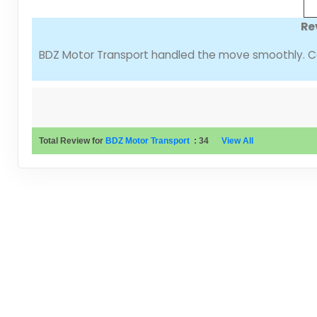
Re
BDZ Motor Transport handled the move smoothly. Co
Total Review for
BDZ Motor Transport
:
34
View All