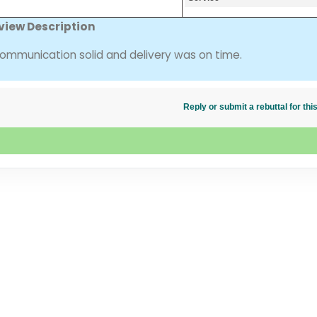
view Description
mmunication solid and delivery was on time.
Reply or submit a rebuttal for t