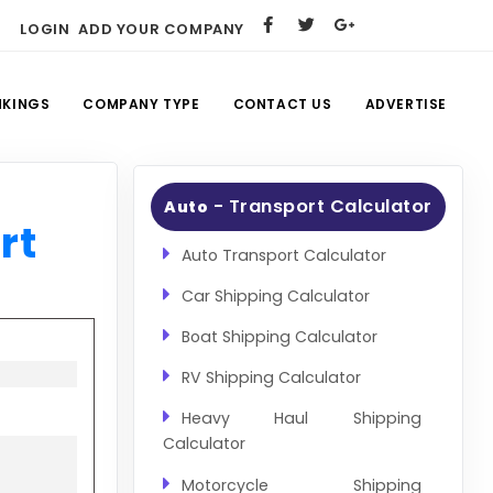
LOGIN
ADD YOUR COMPANY
NKINGS
COMPANY TYPE
CONTACT US
ADVERTISE
- Transport Calculator
Auto
rt
Auto Transport Calculator
Car Shipping Calculator
Boat Shipping Calculator
RV Shipping Calculator
Heavy Haul Shipping
Calculator
Motorcycle Shipping