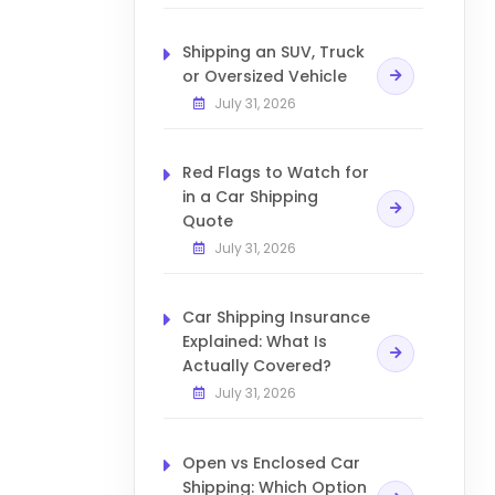
Shipping an SUV, Truck
or Oversized Vehicle
July 31, 2026
Red Flags to Watch for
in a Car Shipping
Quote
July 31, 2026
Car Shipping Insurance
Explained: What Is
Actually Covered?
July 31, 2026
Open vs Enclosed Car
Shipping: Which Option