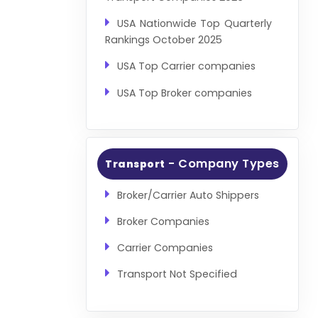
USA Nationwide Top Quarterly
Rankings October 2025
USA Top Carrier companies
USA Top Broker companies
- Company Types
Transport
Broker/Carrier Auto Shippers
Broker Companies
Carrier Companies
Transport Not Specified