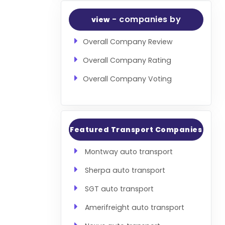
- companies by
view
Overall Company Review
Overall Company Rating
Overall Company Voting
Featured Transport Companies
Montway auto transport
Sherpa auto transport
SGT auto transport
Amerifreight auto transport