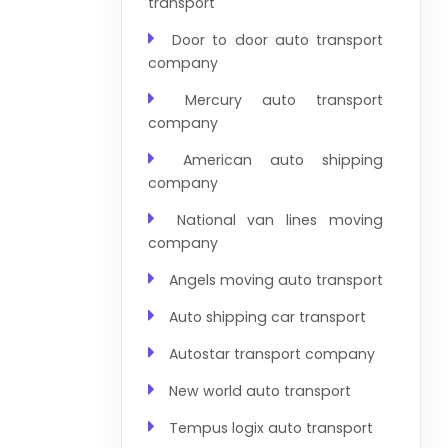
transport
Door to door auto transport
company
Mercury auto transport
company
American auto shipping
company
National van lines moving
company
Angels moving auto transport
Auto shipping car transport
Autostar transport company
New world auto transport
Tempus logix auto transport