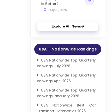
Is Better?
July 31, 2026
Explore All News
- Nationwide Rankings
USA
USA Nationwide Top Quarterly
Rankings July 2026
USA Nationwide Top Quarterly
Rankings April 2026
USA Nationwide Top Quarterly
Rankings janauary 2026
USA Nationwide Best Car
Transport Companies 2026