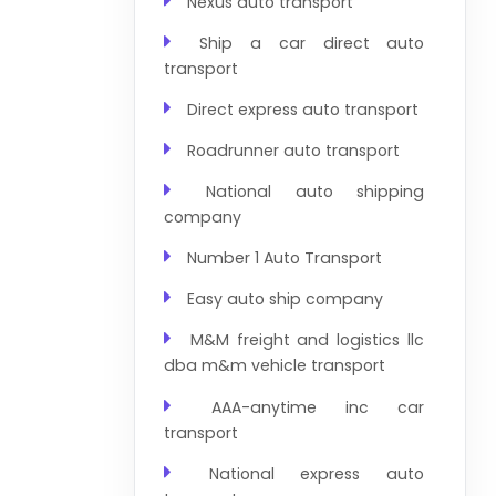
Nexus auto transport
Ship a car direct auto
transport
Direct express auto transport
Roadrunner auto transport
National auto shipping
company
Number 1 Auto Transport
Easy auto ship company
M&M freight and logistics llc
dba m&m vehicle transport
AAA-anytime inc car
transport
National express auto