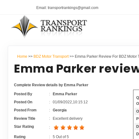
Email: transportrankings@gmail.com
Home
>>
BDZ Motor Transport
>> Emma Parker Review For BDZ Motor T
Emma Parker review
Complete Review details by Emma Parker
Posted By
:
Emma Parker
Q
Posted On
:
01/09/2022,10:15:12
O
Posted From
:
Georgia
O
Review Title
:
Excellent delivery
P
D
Star Rating
:
D
Rating
:
5
Out of
5