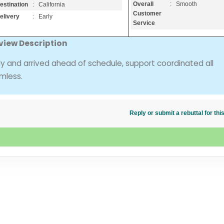
Overall
: Smooth
estination
: California
Customer
elivery
: Early
Service
view Description
ly and arrived ahead of schedule, support coordinated all
mless.
Reply or submit a rebuttal for t