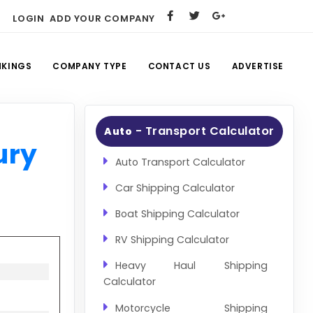
LOGIN
ADD YOUR COMPANY
NKINGS
COMPANY TYPE
CONTACT US
ADVERTISE
- Transport Calculator
Auto
ury
Auto Transport Calculator
Car Shipping Calculator
Boat Shipping Calculator
RV Shipping Calculator
Heavy Haul Shipping
Calculator
Motorcycle Shipping