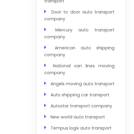
transport
Door to door auto transport
company
Mercury auto transport
company
American auto shipping
company
National van lines moving
company
Angels moving auto transport
Auto shipping car transport
Autostar transport company
New world auto transport
Tempus logix auto transport