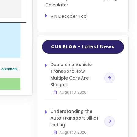
Calculator
VIN Decoder Tool
- Latest News
OUR BLOG
Dealership Vehicle
his comment
Transport: How
Multiple Cars Are
Shipped
August 3, 2026
Understanding the
Auto Transport Bill of
Lading
August 3, 2026