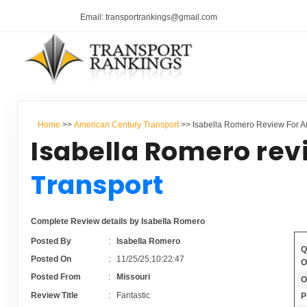
Email: transportrankings@gmail.com
Home
>>
American Century Transport
>> Isabella Romero Review For A
Isabella Romero rev
Transport
Complete Review details by Isabella Romero
Posted By
:
Isabella Romero
Q
Posted On
:
11/25/25,10:22:47
O
Posted From
:
Missouri
O
Review Title
:
Fantastic
P