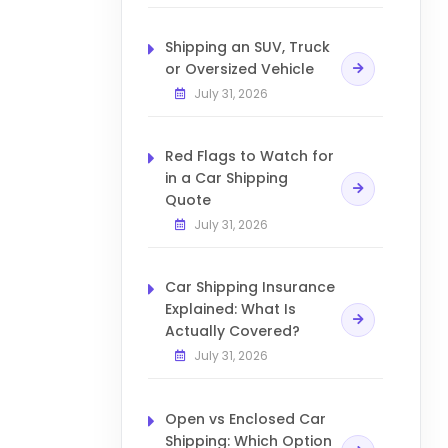
Shipping an SUV, Truck
or Oversized Vehicle
July 31, 2026
Red Flags to Watch for
in a Car Shipping
Quote
July 31, 2026
Car Shipping Insurance
Explained: What Is
Actually Covered?
July 31, 2026
Open vs Enclosed Car
Shipping: Which Option