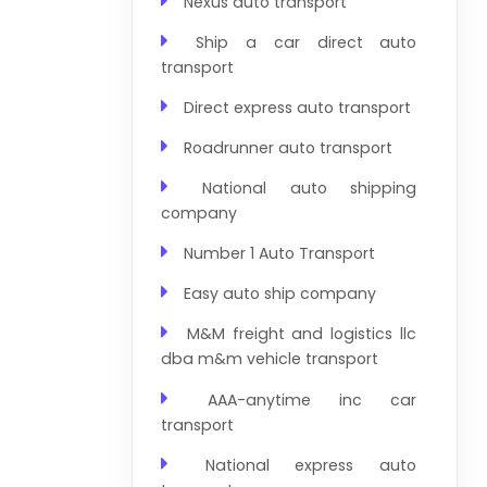
Nexus auto transport
Ship a car direct auto
transport
Direct express auto transport
Roadrunner auto transport
National auto shipping
company
Number 1 Auto Transport
Easy auto ship company
M&M freight and logistics llc
dba m&m vehicle transport
AAA-anytime inc car
transport
National express auto