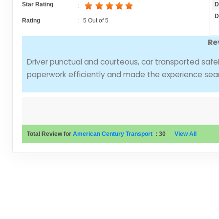
D
Star Rating
:
D
Rating
:
5
Out of
5
Re
Driver punctual and courteous, car transported safe
paperwork efficiently and made the experience sea
Total Review for
American Century Transport
:
30
View All