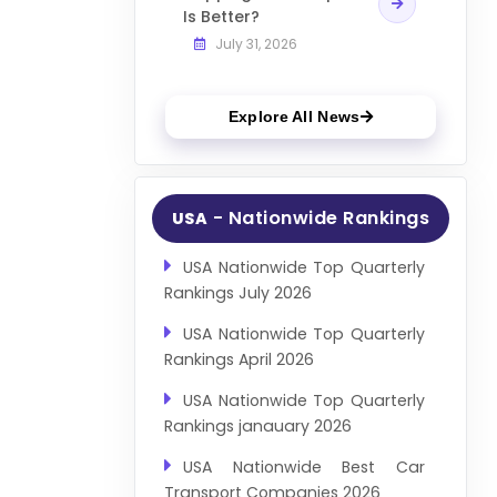
Is Better?
July 31, 2026
Explore All News
- Nationwide Rankings
USA
USA Nationwide Top Quarterly
Rankings July 2026
USA Nationwide Top Quarterly
Rankings April 2026
USA Nationwide Top Quarterly
Rankings janauary 2026
USA Nationwide Best Car
Transport Companies 2026