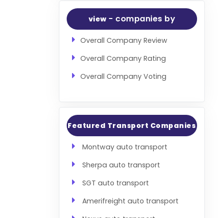
- companies by
view
Overall Company Review
Overall Company Rating
Overall Company Voting
Featured Transport Companies
Montway auto transport
Sherpa auto transport
SGT auto transport
Amerifreight auto transport