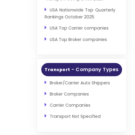
USA Nationwide Top Quarterly
Rankings October 2025
USA Top Carrier companies
USA Top Broker companies
- Company Types
Transport
Broker/Carrier Auto Shippers
Broker Companies
Carrier Companies
Transport Not Specified