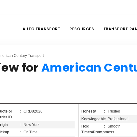
AUTO TRANSPORT
RESOURCES
TRANSPORT RA
merican Century Transport
iew for
American Cent
Honesty
: Trusted
uote or
: ORD82026
rder ID
Knowlegeable
: Professional
rigin
: New York
Hold
: Smooth
Times/Promptness
ickup
: On Time