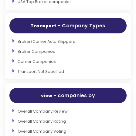
USA Top Broker companies
- Company Types
Transport
Broker/Carrier Auto Shippers
Broker Companies
Carrier Companies
Transport Not Specified
- companies by
view
Overall Company Review
Overall Company Rating
Overall Company Voting