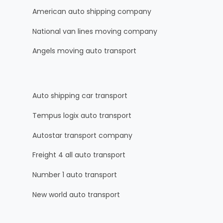
American auto shipping company
National van lines moving company
Angels moving auto transport
Auto shipping car transport
Tempus logix auto transport
Autostar transport company
Freight 4 all auto transport
Number 1 auto transport
New world auto transport