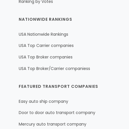
Ranking by Votes
NATIONWIDE RANKINGS
USA Nationwide Rankings
USA Top Carrier companies
USA Top Broker companies
USA Top Broker/Carrier companiess
FEATURED TRANSPORT COMPANIES
Easy auto ship company
Door to door auto transport company
Mercury auto transport company