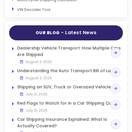
VIN Decoder Tool
- Latest News
OUR BLOG
Dealership Vehicle Transport: How Multiple Cars
Are Shipped
August 3, 2026
Understanding the Auto Transport Bill of Lading
August 3, 2026
Shipping an SUV, Truck or Oversized Vehicle
July 31, 2026
Red Flags to Watch for in a Car Shipping Quote
July 31, 2026
Car Shipping Insurance Explained: What Is
Actually Covered?