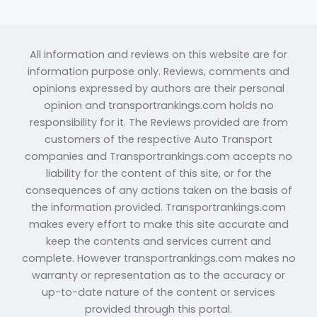
All information and reviews on this website are for
information purpose only. Reviews, comments and
opinions expressed by authors are their personal
opinion and transportrankings.com holds no
responsibility for it. The Reviews provided are from
customers of the respective Auto Transport
companies and Transportrankings.com accepts no
liability for the content of this site, or for the
consequences of any actions taken on the basis of
the information provided. Transportrankings.com
makes every effort to make this site accurate and
keep the contents and services current and
complete. However transportrankings.com makes no
warranty or representation as to the accuracy or
up-to-date nature of the content or services
provided through this portal.