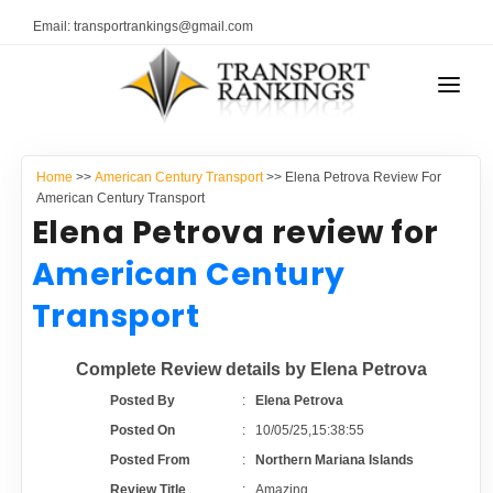
Email: transportrankings@gmail.com
AUTO TRANSPORT
Home
>>
American Century Transport
>> Elena Petrova Review For
RESOURCES
American Century Transport
Elena Petrova review for
TRANSPORT RANKINGS
TRs Membership
American Century
COMPANY TYPE
Transport
Latest Reviews
CONTACT US
Complete Review details by Elena Petrova
About Us
ADVERTISE
Posted By
:
Elena Petrova
Posted On
:
10/05/25,15:38:55
Auto Transport Calculator
Posted From
:
Northern Mariana Islands
Review Title
:
Amazing