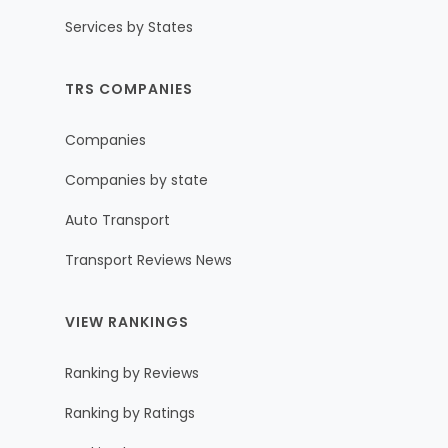
Services by States
TRS COMPANIES
Companies
Companies by state
Auto Transport
Transport Reviews News
VIEW RANKINGS
Ranking by Reviews
Ranking by Ratings