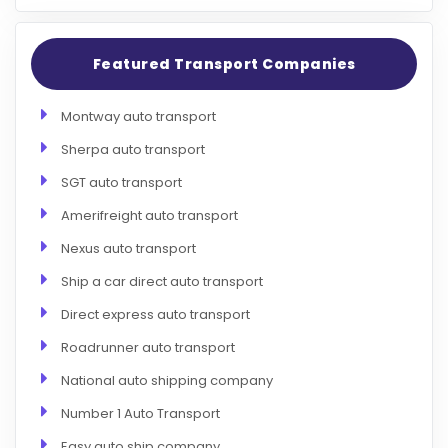
Featured Transport Companies
Montway auto transport
Sherpa auto transport
SGT auto transport
Amerifreight auto transport
Nexus auto transport
Ship a car direct auto transport
Direct express auto transport
Roadrunner auto transport
National auto shipping company
Number 1 Auto Transport
Easy auto ship company