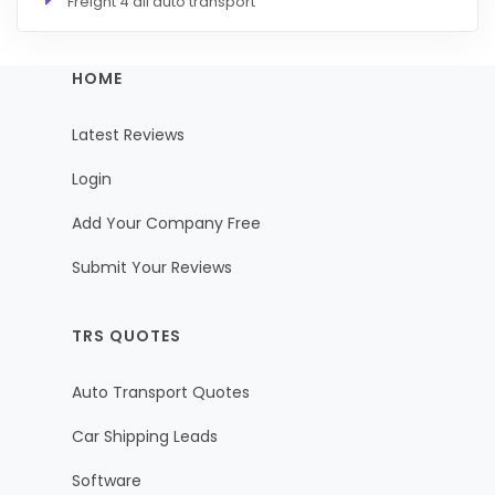
Freight 4 all auto transport
HOME
Latest Reviews
Login
Add Your Company Free
Submit Your Reviews
TRS QUOTES
Auto Transport Quotes
Car Shipping Leads
Software