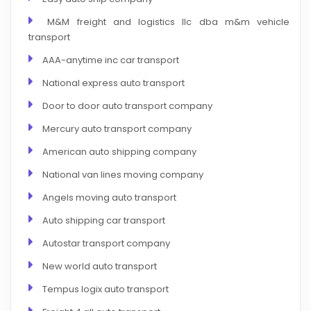
M&M freight and logistics llc dba m&m vehicle
transport
AAA-anytime inc car transport
National express auto transport
Door to door auto transport company
Mercury auto transport company
American auto shipping company
National van lines moving company
Angels moving auto transport
Auto shipping car transport
Autostar transport company
New world auto transport
Tempus logix auto transport