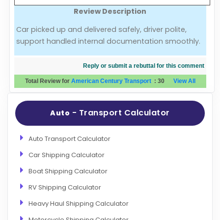
Review Description
Evaluation Criteria
Car picked up and delivered safely, driver polite,
support handled internal documentation smoothly.
Car Shipping
Reply or submit a rebuttal for this comment
Total Review for
American Century Transport
:
30
View All
- Transport Calculator
Auto
Auto Transport Calculator
Car Shipping Calculator
Boat Shipping Calculator
RV Shipping Calculator
Heavy Haul Shipping Calculator
Motorcycle Shipping Calculator