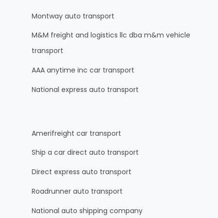
Montway auto transport
M&M freight and logistics llc dba m&m vehicle
transport
AAA anytime inc car transport
National express auto transport
Amerifreight car transport
Ship a car direct auto transport
Direct express auto transport
Roadrunner auto transport
National auto shipping company