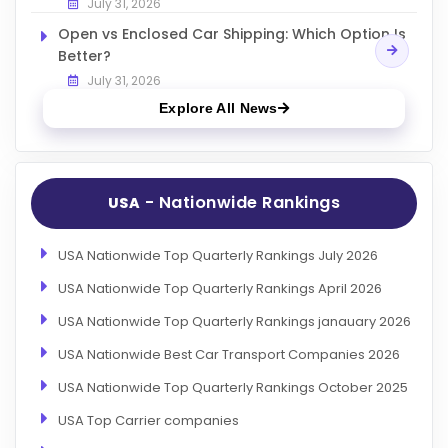
July 31, 2026
Open vs Enclosed Car Shipping: Which Option Is
Better?
July 31, 2026
Explore All News
- Nationwide Rankings
USA
USA Nationwide Top Quarterly Rankings July 2026
USA Nationwide Top Quarterly Rankings April 2026
USA Nationwide Top Quarterly Rankings janauary 2026
USA Nationwide Best Car Transport Companies 2026
USA Nationwide Top Quarterly Rankings October 2025
USA Top Carrier companies