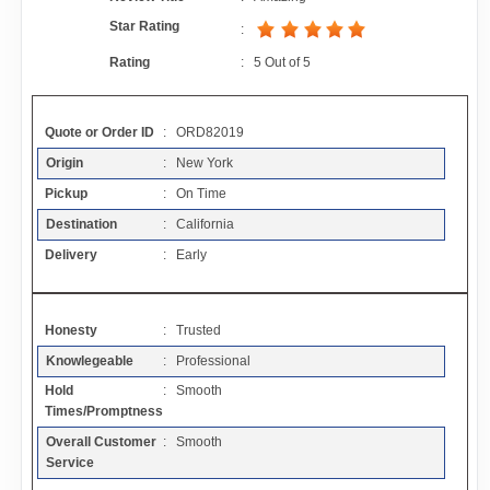
Contact
Star Rating
:
Rating
:
5
Out of
5
FAQ
Quote or Order ID
: ORD82019
Resources
Origin
: New York
Pickup
: On Time
Articles
Destination
: California
Delivery
: Early
Sitemap
Honesty
: Trusted
Add a Link
Knowlegeable
: Professional
Hold
: Smooth
Login Page
Times/Promptness
Overall Customer
: Smooth
Add Your Company
Service