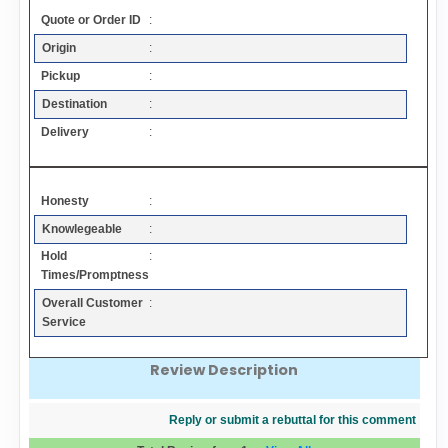
Contact
Quote or Order ID
:
Origin
:
FAQ
Pickup
:
Destination
:
Resources
Delivery
:
Articles
Honesty
:
Knowlegeable
:
Sitemap
Hold
:
Times/Promptness
Add a Link
Overall Customer
:
Service
Login Page
Review Description
Add Your Company
Reply or submit a rebuttal for this comment