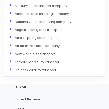
Mercury auto transport company
American auto shipping company
National van lines moving company
Angels moving auto transport
Auto shipping car transport
Autostar transport company
New world auto transport
Tempus logix auto transport
Freight 4 all auto transport
HOME
Latest Reviews