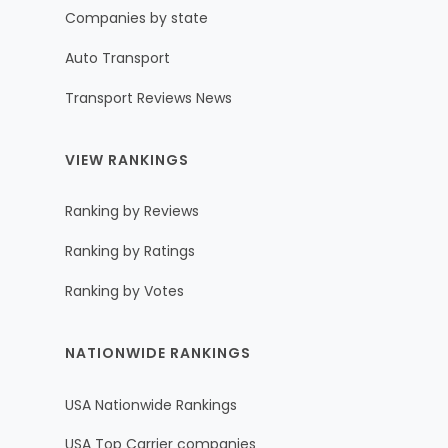
Companies by state
Auto Transport
Transport Reviews News
VIEW RANKINGS
Ranking by Reviews
Ranking by Ratings
Ranking by Votes
NATIONWIDE RANKINGS
USA Nationwide Rankings
USA Top Carrier companies