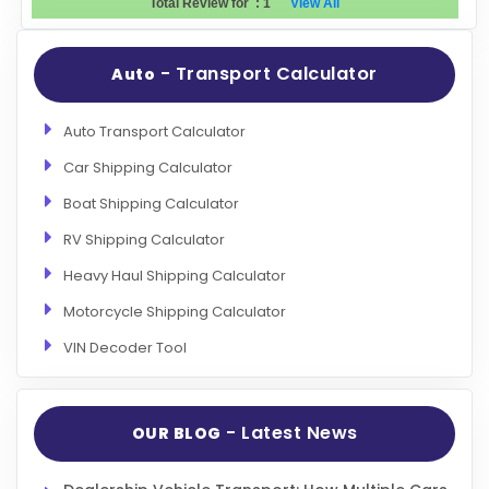
Total Review for
:
1
View All
Evaluation Criteria
- Transport Calculator
Auto
Car Shipping
Auto Transport Calculator
Car Shipping Calculator
Boat Shipping Calculator
RV Shipping Calculator
Heavy Haul Shipping Calculator
Motorcycle Shipping Calculator
VIN Decoder Tool
- Latest News
OUR BLOG