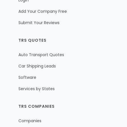
Login
Add Your Company Free
Submit Your Reviews
TRS QUOTES
Auto Transport Quotes
Car Shipping Leads
Software
Services by States
TRS COMPANIES
Companies