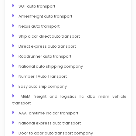
SGT auto transport
Amerifreight auto transport
Nexus auto transport
Ship a car direct auto transport
Direct express auto transport
Roadrunner auto transport
National auto shipping company
Number 1 Auto Transport
Easy auto ship company
M&M freight and logistics llc dba m&m vehicle
transport
AAA-anytime inc car transport
National express auto transport
Door to door auto transport company