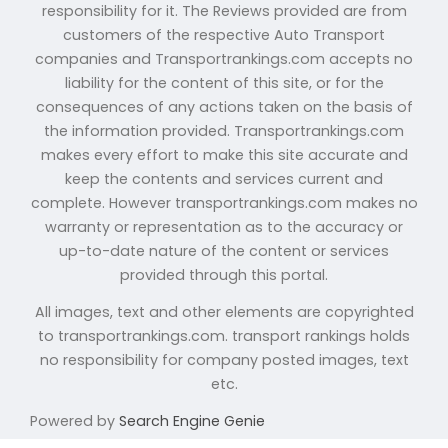
responsibility for it. The Reviews provided are from
customers of the respective Auto Transport
companies and Transportrankings.com accepts no
liability for the content of this site, or for the
consequences of any actions taken on the basis of
the information provided. Transportrankings.com
makes every effort to make this site accurate and
keep the contents and services current and
complete. However transportrankings.com makes no
warranty or representation as to the accuracy or
up-to-date nature of the content or services
provided through this portal.
All images, text and other elements are copyrighted
to transportrankings.com. transport rankings holds
no responsibility for company posted images, text
etc.
Powered by
Search Engine Genie