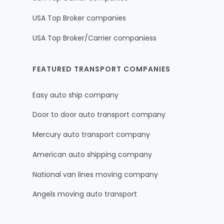
USA Top Broker companies
USA Top Broker/Carrier companiess
FEATURED TRANSPORT COMPANIES
Easy auto ship company
Door to door auto transport company
Mercury auto transport company
American auto shipping company
National van lines moving company
Angels moving auto transport