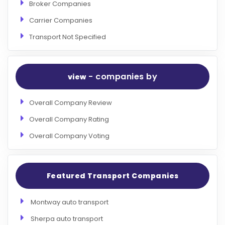
Broker Companies
Carrier Companies
Transport Not Specified
- companies by
view
Overall Company Review
Overall Company Rating
Overall Company Voting
Featured Transport Companies
Montway auto transport
Sherpa auto transport