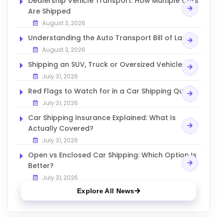
Dealership Vehicle Transport: How Multiple Cars
Are Shipped
August 3, 2026
Understanding the Auto Transport Bill of Lading
August 3, 2026
Shipping an SUV, Truck or Oversized Vehicle
July 31, 2026
Red Flags to Watch for in a Car Shipping Quote
July 31, 2026
Car Shipping Insurance Explained: What Is
Actually Covered?
July 31, 2026
Open vs Enclosed Car Shipping: Which Option Is
Better?
July 31, 2026
Explore All News