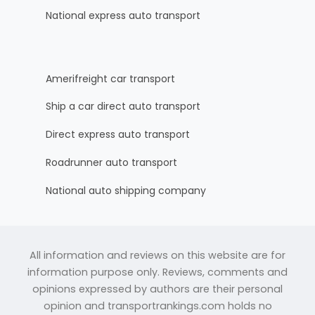
National express auto transport
Amerifreight car transport
Ship a car direct auto transport
Direct express auto transport
Roadrunner auto transport
National auto shipping company
All information and reviews on this website are for
information purpose only. Reviews, comments and
opinions expressed by authors are their personal
opinion and transportrankings.com holds no