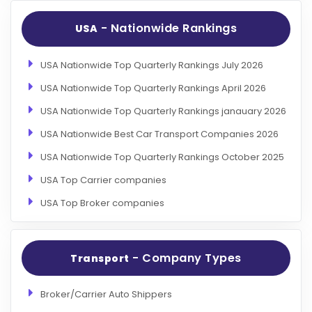
- Nationwide Rankings
USA
USA Nationwide Top Quarterly Rankings July 2026
USA Nationwide Top Quarterly Rankings April 2026
USA Nationwide Top Quarterly Rankings janauary 2026
USA Nationwide Best Car Transport Companies 2026
USA Nationwide Top Quarterly Rankings October 2025
USA Top Carrier companies
USA Top Broker companies
- Company Types
Transport
Broker/Carrier Auto Shippers