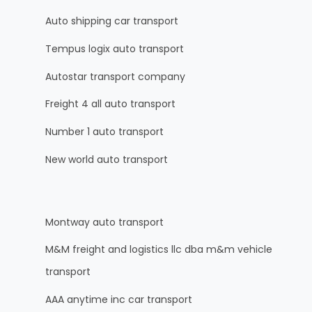
Auto shipping car transport
Tempus logix auto transport
Autostar transport company
Freight 4 all auto transport
Number 1 auto transport
New world auto transport
Montway auto transport
M&M freight and logistics llc dba m&m vehicle
transport
AAA anytime inc car transport