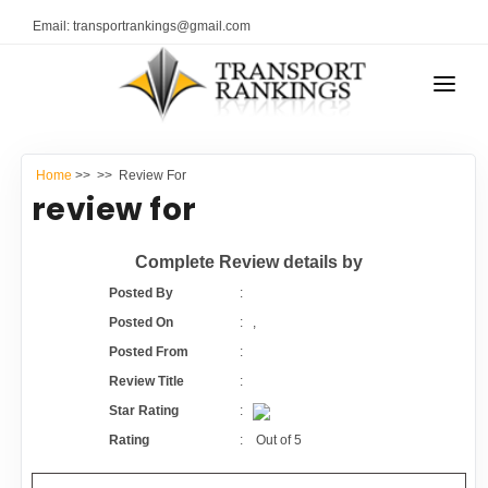
Email: transportrankings@gmail.com
AUTO TRANSPORT
Home
>>
>> Review For
RESOURCES
review for
TRANSPORT RANKINGS
TRs Membership
Complete Review details by
COMPANY TYPE
Posted By
:
Latest Reviews
Posted On
:
,
CONTACT US
Posted From
:
About Us
ADVERTISE
Review Title
:
Star Rating
:
Auto Transport Calculator
Rating
:
Out of
5