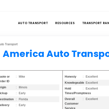
AUTO TRANSPORT
RESOURCES
TRANSPORT RA
uto Transport
l America Auto Transpo
Honesty
: Excellent
uote or
: Mike
rder ID
Knowlegeable
: Excellent
rigin
: Illinois
Hold
: Excellent
Times/Promptness
ickup
: Early
Overall
: Excellent
estination
: Florida
Customer
elivery
: Early
Service