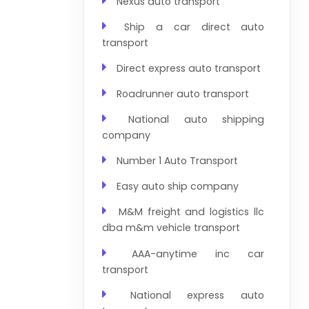
Nexus auto transport
Ship a car direct auto
transport
Direct express auto transport
Roadrunner auto transport
National auto shipping
company
Number 1 Auto Transport
Easy auto ship company
M&M freight and logistics llc
dba m&m vehicle transport
AAA-anytime inc car
transport
National express auto