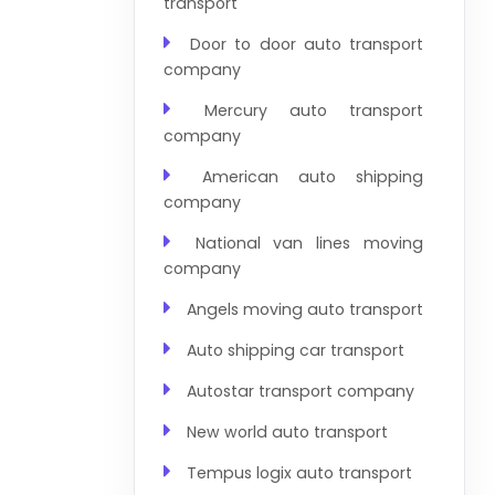
transport
Door to door auto transport
company
Mercury auto transport
company
American auto shipping
company
National van lines moving
company
Angels moving auto transport
Auto shipping car transport
Autostar transport company
New world auto transport
Tempus logix auto transport