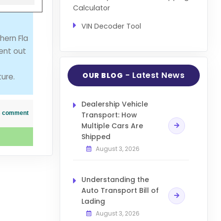
Calculator
VIN Decoder Tool
hern Fla
ent out
- Latest News
OUR BLOG
ure.
Dealership Vehicle
his comment
Transport: How
Multiple Cars Are
Shipped
August 3, 2026
Understanding the
Auto Transport Bill of
Lading
August 3, 2026