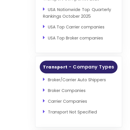
USA Nationwide Top Quarterly
Rankings October 2025
USA Top Carrier companies
USA Top Broker companies
- Company Types
Transport
Broker/Carrier Auto Shippers
Broker Companies
Carrier Companies
Transport Not Specified