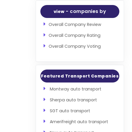
- companies by
view
Overall Company Review
Overall Company Rating
Overall Company Voting
Featured Transport Companies
Montway auto transport
Sherpa auto transport
SGT auto transport
Amerifreight auto transport