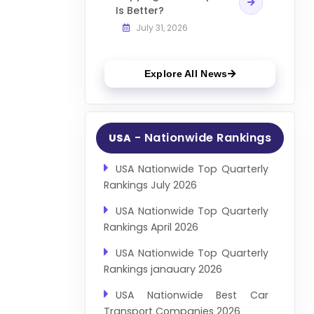
Is Better?
July 31, 2026
Explore All News
- Nationwide Rankings
USA
USA Nationwide Top Quarterly
Rankings July 2026
USA Nationwide Top Quarterly
Rankings April 2026
USA Nationwide Top Quarterly
Rankings janauary 2026
USA Nationwide Best Car
Transport Companies 2026