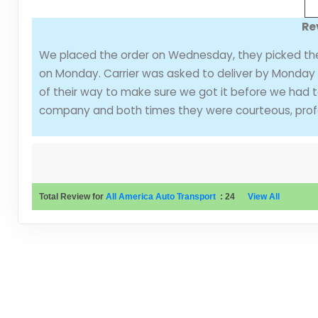
Re
We placed the order on Wednesday, they picked the 
on Monday. Carrier was asked to deliver by Monday 
of their way to make sure we got it before we had t
company and both times they were courteous, profes
Total Review for
All America Auto Transport
:
24
View All