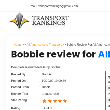
Email: transportrankings@gmail.com
Home
>>
All America Auto Transport
>> Bobbie Review For All America A
Bobbie review for
Al
Complete Review details by Bobbie
Posted By
:
Bobbie
Q
Posted On
:
10/20/09,10:00:56
O
Posted From
:
Illinois
O
Review Title
:
great service
P
D
Star Rating
:
D
Rating
:
5
Out of
5