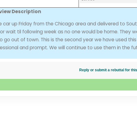
view Description
car up Friday from the Chicago area and delivered to Sout
or wait til following week as no one would be home. They w
o go out of town. This is the second year we have used this
sional and prompt. We will continue to use them in the fut
Reply or submit a rebuttal for t