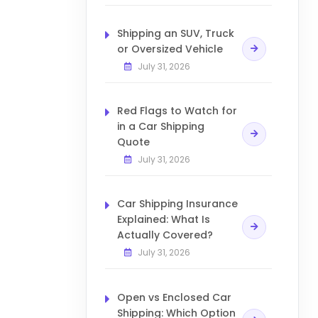
Shipping an SUV, Truck
or Oversized Vehicle
July 31, 2026
Red Flags to Watch for
in a Car Shipping
Quote
July 31, 2026
Car Shipping Insurance
Explained: What Is
Actually Covered?
July 31, 2026
Open vs Enclosed Car
Shipping: Which Option