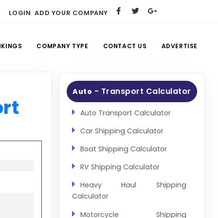
LOGIN
ADD YOUR COMPANY
NKINGS
COMPANY TYPE
CONTACT US
ADVERTISE
- Transport Calculator
Auto
rt
Auto Transport Calculator
Car Shipping Calculator
Boat Shipping Calculator
RV Shipping Calculator
Heavy Haul Shipping
Calculator
Motorcycle Shipping