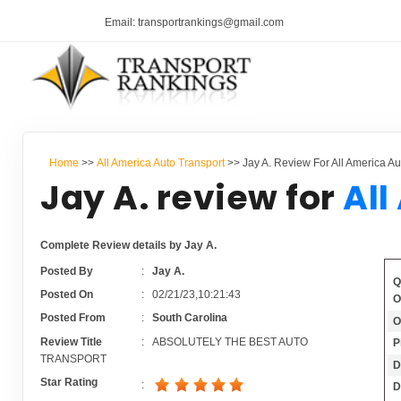
Email: transportrankings@gmail.com
Home
>>
All America Auto Transport
>> Jay A. Review For All America Au
Jay A. review for
All
Complete Review details by Jay A.
Posted By
:
Jay A.
Q
Posted On
:
02/21/23,10:21:43
O
Posted From
:
South Carolina
O
Review Title
:
ABSOLUTELY THE BEST AUTO
P
TRANSPORT
D
Star Rating
:
D