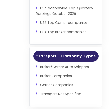
USA Nationwide Top Quarterly
Rankings October 2025
USA Top Carrier companies
USA Top Broker companies
- Company Types
Transport
Broker/Carrier Auto Shippers
Broker Companies
Carrier Companies
Transport Not Specified