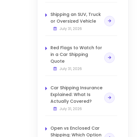
Shipping an SUV, Truck
or Oversized Vehicle
July 31, 2026
Red Flags to Watch for
in a Car Shipping
Quote
July 31, 2026
Car Shipping Insurance
Explained: What Is
Actually Covered?
July 31, 2026
Open vs Enclosed Car
Shipping: Which Option