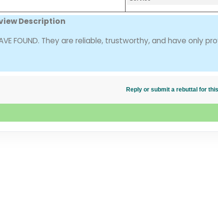
view Description
 FOUND. They are reliable, trustworthy, and have only pr
Reply or submit a rebuttal for t