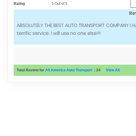
Rating
:
5
Out of
5
Re
ABSOLUTELY THE BEST AUTO TRANSPORT COMPANY I HAVE
terrific service. I will use no one else!!!
Total Review for
All America Auto Transport
:
24
View All