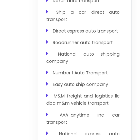
Nexus auto transport
Ship a car direct auto
transport
Direct express auto transport
Roadrunner auto transport
National auto shipping
company
Number 1 Auto Transport
Easy auto ship company
M&M freight and logistics llc
dba m&m vehicle transport
AAA-anytime inc car
transport
National express auto