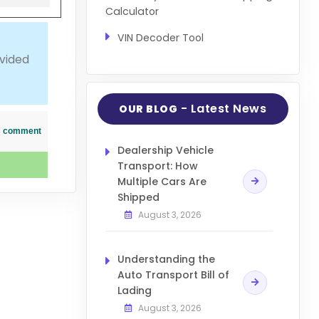
Calculator
VIN Decoder Tool
ovided
- Latest News
OUR BLOG
his comment
Dealership Vehicle
Transport: How
Multiple Cars Are
Shipped
August 3, 2026
Understanding the
Auto Transport Bill of
Lading
August 3, 2026