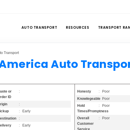
AUTO TRANSPORT
RESOURCES
TRANSPORT RA
to Transport
 America Auto Transpo
Honesty
: Poor
uote or
:
rder ID
Knowlegeable
: Poor
rigin
:
Hold
: Poor
Times/Promptness
ickup
: Early
Overall
: Poor
estination
:
Customer
elivery
: Early
Service