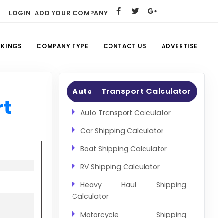
LOGIN
ADD YOUR COMPANY
NKINGS
COMPANY TYPE
CONTACT US
ADVERTISE
- Transport Calculator
Auto
rt
Auto Transport Calculator
Car Shipping Calculator
Boat Shipping Calculator
RV Shipping Calculator
Heavy Haul Shipping
Calculator
Motorcycle Shipping