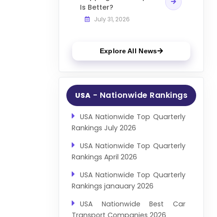
Is Better?
July 31, 2026
Explore All News
- Nationwide Rankings
USA
USA Nationwide Top Quarterly
Rankings July 2026
USA Nationwide Top Quarterly
Rankings April 2026
USA Nationwide Top Quarterly
Rankings janauary 2026
USA Nationwide Best Car
Transport Companies 2026