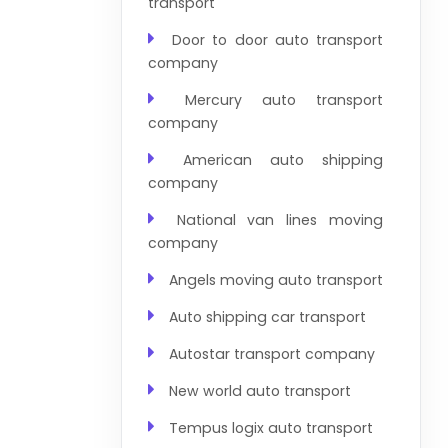
transport
Door to door auto transport
company
Mercury auto transport
company
American auto shipping
company
National van lines moving
company
Angels moving auto transport
Auto shipping car transport
Autostar transport company
New world auto transport
Tempus logix auto transport