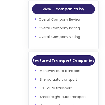
- companies by
view
Overall Company Review
Overall Company Rating
Overall Company Voting
Featured Transport Companies
Montway auto transport
Sherpa auto transport
SGT auto transport
Amerifreight auto transport