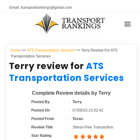
Email: transportrankings@gmail.com
AUTO TRANSPORT
Home
>>
ATS Transportation Services
>> Terry Review For ATS
RESOURCES
Transportation Services
Terry review for
ATS
TRANSPORT RANKINGS
TRs Membership
Transportation Services
COMPANY TYPE
Latest Reviews
Complete Review details by Terry
CONTACT US
Posted By
:
Terry
About Us
ADVERTISE
Posted On
:
07/08/10,15:02:42
Posted From
:
Texas
Auto Transport Calculator
Review Title
:
Stress-Free Transaction:
Star Rating
: