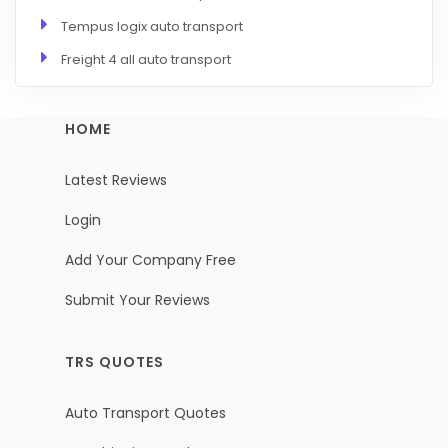
Tempus logix auto transport
Freight 4 all auto transport
HOME
Latest Reviews
Login
Add Your Company Free
Submit Your Reviews
TRS QUOTES
Auto Transport Quotes