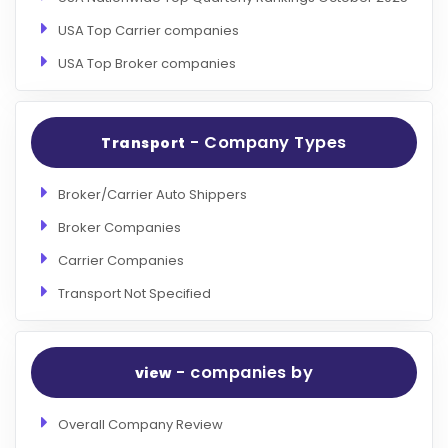
USA Top Carrier companies
USA Top Broker companies
- Company Types
Transport
Broker/Carrier Auto Shippers
Broker Companies
Carrier Companies
Transport Not Specified
- companies by
view
Overall Company Review