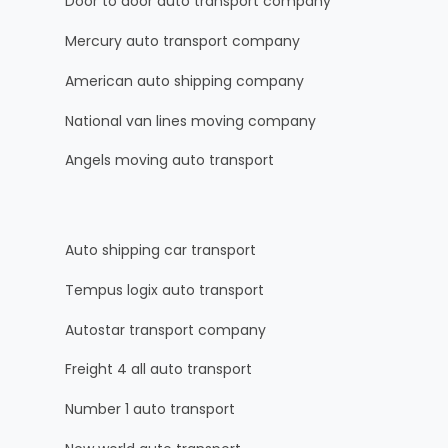
Door to door auto transport company
Mercury auto transport company
American auto shipping company
National van lines moving company
Angels moving auto transport
Auto shipping car transport
Tempus logix auto transport
Autostar transport company
Freight 4 all auto transport
Number 1 auto transport