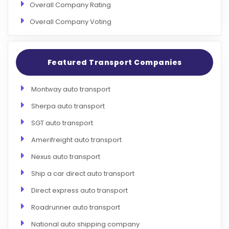
Overall Company Rating
Overall Company Voting
Featured Transport Companies
Montway auto transport
Sherpa auto transport
SGT auto transport
Amerifreight auto transport
Nexus auto transport
Ship a car direct auto transport
Direct express auto transport
Roadrunner auto transport
National auto shipping company