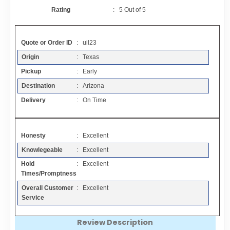
Contact
Rating
:
5
Out of
5
FAQ
Quote or Order ID
: uil23
Origin
: Texas
Resources
Pickup
: Early
Destination
: Arizona
Articles
Delivery
: On Time
Sitemap
Honesty
: Excellent
Knowlegeable
: Excellent
Add a Link
Hold
: Excellent
Times/Promptness
Login Page
Overall Customer
: Excellent
Service
Add Your Company
Review Description