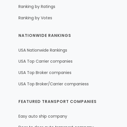
Ranking by Ratings
Ranking by Votes
NATIONWIDE RANKINGS
USA Nationwide Rankings
USA Top Carrier companies
USA Top Broker companies
USA Top Broker/Carrier companiess
FEATURED TRANSPORT COMPANIES
Easy auto ship company