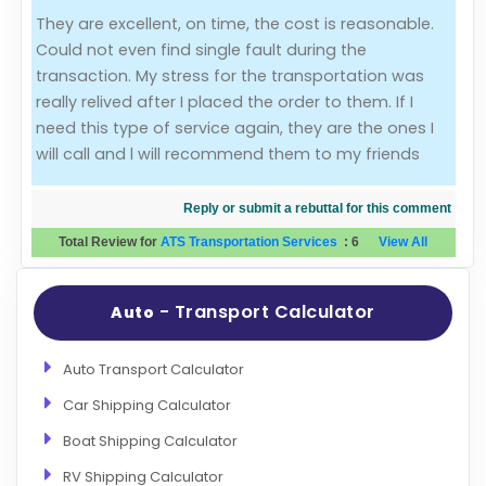
They are excellent, on time, the cost is reasonable.
Evaluation Criteria
Could not even find single fault during the
transaction. My stress for the transportation was
Car Shipping
really relived after I placed the order to them. If I
need this type of service again, they are the ones I
will call and l will recommend them to my friends
Reply or submit a rebuttal for this comment
Total Review for
ATS Transportation Services
:
6
View All
- Transport Calculator
Auto
Auto Transport Calculator
Car Shipping Calculator
Boat Shipping Calculator
RV Shipping Calculator