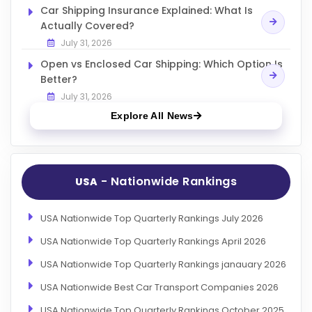
Car Shipping Insurance Explained: What Is
Actually Covered?
July 31, 2026
Open vs Enclosed Car Shipping: Which Option Is
Better?
July 31, 2026
Explore All News
- Nationwide Rankings
USA
USA Nationwide Top Quarterly Rankings July 2026
USA Nationwide Top Quarterly Rankings April 2026
USA Nationwide Top Quarterly Rankings janauary 2026
USA Nationwide Best Car Transport Companies 2026
USA Nationwide Top Quarterly Rankings October 2025