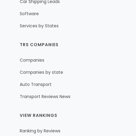
Car Shipping Leads
Software
Services by States
TRS COMPANIES
Companies
Companies by state
Auto Transport
Transport Reviews News
VIEW RANKINGS
Ranking by Reviews