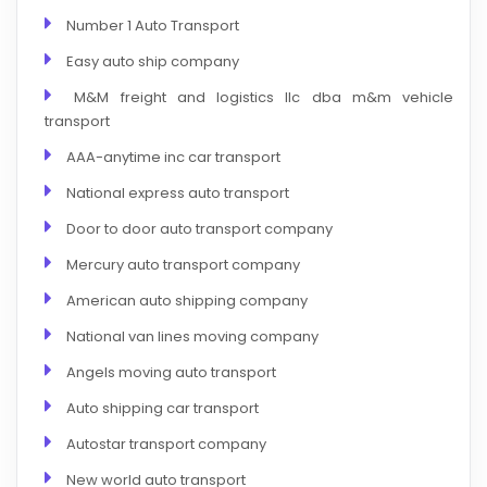
Number 1 Auto Transport
Easy auto ship company
M&M freight and logistics llc dba m&m vehicle
transport
AAA-anytime inc car transport
National express auto transport
Door to door auto transport company
Mercury auto transport company
American auto shipping company
National van lines moving company
Angels moving auto transport
Auto shipping car transport
Autostar transport company
New world auto transport