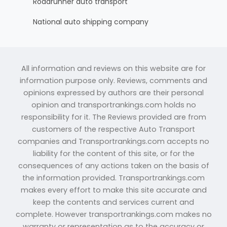
Roadrunner auto transport
National auto shipping company
All information and reviews on this website are for
information purpose only. Reviews, comments and
opinions expressed by authors are their personal
opinion and transportrankings.com holds no
responsibility for it. The Reviews provided are from
customers of the respective Auto Transport
companies and Transportrankings.com accepts no
liability for the content of this site, or for the
consequences of any actions taken on the basis of
the information provided. Transportrankings.com
makes every effort to make this site accurate and
keep the contents and services current and
complete. However transportrankings.com makes no
warranty or representation as to the accuracy or