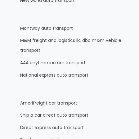
New world auto transport
Montway auto transport
M&M freight and logistics llc dba m&m vehicle
transport
AAA anytime inc car transport
National express auto transport
Amerifreight car transport
Ship a car direct auto transport
Direct express auto transport