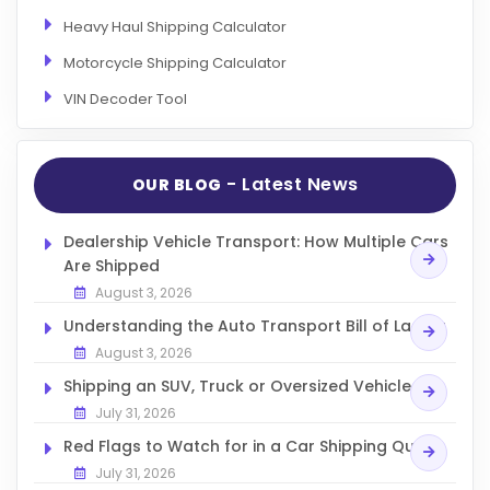
Heavy Haul Shipping Calculator
Motorcycle Shipping Calculator
VIN Decoder Tool
- Latest News
OUR BLOG
Dealership Vehicle Transport: How Multiple Cars
Are Shipped
August 3, 2026
Understanding the Auto Transport Bill of Lading
August 3, 2026
Shipping an SUV, Truck or Oversized Vehicle
July 31, 2026
Red Flags to Watch for in a Car Shipping Quote
July 31, 2026