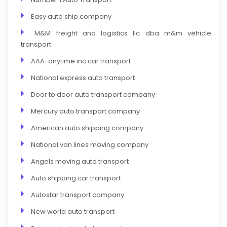
Easy auto ship company
M&M freight and logistics llc dba m&m vehicle
transport
AAA-anytime inc car transport
National express auto transport
Door to door auto transport company
Mercury auto transport company
American auto shipping company
National van lines moving company
Angels moving auto transport
Auto shipping car transport
Autostar transport company
New world auto transport