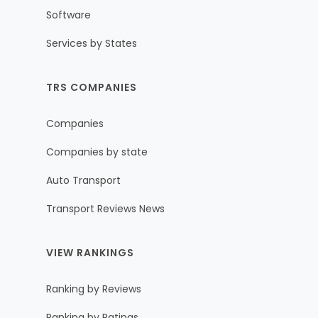
Software
Services by States
TRS COMPANIES
Companies
Companies by state
Auto Transport
Transport Reviews News
VIEW RANKINGS
Ranking by Reviews
Ranking by Ratings