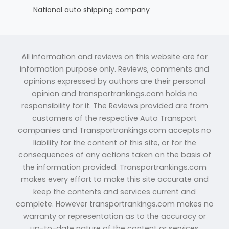
National auto shipping company
All information and reviews on this website are for
information purpose only. Reviews, comments and
opinions expressed by authors are their personal
opinion and transportrankings.com holds no
responsibility for it. The Reviews provided are from
customers of the respective Auto Transport
companies and Transportrankings.com accepts no
liability for the content of this site, or for the
consequences of any actions taken on the basis of
the information provided. Transportrankings.com
makes every effort to make this site accurate and
keep the contents and services current and
complete. However transportrankings.com makes no
warranty or representation as to the accuracy or
up-to-date nature of the content or services