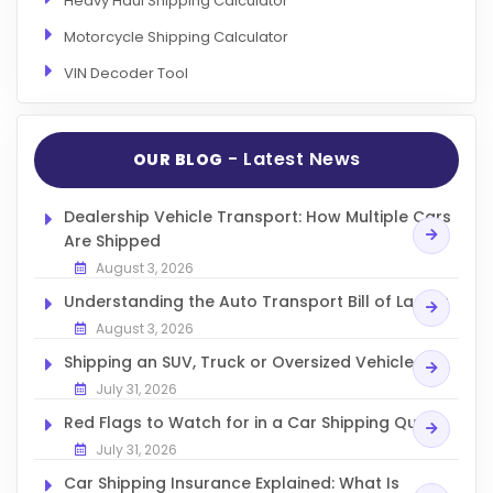
Heavy Haul Shipping Calculator
Motorcycle Shipping Calculator
VIN Decoder Tool
- Latest News
OUR BLOG
Dealership Vehicle Transport: How Multiple Cars
Are Shipped
August 3, 2026
Understanding the Auto Transport Bill of Lading
August 3, 2026
Shipping an SUV, Truck or Oversized Vehicle
July 31, 2026
Red Flags to Watch for in a Car Shipping Quote
July 31, 2026
Car Shipping Insurance Explained: What Is