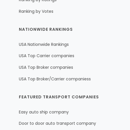
Ranking by Votes
NATIONWIDE RANKINGS
USA Nationwide Rankings
USA Top Carrier companies
USA Top Broker companies
USA Top Broker/Carrier companiess
FEATURED TRANSPORT COMPANIES
Easy auto ship company
Door to door auto transport company