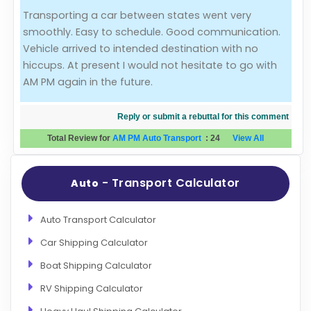
Transporting a car between states went very
Evaluation Criteria
smoothly. Easy to schedule. Good communication.
Vehicle arrived to intended destination with no
Car Shipping
hiccups. At present I would not hesitate to go with
AM PM again in the future.
Reply or submit a rebuttal for this comment
Total Review for
AM PM Auto Transport
:
24
View All
- Transport Calculator
Auto
Auto Transport Calculator
Car Shipping Calculator
Boat Shipping Calculator
RV Shipping Calculator