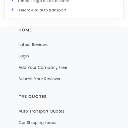
Tempus logix auto transport
Freight 4 all auto transport
HOME
Latest Reviews
Login
Add Your Company Free
Submit Your Reviews
TRS QUOTES
Auto Transport Quotes
Car Shipping Leads