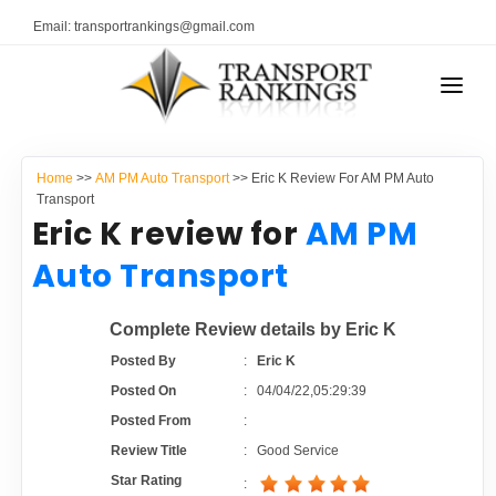
Email: transportrankings@gmail.com
AUTO TRANSPORT
Home
>>
AM PM Auto Transport
>> Eric K Review For AM PM Auto
RESOURCES
Transport
Eric K review for
AM PM
TRANSPORT RANKINGS
TRs Membership
Auto Transport
COMPANY TYPE
Latest Reviews
Complete Review details by Eric K
CONTACT US
Posted By
:
Eric K
About Us
ADVERTISE
Posted On
:
04/04/22,05:29:39
Posted From
:
Auto Transport Calculator
Review Title
:
Good Service
Star Rating
: