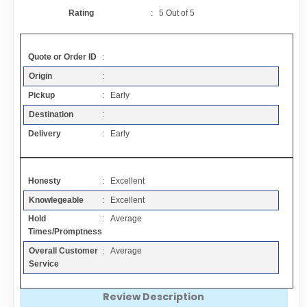
Contact
Rating
:
5
Out of
5
FAQ
Quote or Order ID
:
Origin
:
Resources
Pickup
: Early
Destination
:
Articles
Delivery
: Early
Sitemap
Honesty
: Excellent
Knowlegeable
: Excellent
Add a Link
Hold
: Average
Times/Promptness
Login Page
Overall Customer
: Average
Service
Add Your Company
Review Description