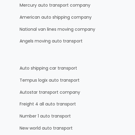
Mercury auto transport company
American auto shipping company
National van lines moving company
Angels moving auto transport
Auto shipping car transport
Tempus logix auto transport
Autostar transport company
Freight 4 all auto transport
Number 1 auto transport
New world auto transport