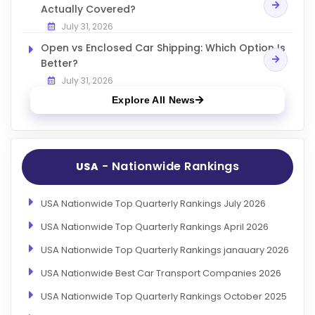
Actually Covered?
July 31, 2026
Open vs Enclosed Car Shipping: Which Option Is
Better?
July 31, 2026
Explore All News
- Nationwide Rankings
USA
USA Nationwide Top Quarterly Rankings July 2026
USA Nationwide Top Quarterly Rankings April 2026
USA Nationwide Top Quarterly Rankings janauary 2026
USA Nationwide Best Car Transport Companies 2026
USA Nationwide Top Quarterly Rankings October 2025