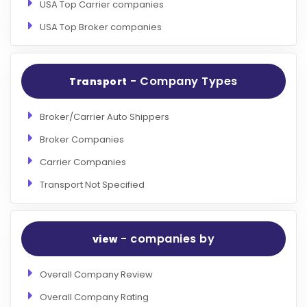
USA Top Carrier companies
USA Top Broker companies
- Company Types
Transport
Broker/Carrier Auto Shippers
Broker Companies
Carrier Companies
Transport Not Specified
- companies by
view
Overall Company Review
Overall Company Rating