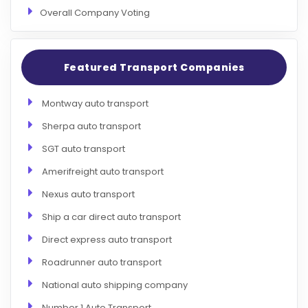
Overall Company Voting
Featured Transport Companies
Montway auto transport
Sherpa auto transport
SGT auto transport
Amerifreight auto transport
Nexus auto transport
Ship a car direct auto transport
Direct express auto transport
Roadrunner auto transport
National auto shipping company
Number 1 Auto Transport