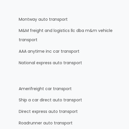
Montway auto transport
M&M freight and logistics llc dba m&m vehicle
transport
AAA anytime inc car transport
National express auto transport
Amerifreight car transport
Ship a car direct auto transport
Direct express auto transport
Roadrunner auto transport