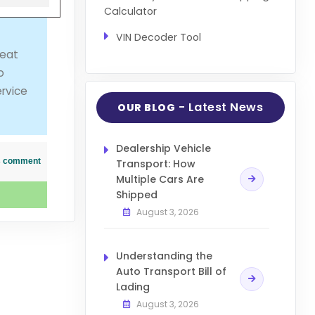
Calculator
VIN Decoder Tool
reat
o
ervice
- Latest News
OUR BLOG
Dealership Vehicle
his comment
Transport: How
Multiple Cars Are
Shipped
August 3, 2026
Understanding the
Auto Transport Bill of
Lading
August 3, 2026