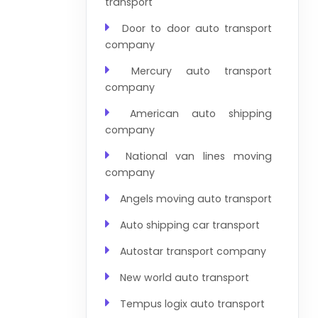
transport
Door to door auto transport
company
Mercury auto transport
company
American auto shipping
company
National van lines moving
company
Angels moving auto transport
Auto shipping car transport
Autostar transport company
New world auto transport
Tempus logix auto transport