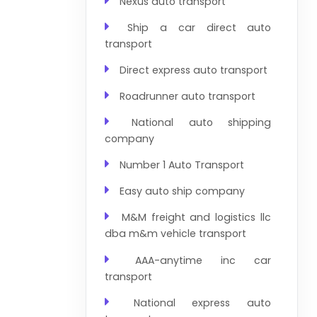
Nexus auto transport
Ship a car direct auto
transport
Direct express auto transport
Roadrunner auto transport
National auto shipping
company
Number 1 Auto Transport
Easy auto ship company
M&M freight and logistics llc
dba m&m vehicle transport
AAA-anytime inc car
transport
National express auto