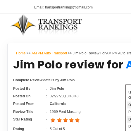
Email: transportrankings@gmail.com
Home
>>
AM PM Auto Transport
>> Jim Polo Review For AM PM Auto Tr
Jim Polo review for
Complete Review details by Jim Polo
Posted By
:
Jim Polo
Q
Posted On
:
02/27/20,13:43:43
O
Posted From
:
California
O
Review Title
:
1969 Ford Mustang
P
D
Star Rating
:
D
Rating
:
5
Out of
5