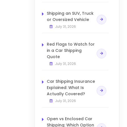
Shipping an SUV, Truck
or Oversized Vehicle
July 31, 2026
Red Flags to Watch for
in a Car Shipping
Quote
July 31, 2026
Car Shipping Insurance
Explained: What Is
Actually Covered?
July 31, 2026
Open vs Enclosed Car
Shipping: Which Option