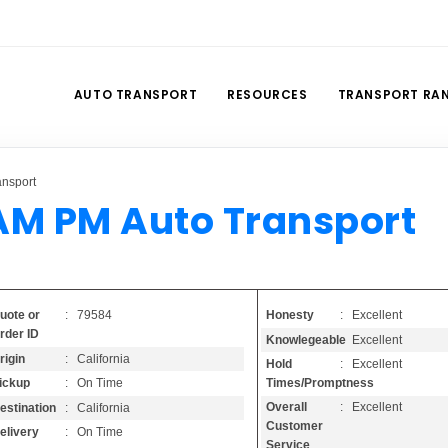
AUTO TRANSPORT
RESOURCES
TRANSPORT RA
ansport
AM PM Auto Transport
Honesty
: Excellent
uote or
: 79584
rder ID
Knowlegeable
: Excellent
rigin
: California
Hold
: Excellent
Times/Promptness
ickup
: On Time
Overall
: Excellent
estination
: California
Customer
elivery
: On Time
Service