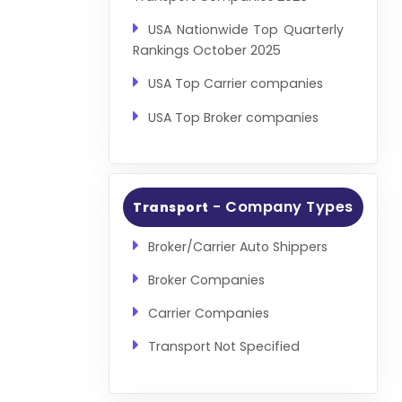
USA Nationwide Top Quarterly
Rankings October 2025
USA Top Carrier companies
USA Top Broker companies
- Company Types
Transport
Broker/Carrier Auto Shippers
Broker Companies
Carrier Companies
Transport Not Specified