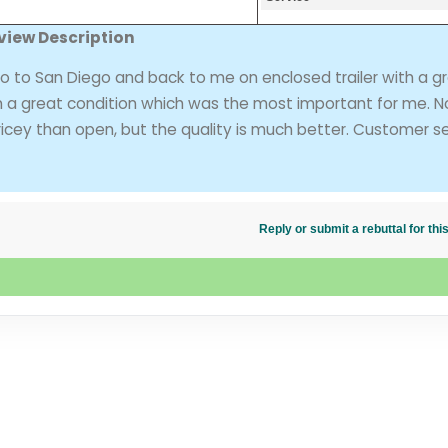
view Description
to San Diego and back to me on enclosed trailer with a g
in a great condition which was the most important for me. N
icey than open, but the quality is much better. Customer s
Reply or submit a rebuttal for t