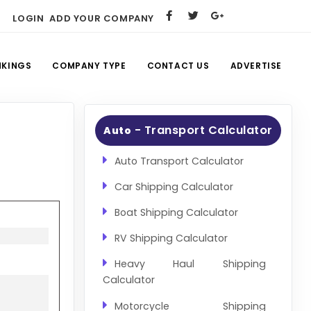
LOGIN
ADD YOUR COMPANY
NKINGS
COMPANY TYPE
CONTACT US
ADVERTISE
- Transport Calculator
Auto
Auto Transport Calculator
Car Shipping Calculator
Boat Shipping Calculator
RV Shipping Calculator
Heavy Haul Shipping
Calculator
Motorcycle Shipping