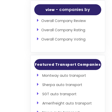
- companies by
view
Overall Company Review
Overall Company Rating
Overall Company Voting
Featured Transport Companies
Montway auto transport
Sherpa auto transport
SGT auto transport
Amerifreight auto transport