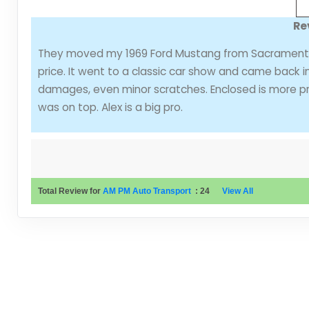
Re
They moved my 1969 Ford Mustang from Sacramento 
price. It went to a classic car show and came back 
damages, even minor scratches. Enclosed is more pr
was on top. Alex is a big pro.
Total Review for
AM PM Auto Transport
:
24
View All