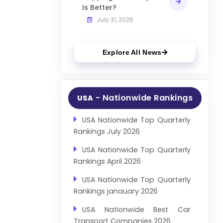
Is Better?
July 31, 2026
Explore All News
- Nationwide Rankings
USA
USA Nationwide Top Quarterly
Rankings July 2026
USA Nationwide Top Quarterly
Rankings April 2026
USA Nationwide Top Quarterly
Rankings janauary 2026
USA Nationwide Best Car
Transport Companies 2026