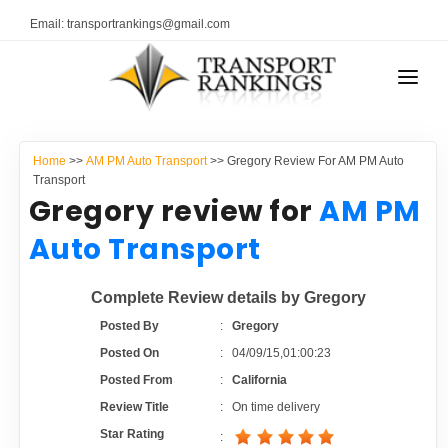
Email: transportrankings@gmail.com
AUTO TRANSPORT
Home
>>
AM PM Auto Transport
>> Gregory Review For AM PM Auto
RESOURCES
Transport
Gregory review for
AM PM
TRANSPORT RANKINGS
TRs Membership
Auto Transport
COMPANY TYPE
Latest Reviews
Complete Review details by Gregory
CONTACT US
Posted By
:
Gregory
About Us
ADVERTISE
Posted On
:
04/09/15,01:00:23
Posted From
:
California
Auto Transport Calculator
Review Title
:
On time delivery
Star Rating
: