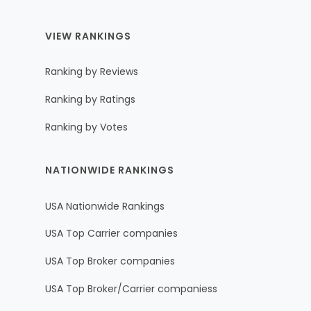
VIEW RANKINGS
Ranking by Reviews
Ranking by Ratings
Ranking by Votes
NATIONWIDE RANKINGS
USA Nationwide Rankings
USA Top Carrier companies
USA Top Broker companies
USA Top Broker/Carrier companiess