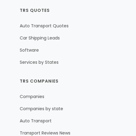
TRS QUOTES
Auto Transport Quotes
Car Shipping Leads
Software
Services by States
TRS COMPANIES
Companies
Companies by state
Auto Transport
Transport Reviews News