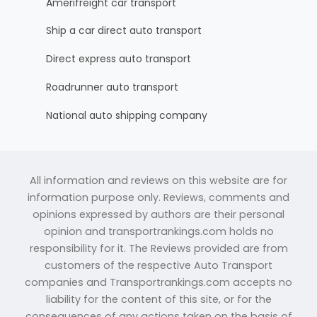
Amerifreight car transport
Ship a car direct auto transport
Direct express auto transport
Roadrunner auto transport
National auto shipping company
All information and reviews on this website are for
information purpose only. Reviews, comments and
opinions expressed by authors are their personal
opinion and transportrankings.com holds no
responsibility for it. The Reviews provided are from
customers of the respective Auto Transport
companies and Transportrankings.com accepts no
liability for the content of this site, or for the
consequences of any actions taken on the basis of