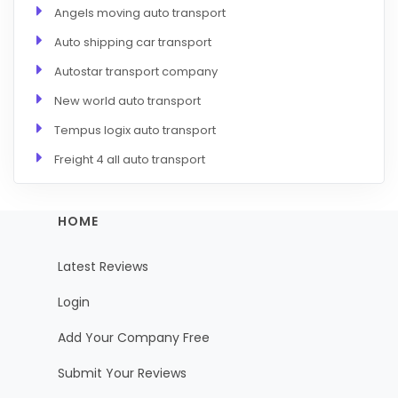
Angels moving auto transport
Auto shipping car transport
Autostar transport company
New world auto transport
Tempus logix auto transport
Freight 4 all auto transport
HOME
Latest Reviews
Login
Add Your Company Free
Submit Your Reviews