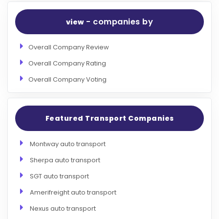
- companies by
view
Overall Company Review
Overall Company Rating
Overall Company Voting
Featured Transport Companies
Montway auto transport
Sherpa auto transport
SGT auto transport
Amerifreight auto transport
Nexus auto transport