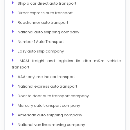
Ship a car direct auto transport
Direct express auto transport
Roadrunner auto transport
National auto shipping company
Number 1 Auto Transport
Easy auto ship company
M&M freight and logistics llc dba m&m vehicle
transport
AAA-anytime inc car transport
National express auto transport
Door to door auto transport company
Mercury auto transport company
American auto shipping company
National van lines moving company