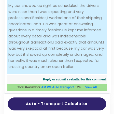
My car showed up right as scheduled, the drivers
Evaluation Criteria
were nicer than I was expecting and very
professional.Besides,I worked one of their shipping
Car Shipping
coordinator Scott. He was great at answering
questions in a timely fashion.He kept me informed
about every detail and was indispensable
throughout transaction.I paid exactly that amount.I
was very skeptical at first because my car was very
low but it showed up completely undamaged, and
honestly, it was much cleaner than I expected for
crossing country on an open trailor.
Reply or submit a rebuttal for this comment
Total Review for
AM PM Auto Transport
:
24
View All
- Transport Calculator
Auto