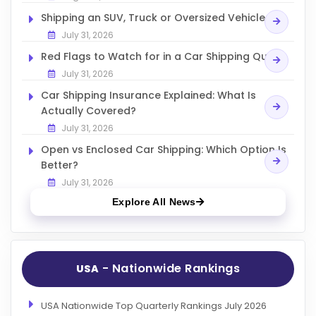
Shipping an SUV, Truck or Oversized Vehicle
July 31, 2026
Red Flags to Watch for in a Car Shipping Quote
July 31, 2026
Car Shipping Insurance Explained: What Is
Actually Covered?
July 31, 2026
Open vs Enclosed Car Shipping: Which Option Is
Better?
July 31, 2026
Explore All News
- Nationwide Rankings
USA
USA Nationwide Top Quarterly Rankings July 2026