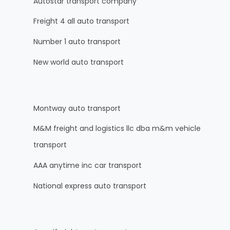
Autostar transport company
Freight 4 all auto transport
Number 1 auto transport
New world auto transport
Montway auto transport
M&M freight and logistics llc dba m&m vehicle
transport
AAA anytime inc car transport
National express auto transport