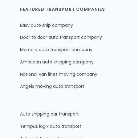
FEATURED TRANSPORT COMPANIES
Easy auto ship company
Door to door auto transport company
Mercury auto transport company
American auto shipping company
National van lines moving company
Angels moving auto transport
Auto shipping car transport
Tempus logix auto transport