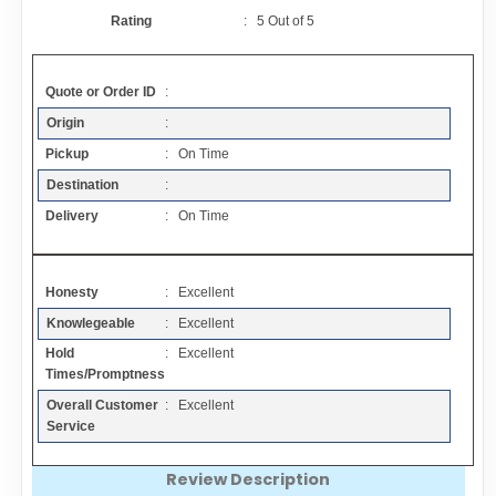
Contact
Rating
:
5
Out of
5
FAQ
Quote or Order ID
:
Origin
:
Resources
Pickup
: On Time
Destination
:
Articles
Delivery
: On Time
Sitemap
Honesty
: Excellent
Knowlegeable
: Excellent
Add a Link
Hold
: Excellent
Times/Promptness
Login Page
Overall Customer
: Excellent
Service
Add Your Company
Review Description