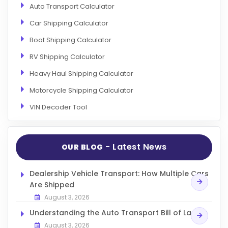
Auto Transport Calculator
Car Shipping Calculator
Boat Shipping Calculator
RV Shipping Calculator
Heavy Haul Shipping Calculator
Motorcycle Shipping Calculator
VIN Decoder Tool
- Latest News
OUR BLOG
Dealership Vehicle Transport: How Multiple Cars
Are Shipped
August 3, 2026
Understanding the Auto Transport Bill of Lading
August 3, 2026