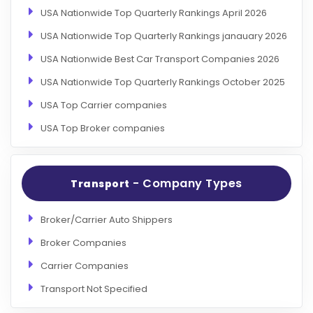
USA Nationwide Top Quarterly Rankings April 2026
USA Nationwide Top Quarterly Rankings janauary 2026
USA Nationwide Best Car Transport Companies 2026
USA Nationwide Top Quarterly Rankings October 2025
USA Top Carrier companies
USA Top Broker companies
- Company Types
Transport
Broker/Carrier Auto Shippers
Broker Companies
Carrier Companies
Transport Not Specified