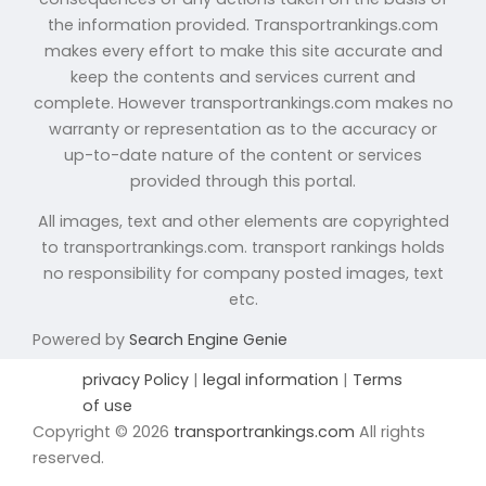
the information provided. Transportrankings.com
makes every effort to make this site accurate and
keep the contents and services current and
complete. However transportrankings.com makes no
warranty or representation as to the accuracy or
up-to-date nature of the content or services
provided through this portal.
All images, text and other elements are copyrighted
to transportrankings.com. transport rankings holds
no responsibility for company posted images, text
etc.
Powered by
Search Engine Genie
privacy Policy
|
legal information
|
Terms
of use
Copyright © 2026
transportrankings.com
All rights
reserved.