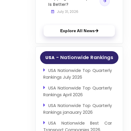
Is Better?
July 31, 2026
Explore All News
- Nationwide Rankings
USA
USA Nationwide Top Quarterly
Rankings July 2026
USA Nationwide Top Quarterly
Rankings April 2026
USA Nationwide Top Quarterly
Rankings janauary 2026
USA Nationwide Best Car
Transport Companies 2026