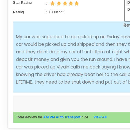
D
Star Rating
:
D
Rating
:
0
Out of
5
Re
My car was supposed to be picked up on Friday neve
car would be picked up and shipped and then they tri
and they didnt drop my car off until 11pm at night w
deposit money and givin you the run around. I have ne
car was picked up Vivain calls me back saying I kn
knowing the driver had already beat her to the call 
LIFETIME...they need to be shut down and put out of 
Total Review for
AM PM Auto Transport
:
24
View All