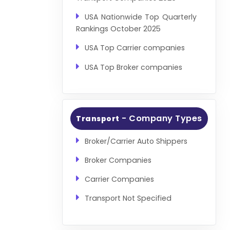
USA Nationwide Top Quarterly
Rankings October 2025
USA Top Carrier companies
USA Top Broker companies
- Company Types
Transport
Broker/Carrier Auto Shippers
Broker Companies
Carrier Companies
Transport Not Specified