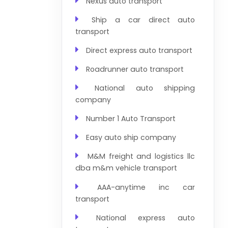
Nexus auto transport
Ship a car direct auto
transport
Direct express auto transport
Roadrunner auto transport
National auto shipping
company
Number 1 Auto Transport
Easy auto ship company
M&M freight and logistics llc
dba m&m vehicle transport
AAA-anytime inc car
transport
National express auto