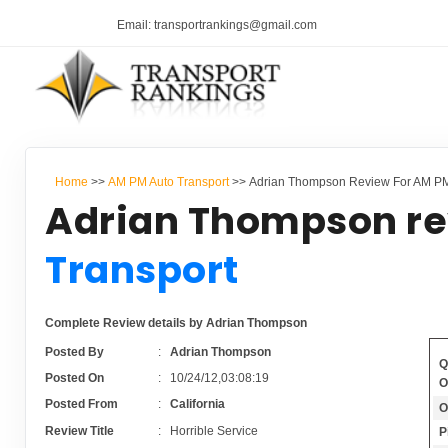
Email: transportrankings@gmail.com
Home
>>
AM PM Auto Transport
>> Adrian Thompson Review For AM PM
Adrian Thompson re
Transport
Complete Review details by Adrian Thompson
Posted By
:
Adrian Thompson
Q
Posted On
:
10/24/12,03:08:19
O
Posted From
:
California
O
Review Title
:
Horrible Service
P