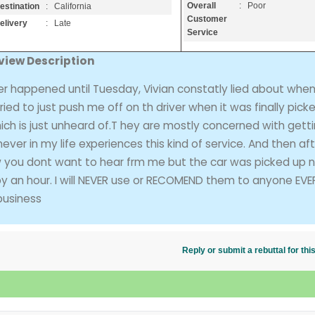
Overall
: Poor
estination
: California
Customer
elivery
: Late
Service
view Description
r happened until Tuesday, Vivian constatly lied about when
ed to just push me off on th driver when it was finally pick
hich is just unheard of.T hey are mostly concerned with gett
ver in my life experiences this kind of service. And then af
ow you dont want to hear frm me but the car was picked up 
by an hour. I will NEVER use or RECOMEND them to anyone EVE
business
Reply or submit a rebuttal for t