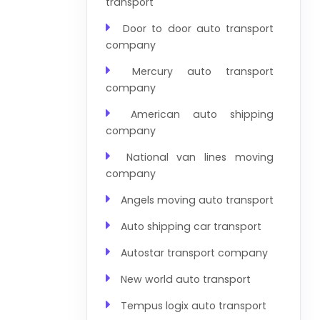
transport
Door to door auto transport
company
Mercury auto transport
company
American auto shipping
company
National van lines moving
company
Angels moving auto transport
Auto shipping car transport
Autostar transport company
New world auto transport
Tempus logix auto transport