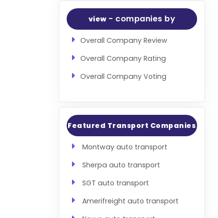
- companies by
view
Overall Company Review
Overall Company Rating
Overall Company Voting
Featured Transport Companies
Montway auto transport
Sherpa auto transport
SGT auto transport
Amerifreight auto transport