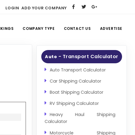
LOGIN
ADD YOUR COMPANY
NKINGS
COMPANY TYPE
CONTACT US
ADVERTISE
- Transport Calculator
Auto
Auto Transport Calculator
Car Shipping Calculator
Boat Shipping Calculator
RV Shipping Calculator
Heavy Haul Shipping
Calculator
Motorcycle Shipping