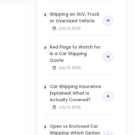
Shipping an SUV, Truck
or Oversized Vehicle
July 31, 2026
Red Flags to Watch for
in a Car Shipping
Quote
July 31, 2026
Car Shipping Insurance
Explained: What Is
Actually Covered?
July 31, 2026
Open vs Enclosed Car
Shipping: Which Option