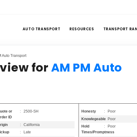
AUTO TRANSPORT
RESOURCES
TRANSPORT RA
 Auto Transport
view for
AM PM Auto
Honesty
: Poor
uote or
: 2500-SH
rder ID
Knowlegeable
: Poor
rigin
: California
Hold
: Poor
Times/Promptness
ickup
: Late