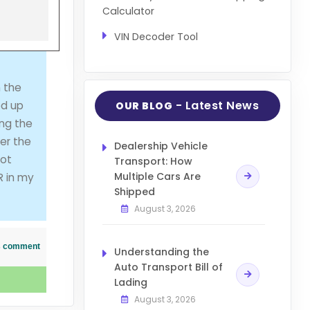
Calculator
VIN Decoder Tool
 the
- Latest News
ed up
OUR BLOG
ing the
ter the
Dealership Vehicle
not
Transport: How
Multiple Cars Are
R in my
Shipped
August 3, 2026
his comment
Understanding the
Auto Transport Bill of
Lading
August 3, 2026