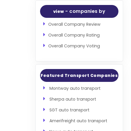
- companies by
view
Overall Company Review
Overall Company Rating
Overall Company Voting
Featured Transport Companies
Montway auto transport
Sherpa auto transport
SGT auto transport
Amerifreight auto transport