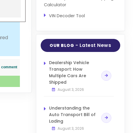
Calculator
VIN Decoder Tool
ured
- Latest News
OUR BLOG
Dealership Vehicle
his comment
Transport: How
Multiple Cars Are
Shipped
August 3, 2026
Understanding the
Auto Transport Bill of
Lading
August 3, 2026