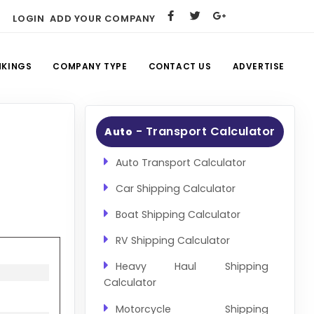
LOGIN
ADD YOUR COMPANY
NKINGS
COMPANY TYPE
CONTACT US
ADVERTISE
- Transport Calculator
Auto
Auto Transport Calculator
Car Shipping Calculator
Boat Shipping Calculator
RV Shipping Calculator
Heavy Haul Shipping
Calculator
Motorcycle Shipping