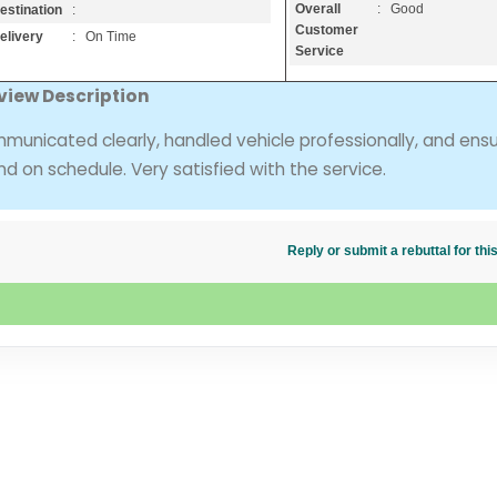
Overall
: Good
estination
:
Customer
elivery
: On Time
Service
view Description
municated clearly, handled vehicle professionally, and ens
and on schedule. Very satisfied with the service.
Reply or submit a rebuttal for t