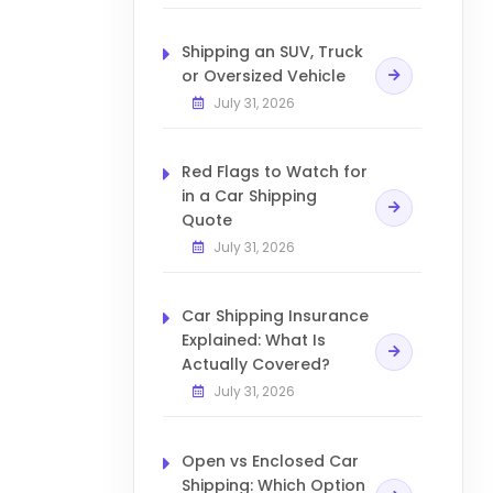
Shipping an SUV, Truck
or Oversized Vehicle
July 31, 2026
Red Flags to Watch for
in a Car Shipping
Quote
July 31, 2026
Car Shipping Insurance
Explained: What Is
Actually Covered?
July 31, 2026
Open vs Enclosed Car
Shipping: Which Option