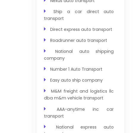
Nexus auto transport
Ship a car direct auto
transport
Direct express auto transport
Roadrunner auto transport
National auto shipping
company
Number 1 Auto Transport
Easy auto ship company
M&M freight and logistics llc
dba m&m vehicle transport
AAA-anytime inc car
transport
National express auto