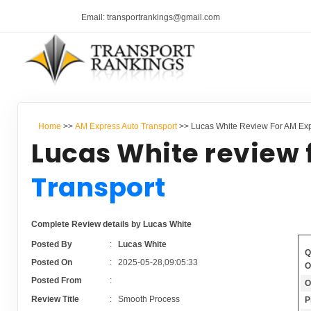
Email: transportrankings@gmail.com
Home
>>
AM Express Auto Transport
>> Lucas White Review For AM Exp
Lucas White review 
Transport
Complete Review details by Lucas White
Posted By
:
Lucas White
Q
Posted On
:
2025-05-28,09:05:33
O
Posted From
:
O
Review Title
:
Smooth Process
P