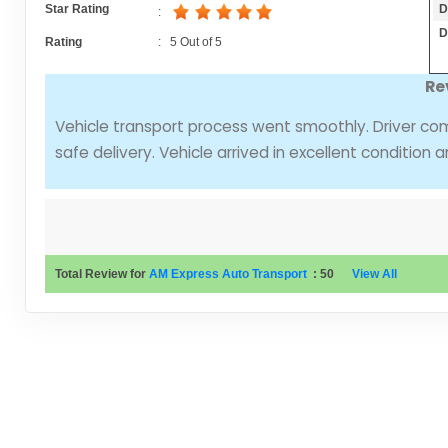
D
Star Rating
:
D
Rating
:
5
Out of
5
Re
Vehicle transport process went smoothly. Driver com
safe delivery. Vehicle arrived in excellent condition 
Total Review for
AM Express Auto Transport
:
50
View All