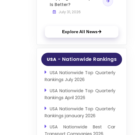
Is Better?
July 31, 2026
Explore All News
- Nationwide Rankings
USA
USA Nationwide Top Quarterly
Rankings July 2026
USA Nationwide Top Quarterly
Rankings April 2026
USA Nationwide Top Quarterly
Rankings janauary 2026
USA Nationwide Best Car
Transport Companies 2026