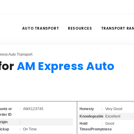
AUTO TRANSPORT
RESOURCES
TRANSPORT RA
ress Auto Transport
for
AM Express Auto
Honesty
: Very Good
uote or
: AMX123745
rder ID
Knowlegeable
: Excellent
rigin
:
Hold
: Good
Times/Promptness
ickup
: On Time