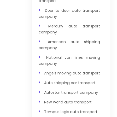
transport
Door to door auto transport
company
Mercury auto transport
company
American auto shipping
company
National van lines moving
company
Angels moving auto transport
Auto shipping car transport
Autostar transport company
New world auto transport
Tempus logix auto transport