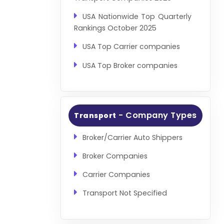
USA Nationwide Top Quarterly
Rankings October 2025
USA Top Carrier companies
USA Top Broker companies
- Company Types
Transport
Broker/Carrier Auto Shippers
Broker Companies
Carrier Companies
Transport Not Specified