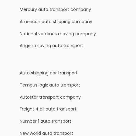
Mercury auto transport company
American auto shipping company
National van lines moving company
Angels moving auto transport
Auto shipping car transport
Tempus logix auto transport
Autostar transport company
Freight 4 all auto transport
Number 1 auto transport
New world auto transport