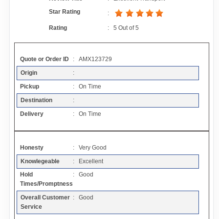
Contact
Star Rating
:
Rating
:
5
Out of
5
FAQ
Quote or Order ID
: AMX123729
Resources
Origin
:
Pickup
: On Time
Articles
Destination
:
Delivery
: On Time
Sitemap
Honesty
: Very Good
Add a Link
Knowlegeable
: Excellent
Hold
: Good
Login Page
Times/Promptness
Overall Customer
: Good
Add Your Company
Service