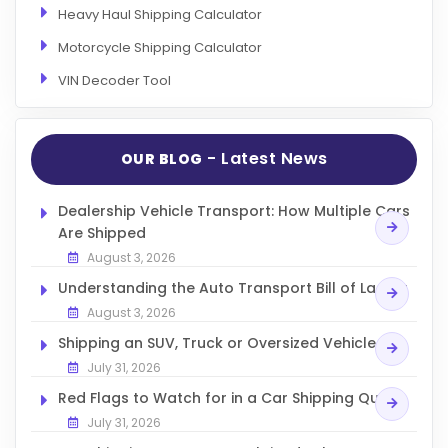
Heavy Haul Shipping Calculator
Motorcycle Shipping Calculator
VIN Decoder Tool
- Latest News
OUR BLOG
Dealership Vehicle Transport: How Multiple Cars
Are Shipped
August 3, 2026
Understanding the Auto Transport Bill of Lading
August 3, 2026
Shipping an SUV, Truck or Oversized Vehicle
July 31, 2026
Red Flags to Watch for in a Car Shipping Quote
July 31, 2026