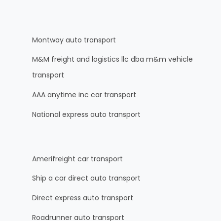
Montway auto transport
M&M freight and logistics llc dba m&m vehicle
transport
AAA anytime inc car transport
National express auto transport
Amerifreight car transport
Ship a car direct auto transport
Direct express auto transport
Roadrunner auto transport