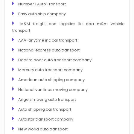
Number 1 Auto Transport
Easy auto ship company
M&M freight and logistics llc dba m&m vehicle
transport
AAA-anytime inc car transport
National express auto transport
Door to door auto transport company
Mercury auto transport company
American auto shipping company
National van lines moving company
Angels moving auto transport
Auto shipping car transport
Autostar transport company
New world auto transport