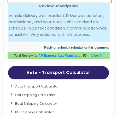
Review Description
Evaluation Criteria
Vehicle delivery was excellent. Driver was punctual,
professional, and courteous. Vehicle arrived on
Car Shipping
schedule, in perfect condition. Communication was
consistent. Very satisfied with the process.
Reply or submit a rebuttal for this comment
Total Review for
AM Express Auto Transport
:
50
View All
- Transport Calculator
Auto
Auto Transport Calculator
Car Shipping Calculator
Boat Shipping Calculator
RV Shipping Calculator