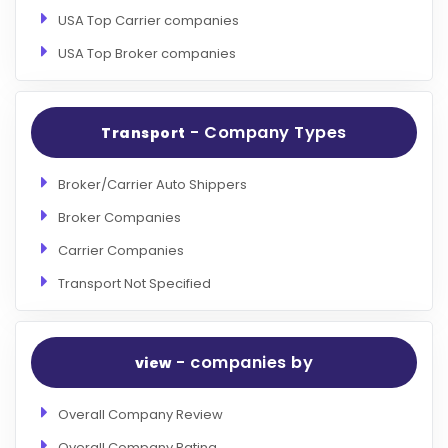
USA Top Carrier companies
USA Top Broker companies
- Company Types
Transport
Broker/Carrier Auto Shippers
Broker Companies
Carrier Companies
Transport Not Specified
- companies by
view
Overall Company Review
Overall Company Rating