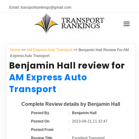
Email: transportrankings@gmail.com
AUTO TRANSPORT
Home
>>
AM Express Auto Transport
>> Benjamin Hall Review For AM
RESOURCES
Express Auto Transport
Benjamin Hall review for
TRANSPORT RANKINGS
TRs Membership
AM Express Auto
COMPANY TYPE
Transport
Latest Reviews
CONTACT US
Complete Review details by Benjamin Hall
About Us
ADVERTISE
Posted By
:
Benjamin Hall
Posted On
:
2023-09-21,11:32:47
Auto Transport Calculator
Posted From
:
Review Title
:
Excellent Transport