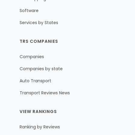
Software
Services by States
TRS COMPANIES
Companies
Companies by state
Auto Transport
Transport Reviews News
VIEW RANKINGS
Ranking by Reviews