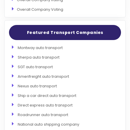
Overall Company Voting
Featured Transport Companies
Montway auto transport
Sherpa auto transport
SGT auto transport
Amerifreight auto transport
Nexus auto transport
Ship a car direct auto transport
Direct express auto transport
Roadrunner auto transport
National auto shipping company