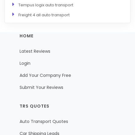
Tempus logix auto transport
Freight 4 all auto transport
HOME
Latest Reviews
Login
Add Your Company Free
Submit Your Reviews
TRS QUOTES
Auto Transport Quotes
Car Shipping Leads