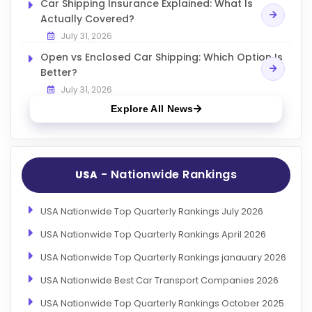
Car Shipping Insurance Explained: What Is
Actually Covered?
July 31, 2026
Open vs Enclosed Car Shipping: Which Option Is
Better?
July 31, 2026
Explore All News
- Nationwide Rankings
USA
USA Nationwide Top Quarterly Rankings July 2026
USA Nationwide Top Quarterly Rankings April 2026
USA Nationwide Top Quarterly Rankings janauary 2026
USA Nationwide Best Car Transport Companies 2026
USA Nationwide Top Quarterly Rankings October 2025