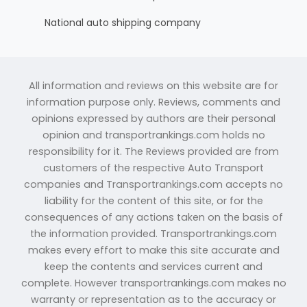
National auto shipping company
All information and reviews on this website are for
information purpose only. Reviews, comments and
opinions expressed by authors are their personal
opinion and transportrankings.com holds no
responsibility for it. The Reviews provided are from
customers of the respective Auto Transport
companies and Transportrankings.com accepts no
liability for the content of this site, or for the
consequences of any actions taken on the basis of
the information provided. Transportrankings.com
makes every effort to make this site accurate and
keep the contents and services current and
complete. However transportrankings.com makes no
warranty or representation as to the accuracy or