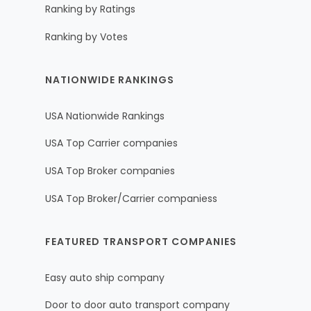
Ranking by Ratings
Ranking by Votes
NATIONWIDE RANKINGS
USA Nationwide Rankings
USA Top Carrier companies
USA Top Broker companies
USA Top Broker/Carrier companiess
FEATURED TRANSPORT COMPANIES
Easy auto ship company
Door to door auto transport company