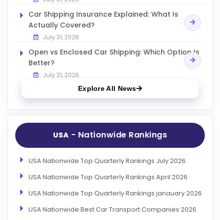
Car Shipping Insurance Explained: What Is
Actually Covered?
July 31, 2026
Open vs Enclosed Car Shipping: Which Option Is
Better?
July 31, 2026
Explore All News
- Nationwide Rankings
USA
USA Nationwide Top Quarterly Rankings July 2026
USA Nationwide Top Quarterly Rankings April 2026
USA Nationwide Top Quarterly Rankings janauary 2026
USA Nationwide Best Car Transport Companies 2026