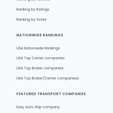
Ranking by Ratings
Ranking by Votes
NATIONWIDE RANKINGS
USA Nationwide Rankings
USA Top Carrier companies
USA Top Broker companies
USA Top Broker/Carrier companiess
FEATURED TRANSPORT COMPANIES
Easy auto ship company