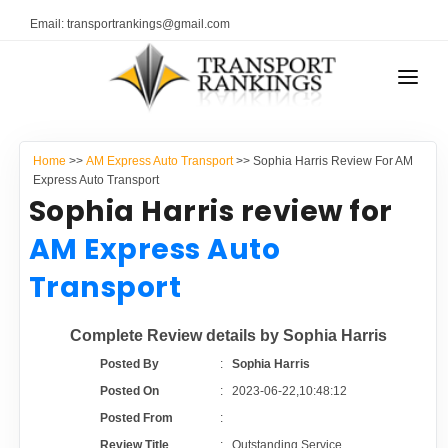
Email: transportrankings@gmail.com
AUTO TRANSPORT
Home
>>
AM Express Auto Transport
>> Sophia Harris Review For AM
RESOURCES
Express Auto Transport
Sophia Harris review for
TRANSPORT RANKINGS
TRs Membership
AM Express Auto
COMPANY TYPE
Transport
Latest Reviews
CONTACT US
Complete Review details by Sophia Harris
About Us
ADVERTISE
Posted By
:
Sophia Harris
Posted On
:
2023-06-22,10:48:12
Auto Transport Calculator
Posted From
:
Review Title
:
Outstanding Service