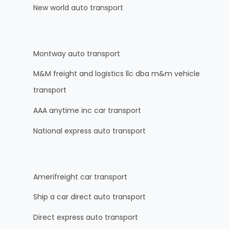
New world auto transport
Montway auto transport
M&M freight and logistics llc dba m&m vehicle
transport
AAA anytime inc car transport
National express auto transport
Amerifreight car transport
Ship a car direct auto transport
Direct express auto transport