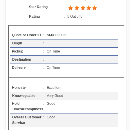
Contact
Star Rating
:
Rating
:
5
Out of
5
FAQ
Quote or Order ID
: AMX123726
Resources
Origin
:
Pickup
: On Time
Articles
Destination
:
Delivery
: On Time
Sitemap
Honesty
: Excellent
Add a Link
Knowlegeable
: Very Good
Hold
: Good
Login Page
Times/Promptness
Overall Customer
: Good
Add Your Company
Service