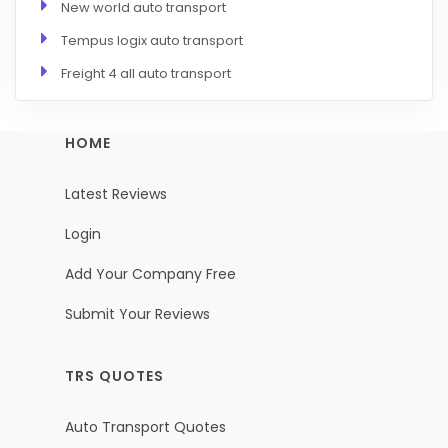
New world auto transport
Tempus logix auto transport
Freight 4 all auto transport
HOME
Latest Reviews
Login
Add Your Company Free
Submit Your Reviews
TRS QUOTES
Auto Transport Quotes