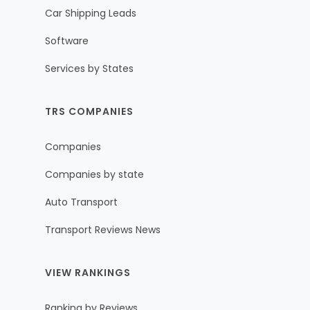
Car Shipping Leads
Software
Services by States
TRS COMPANIES
Companies
Companies by state
Auto Transport
Transport Reviews News
VIEW RANKINGS
Ranking by Reviews