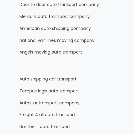
Door to door auto transport company
Mercury auto transport company
American auto shipping company
National van lines moving company
Angels moving auto transport
Auto shipping car transport
Tempus logix auto transport
Autostar transport company
Freight 4 all auto transport
Number 1 auto transport