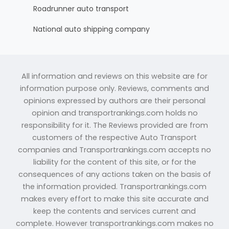
Roadrunner auto transport
National auto shipping company
All information and reviews on this website are for
information purpose only. Reviews, comments and
opinions expressed by authors are their personal
opinion and transportrankings.com holds no
responsibility for it. The Reviews provided are from
customers of the respective Auto Transport
companies and Transportrankings.com accepts no
liability for the content of this site, or for the
consequences of any actions taken on the basis of
the information provided. Transportrankings.com
makes every effort to make this site accurate and
keep the contents and services current and
complete. However transportrankings.com makes no