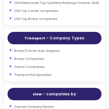
USA Nationwide Top Quarterly Rankings October 2025
USA Top Carrier companies
USA Top Broker companies
- Company Types
Transport
Broker/Carrier Auto Shippers
Broker Companies
Carrier Companies
Transport Not Specified
- companies by
view
Overall Company Review