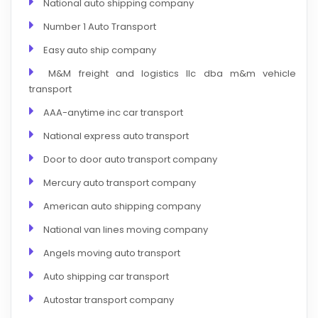
National auto shipping company
Number 1 Auto Transport
Easy auto ship company
M&M freight and logistics llc dba m&m vehicle
transport
AAA-anytime inc car transport
National express auto transport
Door to door auto transport company
Mercury auto transport company
American auto shipping company
National van lines moving company
Angels moving auto transport
Auto shipping car transport
Autostar transport company