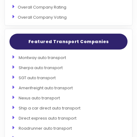
Overall Company Rating
Overall Company Voting
Featured Transport Companies
Montway auto transport
Sherpa auto transport
SGT auto transport
Amerifreight auto transport
Nexus auto transport
Ship a car direct auto transport
Direct express auto transport
Roadrunner auto transport