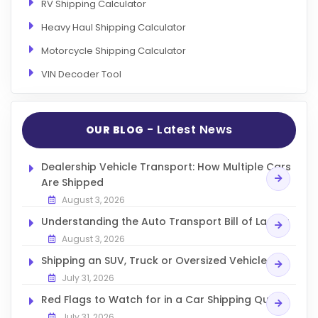
RV Shipping Calculator
Heavy Haul Shipping Calculator
Motorcycle Shipping Calculator
VIN Decoder Tool
- Latest News
OUR BLOG
Dealership Vehicle Transport: How Multiple Cars
Are Shipped
August 3, 2026
Understanding the Auto Transport Bill of Lading
August 3, 2026
Shipping an SUV, Truck or Oversized Vehicle
July 31, 2026
Red Flags to Watch for in a Car Shipping Quote
July 31, 2026