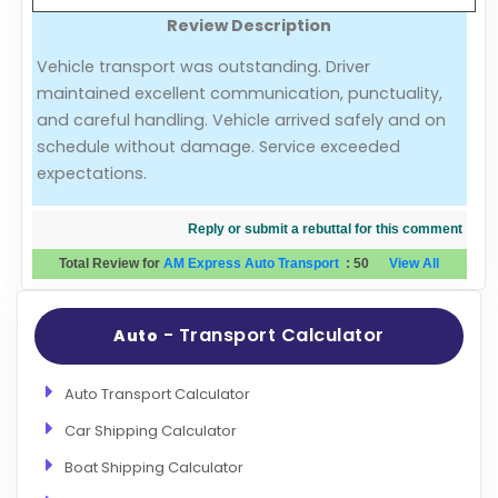
Review Description
Evaluation Criteria
Vehicle transport was outstanding. Driver
maintained excellent communication, punctuality,
Car Shipping
and careful handling. Vehicle arrived safely and on
schedule without damage. Service exceeded
expectations.
Reply or submit a rebuttal for this comment
Total Review for
AM Express Auto Transport
:
50
View All
- Transport Calculator
Auto
Auto Transport Calculator
Car Shipping Calculator
Boat Shipping Calculator