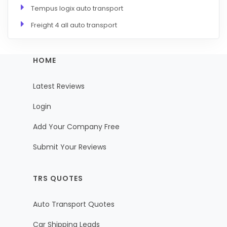
Tempus logix auto transport
Freight 4 all auto transport
HOME
Latest Reviews
Login
Add Your Company Free
Submit Your Reviews
TRS QUOTES
Auto Transport Quotes
Car Shipping Leads