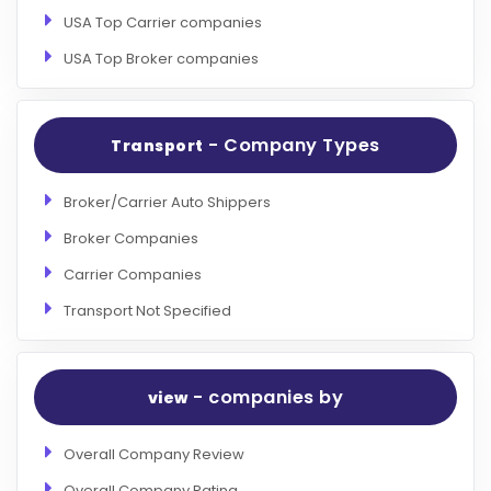
USA Top Carrier companies
USA Top Broker companies
- Company Types
Transport
Broker/Carrier Auto Shippers
Broker Companies
Carrier Companies
Transport Not Specified
- companies by
view
Overall Company Review
Overall Company Rating