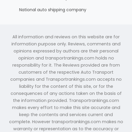
National auto shipping company
All information and reviews on this website are for
information purpose only. Reviews, comments and
opinions expressed by authors are their personal
opinion and transportrankings.com holds no
responsibility for it. The Reviews provided are from
customers of the respective Auto Transport
companies and Transportrankings.com accepts no
liability for the content of this site, or for the
consequences of any actions taken on the basis of
the information provided. Transportrankings.com
makes every effort to make this site accurate and
keep the contents and services current and
complete. However transportrankings.com makes no
warranty or representation as to the accuracy or