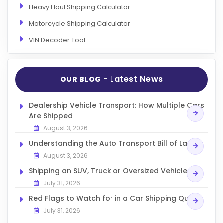
Heavy Haul Shipping Calculator
Motorcycle Shipping Calculator
VIN Decoder Tool
- Latest News
OUR BLOG
Dealership Vehicle Transport: How Multiple Cars
Are Shipped
August 3, 2026
Understanding the Auto Transport Bill of Lading
August 3, 2026
Shipping an SUV, Truck or Oversized Vehicle
July 31, 2026
Red Flags to Watch for in a Car Shipping Quote
July 31, 2026