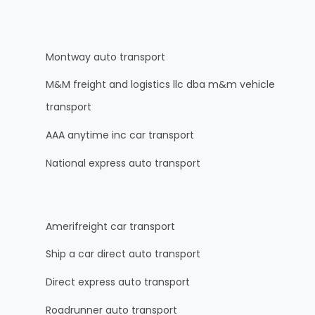
Montway auto transport
M&M freight and logistics llc dba m&m vehicle
transport
AAA anytime inc car transport
National express auto transport
Amerifreight car transport
Ship a car direct auto transport
Direct express auto transport
Roadrunner auto transport