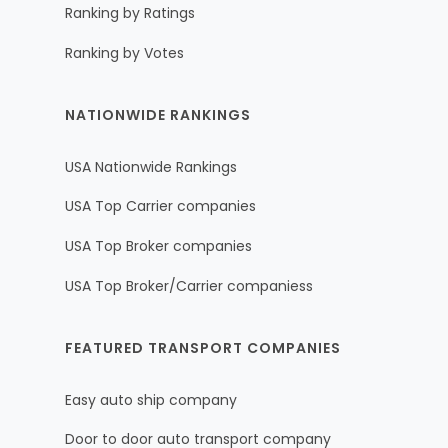
Ranking by Ratings
Ranking by Votes
NATIONWIDE RANKINGS
USA Nationwide Rankings
USA Top Carrier companies
USA Top Broker companies
USA Top Broker/Carrier companiess
FEATURED TRANSPORT COMPANIES
Easy auto ship company
Door to door auto transport company