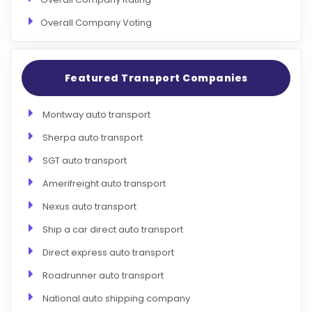
Overall Company Voting
Featured Transport Companies
Montway auto transport
Sherpa auto transport
SGT auto transport
Amerifreight auto transport
Nexus auto transport
Ship a car direct auto transport
Direct express auto transport
Roadrunner auto transport
National auto shipping company