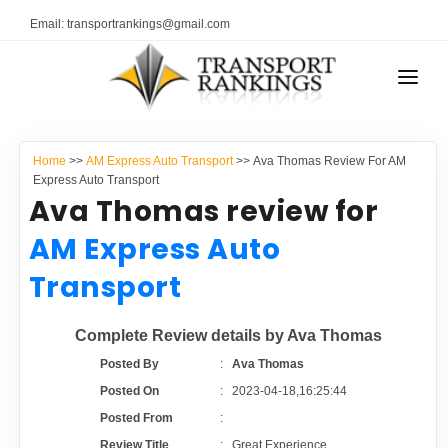
Email: transportrankings@gmail.com
AUTO TRANSPORT
Home
>>
AM Express Auto Transport
>> Ava Thomas Review For AM
RESOURCES
Express Auto Transport
Ava Thomas review for
TRANSPORT RANKINGS
TRs Membership
AM Express Auto
COMPANY TYPE
Transport
Latest Reviews
CONTACT US
Complete Review details by Ava Thomas
About Us
ADVERTISE
Posted By
:
Ava Thomas
Posted On
:
2023-04-18,16:25:44
Auto Transport Calculator
Posted From
:
Review Title
:
Great Experience