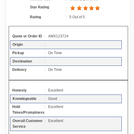
Contact
Star Rating
:
Rating
:
5
Out of
5
FAQ
Quote or Order ID
: AMX123724
Resources
Origin
:
Pickup
: On Time
Articles
Destination
:
Delivery
: On Time
Sitemap
Honesty
: Excellent
Add a Link
Knowlegeable
: Good
Hold
: Excellent
Login Page
Times/Promptness
Overall Customer
: Excellent
Add Your Company
Service