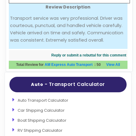
Review Description
Evaluation Criteria
Transport service was very professional. Driver was
courteous, punctual, and handled vehicle carefully.
Car Shipping
Vehicle arrived on time and safely. Communication
was consistent. Extremely satisfied overall.
Reply or submit a rebuttal for this comment
Total Review for
AM Express Auto Transport
:
50
View All
- Transport Calculator
Auto
Auto Transport Calculator
Car Shipping Calculator
Boat Shipping Calculator
RV Shipping Calculator