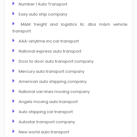
Number 1 Auto Transport
Easy auto ship company
M&M freight and logistics llc dba m&m vehicle
transport
AAA-anytime inc car transport
National express auto transport
Door to door auto transport company
Mercury auto transport company
American auto shipping company
National van lines moving company
Angels moving auto transport
Auto shipping car transport
Autostar transport company
New world auto transport