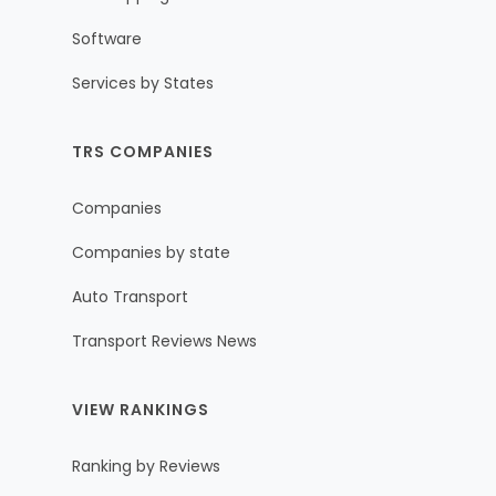
Software
Services by States
TRS COMPANIES
Companies
Companies by state
Auto Transport
Transport Reviews News
VIEW RANKINGS
Ranking by Reviews