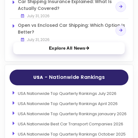
Car Shipping Insurance Explained: What Is
Actually Covered?
July 31, 2026
Open vs Enclosed Car Shipping: Which Option Is
Better?
July 31, 2026
Explore All News
- Nationwide Rankings
USA
USA Nationwide Top Quarterly Rankings July 2026
USA Nationwide Top Quarterly Rankings April 2026
USA Nationwide Top Quarterly Rankings janauary 2026
USA Nationwide Best Car Transport Companies 2026
USA Nationwide Top Quarterly Rankings October 2025