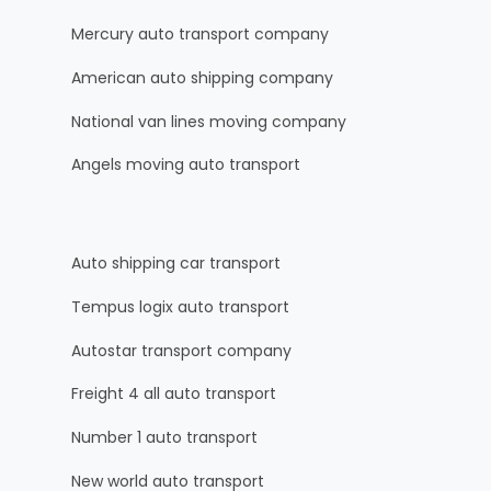
Mercury auto transport company
American auto shipping company
National van lines moving company
Angels moving auto transport
Auto shipping car transport
Tempus logix auto transport
Autostar transport company
Freight 4 all auto transport
Number 1 auto transport
New world auto transport