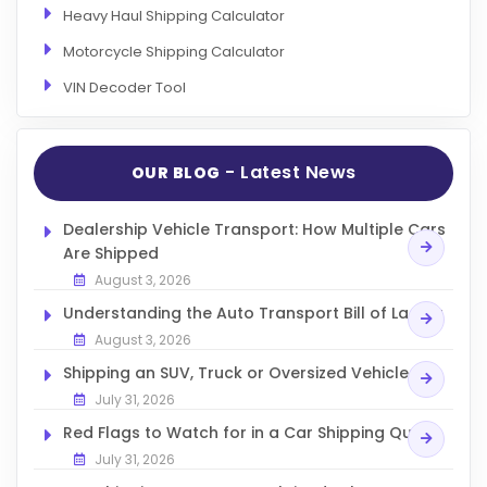
Heavy Haul Shipping Calculator
Motorcycle Shipping Calculator
VIN Decoder Tool
- Latest News
OUR BLOG
Dealership Vehicle Transport: How Multiple Cars
Are Shipped
August 3, 2026
Understanding the Auto Transport Bill of Lading
August 3, 2026
Shipping an SUV, Truck or Oversized Vehicle
July 31, 2026
Red Flags to Watch for in a Car Shipping Quote
July 31, 2026