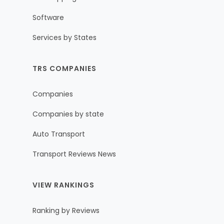
Software
Services by States
TRS COMPANIES
Companies
Companies by state
Auto Transport
Transport Reviews News
VIEW RANKINGS
Ranking by Reviews