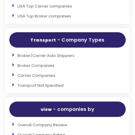
USA Top Carrier companies
USA Top Broker companies
- Company Types
Transport
Broker/Carrier Auto Shippers
Broker Companies
Carrier Companies
Transport Not Specified
- companies by
view
Overall Company Review
Overall Company Rating