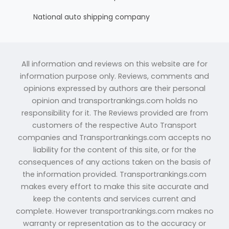
National auto shipping company
All information and reviews on this website are for
information purpose only. Reviews, comments and
opinions expressed by authors are their personal
opinion and transportrankings.com holds no
responsibility for it. The Reviews provided are from
customers of the respective Auto Transport
companies and Transportrankings.com accepts no
liability for the content of this site, or for the
consequences of any actions taken on the basis of
the information provided. Transportrankings.com
makes every effort to make this site accurate and
keep the contents and services current and
complete. However transportrankings.com makes no
warranty or representation as to the accuracy or