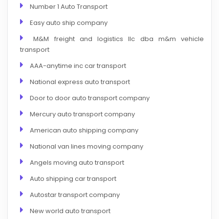
Number 1 Auto Transport
Easy auto ship company
M&M freight and logistics llc dba m&m vehicle
transport
AAA-anytime inc car transport
National express auto transport
Door to door auto transport company
Mercury auto transport company
American auto shipping company
National van lines moving company
Angels moving auto transport
Auto shipping car transport
Autostar transport company
New world auto transport