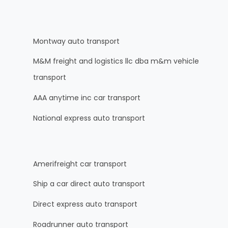
Montway auto transport
M&M freight and logistics llc dba m&m vehicle
transport
AAA anytime inc car transport
National express auto transport
Amerifreight car transport
Ship a car direct auto transport
Direct express auto transport
Roadrunner auto transport