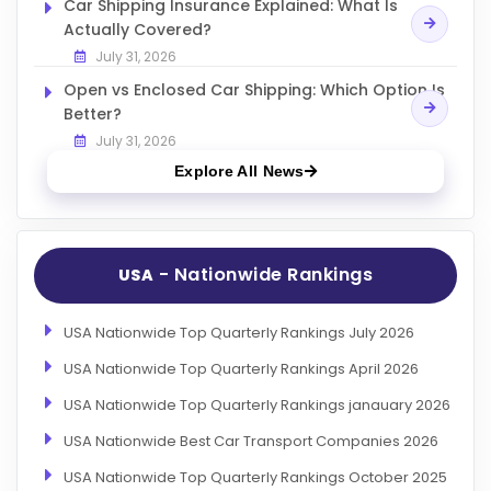
Car Shipping Insurance Explained: What Is
Actually Covered?
July 31, 2026
Open vs Enclosed Car Shipping: Which Option Is
Better?
July 31, 2026
Explore All News
- Nationwide Rankings
USA
USA Nationwide Top Quarterly Rankings July 2026
USA Nationwide Top Quarterly Rankings April 2026
USA Nationwide Top Quarterly Rankings janauary 2026
USA Nationwide Best Car Transport Companies 2026
USA Nationwide Top Quarterly Rankings October 2025