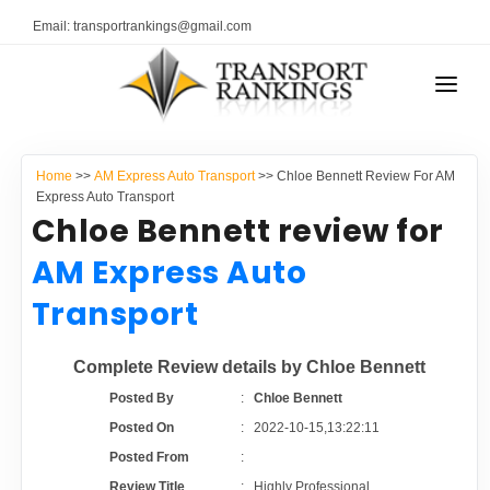
Email: transportrankings@gmail.com
AUTO TRANSPORT
Home
>>
AM Express Auto Transport
>> Chloe Bennett Review For AM
RESOURCES
Express Auto Transport
Chloe Bennett review for
TRANSPORT RANKINGS
TRs Membership
AM Express Auto
COMPANY TYPE
Transport
Latest Reviews
CONTACT US
Complete Review details by Chloe Bennett
About Us
ADVERTISE
Posted By
:
Chloe Bennett
Posted On
:
2022-10-15,13:22:11
Auto Transport Calculator
Posted From
:
Review Title
:
Highly Professional