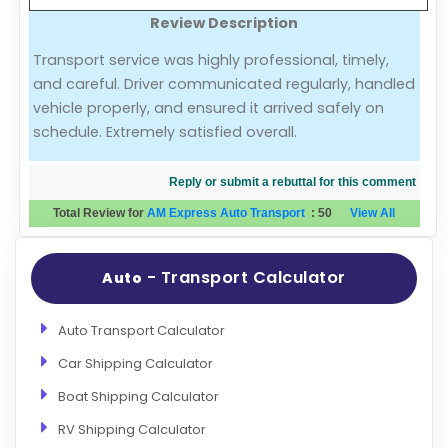
Review Description
Evaluation Criteria
Transport service was highly professional, timely,
and careful. Driver communicated regularly, handled
Car Shipping
vehicle properly, and ensured it arrived safely on
schedule. Extremely satisfied overall.
Reply or submit a rebuttal for this comment
Total Review for
AM Express Auto Transport
:
50
View All
- Transport Calculator
Auto
Auto Transport Calculator
Car Shipping Calculator
Boat Shipping Calculator
RV Shipping Calculator