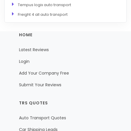
Tempus logix auto transport
Freight 4 all auto transport
HOME
Latest Reviews
Login
Add Your Company Free
Submit Your Reviews
TRS QUOTES
Auto Transport Quotes
Car Shipping Leads