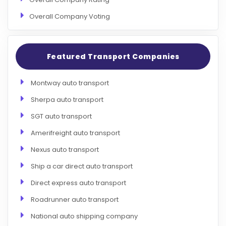
Overall Company Voting
Featured Transport Companies
Montway auto transport
Sherpa auto transport
SGT auto transport
Amerifreight auto transport
Nexus auto transport
Ship a car direct auto transport
Direct express auto transport
Roadrunner auto transport
National auto shipping company