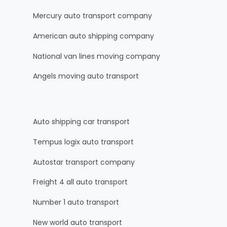
Mercury auto transport company
American auto shipping company
National van lines moving company
Angels moving auto transport
Auto shipping car transport
Tempus logix auto transport
Autostar transport company
Freight 4 all auto transport
Number 1 auto transport
New world auto transport