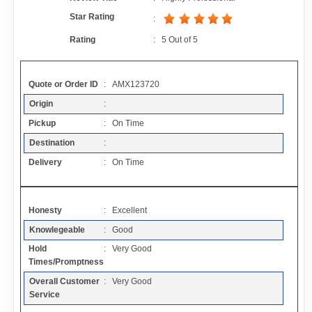
Contact
Star Rating
:
Rating
:
5
Out of
5
FAQ
Quote or Order ID
: AMX123720
Resources
Origin
:
Pickup
: On Time
Articles
Destination
:
Delivery
: On Time
Sitemap
Honesty
: Excellent
Add a Link
Knowlegeable
: Good
Hold
: Very Good
Login Page
Times/Promptness
Overall Customer
: Very Good
Add Your Company
Service