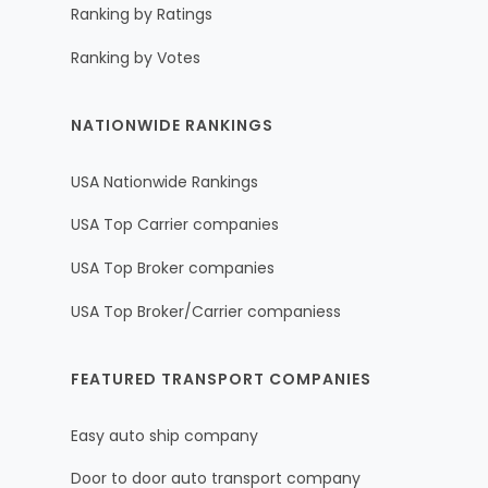
Ranking by Ratings
Ranking by Votes
NATIONWIDE RANKINGS
USA Nationwide Rankings
USA Top Carrier companies
USA Top Broker companies
USA Top Broker/Carrier companiess
FEATURED TRANSPORT COMPANIES
Easy auto ship company
Door to door auto transport company