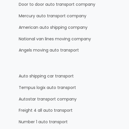
Door to door auto transport company
Mercury auto transport company
American auto shipping company
National van lines moving company
Angels moving auto transport
Auto shipping car transport
Tempus logix auto transport
Autostar transport company
Freight 4 all auto transport
Number 1 auto transport