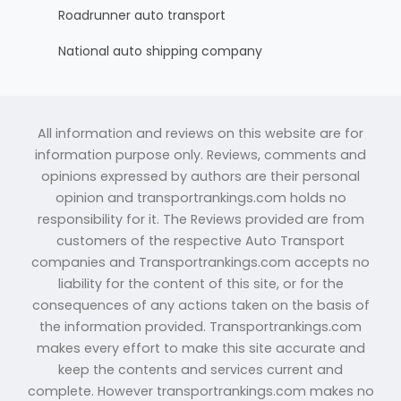
Roadrunner auto transport
National auto shipping company
All information and reviews on this website are for
information purpose only. Reviews, comments and
opinions expressed by authors are their personal
opinion and transportrankings.com holds no
responsibility for it. The Reviews provided are from
customers of the respective Auto Transport
companies and Transportrankings.com accepts no
liability for the content of this site, or for the
consequences of any actions taken on the basis of
the information provided. Transportrankings.com
makes every effort to make this site accurate and
keep the contents and services current and
complete. However transportrankings.com makes no