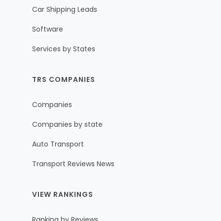
Car Shipping Leads
Software
Services by States
TRS COMPANIES
Companies
Companies by state
Auto Transport
Transport Reviews News
VIEW RANKINGS
Ranking by Reviews