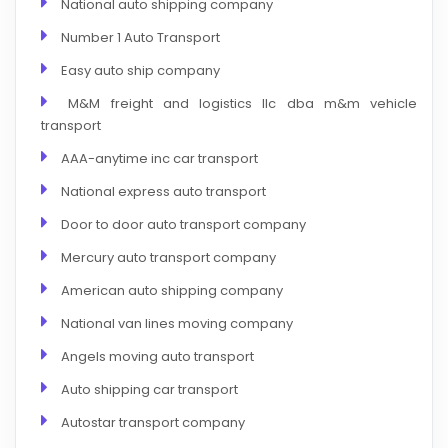
National auto shipping company
Number 1 Auto Transport
Easy auto ship company
M&M freight and logistics llc dba m&m vehicle
transport
AAA-anytime inc car transport
National express auto transport
Door to door auto transport company
Mercury auto transport company
American auto shipping company
National van lines moving company
Angels moving auto transport
Auto shipping car transport
Autostar transport company