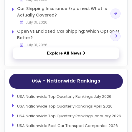
Car Shipping Insurance Explained: What Is
Actually Covered?
July 31, 2026
Open vs Enclosed Car Shipping: Which Option Is
Better?
July 31, 2026
Explore All News
- Nationwide Rankings
USA
USA Nationwide Top Quarterly Rankings July 2026
USA Nationwide Top Quarterly Rankings April 2026
USA Nationwide Top Quarterly Rankings janauary 2026
USA Nationwide Best Car Transport Companies 2026