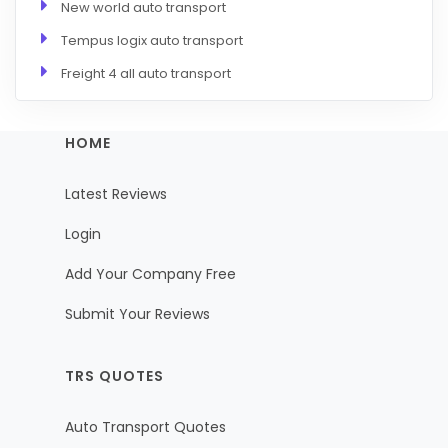
New world auto transport
Tempus logix auto transport
Freight 4 all auto transport
HOME
Latest Reviews
Login
Add Your Company Free
Submit Your Reviews
TRS QUOTES
Auto Transport Quotes