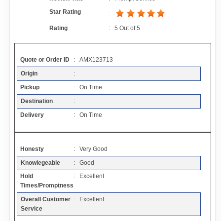
Contact
Star Rating
:
Rating
:
5
Out of
5
FAQ
Quote or Order ID
: AMX123713
Resources
Origin
:
Pickup
: On Time
Articles
Destination
:
Delivery
: On Time
Sitemap
Honesty
: Very Good
Add a Link
Knowlegeable
: Good
Hold
: Excellent
Login Page
Times/Promptness
Overall Customer
: Excellent
Add Your Company
Service