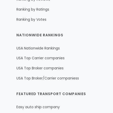
Ranking by Ratings
Ranking by Votes
NATIONWIDE RANKINGS
USA Nationwide Rankings
USA Top Carrier companies
USA Top Broker companies
USA Top Broker/Carrier companiess
FEATURED TRANSPORT COMPANIES
Easy auto ship company