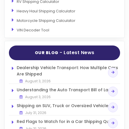
RV Shipping Calculator
Heavy Haul Shipping Calculator
Motorcycle Shipping Calculator
VIN Decoder Tool
- Latest News
OUR BLOG
Dealership Vehicle Transport: How Multiple Cars
Are Shipped
August 3, 2026
Understanding the Auto Transport Bill of Lading
August 3, 2026
Shipping an SUV, Truck or Oversized Vehicle
July 31, 2026
Red Flags to Watch for in a Car Shipping Quote
July 31, 2026