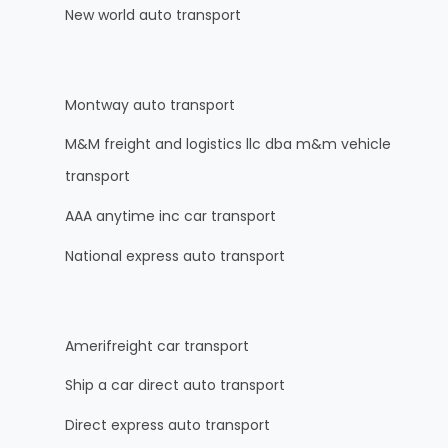
New world auto transport
Montway auto transport
M&M freight and logistics llc dba m&m vehicle
transport
AAA anytime inc car transport
National express auto transport
Amerifreight car transport
Ship a car direct auto transport
Direct express auto transport