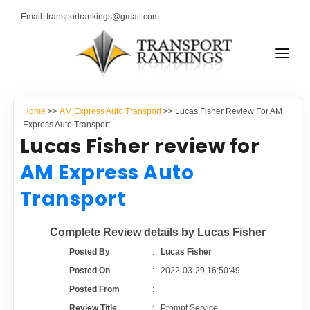
Email: transportrankings@gmail.com
AUTO TRANSPORT
Home
>>
AM Express Auto Transport
>> Lucas Fisher Review For AM
RESOURCES
Express Auto Transport
Lucas Fisher review for
TRANSPORT RANKINGS
TRs Membership
AM Express Auto
COMPANY TYPE
Transport
Latest Reviews
CONTACT US
Complete Review details by Lucas Fisher
About Us
ADVERTISE
Posted By
:
Lucas Fisher
Posted On
:
2022-03-29,16:50:49
Auto Transport Calculator
Posted From
:
Review Title
:
Prompt Service