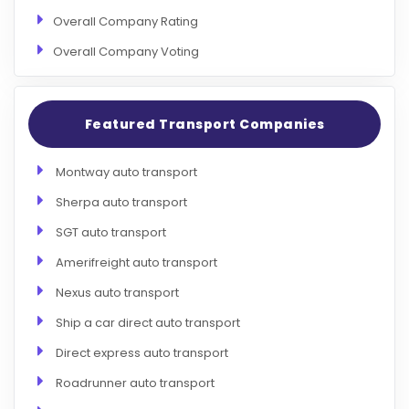
Overall Company Rating
Overall Company Voting
Featured Transport Companies
Montway auto transport
Sherpa auto transport
SGT auto transport
Amerifreight auto transport
Nexus auto transport
Ship a car direct auto transport
Direct express auto transport
Roadrunner auto transport