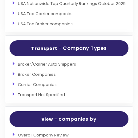
USA Nationwide Top Quarterly Rankings October 2025
USA Top Carrier companies
USA Top Broker companies
- Company Types
Transport
Broker/Carrier Auto Shippers
Broker Companies
Carrier Companies
Transport Not Specified
- companies by
view
Overall Company Review