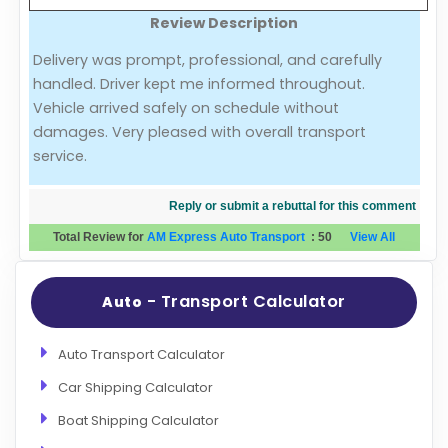
Review Description
Evaluation Criteria
Delivery was prompt, professional, and carefully
handled. Driver kept me informed throughout.
Car Shipping
Vehicle arrived safely on schedule without
damages. Very pleased with overall transport
service.
Reply or submit a rebuttal for this comment
Total Review for
AM Express Auto Transport
:
50
View All
- Transport Calculator
Auto
Auto Transport Calculator
Car Shipping Calculator
Boat Shipping Calculator