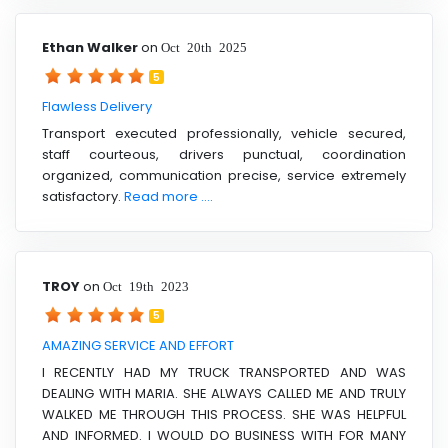
Ethan Walker
on
Oct 20th 2025
5
Flawless Delivery
Transport executed professionally, vehicle secured,
staff courteous, drivers punctual, coordination
organized, communication precise, service extremely
satisfactory.
Read more ....
TROY
on
Oct 19th 2023
5
AMAZING SERVICE AND EFFORT
I RECENTLY HAD MY TRUCK TRANSPORTED AND WAS
DEALING WITH MARIA. SHE ALWAYS CALLED ME AND TRULY
WALKED ME THROUGH THIS PROCESS. SHE WAS HELPFUL
AND INFORMED. I WOULD DO BUSINESS WITH FOR MANY