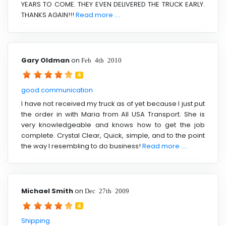
YEARS TO COME. THEY EVEN DELIVERED THE TRUCK EARLY.
THANKS AGAIN!!!
Read more ....
Gary Oldman
on
Feb 4th 2010
4
good communication
I have not received my truck as of yet because I just put
the order in with Maria from All USA Transport. She is
very knowledgeable and knows how to get the job
complete. Crystal Clear, Quick, simple, and to the point
the way I resembling to do business!
Read more ....
Michael Smith
on
Dec 27th 2009
4
Shipping