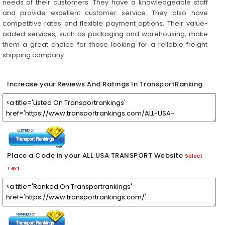
needs of their customers. They have a knowledgeable staff
and provide excellent customer service. They also have
competitive rates and flexible payment options. Their value-
added services, such as packaging and warehousing, make
them a great choice for those looking for a reliable freight
shipping company.
Increase your Reviews And Ratings In TransportRanking
Place a Code in your ALL USA TRANSPORT Website
Select
Text