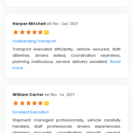
Harper Mitchell
on
Nov 2nd 2025
5
Outstanding Transport
Transport executed efficiently, vehicle secured, staff
attentive, drivers skilled, coordination seamless,
planning meticulous, service delivery excellent.
Read
more ....
William Carter
on
Nov 1st 2025
5
Excellent Execution
Shipment managed professionally, vehicle carefully
handled, staff professional, drivers experienced,
planning accurate, coordination smooth, service