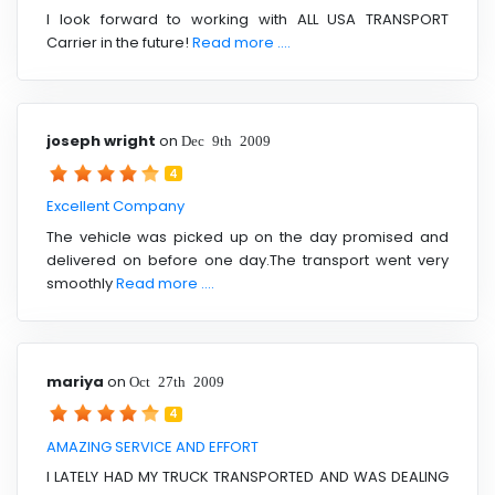
I look forward to working with ALL USA TRANSPORT
Carrier in the future!
Read more ....
joseph wright
on
Dec 9th 2009
4
Excellent Company
The vehicle was picked up on the day promised and
delivered on before one day.The transport went very
smoothly
Read more ....
mariya
on
Oct 27th 2009
4
AMAZING SERVICE AND EFFORT
I LATELY HAD MY TRUCK TRANSPORTED AND WAS DEALING