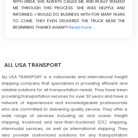
WITH LINDA. SHE ALWAYS CALLED ME AND REALLY WALKED
ME THROUGH THIS PROCESS. SHE WAS HELPFUL AND
INFORMED. I WOULD DO BUSINESS WITH FOR MANY YEARS
TO COME. THEY EVEN DELIVERED THE TRUCK NEAR THE
BEGINNING. THANKS AGAIN!!!
Read more ....
ALL USA TRANSPORT
ALL USA TRANSPORT is a nationwide and international freight
shipping company that specializes in providing efficient and
reliable solutions for all transportation needs. They have been
providing transportation services for over 30 years and have a
network of experienced and knowledgeable professionals
who are committed to delivering quality service. They offer a
wide range of services including air and ocean freight
shipping, truckload and less-than-truckload (LTL) shipping,
intermodal services, as well as international shipping. They
also provide customized solutions for any transportation