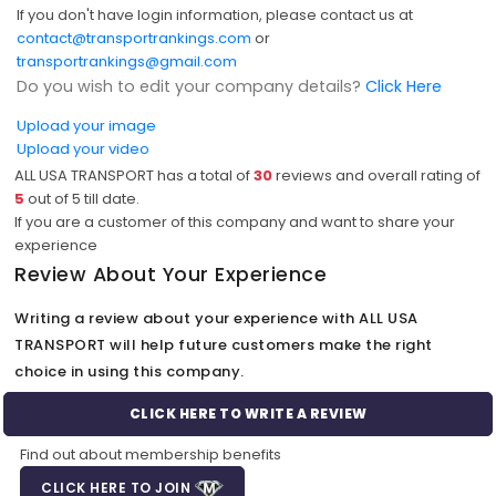
If you don't have login information, please contact us at
contact@transportrankings.com
or
transportrankings@gmail.com
Do you wish to edit your company details?
Click Here
Upload your image
Upload your video
ALL USA TRANSPORT has a total of
30
reviews and overall rating of
5
out of
5
till date.
If you are a customer of this company and want to share your
experience
Review About Your Experience
Writing a review about your experience with ALL USA
TRANSPORT will help future customers make the right
choice in using this company.
CLICK HERE TO WRITE A REVIEW
Find out about membership benefits
CLICK HERE TO JOIN