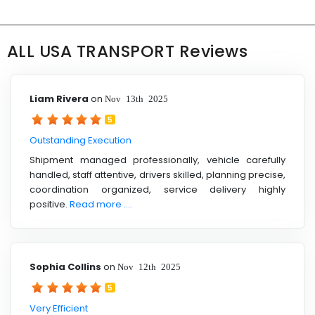
ALL USA TRANSPORT Reviews
Liam Rivera
on
Nov 13th 2025
5
Outstanding Execution
Shipment managed professionally, vehicle carefully
handled, staff attentive, drivers skilled, planning precise,
coordination organized, service delivery highly
positive.
Read more ....
Sophia Collins
on
Nov 12th 2025
5
Very Efficient