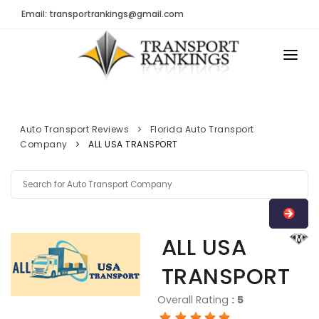
Email: transportrankings@gmail.com
AUTO TRANSPORT
RESOURCES
Auto Transport Reviews
Florida Auto Transport
Company
ALL USA TRANSPORT
TRs Membership
TRANSPORT RANKINGS
Latest Reviews
COMPANY TYPE
About Us
CONTACT US
Auto Transport Calculator
ALL USA
ADVERTISE
Contact
TRANSPORT
FAQ
Overall Rating
:
5
Resources