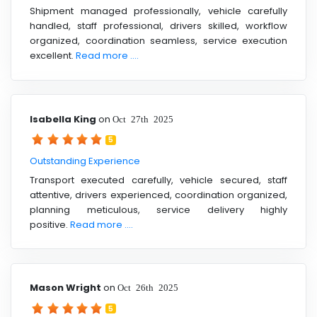
Shipment managed professionally, vehicle carefully
handled, staff professional, drivers skilled, workflow
organized, coordination seamless, service execution
excellent.
Read more ....
Isabella King
on
Oct 27th 2025
5
Outstanding Experience
Transport executed carefully, vehicle secured, staff
attentive, drivers experienced, coordination organized,
planning meticulous, service delivery highly
positive.
Read more ....
Mason Wright
on
Oct 26th 2025
5