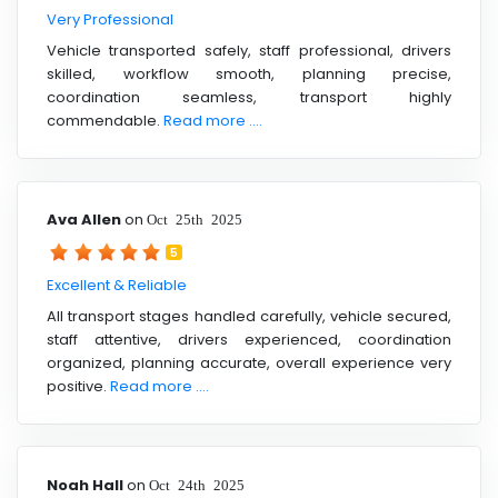
Very Professional
Vehicle transported safely, staff professional, drivers
skilled, workflow smooth, planning precise,
coordination seamless, transport highly
commendable.
Read more ....
Ava Allen
on
Oct 25th 2025
5
Excellent & Reliable
All transport stages handled carefully, vehicle secured,
staff attentive, drivers experienced, coordination
organized, planning accurate, overall experience very
positive.
Read more ....
Noah Hall
on
Oct 24th 2025