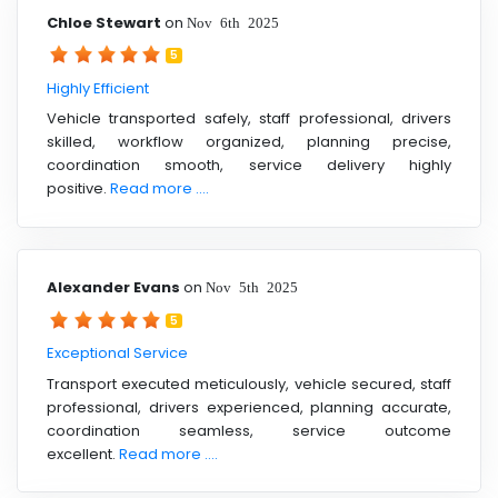
Chloe Stewart
on
Nov 6th 2025
5
Highly Efficient
Vehicle transported safely, staff professional, drivers
skilled, workflow organized, planning precise,
coordination smooth, service delivery highly
positive.
Read more ....
Alexander Evans
on
Nov 5th 2025
5
Exceptional Service
Transport executed meticulously, vehicle secured, staff
professional, drivers experienced, planning accurate,
coordination seamless, service outcome
excellent.
Read more ....