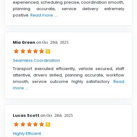
experienced, scheduling precise, coordination smooth,
planning accurate, service delivery extremely
positive.
Read more ....
Mia Green
on
Oct 29th 2025
5
Seamless Coordination
Transport executed efficiently, vehicle secured, staff
attentive, drivers skilled, planning accurate, workflow
smooth, service outcome highly satisfactory.
Read
more ....
Lucas Scott
on
Oct 28th 2025
5
Highly Efficient