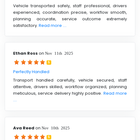
Vehicle transported safely, staff professional, drivers
experienced, coordination precise, workflow smooth,
planning accurate, service outcome extremely
satisfactory.
Read more ....
Ethan Ross
on
Nov 11th 2025
5
Perfectly Handled
Transport handled carefully, vehicle secured, staff
attentive, drivers skilled, workflow organized, planning
meticulous, service delivery highly positive.
Read more
....
Ava Reed
on
Nov 10th 2025
5