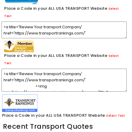
Place a Code in your ALL USA TRANSPORT Website
Select
Text
Place a Code in your ALL USA TRANSPORT Website
Select
Text
Place a Code in your ALL USA TRANSPORT Website
Select Text
Recent Transport Quotes