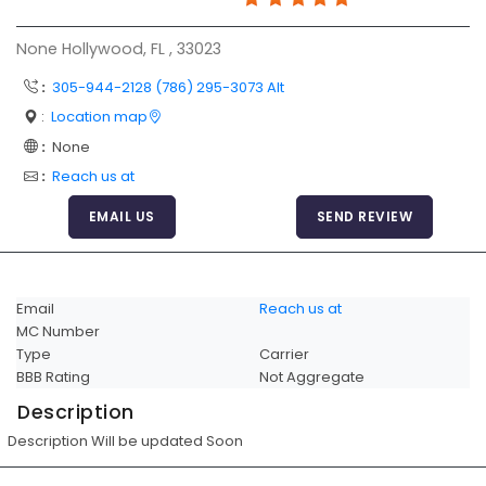
Articles
None Hollywood, FL , 33023
Sitemap
:
305-944-2128 (786) 295-3073 Alt
Add a Link
:
Location map
Login Page
:
None
:
Reach us at
Add Your Company
EMAIL US
SEND REVIEW
Evaluation Criteria
Car Shipping
Email
Reach us at
MC Number
Type
Carrier
BBB Rating
Not Aggregate
Description
Description Will be updated Soon