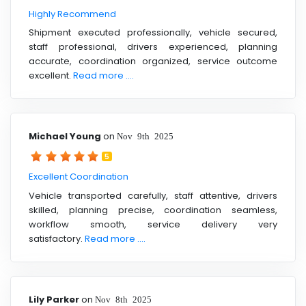
Highly Recommend
Shipment executed professionally, vehicle secured,
staff professional, drivers experienced, planning
accurate, coordination organized, service outcome
excellent.
Read more ....
Michael Young
on
Nov 9th 2025
5
Excellent Coordination
Vehicle transported carefully, staff attentive, drivers
skilled, planning precise, coordination seamless,
workflow smooth, service delivery very
satisfactory.
Read more ....
Lily Parker
on
Nov 8th 2025