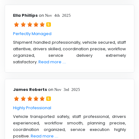
Ella Phillips
on
Nov 4th 2025
5
Perfectly Managed
Shipment handled professionally, vehicle secured, staff
attentive, drivers skilled, coordination precise, workflow
organized, service delivery extremely
satisfactory.
Read more ....
James Roberts
on
Nov 3rd 2025
5
Highly Professional
Vehicle transported safely, staff professional, drivers
experienced, workflow smooth, planning precise,
coordination organized, service execution highly
positive.
Read more ....