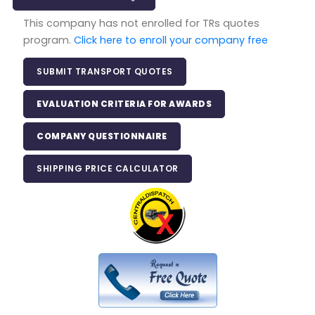
This company has not enrolled for TRs quotes
program.
Click here to enroll your company free
SUBMIT TRANSPORT QUOTES
EVALUATION CRITERIA FOR AWARDS
COMPANY QUESTIONNAIRE
SHIPPING PRICE CALCULATOR