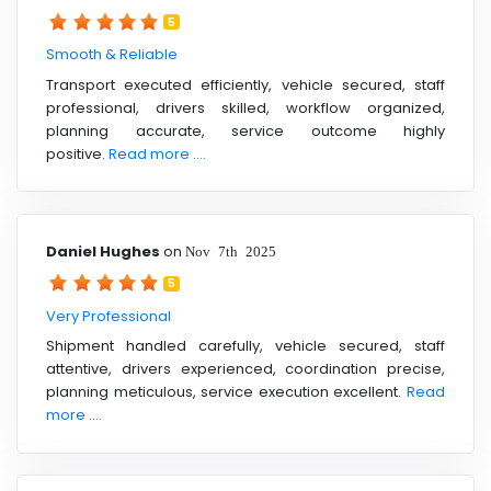
5
Smooth & Reliable
Transport executed efficiently, vehicle secured, staff
professional, drivers skilled, workflow organized,
planning accurate, service outcome highly
positive.
Read more ....
Daniel Hughes
on
Nov 7th 2025
5
Very Professional
Shipment handled carefully, vehicle secured, staff
attentive, drivers experienced, coordination precise,
planning meticulous, service execution excellent.
Read
more ....