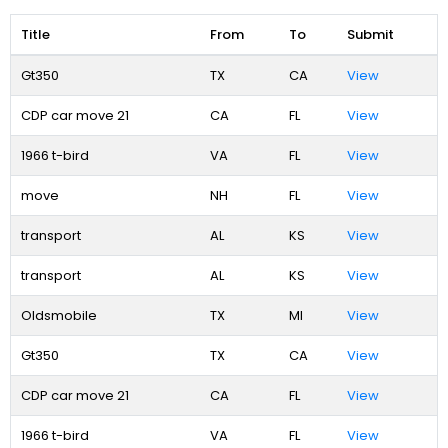
Title
From
To
Submit
Gt350
TX
CA
View
CDP car move 21
CA
FL
View
1966 t-bird
VA
FL
View
move
NH
FL
View
transport
AL
KS
View
transport
AL
KS
View
Oldsmobile
TX
MI
View
Gt350
TX
CA
View
CDP car move 21
CA
FL
View
1966 t-bird
VA
FL
View