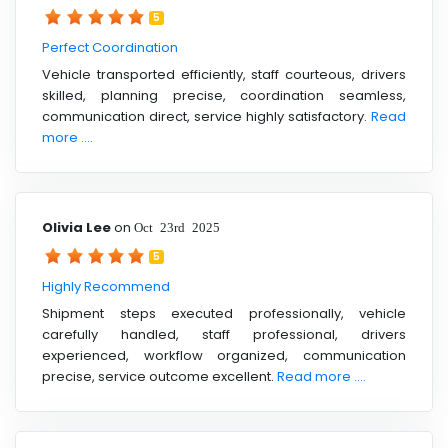
5
Perfect Coordination
Vehicle transported efficiently, staff courteous, drivers
skilled, planning precise, coordination seamless,
communication direct, service highly satisfactory.
Read
more ....
Olivia Lee
on
Oct 23rd 2025
5
Highly Recommend
Shipment steps executed professionally, vehicle
carefully handled, staff professional, drivers
experienced, workflow organized, communication
precise, service outcome excellent.
Read more ....