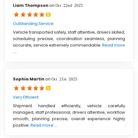
Liam Thompson
on
Oct 22nd 2025
5
Outstanding Service
Vehicle transported safely, staff attentive, drivers skilled,
scheduling precise, coordination seamless, planning
accurate, service extremely commendable.
Read more
....
Sophia Martin
on
Oct 21st 2025
5
Very Efficient
Shipment handled efficiently, vehicle carefully
managed, staff professional, drivers attentive, workflow
smooth, planning precise, overall experience highly
positive.
Read more ....