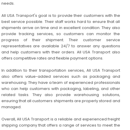
needs.
All USA Transport's goal is to provide their customers with the
best service possible. Their staff works hard to ensure that all
shipments arrive on time and in excellent condition. They also
provide tracking services, so customers can monitor the
progress of their shipment. Their customer service
representatives are available 24/7 to answer any questions
and help customers with their orders. All USA Transport also
offers competitive rates and flexible payment options.
In addition to their transportation services, All USA Transport
also offers value-added services such as packaging and
warehousing. They have a team of experienced professionals
who can help customers with packaging, labeling, and other
related tasks. They also provide warehousing solutions,
ensuring that all customers shipments are properly stored and
managed.
Overall, All USA Transport is a reliable and experienced freight
shipping company that offers a range of services to meet the