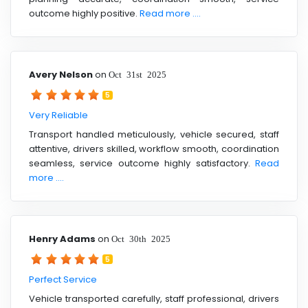
outcome highly positive.
Read more ....
Avery Nelson
on
Oct 31st 2025
5
Very Reliable
Transport handled meticulously, vehicle secured, staff
attentive, drivers skilled, workflow smooth, coordination
seamless, service outcome highly satisfactory.
Read
more ....
Henry Adams
on
Oct 30th 2025
5
Perfect Service
Vehicle transported carefully, staff professional, drivers