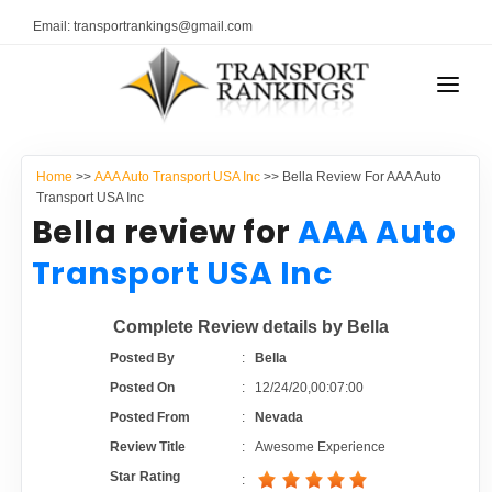
Email: transportrankings@gmail.com
AUTO TRANSPORT
Home
>>
AAA Auto Transport USA Inc
>> Bella Review For AAA Auto
RESOURCES
Transport USA Inc
Bella review for
AAA Auto
TRANSPORT RANKINGS
TRs Membership
Transport USA Inc
COMPANY TYPE
Latest Reviews
Complete Review details by Bella
CONTACT US
Posted By
:
Bella
About Us
ADVERTISE
Posted On
:
12/24/20,00:07:00
Posted From
:
Nevada
Auto Transport Calculator
Review Title
:
Awesome Experience
Star Rating
: