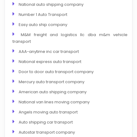
National auto shipping company
Number 1 Auto Transport
Easy auto ship company
M&M freight and logistics llc dba m&m vehicle
transport
AAA-anytime inc car transport
National express auto transport
Door to door auto transport company
Mercury auto transport company
American auto shipping company
National van lines moving company
Angels moving auto transport
Auto shipping car transport
Autostar transport company