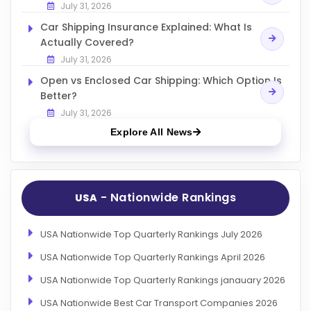
July 31, 2026
Car Shipping Insurance Explained: What Is
Actually Covered?
July 31, 2026
Open vs Enclosed Car Shipping: Which Option Is
Better?
July 31, 2026
Explore All News
- Nationwide Rankings
USA
USA Nationwide Top Quarterly Rankings July 2026
USA Nationwide Top Quarterly Rankings April 2026
USA Nationwide Top Quarterly Rankings janauary 2026
USA Nationwide Best Car Transport Companies 2026