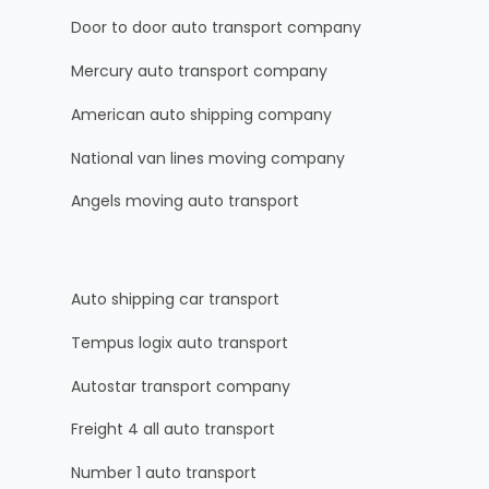
Door to door auto transport company
Mercury auto transport company
American auto shipping company
National van lines moving company
Angels moving auto transport
Auto shipping car transport
Tempus logix auto transport
Autostar transport company
Freight 4 all auto transport
Number 1 auto transport