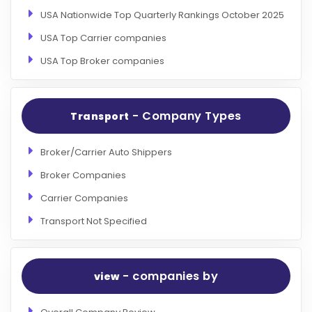
USA Nationwide Top Quarterly Rankings October 2025
USA Top Carrier companies
USA Top Broker companies
- Company Types
Transport
Broker/Carrier Auto Shippers
Broker Companies
Carrier Companies
Transport Not Specified
- companies by
view