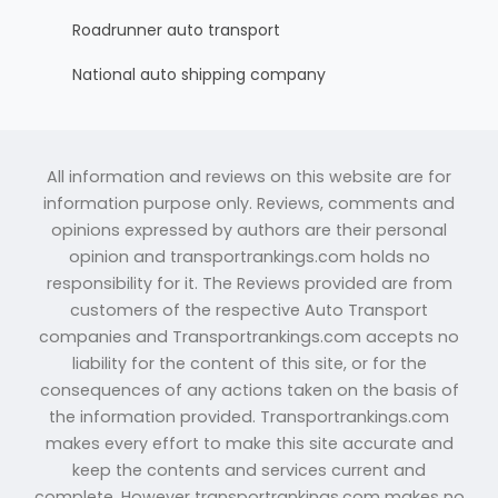
Roadrunner auto transport
National auto shipping company
All information and reviews on this website are for
information purpose only. Reviews, comments and
opinions expressed by authors are their personal
opinion and transportrankings.com holds no
responsibility for it. The Reviews provided are from
customers of the respective Auto Transport
companies and Transportrankings.com accepts no
liability for the content of this site, or for the
consequences of any actions taken on the basis of
the information provided. Transportrankings.com
makes every effort to make this site accurate and
keep the contents and services current and
complete. However transportrankings.com makes no