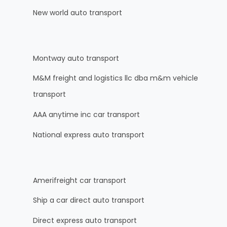
New world auto transport
Montway auto transport
M&M freight and logistics llc dba m&m vehicle
transport
AAA anytime inc car transport
National express auto transport
Amerifreight car transport
Ship a car direct auto transport
Direct express auto transport