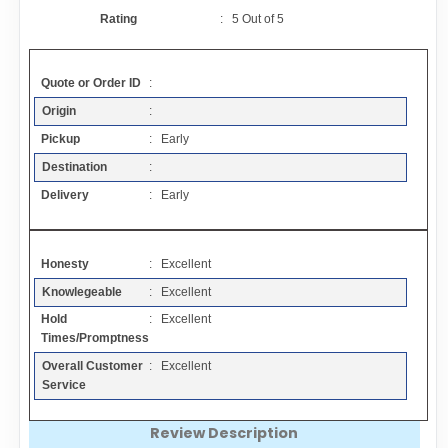
Contact
Rating
:
5
Out of
5
FAQ
Quote or Order ID
:
Origin
:
Resources
Pickup
: Early
Destination
:
Articles
Delivery
: Early
Sitemap
Honesty
: Excellent
Knowlegeable
: Excellent
Add a Link
Hold
: Excellent
Times/Promptness
Login Page
Overall Customer
: Excellent
Service
Add Your Company
Review Description