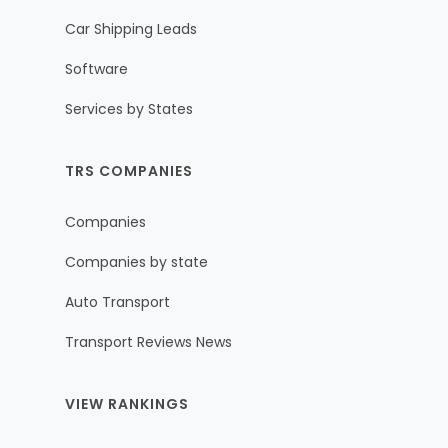
Car Shipping Leads
Software
Services by States
TRS COMPANIES
Companies
Companies by state
Auto Transport
Transport Reviews News
VIEW RANKINGS