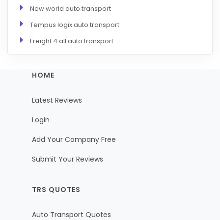
New world auto transport
Tempus logix auto transport
Freight 4 all auto transport
HOME
Latest Reviews
Login
Add Your Company Free
Submit Your Reviews
TRS QUOTES
Auto Transport Quotes