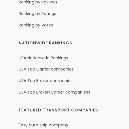
Ranking by Reviews
Ranking by Ratings
Ranking by Votes
NATIONWIDE RANKINGS
USA Nationwide Rankings
USA Top Carrier companies
USA Top Broker companies
USA Top Broker/Carrier companiess
FEATURED TRANSPORT COMPANIES
Easy auto ship company