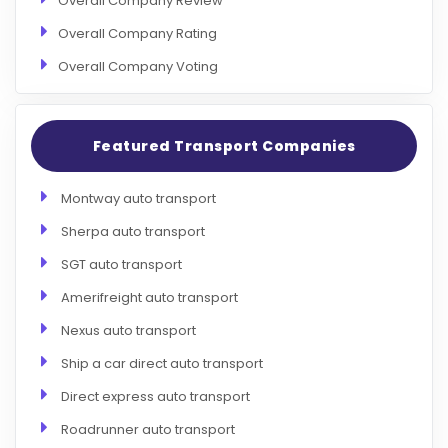
Overall Company Review
Overall Company Rating
Overall Company Voting
Featured Transport Companies
Montway auto transport
Sherpa auto transport
SGT auto transport
Amerifreight auto transport
Nexus auto transport
Ship a car direct auto transport
Direct express auto transport
Roadrunner auto transport