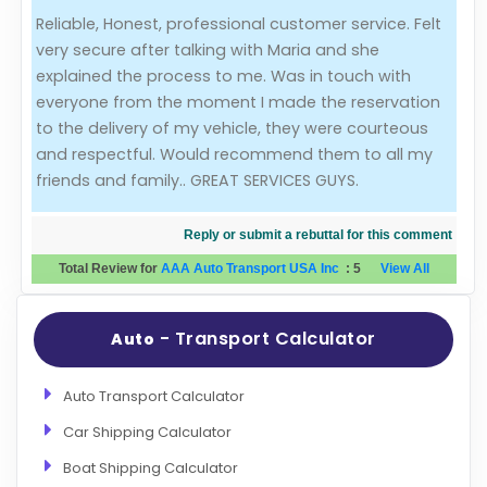
Reliable, Honest, professional customer service. Felt
Evaluation Criteria
very secure after talking with Maria and she
explained the process to me. Was in touch with
Car Shipping
everyone from the moment I made the reservation
to the delivery of my vehicle, they were courteous
and respectful. Would recommend them to all my
friends and family.. GREAT SERVICES GUYS.
Reply or submit a rebuttal for this comment
Total Review for
AAA Auto Transport USA Inc
:
5
View All
- Transport Calculator
Auto
Auto Transport Calculator
Car Shipping Calculator
Boat Shipping Calculator