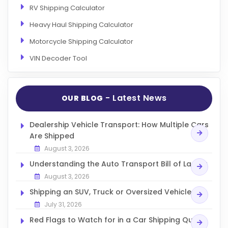
RV Shipping Calculator
Heavy Haul Shipping Calculator
Motorcycle Shipping Calculator
VIN Decoder Tool
- Latest News
OUR BLOG
Dealership Vehicle Transport: How Multiple Cars
Are Shipped
August 3, 2026
Understanding the Auto Transport Bill of Lading
August 3, 2026
Shipping an SUV, Truck or Oversized Vehicle
July 31, 2026
Red Flags to Watch for in a Car Shipping Quote