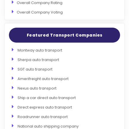
Overall Company Rating
Overall Company Voting
Featured Transport Companies
Montway auto transport
Sherpa auto transport
SGT auto transport
Amerifreight auto transport
Nexus auto transport
Ship a car direct auto transport
Direct express auto transport
Roadrunner auto transport
National auto shipping company