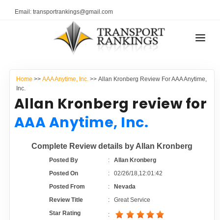
Email: transportrankings@gmail.com
AUTO TRANSPORT
Home
>>
AAA Anytime, Inc.
>> Allan Kronberg Review For AAA Anytime,
RESOURCES
Inc.
Allan Kronberg review for
TRANSPORT RANKINGS
TRs Membership
AAA Anytime, Inc.
COMPANY TYPE
Latest Reviews
Complete Review details by Allan Kronberg
CONTACT US
Posted By
:
Allan Kronberg
About Us
ADVERTISE
Posted On
:
02/26/18,12:01:42
Posted From
:
Nevada
Auto Transport Calculator
Review Title
:
Great Service
Star Rating
: