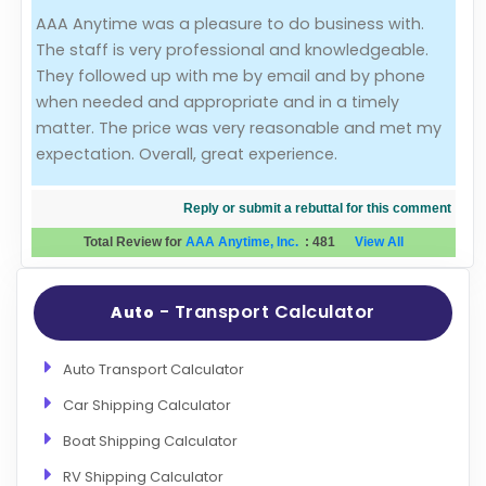
AAA Anytime was a pleasure to do business with.
Evaluation Criteria
The staff is very professional and knowledgeable.
They followed up with me by email and by phone
Car Shipping
when needed and appropriate and in a timely
matter. The price was very reasonable and met my
expectation. Overall, great experience.
Reply or submit a rebuttal for this comment
Total Review for
AAA Anytime, Inc.
:
481
View All
- Transport Calculator
Auto
Auto Transport Calculator
Car Shipping Calculator
Boat Shipping Calculator
RV Shipping Calculator