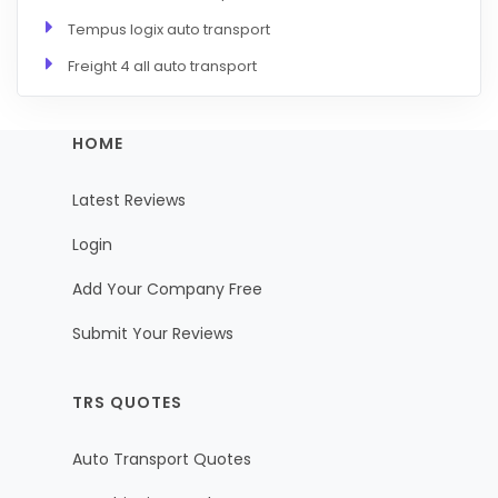
Tempus logix auto transport
Freight 4 all auto transport
HOME
Latest Reviews
Login
Add Your Company Free
Submit Your Reviews
TRS QUOTES
Auto Transport Quotes