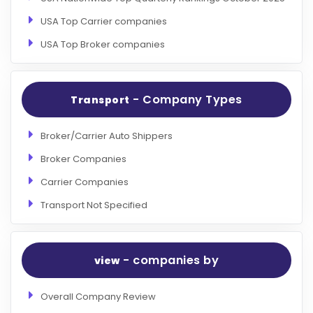
USA Top Carrier companies
USA Top Broker companies
- Company Types
Transport
Broker/Carrier Auto Shippers
Broker Companies
Carrier Companies
Transport Not Specified
- companies by
view
Overall Company Review