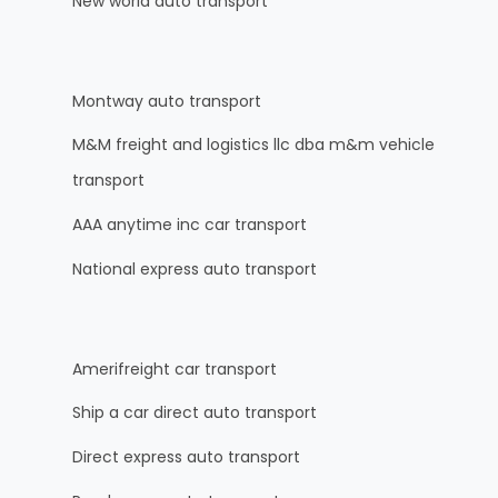
New world auto transport
Montway auto transport
M&M freight and logistics llc dba m&m vehicle
transport
AAA anytime inc car transport
National express auto transport
Amerifreight car transport
Ship a car direct auto transport
Direct express auto transport