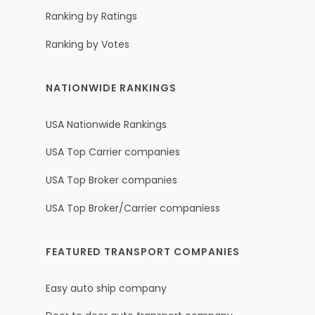
Ranking by Ratings
Ranking by Votes
NATIONWIDE RANKINGS
USA Nationwide Rankings
USA Top Carrier companies
USA Top Broker companies
USA Top Broker/Carrier companiess
FEATURED TRANSPORT COMPANIES
Easy auto ship company