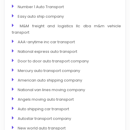
Number 1 Auto Transport
Easy auto ship company
M&M freight and logistics llc dba m&m vehicle
transport
AAA-anytime inc car transport
National express auto transport
Door to door auto transport company
Mercury auto transport company
American auto shipping company
National van lines moving company
Angels moving auto transport
Auto shipping car transport
Autostar transport company
New world auto transport