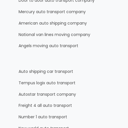
Door to door auto transport company
Mercury auto transport company
American auto shipping company
National van lines moving company
Angels moving auto transport
Auto shipping car transport
Tempus logix auto transport
Autostar transport company
Freight 4 all auto transport
Number 1 auto transport