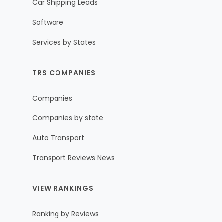
Car Shipping Leads
Software
Services by States
TRS COMPANIES
Companies
Companies by state
Auto Transport
Transport Reviews News
VIEW RANKINGS
Ranking by Reviews