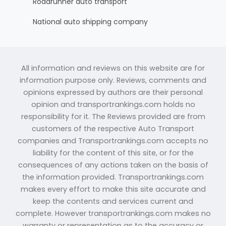
Roadrunner auto transport
National auto shipping company
All information and reviews on this website are for
information purpose only. Reviews, comments and
opinions expressed by authors are their personal
opinion and transportrankings.com holds no
responsibility for it. The Reviews provided are from
customers of the respective Auto Transport
companies and Transportrankings.com accepts no
liability for the content of this site, or for the
consequences of any actions taken on the basis of
the information provided. Transportrankings.com
makes every effort to make this site accurate and
keep the contents and services current and
complete. However transportrankings.com makes no
warranty or representation as to the accuracy or