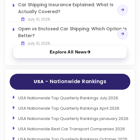
Car Shipping Insurance Explained: What Is
Actually Covered?
July 31, 2026
Open vs Enclosed Car Shipping: Which Option Is
Better?
July 31, 2026
Explore All News
- Nationwide Rankings
USA
USA Nationwide Top Quarterly Rankings July 2026
USA Nationwide Top Quarterly Rankings April 2026
USA Nationwide Top Quarterly Rankings janauary 2026
USA Nationwide Best Car Transport Companies 2026
USA Nationwide Top Quarterly Rankings October 2025