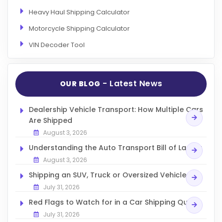
Heavy Haul Shipping Calculator
Motorcycle Shipping Calculator
VIN Decoder Tool
- Latest News
OUR BLOG
Dealership Vehicle Transport: How Multiple Cars
Are Shipped
August 3, 2026
Understanding the Auto Transport Bill of Lading
August 3, 2026
Shipping an SUV, Truck or Oversized Vehicle
July 31, 2026
Red Flags to Watch for in a Car Shipping Quote
July 31, 2026