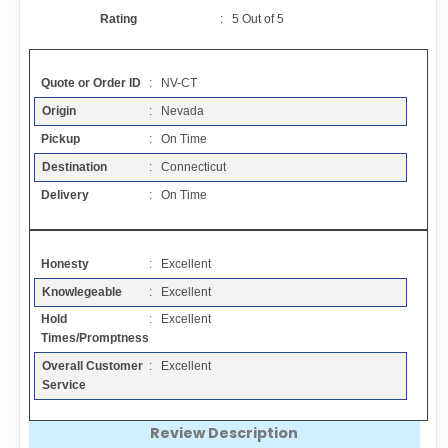
Contact
Rating
:
5
Out of
5
FAQ
Quote or Order ID
: NV-CT
Origin
: Nevada
Resources
Pickup
: On Time
Destination
: Connecticut
Articles
Delivery
: On Time
Sitemap
Honesty
: Excellent
Knowlegeable
: Excellent
Add a Link
Hold
: Excellent
Times/Promptness
Login Page
Overall Customer
: Excellent
Service
Add Your Company
Review Description