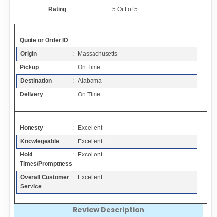
Contact
Rating
:
5
Out of
5
FAQ
Quote or Order ID
:
Origin
: Massachusetts
Resources
Pickup
: On Time
Destination
: Alabama
Articles
Delivery
: On Time
Sitemap
Honesty
: Excellent
Knowlegeable
: Excellent
Add a Link
Hold
: Excellent
Times/Promptness
Login Page
Overall Customer
: Excellent
Service
Add Your Company
Review Description