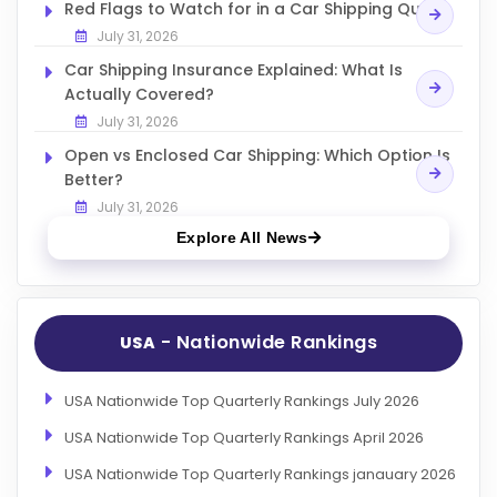
Red Flags to Watch for in a Car Shipping Quote
July 31, 2026
Car Shipping Insurance Explained: What Is
Actually Covered?
July 31, 2026
Open vs Enclosed Car Shipping: Which Option Is
Better?
July 31, 2026
Explore All News
- Nationwide Rankings
USA
USA Nationwide Top Quarterly Rankings July 2026
USA Nationwide Top Quarterly Rankings April 2026
USA Nationwide Top Quarterly Rankings janauary 2026