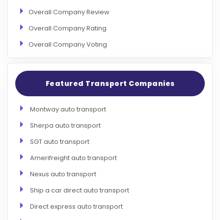
Overall Company Review
Overall Company Rating
Overall Company Voting
Featured Transport Companies
Montway auto transport
Sherpa auto transport
SGT auto transport
Amerifreight auto transport
Nexus auto transport
Ship a car direct auto transport
Direct express auto transport