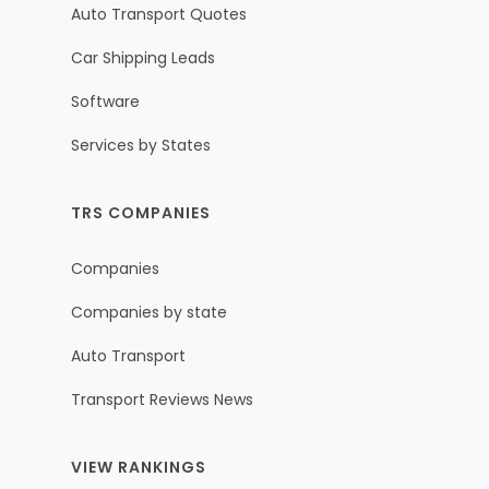
Auto Transport Quotes
Car Shipping Leads
Software
Services by States
TRS COMPANIES
Companies
Companies by state
Auto Transport
Transport Reviews News
VIEW RANKINGS