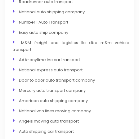
Roadrunner auto transport
National auto shipping company
Number 1 Auto Transport
Easy auto ship company
M&M freight and logistics llc dba m&m vehicle
transport
AAA-anytime inc car transport
National express auto transport
Door to door auto transport company
Mercury auto transport company
American auto shipping company
National van lines moving company
Angels moving auto transport
Auto shipping car transport