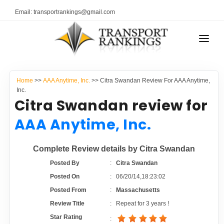
Email: transportrankings@gmail.com
AUTO TRANSPORT
Home
>>
AAA Anytime, Inc.
>> Citra Swandan Review For AAA Anytime,
RESOURCES
Inc.
Citra Swandan review for
TRANSPORT RANKINGS
TRs Membership
AAA Anytime, Inc.
COMPANY TYPE
Latest Reviews
Complete Review details by Citra Swandan
CONTACT US
Posted By
:
Citra Swandan
About Us
ADVERTISE
Posted On
:
06/20/14,18:23:02
Posted From
:
Massachusetts
Auto Transport Calculator
Review Title
:
Repeat for 3 years !
Star Rating
: