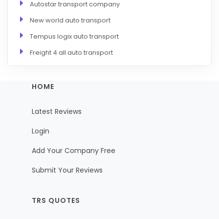
Autostar transport company
New world auto transport
Tempus logix auto transport
Freight 4 all auto transport
HOME
Latest Reviews
Login
Add Your Company Free
Submit Your Reviews
TRS QUOTES