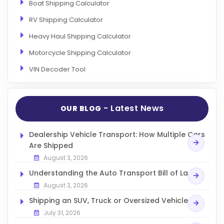
Boat Shipping Calculator
RV Shipping Calculator
Heavy Haul Shipping Calculator
Motorcycle Shipping Calculator
VIN Decoder Tool
- Latest News
OUR BLOG
Dealership Vehicle Transport: How Multiple Cars
Are Shipped
August 3, 2026
Understanding the Auto Transport Bill of Lading
August 3, 2026
Shipping an SUV, Truck or Oversized Vehicle
July 31, 2026