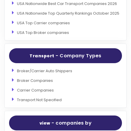
USA Nationwide Best Car Transport Companies 2026
USA Nationwide Top Quarterly Rankings October 2025
USA Top Carrier companies
USA Top Broker companies
- Company Types
Transport
Broker/Carrier Auto Shippers
Broker Companies
Carrier Companies
Transport Not Specified
- companies by
view