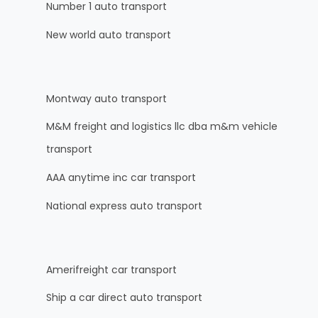
Number 1 auto transport
New world auto transport
Montway auto transport
M&M freight and logistics llc dba m&m vehicle
transport
AAA anytime inc car transport
National express auto transport
Amerifreight car transport
Ship a car direct auto transport