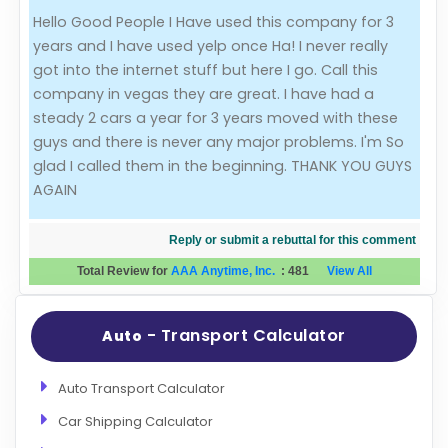
Hello Good People I Have used this company for 3
Evaluation Criteria
years and I have used yelp once Ha! I never really
got into the internet stuff but here I go. Call this
Car Shipping
company in vegas they are great. I have had a
steady 2 cars a year for 3 years moved with these
guys and there is never any major problems. I'm So
glad I called them in the beginning. THANK YOU GUYS
AGAIN
Reply or submit a rebuttal for this comment
Total Review for
AAA Anytime, Inc.
:
481
View All
- Transport Calculator
Auto
Auto Transport Calculator
Car Shipping Calculator