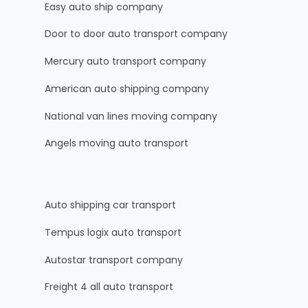
Easy auto ship company
Door to door auto transport company
Mercury auto transport company
American auto shipping company
National van lines moving company
Angels moving auto transport
Auto shipping car transport
Tempus logix auto transport
Autostar transport company
Freight 4 all auto transport