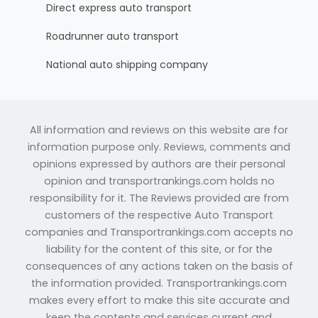
Direct express auto transport
Roadrunner auto transport
National auto shipping company
All information and reviews on this website are for
information purpose only. Reviews, comments and
opinions expressed by authors are their personal
opinion and transportrankings.com holds no
responsibility for it. The Reviews provided are from
customers of the respective Auto Transport
companies and Transportrankings.com accepts no
liability for the content of this site, or for the
consequences of any actions taken on the basis of
the information provided. Transportrankings.com
makes every effort to make this site accurate and
keep the contents and services current and