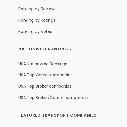
Ranking by Reviews
Ranking by Ratings
Ranking by Votes
NATIONWIDE RANKINGS
USA Nationwide Rankings
USA Top Carrier companies
USA Top Broker companies
USA Top Broker/Carrier companiess
FEATURED TRANSPORT COMPANIES