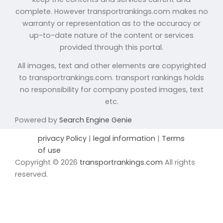
complete. However transportrankings.com makes no
warranty or representation as to the accuracy or
up-to-date nature of the content or services
provided through this portal.
All images, text and other elements are copyrighted
to transportrankings.com. transport rankings holds
no responsibility for company posted images, text
etc.
Powered by
Search Engine Genie
privacy Policy
|
legal information
|
Terms
of use
Copyright © 2026
transportrankings.com
All rights
reserved.