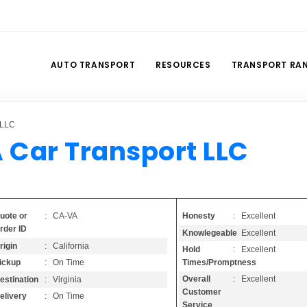
AUTO TRANSPORT
RESOURCES
TRANSPORT RA
 LLC
 Car Transport LLC
Honesty
: Excellent
uote or
: CA-VA
rder ID
Knowlegeable
: Excellent
rigin
: California
Hold
: Excellent
Times/Promptness
ickup
: On Time
Overall
: Excellent
estination
: Virginia
Customer
elivery
: On Time
Service