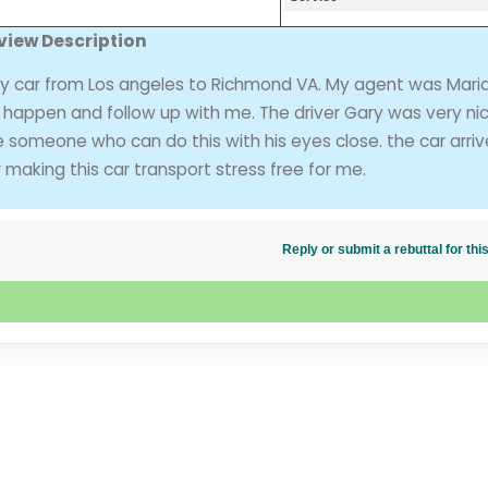
view Description
my car from Los angeles to Richmond VA. My agent was Maria
o happen and follow up with me. The driver Gary was very ni
ke someone who can do this with his eyes close. the car arri
making this car transport stress free for me.
Reply or submit a rebuttal for t