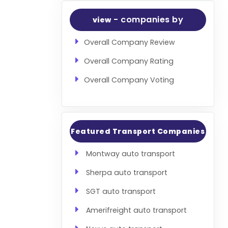
- companies by
view
Overall Company Review
Overall Company Rating
Overall Company Voting
Featured Transport Companies
Montway auto transport
Sherpa auto transport
SGT auto transport
Amerifreight auto transport