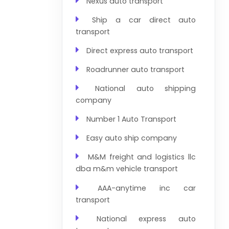
Nexus auto transport
Ship a car direct auto
transport
Direct express auto transport
Roadrunner auto transport
National auto shipping
company
Number 1 Auto Transport
Easy auto ship company
M&M freight and logistics llc
dba m&m vehicle transport
AAA-anytime inc car
transport
National express auto