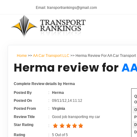
Email: transportrankings@gmail.com
Home
>>
AA Car Transport LLC
>> Herma Review For AA Car Transport
Herma review for
AA
Complete Review details by Herma
Posted By
:
Herma
Q
Posted On
:
09/11/12,14:11:12
O
Posted From
:
Virginia
O
Review Title
:
Good job transporting my car
P
D
Star Rating
:
D
Rating
:
5
Out of
5