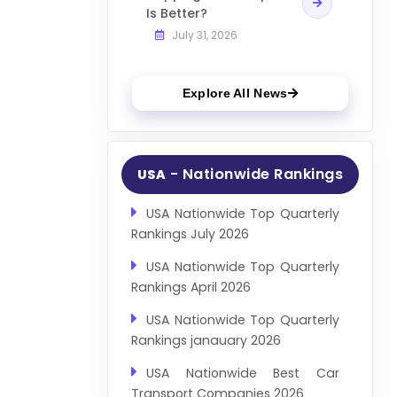
Is Better?
July 31, 2026
Explore All News
- Nationwide Rankings
USA
USA Nationwide Top Quarterly
Rankings July 2026
USA Nationwide Top Quarterly
Rankings April 2026
USA Nationwide Top Quarterly
Rankings janauary 2026
USA Nationwide Best Car
Transport Companies 2026