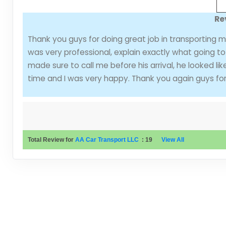
Re
Thank you guys for doing great job in transporting 
was very professional, explain exactly what going t
made sure to call me before his arrival, he looked li
time and I was very happy. Thank you again guys for 
Total Review for
AA Car Transport LLC
:
19
View All