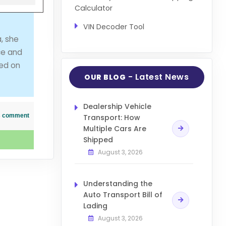
Calculator
VIN Decoder Tool
, she
ce and
ved on
- Latest News
OUR BLOG
Dealership Vehicle
his comment
Transport: How
Multiple Cars Are
Shipped
August 3, 2026
Understanding the
Auto Transport Bill of
Lading
August 3, 2026