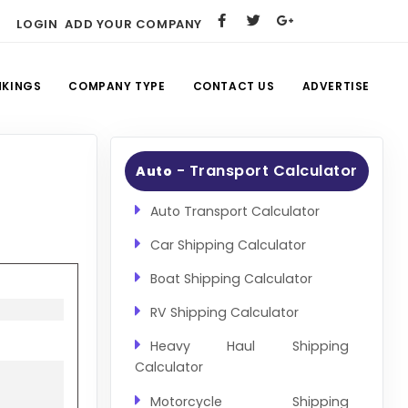
LOGIN
ADD YOUR COMPANY
NKINGS
COMPANY TYPE
CONTACT US
ADVERTISE
- Transport Calculator
Auto
Auto Transport Calculator
Car Shipping Calculator
Boat Shipping Calculator
RV Shipping Calculator
Heavy Haul Shipping
Calculator
Motorcycle Shipping