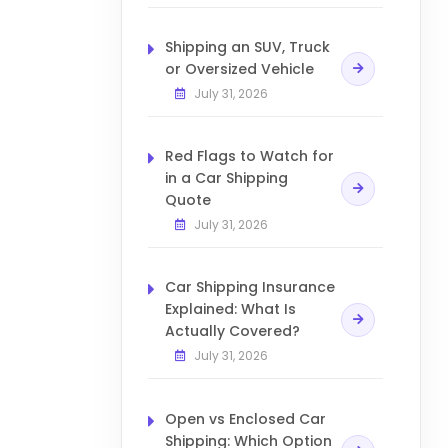
Shipping an SUV, Truck
or Oversized Vehicle
July 31, 2026
Red Flags to Watch for
in a Car Shipping
Quote
July 31, 2026
Car Shipping Insurance
Explained: What Is
Actually Covered?
July 31, 2026
Open vs Enclosed Car
Shipping: Which Option