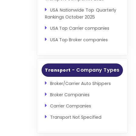
USA Nationwide Top Quarterly
Rankings October 2025
USA Top Carrier companies
USA Top Broker companies
- Company Types
Transport
Broker/Carrier Auto Shippers
Broker Companies
Carrier Companies
Transport Not Specified