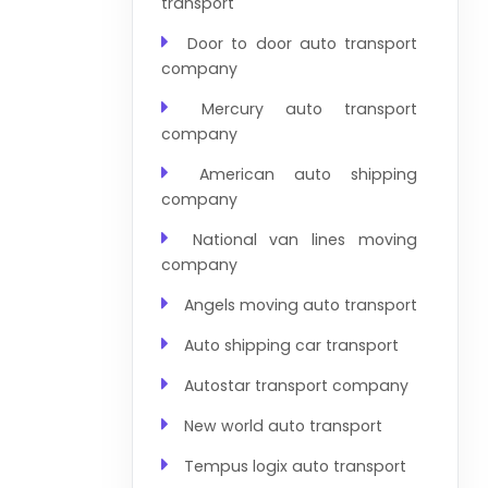
transport
Door to door auto transport
company
Mercury auto transport
company
American auto shipping
company
National van lines moving
company
Angels moving auto transport
Auto shipping car transport
Autostar transport company
New world auto transport
Tempus logix auto transport