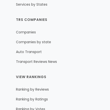
Services by States
TRS COMPANIES
Companies
Companies by state
Auto Transport
Transport Reviews News
VIEW RANKINGS
Ranking by Reviews
Ranking by Ratings
Ranking by Votes