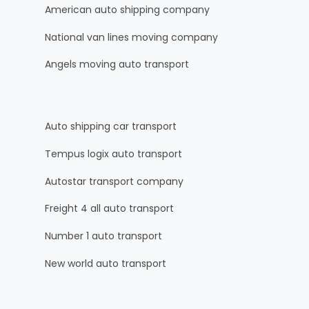
American auto shipping company
National van lines moving company
Angels moving auto transport
Auto shipping car transport
Tempus logix auto transport
Autostar transport company
Freight 4 all auto transport
Number 1 auto transport
New world auto transport