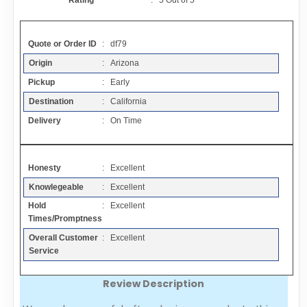
Rating
:
5
Out of
5
Contact
Quote or Order ID
: df79
FAQ
Origin
: Arizona
Pickup
: Early
Resources
Destination
: California
Delivery
: On Time
Articles
Honesty
: Excellent
Sitemap
Knowlegeable
: Excellent
Hold
: Excellent
Add a Link
Times/Promptness
Overall Customer
: Excellent
Login Page
Service
Review Description
Add Your Company