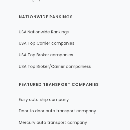
NATIONWIDE RANKINGS
USA Nationwide Rankings
USA Top Carrier companies
USA Top Broker companies
USA Top Broker/Carrier companiess
FEATURED TRANSPORT COMPANIES
Easy auto ship company
Door to door auto transport company
Mercury auto transport company