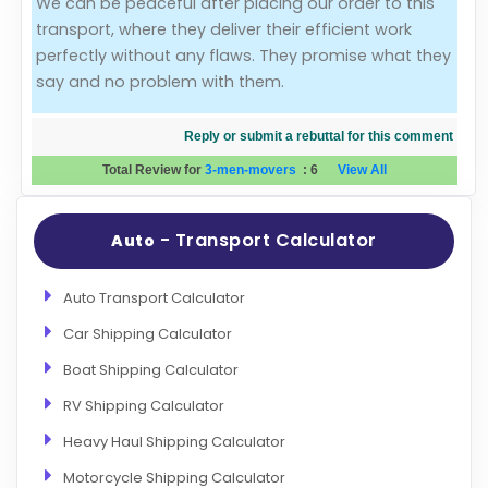
We can be peaceful after placing our order to this
transport, where they deliver their efficient work
Evaluation Criteria
perfectly without any flaws. They promise what they
say and no problem with them.
Car Shipping
Reply or submit a rebuttal for this comment
Total Review for
3-men-movers
:
6
View All
- Transport Calculator
Auto
Auto Transport Calculator
Car Shipping Calculator
Boat Shipping Calculator
RV Shipping Calculator
Heavy Haul Shipping Calculator
Motorcycle Shipping Calculator