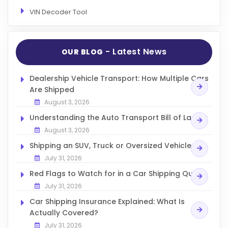
VIN Decoder Tool
- Latest News
OUR BLOG
Dealership Vehicle Transport: How Multiple Cars
Are Shipped
August 3, 2026
Understanding the Auto Transport Bill of Lading
August 3, 2026
Shipping an SUV, Truck or Oversized Vehicle
July 31, 2026
Red Flags to Watch for in a Car Shipping Quote
July 31, 2026
Car Shipping Insurance Explained: What Is
Actually Covered?
July 31, 2026