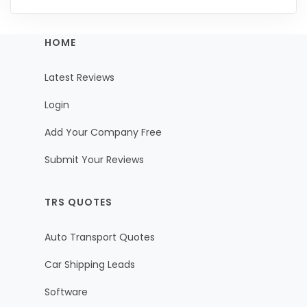
HOME
Latest Reviews
Login
Add Your Company Free
Submit Your Reviews
TRS QUOTES
Auto Transport Quotes
Car Shipping Leads
Software