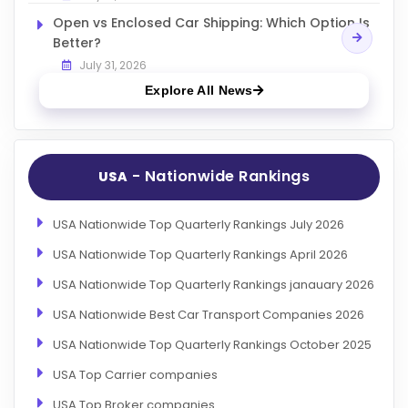
Open vs Enclosed Car Shipping: Which Option Is
Better?
July 31, 2026
Explore All News
- Nationwide Rankings
USA
USA Nationwide Top Quarterly Rankings July 2026
USA Nationwide Top Quarterly Rankings April 2026
USA Nationwide Top Quarterly Rankings janauary 2026
USA Nationwide Best Car Transport Companies 2026
USA Nationwide Top Quarterly Rankings October 2025
USA Top Carrier companies
USA Top Broker companies