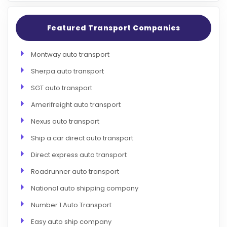
Featured Transport Companies
Montway auto transport
Sherpa auto transport
SGT auto transport
Amerifreight auto transport
Nexus auto transport
Ship a car direct auto transport
Direct express auto transport
Roadrunner auto transport
National auto shipping company
Number 1 Auto Transport
Easy auto ship company