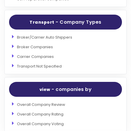
- Company Types
Transport
Broker/Carrier Auto Shippers
Broker Companies
Carrier Companies
Transport Not Specified
- companies by
view
Overall Company Review
Overall Company Rating
Overall Company Voting