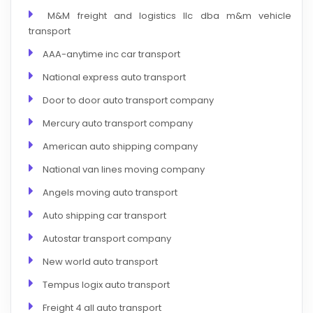
M&M freight and logistics llc dba m&m vehicle
transport
AAA-anytime inc car transport
National express auto transport
Door to door auto transport company
Mercury auto transport company
American auto shipping company
National van lines moving company
Angels moving auto transport
Auto shipping car transport
Autostar transport company
New world auto transport
Tempus logix auto transport
Freight 4 all auto transport