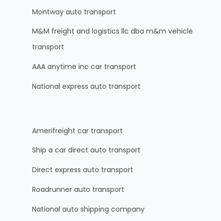
Montway auto transport
M&M freight and logistics llc dba m&m vehicle
transport
AAA anytime inc car transport
National express auto transport
Amerifreight car transport
Ship a car direct auto transport
Direct express auto transport
Roadrunner auto transport
National auto shipping company