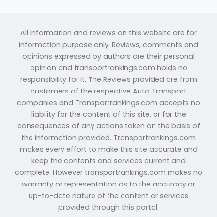
All information and reviews on this website are for
information purpose only. Reviews, comments and
opinions expressed by authors are their personal
opinion and transportrankings.com holds no
responsibility for it. The Reviews provided are from
customers of the respective Auto Transport
companies and Transportrankings.com accepts no
liability for the content of this site, or for the
consequences of any actions taken on the basis of
the information provided. Transportrankings.com
makes every effort to make this site accurate and
keep the contents and services current and
complete. However transportrankings.com makes no
warranty or representation as to the accuracy or
up-to-date nature of the content or services
provided through this portal.