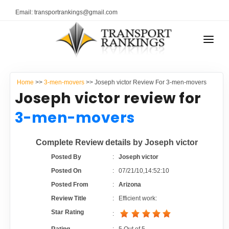
Email: transportrankings@gmail.com
AUTO TRANSPORT
Home
>>
3-men-movers
>> Joseph victor Review For 3-men-movers
RESOURCES
Joseph victor review for
TRANSPORT RANKINGS
3-men-movers
TRs Membership
COMPANY TYPE
Complete Review details by Joseph victor
Latest Reviews
CONTACT US
Posted By
:
Joseph victor
Posted On
:
07/21/10,14:52:10
About Us
ADVERTISE
Posted From
:
Arizona
Review Title
:
Efficient work:
Auto Transport Calculator
Star Rating
: