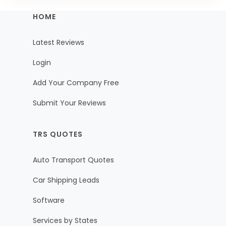
HOME
Latest Reviews
Login
Add Your Company Free
Submit Your Reviews
TRS QUOTES
Auto Transport Quotes
Car Shipping Leads
Software
Services by States