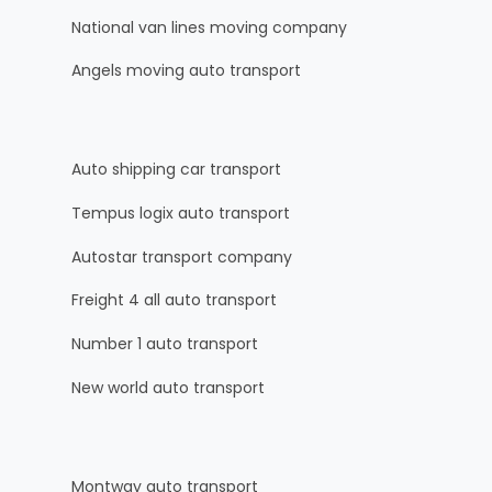
National van lines moving company
Angels moving auto transport
Auto shipping car transport
Tempus logix auto transport
Autostar transport company
Freight 4 all auto transport
Number 1 auto transport
New world auto transport
Montway auto transport