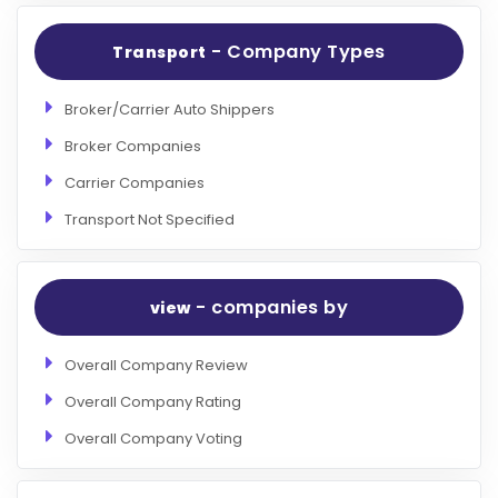
- Company Types
Transport
Broker/Carrier Auto Shippers
Broker Companies
Carrier Companies
Transport Not Specified
- companies by
view
Overall Company Review
Overall Company Rating
Overall Company Voting