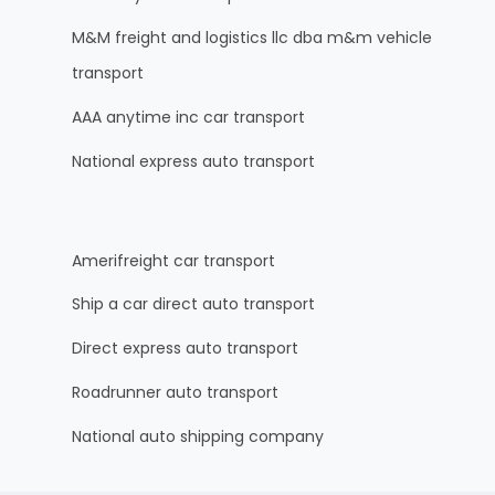
M&M freight and logistics llc dba m&m vehicle
transport
AAA anytime inc car transport
National express auto transport
Amerifreight car transport
Ship a car direct auto transport
Direct express auto transport
Roadrunner auto transport
National auto shipping company