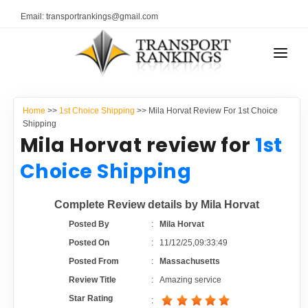
Email: transportrankings@gmail.com
AUTO TRANSPORT
Home
>>
1st Choice Shipping
>> Mila Horvat Review For 1st Choice
RESOURCES
Shipping
Mila Horvat review for
1st
TRANSPORT RANKINGS
TRs Membership
Choice Shipping
COMPANY TYPE
Latest Reviews
Complete Review details by Mila Horvat
CONTACT US
Posted By
:
Mila Horvat
About Us
ADVERTISE
Posted On
:
11/12/25,09:33:49
Posted From
:
Massachusetts
Auto Transport Calculator
Review Title
:
Amazing service
Star Rating
: