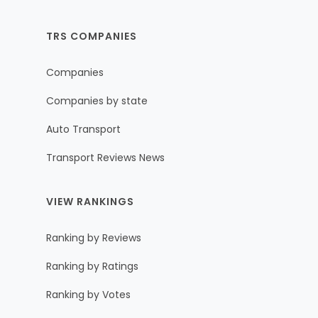
TRS COMPANIES
Companies
Companies by state
Auto Transport
Transport Reviews News
VIEW RANKINGS
Ranking by Reviews
Ranking by Ratings
Ranking by Votes