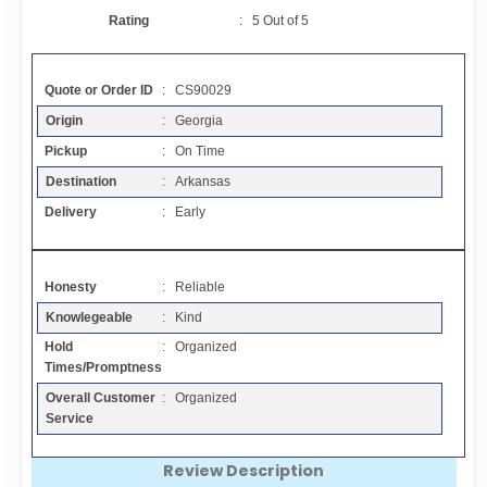
Contact
Rating
:
5
Out of
5
FAQ
Quote or Order ID
: CS90029
Origin
: Georgia
Resources
Pickup
: On Time
Destination
: Arkansas
Articles
Delivery
: Early
Sitemap
Honesty
: Reliable
Knowlegeable
: Kind
Add a Link
Hold
: Organized
Times/Promptness
Login Page
Overall Customer
: Organized
Service
Add Your Company
Review Description