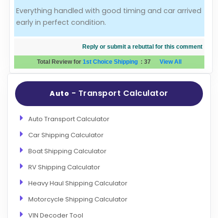
Everything handled with good timing and car arrived
Evaluation Criteria
early in perfect condition.
Car Shipping
Reply or submit a rebuttal for this comment
Total Review for
1st Choice Shipping
:
37
View All
- Transport Calculator
Auto
Auto Transport Calculator
Car Shipping Calculator
Boat Shipping Calculator
RV Shipping Calculator
Heavy Haul Shipping Calculator
Motorcycle Shipping Calculator
VIN Decoder Tool