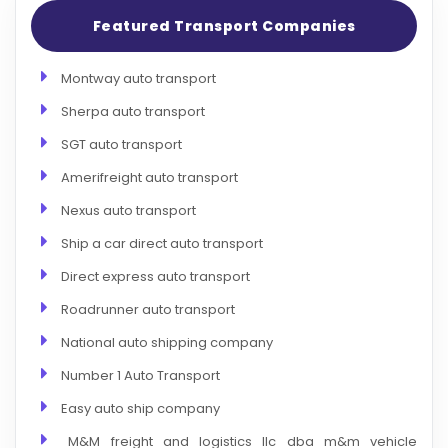
Featured Transport Companies
Montway auto transport
Sherpa auto transport
SGT auto transport
Amerifreight auto transport
Nexus auto transport
Ship a car direct auto transport
Direct express auto transport
Roadrunner auto transport
National auto shipping company
Number 1 Auto Transport
Easy auto ship company
M&M freight and logistics llc dba m&m vehicle