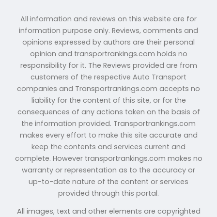
All information and reviews on this website are for
information purpose only. Reviews, comments and
opinions expressed by authors are their personal
opinion and transportrankings.com holds no
responsibility for it. The Reviews provided are from
customers of the respective Auto Transport
companies and Transportrankings.com accepts no
liability for the content of this site, or for the
consequences of any actions taken on the basis of
the information provided. Transportrankings.com
makes every effort to make this site accurate and
keep the contents and services current and
complete. However transportrankings.com makes no
warranty or representation as to the accuracy or
up-to-date nature of the content or services
provided through this portal.
All images, text and other elements are copyrighted