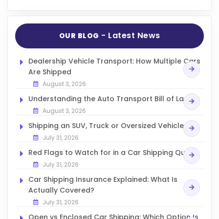
- Latest News
OUR BLOG
Dealership Vehicle Transport: How Multiple Cars
Are Shipped
August 3, 2026
Understanding the Auto Transport Bill of Lading
August 3, 2026
Shipping an SUV, Truck or Oversized Vehicle
July 31, 2026
Red Flags to Watch for in a Car Shipping Quote
July 31, 2026
Car Shipping Insurance Explained: What Is
Actually Covered?
July 31, 2026
Open vs Enclosed Car Shipping: Which Option Is