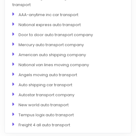
transport
AAA-anytime inc car transport
National express auto transport
Door to door auto transport company
Mercury auto transport company
American auto shipping company
National van lines moving company
Angels moving auto transport
Auto shipping car transport
Autostar transport company
New world auto transport
Tempus logix auto transport
Freight 4 all auto transport