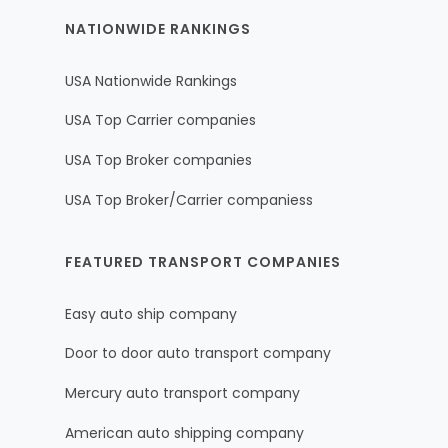
NATIONWIDE RANKINGS
USA Nationwide Rankings
USA Top Carrier companies
USA Top Broker companies
USA Top Broker/Carrier companiess
FEATURED TRANSPORT COMPANIES
Easy auto ship company
Door to door auto transport company
Mercury auto transport company
American auto shipping company