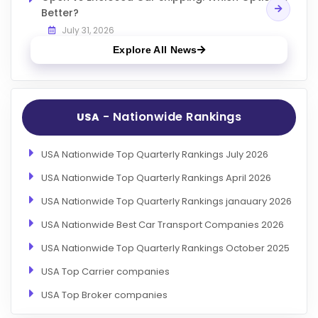
Better?
July 31, 2026
Explore All News
- Nationwide Rankings
USA
USA Nationwide Top Quarterly Rankings July 2026
USA Nationwide Top Quarterly Rankings April 2026
USA Nationwide Top Quarterly Rankings janauary 2026
USA Nationwide Best Car Transport Companies 2026
USA Nationwide Top Quarterly Rankings October 2025
USA Top Carrier companies
USA Top Broker companies