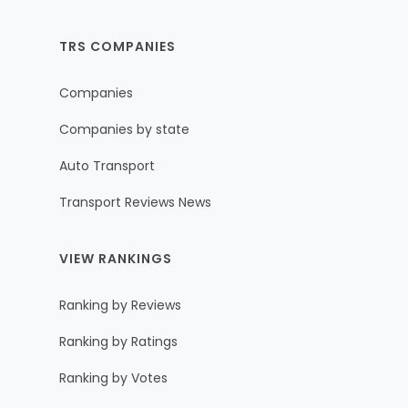
TRS COMPANIES
Companies
Companies by state
Auto Transport
Transport Reviews News
VIEW RANKINGS
Ranking by Reviews
Ranking by Ratings
Ranking by Votes