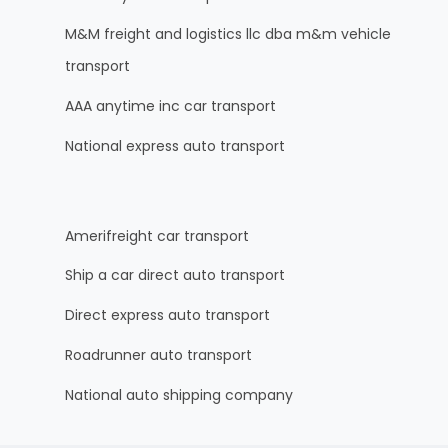
M&M freight and logistics llc dba m&m vehicle
transport
AAA anytime inc car transport
National express auto transport
Amerifreight car transport
Ship a car direct auto transport
Direct express auto transport
Roadrunner auto transport
National auto shipping company