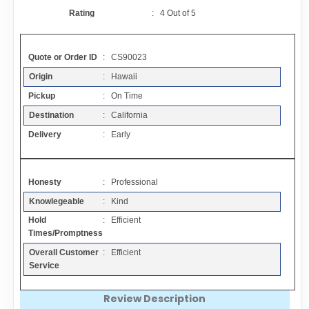
Contact
Rating
:
4
Out of
5
FAQ
Quote or Order ID
: CS90023
Origin
: Hawaii
Resources
Pickup
: On Time
Destination
: California
Articles
Delivery
: Early
Sitemap
Honesty
: Professional
Knowlegeable
: Kind
Add a Link
Hold
: Efficient
Times/Promptness
Login Page
Overall Customer
: Efficient
Service
Add Your Company
Review Description