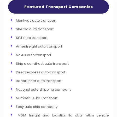
Featured Transport Companies
Montway auto transport
Sherpa auto transport
SGT auto transport
Amerifreight auto transport
Nexus auto transport
Ship a car direct auto transport
Direct express auto transport
Roadrunner auto transport
National auto shipping company
Number 1 Auto Transport
Easy auto ship company
M&M freight and logistics llc dba m&m vehicle