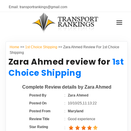
Email: transportrankings@gmail.com
AUTO TRANSPORT
Home
>>
1st Choice Shipping
>> Zara Ahmed Review For 1st Choice
RESOURCES
Shipping
Zara Ahmed review for
1st
TRANSPORT RANKINGS
TRs Membership
Choice Shipping
COMPANY TYPE
Latest Reviews
Complete Review details by Zara Ahmed
CONTACT US
Posted By
:
Zara Ahmed
About Us
ADVERTISE
Posted On
:
10/10/25,11:13:22
Posted From
:
Maryland
Auto Transport Calculator
Review Title
:
Good experience
Star Rating
: