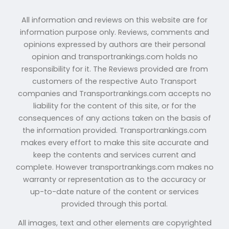
All information and reviews on this website are for
information purpose only. Reviews, comments and
opinions expressed by authors are their personal
opinion and transportrankings.com holds no
responsibility for it. The Reviews provided are from
customers of the respective Auto Transport
companies and Transportrankings.com accepts no
liability for the content of this site, or for the
consequences of any actions taken on the basis of
the information provided. Transportrankings.com
makes every effort to make this site accurate and
keep the contents and services current and
complete. However transportrankings.com makes no
warranty or representation as to the accuracy or
up-to-date nature of the content or services
provided through this portal.
All images, text and other elements are copyrighted