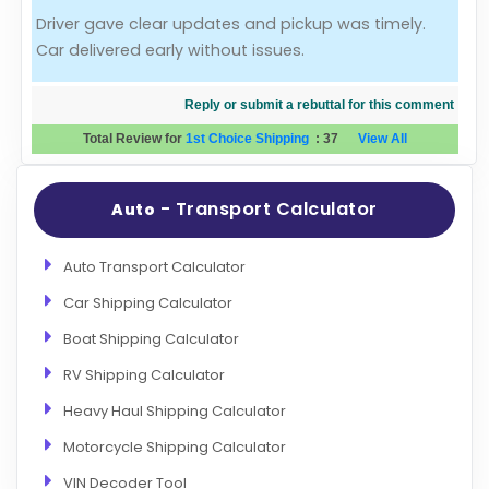
Driver gave clear updates and pickup was timely.
Evaluation Criteria
Car delivered early without issues.
Car Shipping
Reply or submit a rebuttal for this comment
Total Review for
1st Choice Shipping
:
37
View All
- Transport Calculator
Auto
Auto Transport Calculator
Car Shipping Calculator
Boat Shipping Calculator
RV Shipping Calculator
Heavy Haul Shipping Calculator
Motorcycle Shipping Calculator
VIN Decoder Tool