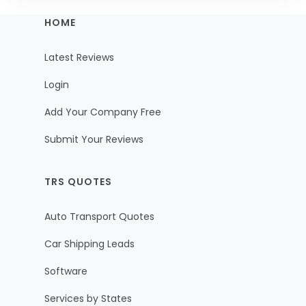
HOME
Latest Reviews
Login
Add Your Company Free
Submit Your Reviews
TRS QUOTES
Auto Transport Quotes
Car Shipping Leads
Software
Services by States