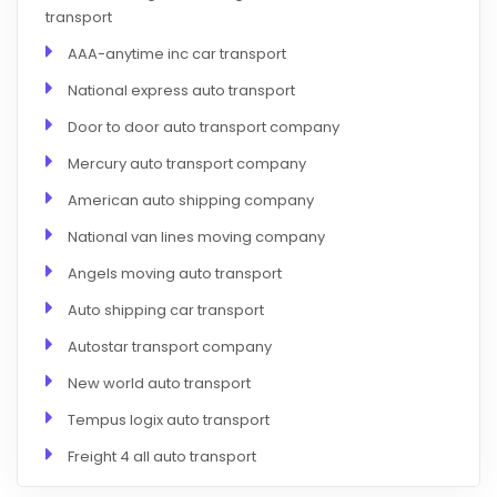
transport
AAA-anytime inc car transport
National express auto transport
Door to door auto transport company
Mercury auto transport company
American auto shipping company
National van lines moving company
Angels moving auto transport
Auto shipping car transport
Autostar transport company
New world auto transport
Tempus logix auto transport
Freight 4 all auto transport