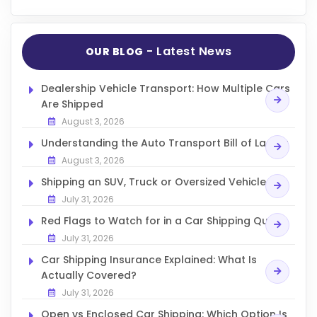
- Latest News
OUR BLOG
Dealership Vehicle Transport: How Multiple Cars
Are Shipped
August 3, 2026
Understanding the Auto Transport Bill of Lading
August 3, 2026
Shipping an SUV, Truck or Oversized Vehicle
July 31, 2026
Red Flags to Watch for in a Car Shipping Quote
July 31, 2026
Car Shipping Insurance Explained: What Is
Actually Covered?
July 31, 2026
Open vs Enclosed Car Shipping: Which Option Is