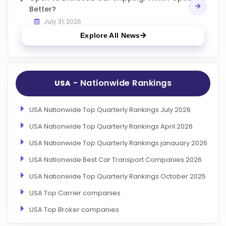
Better?
July 31, 2026
Explore All News
- Nationwide Rankings
USA
USA Nationwide Top Quarterly Rankings July 2026
USA Nationwide Top Quarterly Rankings April 2026
USA Nationwide Top Quarterly Rankings janauary 2026
USA Nationwide Best Car Transport Companies 2026
USA Nationwide Top Quarterly Rankings October 2025
USA Top Carrier companies
USA Top Broker companies