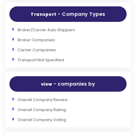
- Company Types
Transport
Broker/Carrier Auto Shippers
Broker Companies
Carrier Companies
Transport Not Specified
- companies by
view
Overall Company Review
Overall Company Rating
Overall Company Voting