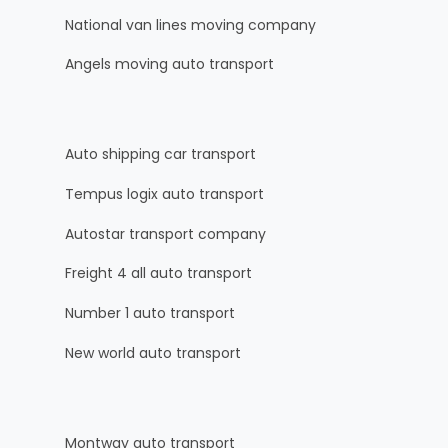
National van lines moving company
Angels moving auto transport
Auto shipping car transport
Tempus logix auto transport
Autostar transport company
Freight 4 all auto transport
Number 1 auto transport
New world auto transport
Montway auto transport