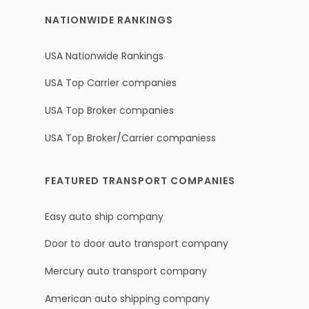
NATIONWIDE RANKINGS
USA Nationwide Rankings
USA Top Carrier companies
USA Top Broker companies
USA Top Broker/Carrier companiess
FEATURED TRANSPORT COMPANIES
Easy auto ship company
Door to door auto transport company
Mercury auto transport company
American auto shipping company