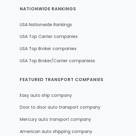
NATIONWIDE RANKINGS
USA Nationwide Rankings
USA Top Carrier companies
USA Top Broker companies
USA Top Broker/Carrier companiess
FEATURED TRANSPORT COMPANIES
Easy auto ship company
Door to door auto transport company
Mercury auto transport company
American auto shipping company