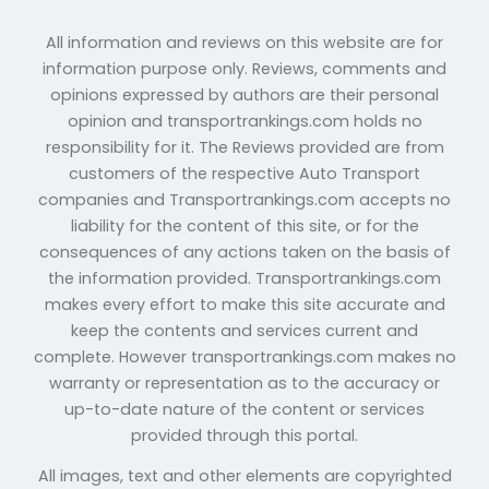
All information and reviews on this website are for
information purpose only. Reviews, comments and
opinions expressed by authors are their personal
opinion and transportrankings.com holds no
responsibility for it. The Reviews provided are from
customers of the respective Auto Transport
companies and Transportrankings.com accepts no
liability for the content of this site, or for the
consequences of any actions taken on the basis of
the information provided. Transportrankings.com
makes every effort to make this site accurate and
keep the contents and services current and
complete. However transportrankings.com makes no
warranty or representation as to the accuracy or
up-to-date nature of the content or services
provided through this portal.
All images, text and other elements are copyrighted