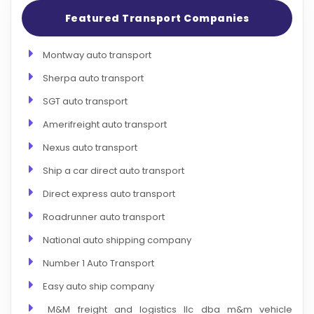
Featured Transport Companies
Montway auto transport
Sherpa auto transport
SGT auto transport
Amerifreight auto transport
Nexus auto transport
Ship a car direct auto transport
Direct express auto transport
Roadrunner auto transport
National auto shipping company
Number 1 Auto Transport
Easy auto ship company
M&M freight and logistics llc dba m&m vehicle