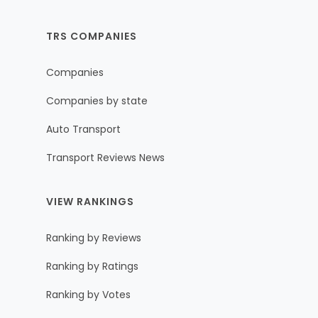
TRS COMPANIES
Companies
Companies by state
Auto Transport
Transport Reviews News
VIEW RANKINGS
Ranking by Reviews
Ranking by Ratings
Ranking by Votes