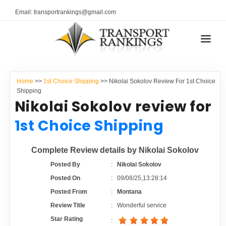
Email: transportrankings@gmail.com
AUTO TRANSPORT
Home
>>
1st Choice Shipping
>> Nikolai Sokolov Review For 1st Choice
RESOURCES
Shipping
Nikolai Sokolov review for
TRANSPORT RANKINGS
TRs Membership
1st Choice Shipping
COMPANY TYPE
Latest Reviews
Complete Review details by Nikolai Sokolov
CONTACT US
Posted By
:
Nikolai Sokolov
About Us
ADVERTISE
Posted On
:
09/08/25,13:28:14
Posted From
:
Montana
Auto Transport Calculator
Review Title
:
Wonderful service
Star Rating
: