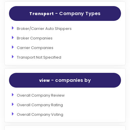
- Company Types
Transport
Broker/Carrier Auto Shippers
Broker Companies
Carrier Companies
Transport Not Specified
- companies by
view
Overall Company Review
Overall Company Rating
Overall Company Voting