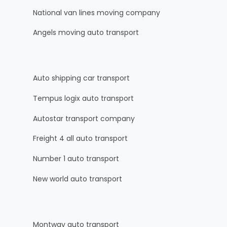
National van lines moving company
Angels moving auto transport
Auto shipping car transport
Tempus logix auto transport
Autostar transport company
Freight 4 all auto transport
Number 1 auto transport
New world auto transport
Montway auto transport