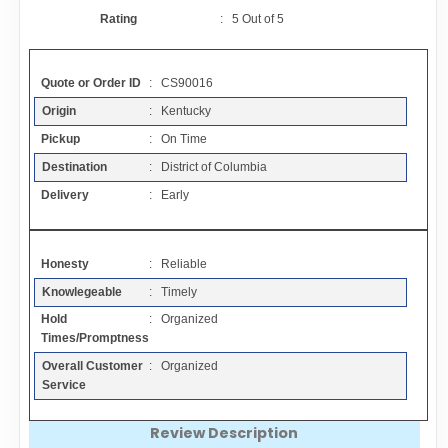
Contact
Rating
:
5
Out of
5
FAQ
Quote or Order ID
: CS90016
Origin
: Kentucky
Resources
Pickup
: On Time
Destination
: District of Columbia
Articles
Delivery
: Early
Sitemap
Honesty
: Reliable
Knowlegeable
: Timely
Add a Link
Hold
: Organized
Times/Promptness
Login Page
Overall Customer
: Organized
Service
Add Your Company
Review Description