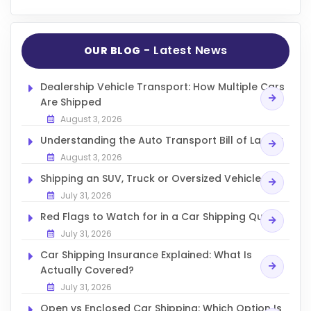
- Latest News
OUR BLOG
Dealership Vehicle Transport: How Multiple Cars
Are Shipped
August 3, 2026
Understanding the Auto Transport Bill of Lading
August 3, 2026
Shipping an SUV, Truck or Oversized Vehicle
July 31, 2026
Red Flags to Watch for in a Car Shipping Quote
July 31, 2026
Car Shipping Insurance Explained: What Is
Actually Covered?
July 31, 2026
Open vs Enclosed Car Shipping: Which Option Is