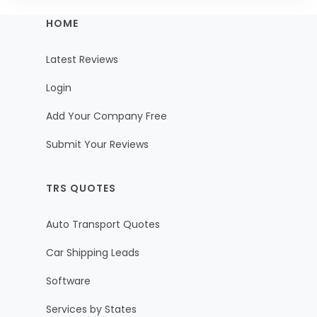
HOME
Latest Reviews
Login
Add Your Company Free
Submit Your Reviews
TRS QUOTES
Auto Transport Quotes
Car Shipping Leads
Software
Services by States