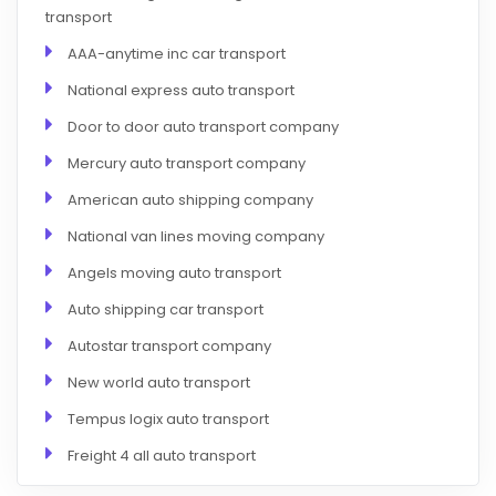
transport
AAA-anytime inc car transport
National express auto transport
Door to door auto transport company
Mercury auto transport company
American auto shipping company
National van lines moving company
Angels moving auto transport
Auto shipping car transport
Autostar transport company
New world auto transport
Tempus logix auto transport
Freight 4 all auto transport