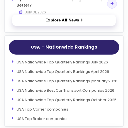
Better?
July 31, 2026
Explore All News
- Nationwide Rankings
USA
USA Nationwide Top Quarterly Rankings July 2026
USA Nationwide Top Quarterly Rankings April 2026
USA Nationwide Top Quarterly Rankings janauary 2026
USA Nationwide Best Car Transport Companies 2026
USA Nationwide Top Quarterly Rankings October 2025
USA Top Carrier companies
USA Top Broker companies