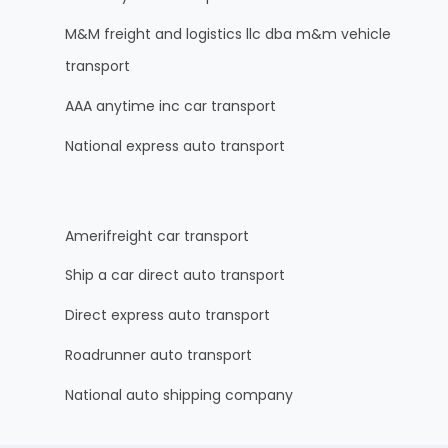
M&M freight and logistics llc dba m&m vehicle
transport
AAA anytime inc car transport
National express auto transport
Amerifreight car transport
Ship a car direct auto transport
Direct express auto transport
Roadrunner auto transport
National auto shipping company