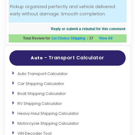
Pickup organized perfectly and vehicle delivered
Evaluation Criteria
early without damage. Smooth completion.
Car Shipping
Reply or submit a rebuttal for this comment
Total Review for
1st Choice Shipping
:
37
View All
- Transport Calculator
Auto
Auto Transport Calculator
Car Shipping Calculator
Boat Shipping Calculator
RV Shipping Calculator
Heavy Haul Shipping Calculator
Motorcycle Shipping Calculator
VIN Decoder Tool