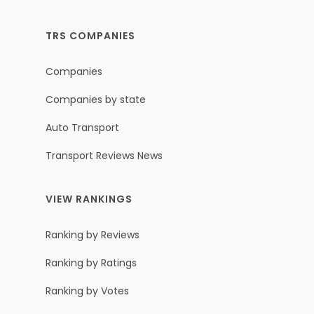
TRS COMPANIES
Companies
Companies by state
Auto Transport
Transport Reviews News
VIEW RANKINGS
Ranking by Reviews
Ranking by Ratings
Ranking by Votes