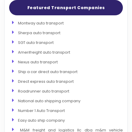
Featured Transport Companies
Montway auto transport
Sherpa auto transport
SGT auto transport
Amerifreight auto transport
Nexus auto transport
Ship a car direct auto transport
Direct express auto transport
Roadrunner auto transport
National auto shipping company
Number 1 Auto Transport
Easy auto ship company
M&M freight and logistics llc dba m&m vehicle