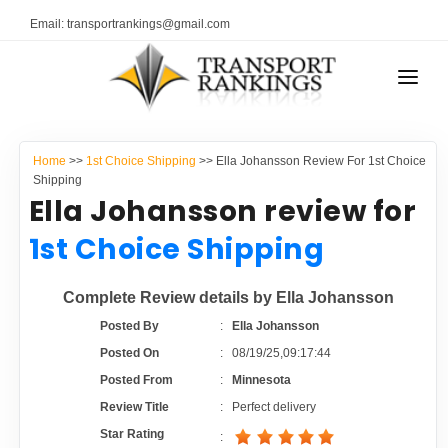
Email: transportrankings@gmail.com
AUTO TRANSPORT
Home
>>
1st Choice Shipping
>> Ella Johansson Review For 1st Choice
RESOURCES
Shipping
Ella Johansson review for
TRANSPORT RANKINGS
TRs Membership
1st Choice Shipping
COMPANY TYPE
Latest Reviews
Complete Review details by Ella Johansson
CONTACT US
Posted By
:
Ella Johansson
About Us
ADVERTISE
Posted On
:
08/19/25,09:17:44
Posted From
:
Minnesota
Auto Transport Calculator
Review Title
:
Perfect delivery
Star Rating
: