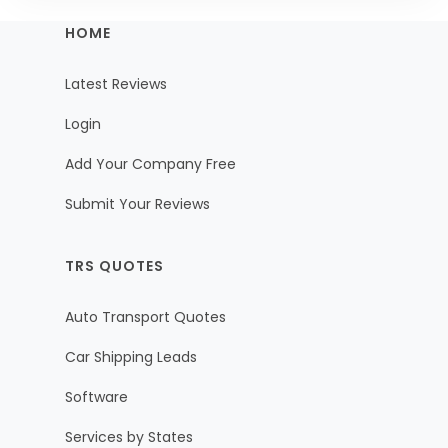
HOME
Latest Reviews
Login
Add Your Company Free
Submit Your Reviews
TRS QUOTES
Auto Transport Quotes
Car Shipping Leads
Software
Services by States