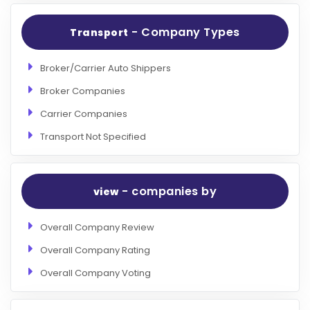
- Company Types
Transport
Broker/Carrier Auto Shippers
Broker Companies
Carrier Companies
Transport Not Specified
- companies by
view
Overall Company Review
Overall Company Rating
Overall Company Voting