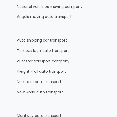
National van lines moving company
Angels moving auto transport
Auto shipping car transport
Tempus logix auto transport
Autostar transport company
Freight 4 all auto transport
Number 1 auto transport
New world auto transport
Montway auto transport