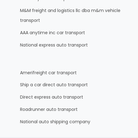
M&M freight and logistics llc dba m&m vehicle
transport
AAA anytime inc car transport
National express auto transport
Amerifreight car transport
Ship a car direct auto transport
Direct express auto transport
Roadrunner auto transport
National auto shipping company