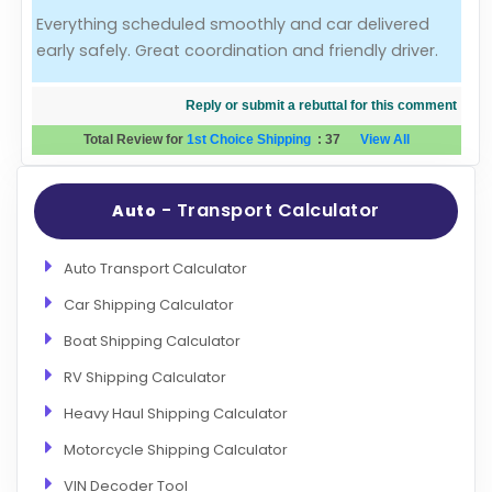
Everything scheduled smoothly and car delivered
Evaluation Criteria
early safely. Great coordination and friendly driver.
Car Shipping
Reply or submit a rebuttal for this comment
Total Review for
1st Choice Shipping
:
37
View All
- Transport Calculator
Auto
Auto Transport Calculator
Car Shipping Calculator
Boat Shipping Calculator
RV Shipping Calculator
Heavy Haul Shipping Calculator
Motorcycle Shipping Calculator
VIN Decoder Tool