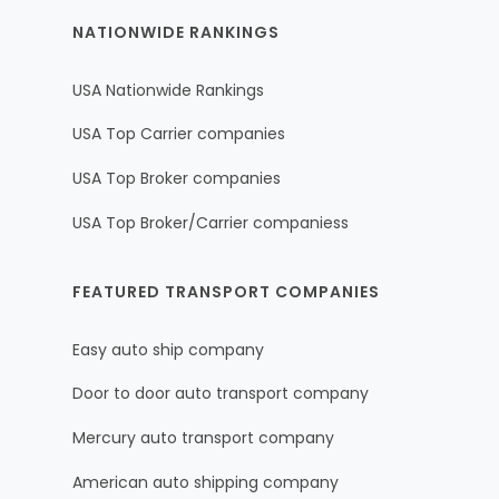
NATIONWIDE RANKINGS
USA Nationwide Rankings
USA Top Carrier companies
USA Top Broker companies
USA Top Broker/Carrier companiess
FEATURED TRANSPORT COMPANIES
Easy auto ship company
Door to door auto transport company
Mercury auto transport company
American auto shipping company