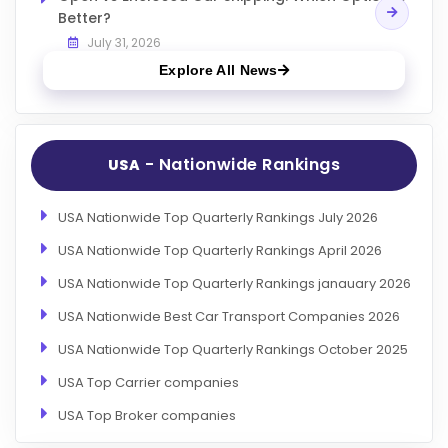
Better?
July 31, 2026
Explore All News
- Nationwide Rankings
USA
USA Nationwide Top Quarterly Rankings July 2026
USA Nationwide Top Quarterly Rankings April 2026
USA Nationwide Top Quarterly Rankings janauary 2026
USA Nationwide Best Car Transport Companies 2026
USA Nationwide Top Quarterly Rankings October 2025
USA Top Carrier companies
USA Top Broker companies