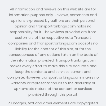
All information and reviews on this website are for
information purpose only. Reviews, comments and
opinions expressed by authors are their personal
opinion and transportrankings.com holds no
responsibility for it. The Reviews provided are from
customers of the respective Auto Transport
companies and Transportrankings.com accepts no
liability for the content of this site, or for the
consequences of any actions taken on the basis of
the information provided. Transportrankings.com
makes every effort to make this site accurate and
keep the contents and services current and
complete. However transportrankings.com makes no
warranty or representation as to the accuracy or
up-to-date nature of the content or services
provided through this portal.
All images, text and other elements are copyrighted