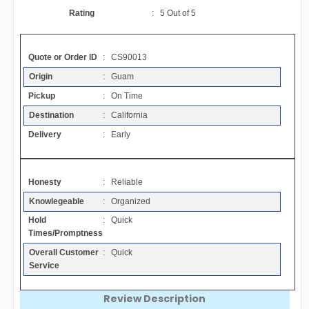
Contact
Rating
:
5
Out of
5
FAQ
Quote or Order ID
: CS90013
Origin
: Guam
Resources
Pickup
: On Time
Destination
: California
Articles
Delivery
: Early
Sitemap
Honesty
: Reliable
Knowlegeable
: Organized
Add a Link
Hold
: Quick
Times/Promptness
Login Page
Overall Customer
: Quick
Service
Add Your Company
Review Description