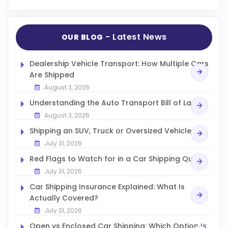
- Latest News
OUR BLOG
Dealership Vehicle Transport: How Multiple Cars
Are Shipped
August 3, 2026
Understanding the Auto Transport Bill of Lading
August 3, 2026
Shipping an SUV, Truck or Oversized Vehicle
July 31, 2026
Red Flags to Watch for in a Car Shipping Quote
July 31, 2026
Car Shipping Insurance Explained: What Is
Actually Covered?
July 31, 2026
Open vs Enclosed Car Shipping: Which Option Is