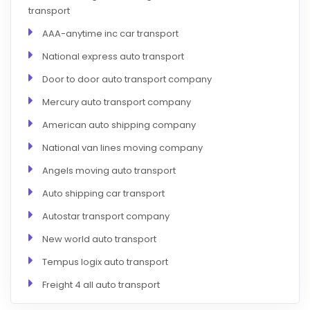
transport
AAA-anytime inc car transport
National express auto transport
Door to door auto transport company
Mercury auto transport company
American auto shipping company
National van lines moving company
Angels moving auto transport
Auto shipping car transport
Autostar transport company
New world auto transport
Tempus logix auto transport
Freight 4 all auto transport