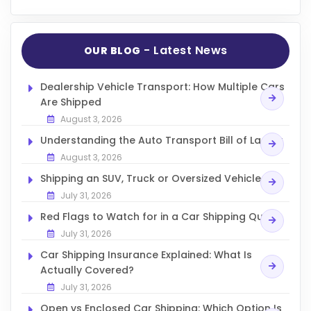
- Latest News
OUR BLOG
Dealership Vehicle Transport: How Multiple Cars
Are Shipped
August 3, 2026
Understanding the Auto Transport Bill of Lading
August 3, 2026
Shipping an SUV, Truck or Oversized Vehicle
July 31, 2026
Red Flags to Watch for in a Car Shipping Quote
July 31, 2026
Car Shipping Insurance Explained: What Is
Actually Covered?
July 31, 2026
Open vs Enclosed Car Shipping: Which Option Is