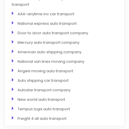
transport
AAA-anytime inc car transport
National express auto transport
Door to door auto transport company
Mercury auto transport company
American auto shipping company
National van lines moving company
Angels moving auto transport
Auto shipping car transport
Autostar transport company
New world auto transport
Tempus logix auto transport
Freight 4 all auto transport