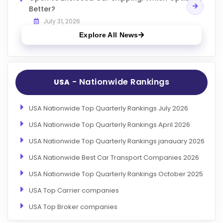
Better?
July 31, 2026
Explore All News
- Nationwide Rankings
USA
USA Nationwide Top Quarterly Rankings July 2026
USA Nationwide Top Quarterly Rankings April 2026
USA Nationwide Top Quarterly Rankings janauary 2026
USA Nationwide Best Car Transport Companies 2026
USA Nationwide Top Quarterly Rankings October 2025
USA Top Carrier companies
USA Top Broker companies