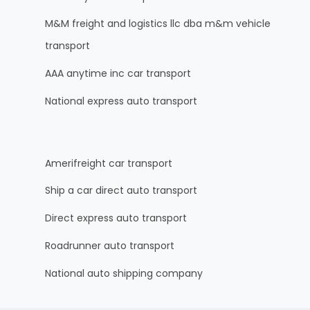
M&M freight and logistics llc dba m&m vehicle
transport
AAA anytime inc car transport
National express auto transport
Amerifreight car transport
Ship a car direct auto transport
Direct express auto transport
Roadrunner auto transport
National auto shipping company