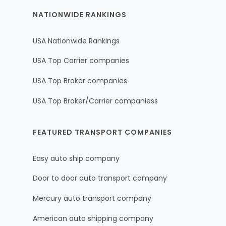
NATIONWIDE RANKINGS
USA Nationwide Rankings
USA Top Carrier companies
USA Top Broker companies
USA Top Broker/Carrier companiess
FEATURED TRANSPORT COMPANIES
Easy auto ship company
Door to door auto transport company
Mercury auto transport company
American auto shipping company