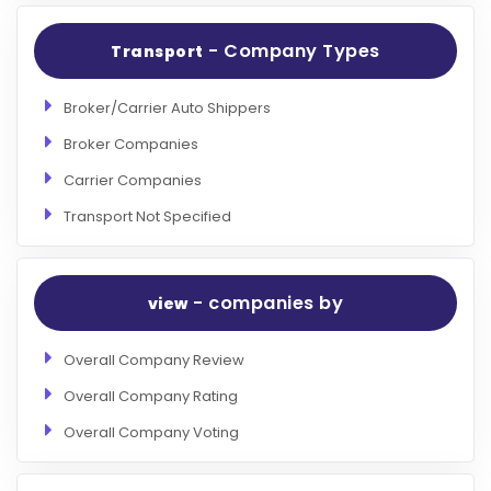
- Company Types
Transport
Broker/Carrier Auto Shippers
Broker Companies
Carrier Companies
Transport Not Specified
- companies by
view
Overall Company Review
Overall Company Rating
Overall Company Voting