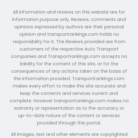
All information and reviews on this website are for
information purpose only. Reviews, comments and
opinions expressed by authors are their personal
opinion and transportrankings.com holds no
responsibility for it. The Reviews provided are from
customers of the respective Auto Transport
companies and Transportrankings.com accepts no
liability for the content of this site, or for the
consequences of any actions taken on the basis of
the information provided. Transportrankings.com
makes every effort to make this site accurate and
keep the contents and services current and
complete. However transportrankings.com makes no
warranty or representation as to the accuracy or
up-to-date nature of the content or services
provided through this portal.
All images, text and other elements are copyrighted