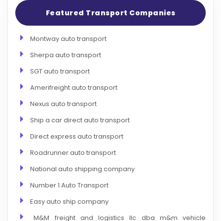
Featured Transport Companies
Montway auto transport
Sherpa auto transport
SGT auto transport
Amerifreight auto transport
Nexus auto transport
Ship a car direct auto transport
Direct express auto transport
Roadrunner auto transport
National auto shipping company
Number 1 Auto Transport
Easy auto ship company
M&M freight and logistics llc dba m&m vehicle