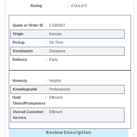
Contact
Rating
:
4
Out of
5
FAQ
Quote or Order ID
: CS90007
Origin
: Kansas
Resources
Pickup
: On Time
Destination
: Delaware
Articles
Delivery
: Early
Sitemap
Honesty
: Helpful
Knowlegeable
: Professional
Add a Link
Hold
: Efficient
Times/Promptness
Login Page
Overall Customer
: Efficient
Service
Add Your Company
Review Description