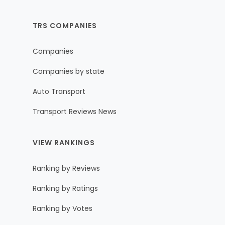
TRS COMPANIES
Companies
Companies by state
Auto Transport
Transport Reviews News
VIEW RANKINGS
Ranking by Reviews
Ranking by Ratings
Ranking by Votes