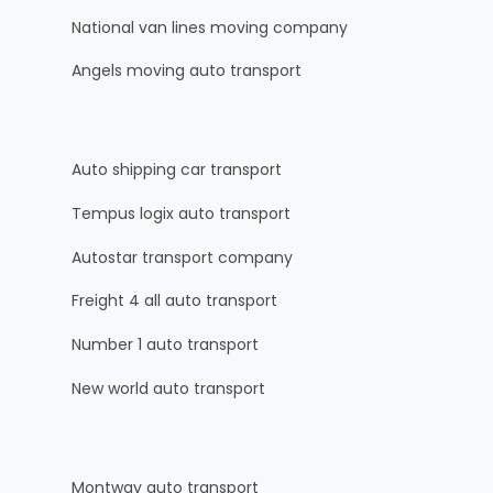
National van lines moving company
Angels moving auto transport
Auto shipping car transport
Tempus logix auto transport
Autostar transport company
Freight 4 all auto transport
Number 1 auto transport
New world auto transport
Montway auto transport