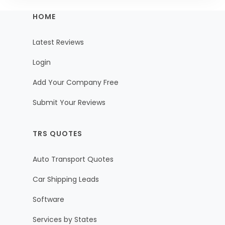
HOME
Latest Reviews
Login
Add Your Company Free
Submit Your Reviews
TRS QUOTES
Auto Transport Quotes
Car Shipping Leads
Software
Services by States