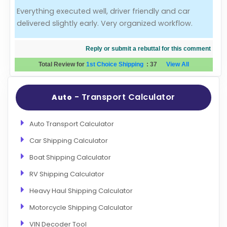
Everything executed well, driver friendly and car
Evaluation Criteria
delivered slightly early. Very organized workflow.
Car Shipping
Reply or submit a rebuttal for this comment
Total Review for
1st Choice Shipping
:
37
View All
- Transport Calculator
Auto
Auto Transport Calculator
Car Shipping Calculator
Boat Shipping Calculator
RV Shipping Calculator
Heavy Haul Shipping Calculator
Motorcycle Shipping Calculator
VIN Decoder Tool