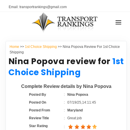
Email: transportrankings@gmail.com
AUTO TRANSPORT
Home
>>
1st Choice Shipping
>> Nina Popova Review For 1st Choice
RESOURCES
Shipping
Nina Popova review for
1st
TRANSPORT RANKINGS
TRs Membership
Choice Shipping
COMPANY TYPE
Latest Reviews
Complete Review details by Nina Popova
CONTACT US
Posted By
:
Nina Popova
About Us
ADVERTISE
Posted On
:
07/19/25,14:11:45
Posted From
:
Maryland
Auto Transport Calculator
Review Title
:
Great job
Star Rating
: