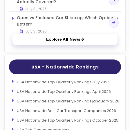
Actually Covered?
July 31, 2026
Open vs Enclosed Car Shipping: Which Option Is
Better?
July 31, 2026
Explore All News
- Nationwide Rankings
USA
USA Nationwide Top Quarterly Rankings July 2026
USA Nationwide Top Quarterly Rankings April 2026
USA Nationwide Top Quarterly Rankings janauary 2026
USA Nationwide Best Car Transport Companies 2026
USA Nationwide Top Quarterly Rankings October 2025
USA Top Carrier companies