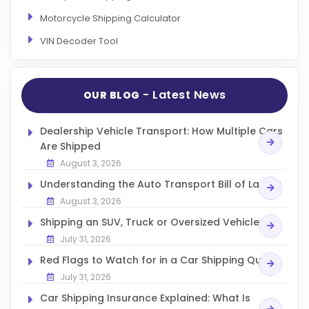
Articles
Motorcycle Shipping Calculator
Sitemap
VIN Decoder Tool
Add a Link
Login Page
- Latest News
OUR BLOG
Add Your Company
Dealership Vehicle Transport: How Multiple Cars
Evaluation Criteria
Are Shipped
Car Shipping
August 3, 2026
Understanding the Auto Transport Bill of Lading
August 3, 2026
Shipping an SUV, Truck or Oversized Vehicle
July 31, 2026
Red Flags to Watch for in a Car Shipping Quote
July 31, 2026
Car Shipping Insurance Explained: What Is