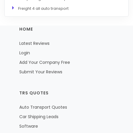
Freight 4 all auto transport
HOME
Latest Reviews
Login
Add Your Company Free
Submit Your Reviews
TRS QUOTES
Auto Transport Quotes
Car Shipping Leads
Software