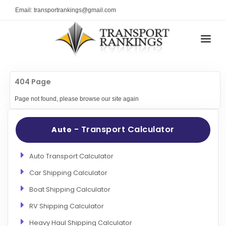
Email: transportrankings@gmail.com
AUTO TRANSPORT
404 Page
RESOURCES
Page not found, please browse our site again
TRs Membership
TRANSPORT RANKINGS
Latest Reviews
- Transport Calculator
Auto
COMPANY TYPE
About Us
CONTACT US
Auto Transport Calculator
Auto Transport Calculator
Car Shipping Calculator
ADVERTISE
Contact
Boat Shipping Calculator
FAQ
RV Shipping Calculator
Resources
Heavy Haul Shipping Calculator