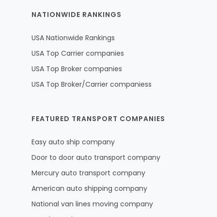
NATIONWIDE RANKINGS
USA Nationwide Rankings
USA Top Carrier companies
USA Top Broker companies
USA Top Broker/Carrier companiess
FEATURED TRANSPORT COMPANIES
Easy auto ship company
Door to door auto transport company
Mercury auto transport company
American auto shipping company
National van lines moving company