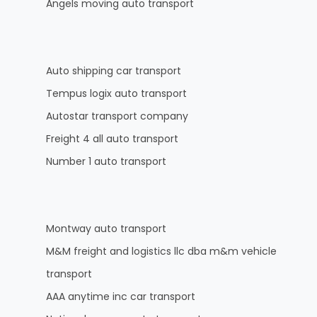
Angels moving auto transport
Auto shipping car transport
Tempus logix auto transport
Autostar transport company
Freight 4 all auto transport
Number 1 auto transport
Montway auto transport
M&M freight and logistics llc dba m&m vehicle
transport
AAA anytime inc car transport