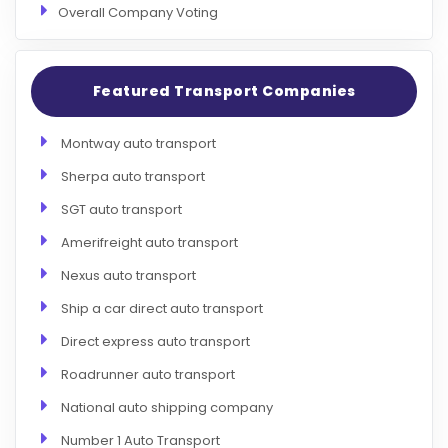
Overall Company Voting
Featured Transport Companies
Montway auto transport
Sherpa auto transport
SGT auto transport
Amerifreight auto transport
Nexus auto transport
Ship a car direct auto transport
Direct express auto transport
Roadrunner auto transport
National auto shipping company
Number 1 Auto Transport