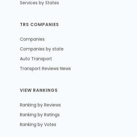
Services by States
TRS COMPANIES
Companies
Companies by state
Auto Transport
Transport Reviews News
VIEW RANKINGS
Ranking by Reviews
Ranking by Ratings
Ranking by Votes