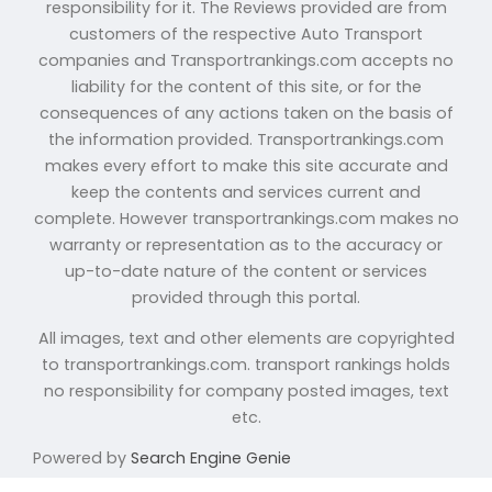
responsibility for it. The Reviews provided are from
customers of the respective Auto Transport
companies and Transportrankings.com accepts no
liability for the content of this site, or for the
consequences of any actions taken on the basis of
the information provided. Transportrankings.com
makes every effort to make this site accurate and
keep the contents and services current and
complete. However transportrankings.com makes no
warranty or representation as to the accuracy or
up-to-date nature of the content or services
provided through this portal.
All images, text and other elements are copyrighted
to transportrankings.com. transport rankings holds
no responsibility for company posted images, text
etc.
Powered by
Search Engine Genie