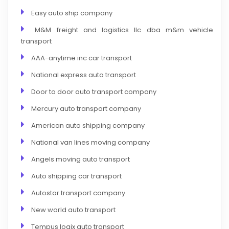
Easy auto ship company
M&M freight and logistics llc dba m&m vehicle
transport
AAA-anytime inc car transport
National express auto transport
Door to door auto transport company
Mercury auto transport company
American auto shipping company
National van lines moving company
Angels moving auto transport
Auto shipping car transport
Autostar transport company
New world auto transport
Tempus logix auto transport