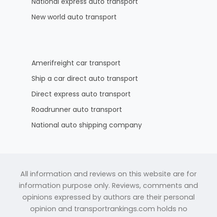
National express auto transport
New world auto transport
Amerifreight car transport
Ship a car direct auto transport
Direct express auto transport
Roadrunner auto transport
National auto shipping company
All information and reviews on this website are for
information purpose only. Reviews, comments and
opinions expressed by authors are their personal
opinion and transportrankings.com holds no