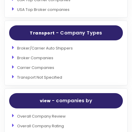
USA Top Broker companies
- Company Types
Transport
Broker/Carrier Auto Shippers
Broker Companies
Carrier Companies
Transport Not Specified
- companies by
view
Overall Company Review
Overall Company Rating