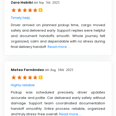
Zara Habibi
on
Sep 5th 2025
5
Timely help
Driver arrived on planned pickup time, cargo moved
safely and delivered early. Support replies were helpful
and document handoffs smooth. Whole journey felt
organized, calm and dependable with no stress during
final delivery handoff.
Read more ....
Mateo Fernández
on
Aug 18th 2025
5
Highly reliable
Pickup was scheduled precisely, driver updates
accurate and polite. Car delivered early safely without
damage. Support team coordinated documentation
handoff smoothly. Entire process reliable, organized
and truly stress-free overall.
Read more ....