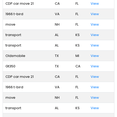
CDP car move 21
CA
FL
View
1966 t-bird
VA
FL
View
move
NH
FL
View
transport
AL
KS
View
transport
AL
KS
View
Oldsmobile
TX
MI
View
Gt350
TX
CA
View
CDP car move 21
CA
FL
View
1966 t-bird
VA
FL
View
move
NH
FL
View
transport
AL
KS
View