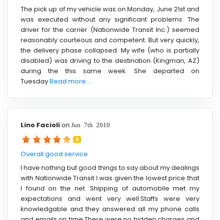
The pick up of my vehicle was on Monday, June 21st and
was executed without any significant problems. The
driver for the carrier (Nationwide Transit Inc.) seemed
reasonably courteous and competent. But very quickly,
the delivery phase collapsed. My wife (who is partially
disabled) was driving to the destination (Kingman, AZ)
during the this same week. She departed on
Tuesday
Read more ....
Lino Facioli
on
Jun 7th 2010
4
Overall good service
I have nothing but good things to say about my dealings
with Nationwide Transit I was given the lowest price that
I found on the net. Shipping of automobile met my
expectations and went very well.Staffs were very
knowledgable and they answered all my phone calls
and emails on time.There were no hidden charges and