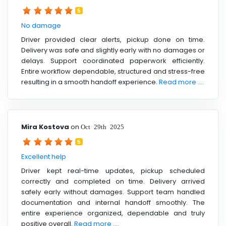
5
No damage
Driver provided clear alerts, pickup done on time.
Delivery was safe and slightly early with no damages or
delays. Support coordinated paperwork efficiently.
Entire workflow dependable, structured and stress-free
resulting in a smooth handoff experience.
Read more ....
Mira Kostova
on
Oct 29th 2025
5
Excellent help
Driver kept real-time updates, pickup scheduled
correctly and completed on time. Delivery arrived
safely early without damages. Support team handled
documentation and internal handoff smoothly. The
entire experience organized, dependable and truly
positive overall.
Read more ....