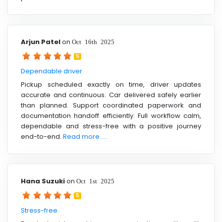
Arjun Patel
on
Oct 16th 2025
5
Dependable driver
Pickup scheduled exactly on time, driver updates
accurate and continuous. Car delivered safely earlier
than planned. Support coordinated paperwork and
documentation handoff efficiently. Full workflow calm,
dependable and stress-free with a positive journey
end-to-end.
Read more ....
Hana Suzuki
on
Oct 1st 2025
5
Stress-free