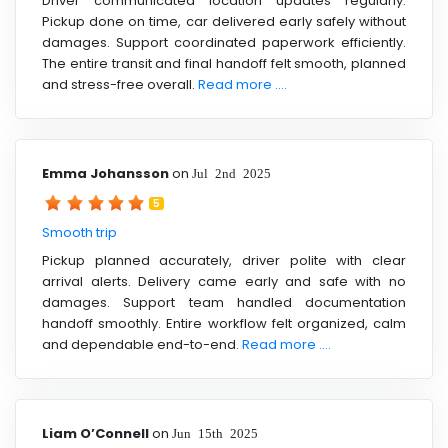
Driver communicated location updates regularly.
Pickup done on time, car delivered early safely without
damages. Support coordinated paperwork efficiently.
The entire transit and final handoff felt smooth, planned
and stress-free overall.
Read more ....
Emma Johansson
on
Jul 2nd 2025
5
Smooth trip
Pickup planned accurately, driver polite with clear
arrival alerts. Delivery came early and safe with no
damages. Support team handled documentation
handoff smoothly. Entire workflow felt organized, calm
and dependable end-to-end.
Read more ....
Liam O’Connell
on
Jun 15th 2025