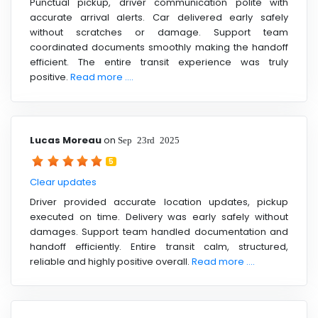
Punctual pickup, driver communication polite with
accurate arrival alerts. Car delivered early safely
without scratches or damage. Support team
coordinated documents smoothly making the handoff
efficient. The entire transit experience was truly
positive.
Read more ....
Lucas Moreau
on
Sep 23rd 2025
5
Clear updates
Driver provided accurate location updates, pickup
executed on time. Delivery was early safely without
damages. Support team handled documentation and
handoff efficiently. Entire transit calm, structured,
reliable and highly positive overall.
Read more ....