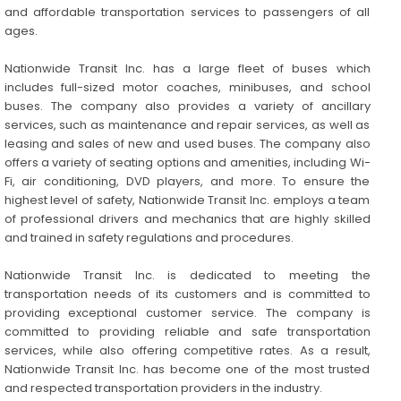
and affordable transportation services to passengers of all
ages.
Nationwide Transit Inc. has a large fleet of buses which
includes full-sized motor coaches, minibuses, and school
buses. The company also provides a variety of ancillary
services, such as maintenance and repair services, as well as
leasing and sales of new and used buses. The company also
offers a variety of seating options and amenities, including Wi-
Fi, air conditioning, DVD players, and more. To ensure the
highest level of safety, Nationwide Transit Inc. employs a team
of professional drivers and mechanics that are highly skilled
and trained in safety regulations and procedures.
Nationwide Transit Inc. is dedicated to meeting the
transportation needs of its customers and is committed to
providing exceptional customer service. The company is
committed to providing reliable and safe transportation
services, while also offering competitive rates. As a result,
Nationwide Transit Inc. has become one of the most trusted
and respected transportation providers in the industry.