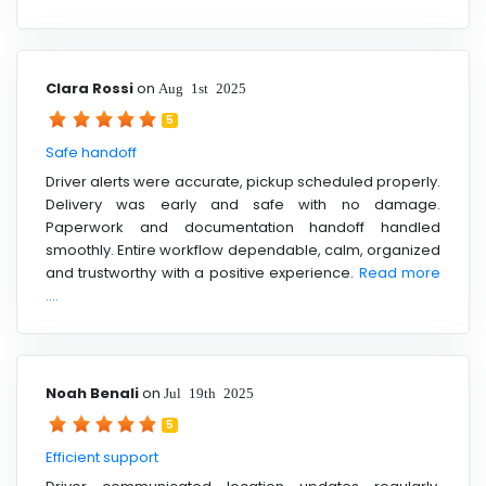
Clara Rossi
on
Aug 1st 2025
5
Safe handoff
Driver alerts were accurate, pickup scheduled properly.
Delivery was early and safe with no damage.
Paperwork and documentation handoff handled
smoothly. Entire workflow dependable, calm, organized
and trustworthy with a positive experience.
Read more
....
Noah Benali
on
Jul 19th 2025
5
Efficient support