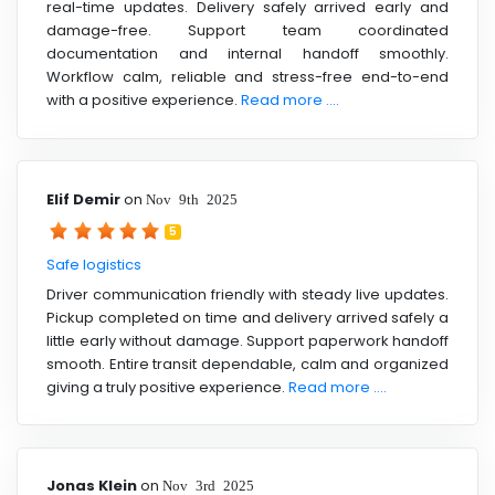
real-time updates. Delivery safely arrived early and
damage-free. Support team coordinated
documentation and internal handoff smoothly.
Workflow calm, reliable and stress-free end-to-end
with a positive experience.
Read more ....
Elif Demir
on
Nov 9th 2025
5
Safe logistics
Driver communication friendly with steady live updates.
Pickup completed on time and delivery arrived safely a
little early without damage. Support paperwork handoff
smooth. Entire transit dependable, calm and organized
giving a truly positive experience.
Read more ....
Jonas Klein
on
Nov 3rd 2025