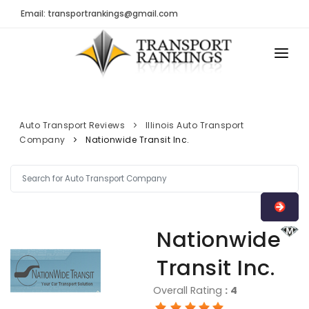
Email: transportrankings@gmail.com
AUTO TRANSPORT
RESOURCES
Auto Transport Reviews
Illinois Auto Transport
Company
Nationwide Transit Inc.
TRs Membership
TRANSPORT RANKINGS
Latest Reviews
COMPANY TYPE
About Us
CONTACT US
Auto Transport Calculator
Nationwide
ADVERTISE
Contact
Transit Inc.
FAQ
Overall Rating
:
4
Resources