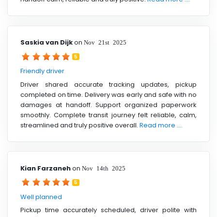
Saskia van Dijk
on
Nov 21st 2025
5
Friendly driver
Driver shared accurate tracking updates, pickup
completed on time. Delivery was early and safe with no
damages at handoff. Support organized paperwork
smoothly. Complete transit journey felt reliable, calm,
streamlined and truly positive overall.
Read more ....
Kian Farzaneh
on
Nov 14th 2025
5
Well planned
Pickup time accurately scheduled, driver polite with