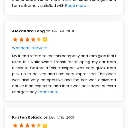
I am extremely satisfied with
Read more ....
Alexandra Fong
on
Jun 3rd 2010
4
Wonderful service!
My friend refereed me this company and I am glad that I
used this Nationwide Transit for shipping my car from
Illinois to California.This transport was very quick from
pick up to delivey and I am very impressed. The price
was also very competitive and the car was delivered
earlier than expected and there was no hidden or extra
charges,they
Read more ....
Kristen Kolada
on
Dec 17th 2009
4