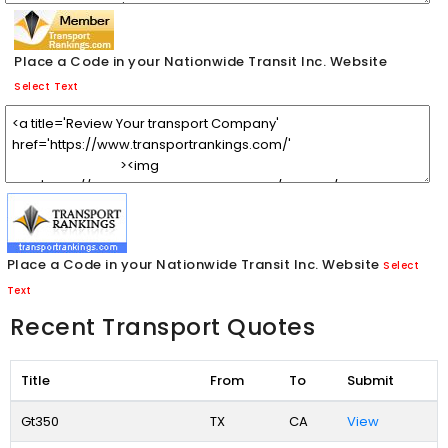
Place a Code in your Nationwide Transit Inc. Website
Select Text
Place a Code in your Nationwide Transit Inc. Website
Select
Text
Recent Transport Quotes
Title
From
To
Submit
Gt350
TX
CA
View