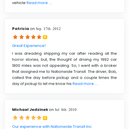
vehicle
Read more ....
Patricia
on
Sep 17th 2012
5
Great Experience!
I was dreading shipping my car after reading all the
horror stories, but, the thought of driving my 1992 car
1800 miles was not appealing. So, I went with a broker
that assigned me to Nationwide Transit. The driver, Bob,
called the day before pickup and a couple times the
day of pickup to let me know his
Read more ....
Michael Jedzinek
on
Jul 6th 2010
0
Our experience with Nationwide Transit Inc.