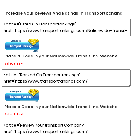
Increase your Reviews And Ratings In TransportRanking
Place a Code in your Nationwide Transit Inc. Website
Select Text
Place a Code in your Nationwide Transit Inc. Website
Select Text