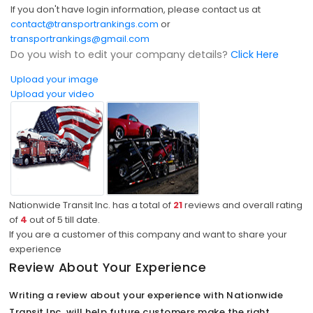
If you don't have login information, please contact us at
contact@transportrankings.com
or
transportrankings@gmail.com
Do you wish to edit your company details?
Click Here
Upload your image
Upload your video
Nationwide Transit Inc. has a total of
21
reviews and overall rating
of
4
out of
5
till date.
If you are a customer of this company and want to share your
experience
Review About Your Experience
Writing a review about your experience with Nationwide
Transit Inc. will help future customers make the right