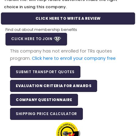
choice in using this company.
CLICK HERE TO WRITE A REVIEW
Find out about membership benefits
CLICK HERE TO JOIN
This company has not enrolled for TRs quotes
program.
Click here to enroll your company free
SUBMIT TRANSPORT QUOTES
EVALUATION CRITERIA FOR AWARDS
COMPANY QUESTIONNAIRE
SHIPPING PRICE CALCULATOR