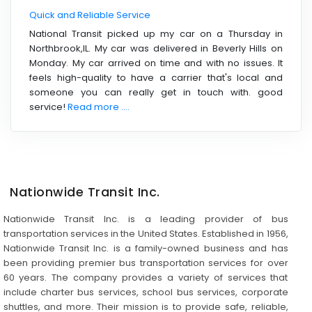
Quick and Reliable Service
National Transit picked up my car on a Thursday in
Northbrook,IL. My car was delivered in Beverly Hills on
Monday. My car arrived on time and with no issues. It
feels high-quality to have a carrier that's local and
someone you can really get in touch with. good
service!
Read more ....
Nationwide Transit Inc.
Nationwide Transit Inc. is a leading provider of bus
transportation services in the United States. Established in 1956,
Nationwide Transit Inc. is a family-owned business and has
been providing premier bus transportation services for over
60 years. The company provides a variety of services that
include charter bus services, school bus services, corporate
shuttles, and more. Their mission is to provide safe, reliable,