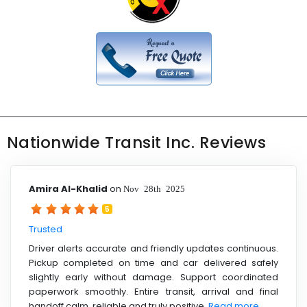
Nationwide Transit Inc. Reviews
Amira Al-Khalid
on
Nov 28th 2025
5
Trusted
Driver alerts accurate and friendly updates continuous.
Pickup completed on time and car delivered safely
slightly early without damage. Support coordinated
paperwork smoothly. Entire transit, arrival and final
handoff calm, reliable and truly positive.
Read more ....