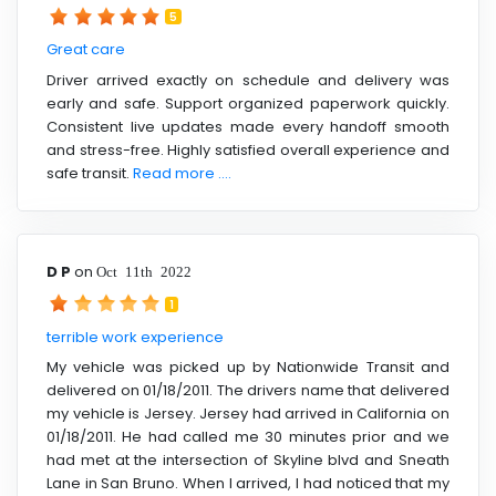
5
Great care
Driver arrived exactly on schedule and delivery was
early and safe. Support organized paperwork quickly.
Consistent live updates made every handoff smooth
and stress-free. Highly satisfied overall experience and
safe transit.
Read more ....
D P
on
Oct 11th 2022
1
terrible work experience
My vehicle was picked up by Nationwide Transit and
delivered on 01/18/2011. The drivers name that delivered
my vehicle is Jersey. Jersey had arrived in California on
01/18/2011. He had called me 30 minutes prior and we
had met at the intersection of Skyline blvd and Sneath
Lane in San Bruno. When I arrived, I had noticed that my