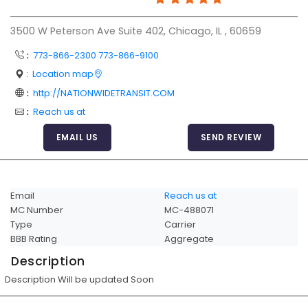
Articles
3500 W Peterson Ave Suite 402, Chicago, IL , 60659
Sitemap
:
773-866-2300 773-866-9100
Add a Link
:
Location map
Login Page
:
http://NATIONWIDETRANSIT.COM
:
Reach us at
Add Your Company
EMAIL US
SEND REVIEW
Evaluation Criteria
Car Shipping
Email
Reach us at
MC Number
MC-488071
Type
Carrier
BBB Rating
Aggregate
Description
Description Will be updated Soon