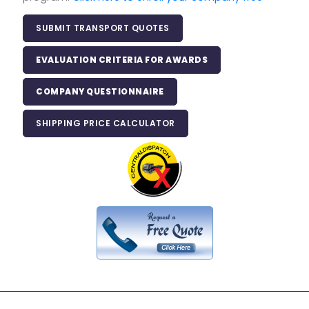
SUBMIT TRANSPORT QUOTES
EVALUATION CRITERIA FOR AWARDS
COMPANY QUESTIONNAIRE
SHIPPING PRICE CALCULATOR