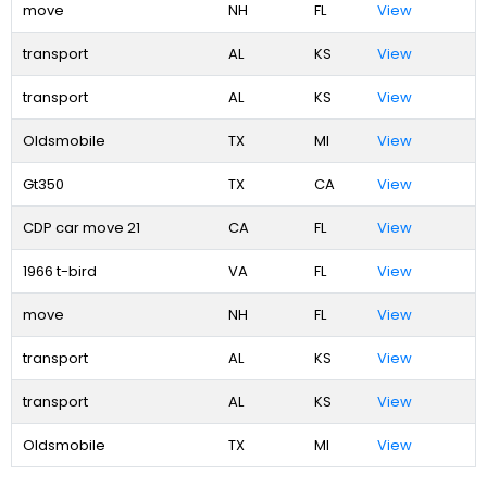
move
NH
FL
View
transport
AL
KS
View
transport
AL
KS
View
Oldsmobile
TX
MI
View
Gt350
TX
CA
View
CDP car move 21
CA
FL
View
1966 t-bird
VA
FL
View
move
NH
FL
View
transport
AL
KS
View
transport
AL
KS
View
Oldsmobile
TX
MI
View