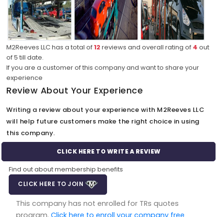
M2Reeves LLC has a total of
12
reviews and overall rating of
4
out
of
5
till date.
If you are a customer of this company and want to share your
experience
Review About Your Experience
Writing a review about your experience with M2Reeves LLC
will help future customers make the right choice in using
this company.
CLICK HERE TO WRITE A REVIEW
Find out about membership benefits
CLICK HERE TO JOIN
This company has not enrolled for TRs quotes
program.
Click here to enroll your company free