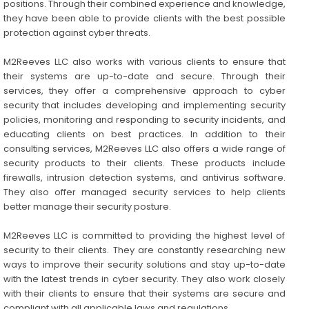
positions. Through their combined experience and knowledge,
they have been able to provide clients with the best possible
protection against cyber threats.
M2Reeves LLC also works with various clients to ensure that
their systems are up-to-date and secure. Through their
services, they offer a comprehensive approach to cyber
security that includes developing and implementing security
policies, monitoring and responding to security incidents, and
educating clients on best practices. In addition to their
consulting services, M2Reeves LLC also offers a wide range of
security products to their clients. These products include
firewalls, intrusion detection systems, and antivirus software.
They also offer managed security services to help clients
better manage their security posture.
M2Reeves LLC is committed to providing the highest level of
security to their clients. They are constantly researching new
ways to improve their security solutions and stay up-to-date
with the latest trends in cyber security. They also work closely
with their clients to ensure that their systems are secure and
compliant with all applicable laws and regulations.