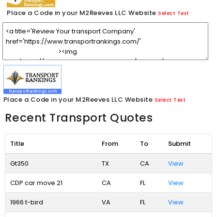
Place a Code in your M2Reeves LLC Website
Select Text
Place a Code in your M2Reeves LLC Website
Select Text
Recent Transport Quotes
Title
From
To
Submit
Gt350
TX
CA
View
CDP car move 21
CA
FL
View
1966 t-bird
VA
FL
View