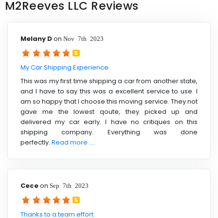
M2Reeves LLC Reviews
Melany D
on
Nov 7th 2023
5
My Car Shipping Experience
This was my first time shipping a car from another state,
and I have to say this was a excellent service to use. I
am so happy that I choose this moving service. They not
gave me the lowest qoute, they picked up and
delivered my car early. I have no critiques on this
shipping company. Everything was done
perfectly.
Read more ....
Cece
on
Sep 7th 2023
5
Thanks to a team effort