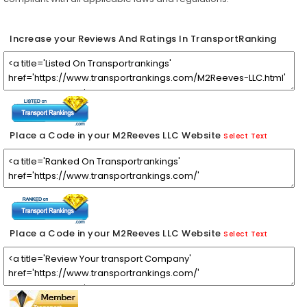
Increase your Reviews And Ratings In TransportRanking
Place a Code in your M2Reeves LLC Website
Select Text
Place a Code in your M2Reeves LLC Website
Select Text