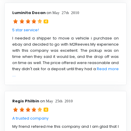
Luminita Docan
on
May 27th 2010
4
5 star service!
I needed a shipper to move a vehicle i purchase on
ebay and decided to go with M2Reeves.My experience
with this company was excellent. The pickup was on
time when they said it would be, and the drop off was
on time as well. The price offered were reasonable and
they didn't ask for a deposit until they had a
Read more
....
Regis Philbin
on
May 25th 2010
4
A trusted company
My friend refered me this company and I am glad that I