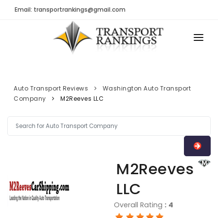
Email: transportrankings@gmail.com
AUTO TRANSPORT
RESOURCES
Auto Transport Reviews
Washington Auto Transport
Company
M2Reeves LLC
TRs Membership
TRANSPORT RANKINGS
Latest Reviews
COMPANY TYPE
About Us
CONTACT US
Auto Transport Calculator
M2Reeves
ADVERTISE
Contact
LLC
FAQ
Overall Rating
:
4
Resources