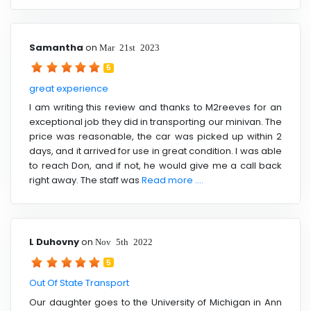
Samantha
on
Mar 21st 2023
5
great experience
I am writing this review and thanks to M2reeves for an
exceptional job they did in transporting our minivan. The
price was reasonable, the car was picked up within 2
days, and it arrived for use in great condition. I was able
to reach Don, and if not, he would give me a call back
right away. The staff was
Read more ....
L Duhovny
on
Nov 5th 2022
5
Out Of State Transport
Our daughter goes to the University of Michigan in Ann