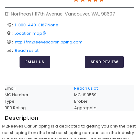
Articles
121 Northeast 117th Avenue, Vancouver, WA, 98607
Sitemap
:
1-800-440-3167 None
Add a Link
:
Location map
Login Page
:
http://m2reevescarshipping.com
:
Reach us at
Add Your Company
EMAIL US
SEND REVIEW
Evaluation Criteria
Car Shipping
Email
Reach us at
MC Number
MC-613559
Type
Broker
BBB Rating
Aggregate
Description
M2Reeves Car Shipping is a dedicated to getting you only the best
car shipping from the best car shipping companies in the industry.