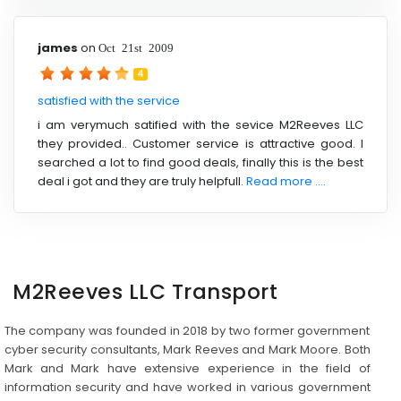
james
on
Oct 21st 2009
4
satisfied with the service
i am verymuch satified with the sevice M2Reeves LLC
they provided.. Customer service is attractive good. I
searched a lot to find good deals, finally this is the best
deal i got and they are truly helpfull.
Read more ....
M2Reeves LLC Transport
The company was founded in 2018 by two former government
cyber security consultants, Mark Reeves and Mark Moore. Both
Mark and Mark have extensive experience in the field of
information security and have worked in various government