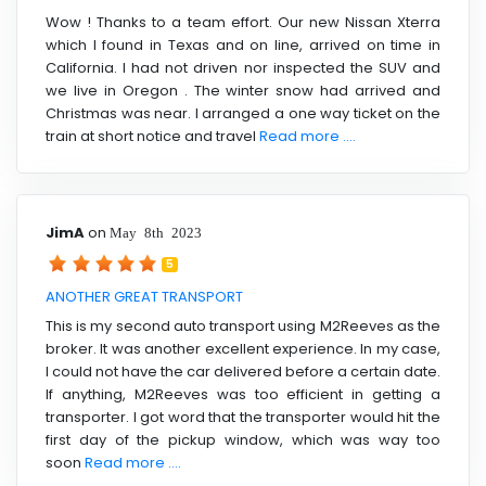
Wow ! Thanks to a team effort. Our new Nissan Xterra
which I found in Texas and on line, arrived on time in
California. I had not driven nor inspected the SUV and
we live in Oregon . The winter snow had arrived and
Christmas was near. I arranged a one way ticket on the
train at short notice and travel
Read more ....
JimA
on
May 8th 2023
5
ANOTHER GREAT TRANSPORT
This is my second auto transport using M2Reeves as the
broker. It was another excellent experience. In my case,
I could not have the car delivered before a certain date.
If anything, M2Reeves was too efficient in getting a
transporter. I got word that the transporter would hit the
first day of the pickup window, which was way too
soon
Read more ....