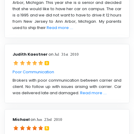
Arbor, Michigan. This year she is a senior and decided
that she would like to have her car on campus. The car
is a 1995 and we did not want to have to drive it 12 hours
from New Jersey to Ann Arbor, Michigan. My parents
used to ship their
Read more ....
Judith Kaestner
on
Jul 31st 2010
0
Poor Communication
Brokers with poor communication between carrier and
client. No follow up with issues arising with carrier. Car
was delivered late and damaged.
Read more ....
Michael
on
Jun 23rd 2010
5