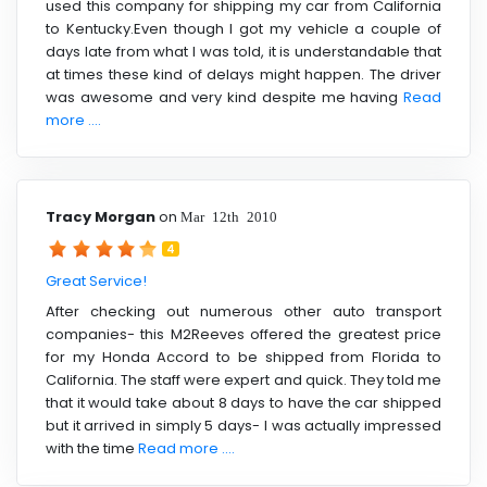
used this company for shipping my car from California
to Kentucky.Even though I got my vehicle a couple of
days late from what I was told, it is understandable that
at times these kind of delays might happen. The driver
was awesome and very kind despite me having
Read
more ....
Tracy Morgan
on
Mar 12th 2010
4
Great Service!
After checking out numerous other auto transport
companies- this M2Reeves offered the greatest price
for my Honda Accord to be shipped from Florida to
California. The staff were expert and quick. They told me
that it would take about 8 days to have the car shipped
but it arrived in simply 5 days- I was actually impressed
with the time
Read more ....