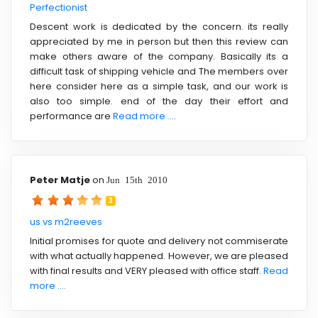
Perfectionist
Descent work is dedicated by the concern. its really
appreciated by me in person but then this review can
make others aware of the company. Basically its a
difficult task of shipping vehicle and The members over
here consider here as a simple task, and our work is
also too simple. end of the day their effort and
performance are
Read more ....
Peter Matje
on
Jun 15th 2010
3
us vs m2reeves
Initial promises for quote and delivery not commiserate
with what actually happened. However, we are pleased
with final results and VERY pleased with office staff.
Read
more ....