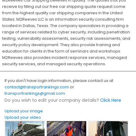
M2Reeves Car Shipping believes in quality. The quotes that you
receive by filling out our free car shipping quote request come
from the highest quality car shipping companies in the United
States. M2Reeves LLC is an information security consulting firm
located in Dallas, Texas. The company specializes in providing a
range of services related to cyber security, including penetration
testing, vulnerability assessments, security risk assessments, and
security policy development. They also provide training and
education for clients in the form of seminars and workshops.
M2Reeves also provides incident response services, managed
security services, and managed security operations.
If you don't have login information, please contact us at
contact@transportrankings.com
or
transportrankings@gmail.com
Do you wish to edit your company details?
Click Here
Upload your image
Upload your video