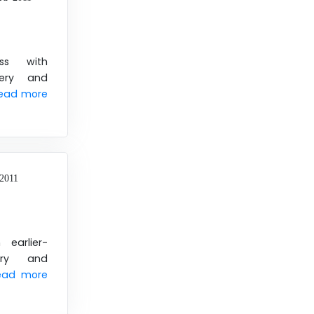
ss with
very and
ead more
2011
 earlier-
very and
ead more