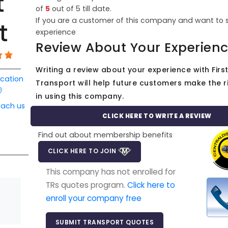
t
of
5
out of
5
till date.
If you are a customer of this company and want to 
t
experience
Review About Your Experien
Writing a review about your experience with First
ocation
Transport will help future customers make the r
in using this company.
each us
CLICK HERE TO WRITE A REVIEW
Find out about membership benefits
CLICK HERE TO JOIN
This company has not enrolled for
TRs quotes program.
Click here to
enroll your company free
SUBMIT TRANSPORT QUOTES