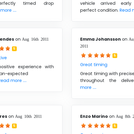
rfectly timed drop
vehicle arrived earl
more ....
perfect condition.
Read mo
Mendes
on
Emma Johansson
on
Aug 16th 2011
Au
2011
5
5
tive
Great timing
ositive experience with
han-expected
Great timing with preci
Read more ....
throughout the deliv
more ....
ores
on
Enzo Marino
on
Aug 10th 2011
Aug 8th 
5
5