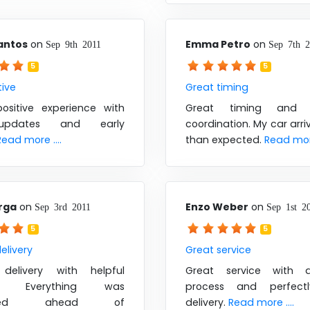
antos
on
Emma Petro
on
Sep 9th 2011
Sep 7th 
5
5
tive
Great timing
ositive experience with
Great timing and e
updates and early
coordination. My car arri
Read more ....
than expected.
Read more
rga
on
Enzo Weber
on
Sep 3rd 2011
Sep 1st 2
5
5
elivery
Great service
delivery with helpful
Great service with 
s. Everything was
process and perfect
leted ahead of
delivery.
Read more ....