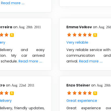
.
Read more ....
erreira
on
Emma Volkov
on
Aug 28th 2011
Aug 26t
5
5
very
Very reliable
elivery and easy
Very reliable service wit
ation. My car arrived
communication an
 schedule.
Read more ....
arrival.
Read more ....
tro
on
Enzo Steiner
on
Aug 22nd 2011
Aug 20th
5
5
elivery
Great experience
livery, friendly updates,
Great experience ove