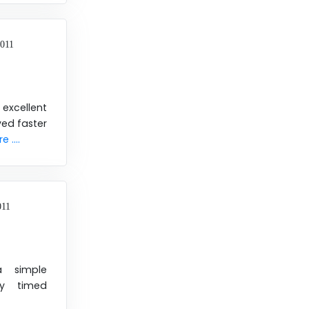
2011
xcellent
ved faster
 ....
011
a simple
ly timed