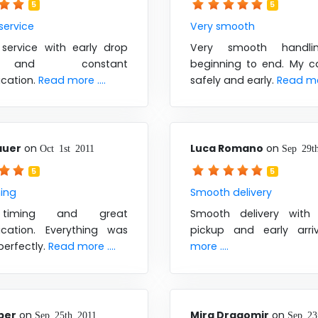
5
5
 service
Very smooth
 service with early drop
Very smooth handli
and constant
beginning to end. My ca
cation.
Read more ....
safely and early.
Read mor
auer
on
Luca Romano
on
Oct 1st 2011
Sep 29t
5
5
ming
Smooth delivery
timing and great
Smooth delivery with
cation. Everything was
pickup and early arri
perfectly.
Read more ....
more ....
ber
on
Mira Dragomir
on
Sep 25th 2011
Sep 23