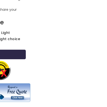
share your
ce
 Light
ight choice