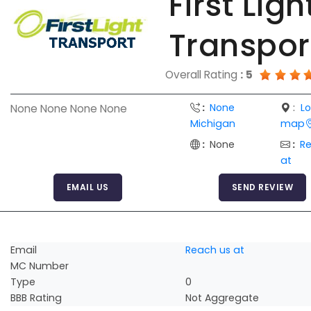
First Ligh
Transpor
Overall Rating
:
5
:
None
:
L
None None None None
Michigan
map
:
None
:
R
at
EMAIL US
SEND REVIEW
Email
Reach us at
MC Number
Type
0
BBB Rating
Not Aggregate