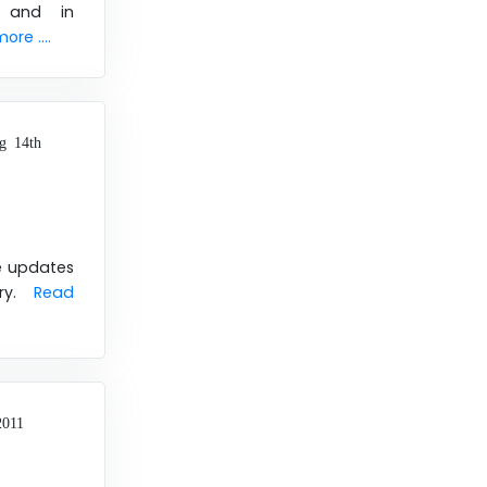
y and in
re ....
g 14th
se updates
ery.
Read
2011