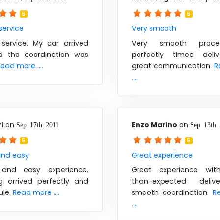
5
5
 service
Very smooth
 service. My car arrived
Very smooth proce
d the coordination was
perfectly timed deli
ead more ....
great communication.
R
....
i
on
Enzo Marino
on
Sep 17th 2011
Sep 13th 
5
5
nd easy
Great experience
and easy experience.
Great experience with
ng arrived perfectly and
than-expected deli
ule.
Read more ....
smooth coordination.
R
....