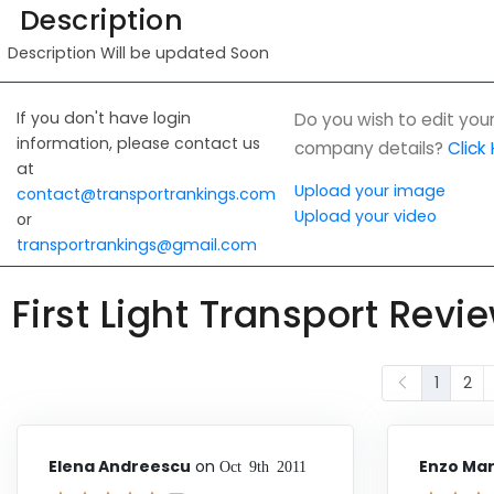
Description
Description Will be updated Soon
If you don't have login
Do you wish to edit you
information, please contact us
company details?
Click
at
Upload your image
contact@transportrankings.com
Upload your video
or
transportrankings@gmail.com
First Light Transport Revi
1
2
Elena Andreescu
on
Enzo Mar
Oct 9th 2011