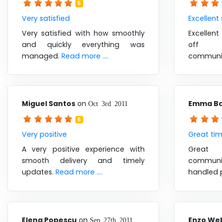
5
Very satisfied
Excellent
Very satisfied with how smoothly
Excellent
and quickly everything was
off 
managed.
Read more ....
communi
Miguel Santos
on
Emma B
Oct 3rd 2011
5
Very positive
Great ti
A very positive experience with
Great 
smooth delivery and timely
communi
updates.
Read more ....
handled 
Elena Popescu
on
Enzo We
Sep 27th 2011