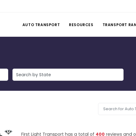
AUTO TRANSPORT
RESOURCES
TRANSPORT RA
First Light Transport has a total of
400
reviews and o