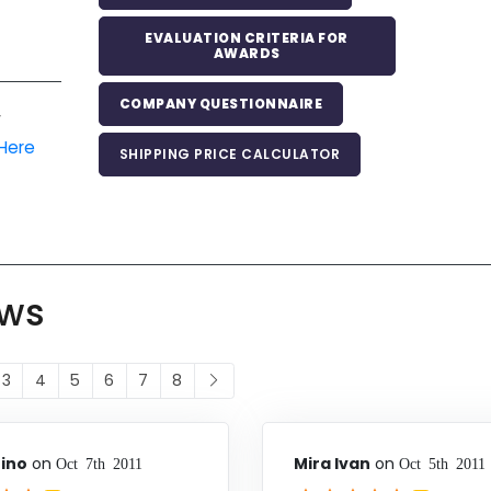
EVALUATION CRITERIA FOR
AWARDS
COMPANY QUESTIONNAIRE
r
 Here
SHIPPING PRICE CALCULATOR
ews
3
4
5
6
7
8
ino
on
Mira Ivan
on
Oct 7th 2011
Oct 5th 2011