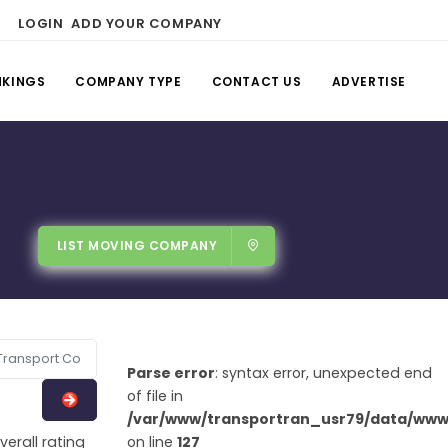
LOGIN
ADD YOUR COMPANY
NKINGS
COMPANY TYPE
CONTACT US
ADVERTISE
LIST MOVING COMPANY
Parse error
: syntax error, unexpected end
of file in
/var/www/transportran_usr79/data/www/
verall rating
on line
127