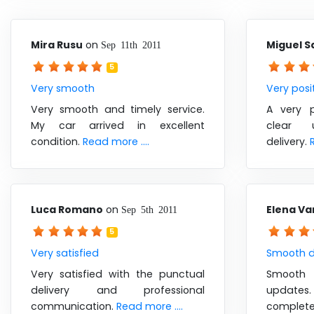
Mira Rusu
on
Miguel S
Sep 11th 2011
5
Very smooth
Very posi
Very smooth and timely service.
A very p
My car arrived in excellent
clear 
condition.
Read more ....
delivery.
Luca Romano
on
Elena Va
Sep 5th 2011
5
Very satisfied
Smooth d
Very satisfied with the punctual
Smooth 
delivery and professional
update
communication.
Read more ....
comp