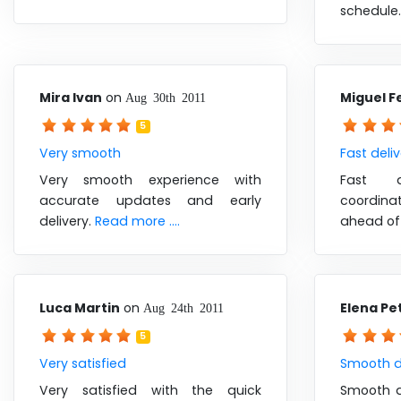
schedule
Mira Ivan
on
Miguel F
Aug 30th 2011
5
Very smooth
Fast deli
Very smooth experience with
Fast d
accurate updates and early
coordin
delivery.
Read more ....
ahead of
Luca Martin
on
Elena Pe
Aug 24th 2011
5
Very satisfied
Smooth d
Very satisfied with the quick
Smooth de