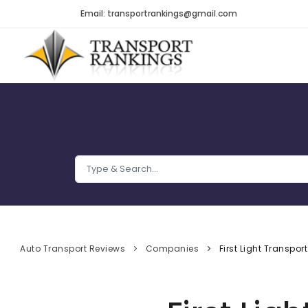
Email: transportrankings@gmail.com
Auto Transport Reviews
Companies
First Light Transport