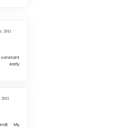
h 2011
h constant
d early
 2011
rall. My