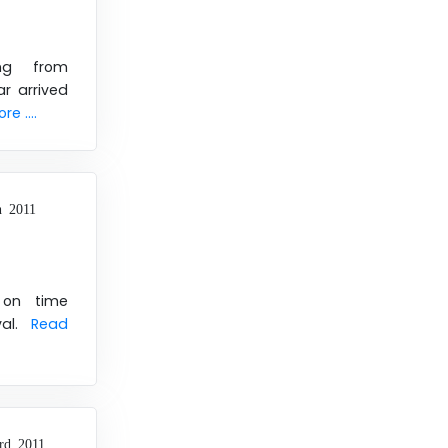
ng from
r arrived
e ....
h 2011
 on time
val.
Read
rd 2011