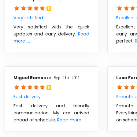
5
Very satisfied
Excellent
Very satisfied with the quick
Excellent
updates and early delivery.
Read
early an
more ....
perfect.
R
Miguel Ramos
on
Luca Ferr
Sep 21st 2011
5
Fast delivery
Smooth a
Fast delivery and friendly
Smooth 
communication. My car arrived
Everythi
ahead of schedule.
Read more ....
on sched