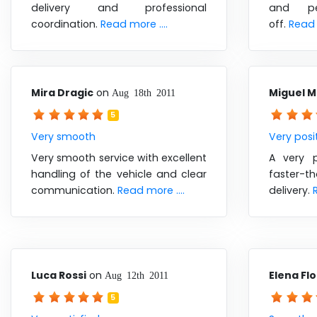
delivery and professional
and pe
coordination.
Read more ....
off.
Read 
Mira Dragic
on
Miguel 
Aug 18th 2011
5
Very smooth
Very posi
Very smooth service with excellent
A very p
handling of the vehicle and clear
faster-t
communication.
Read more ....
delivery.
Luca Rossi
on
Elena Fl
Aug 12th 2011
5