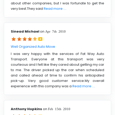
about other companies, but I was fortunate to get the
very best.They said
Read more ....
Sinead Michael
on
Apr 7th 2010
4
Well Organized Auto Move
I was very happy with the services of Fat Way Auto
Transport. Everyone at this transport was very
courteous and I felt like they cared about getting my car
to me. The driver picked up the car when scheduled
and called ahead of time to confirm his anticipated
pick-up. Very good customer service.My overall
experience with this company was a
Read more ....
Anthony Hopkins
on
Feb 15th 2010