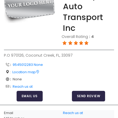
Auto
FAQ
Transport
Resources
Inc
Articles
Overall Rating
:
4
Sitemap
Add a Link
P.O 970126, Coconut Creek, FL, 33097
Login Page
:
9545012283 None
Add Your Company
:
Location map
Evaluation Criteria
:
None
Car Shipping
:
Reach us at
EMAIL US
SEND REVIEW
Email
Reach us at