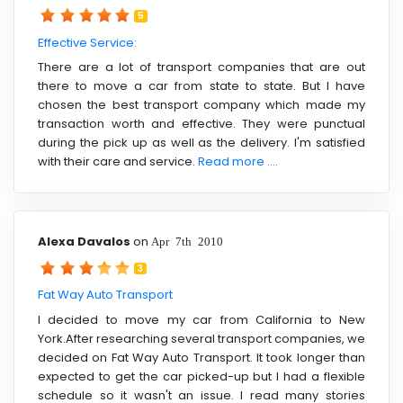
5
Effective Service:
There are a lot of transport companies that are out
there to move a car from state to state. But I have
chosen the best transport company which made my
transaction worth and effective. They were punctual
during the pick up as well as the delivery. I'm satisfied
with their care and service.
Read more ....
Alexa Davalos
on
Apr 7th 2010
3
Fat Way Auto Transport
I decided to move my car from California to New
York.After researching several transport companies, we
decided on Fat Way Auto Transport. It took longer than
expected to get the car picked-up but I had a flexible
schedule so it wasn't an issue. I read many stories