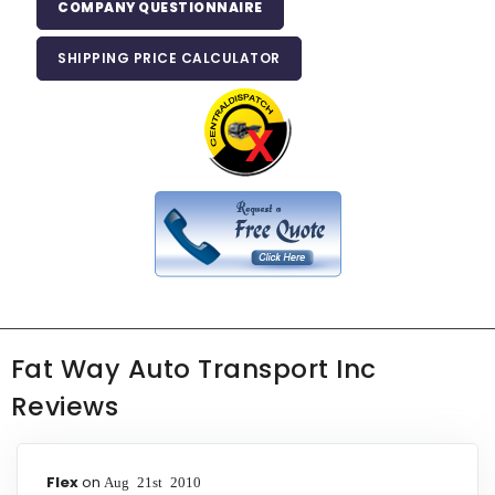
COMPANY QUESTIONNAIRE
SHIPPING PRICE CALCULATOR
Fat Way Auto Transport Inc
Reviews
Flex
on
Aug 21st 2010