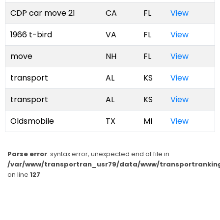
CDP car move 21
CA
FL
View
1966 t-bird
VA
FL
View
move
NH
FL
View
transport
AL
KS
View
transport
AL
KS
View
Oldsmobile
TX
MI
View
Parse error
: syntax error, unexpected end of file in
/var/www/transportran_usr79/data/www/transportranking
on line
127