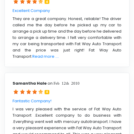
4
Excellent Company
They are a great company. Honest, reliable! The driver
called me the day before he picked up my car to
arrange a pick up time and the day before he delivered
to arrange a delivery time. I felt very comfortable with
my car being transported with Fat Way Auto Transport
and the price was just right! Fat Way Auto
Transport
Read more ....
Samantha Hale
on
Feb 12th 2010
4
Fantastic Company!
I was very pleased with the service of Fat Way Auto
Transport .Excellent company to do business with
.Everything went well with mercury autotransport. I have
a very pleasant experience with Fat Way Auto Transport