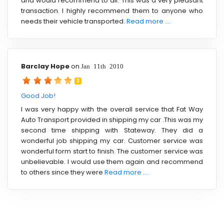
and would recommend to all. This was a very pleasant
transaction. I highly recommend them to anyone who
needs their vehicle transported.
Read more ....
Barclay Hope
on
Jan 11th 2010
3
Good Job!
I was very happy with the overall service that Fat Way
Auto Transport provided in shipping my car .This was my
second time shipping with Stateway. They did a
wonderful job shipping my car. Customer service was
wonderful form start to finish. The customer service was
unbelievable. I would use them again and recommend
to others since they were
Read more ....