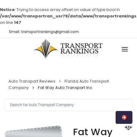
Notice
: Trying to access array offset on value of type bool in
/var/www/transportran_usr79/data/www/transportrankings
on line
147
Email: transportrankings@gmail.com
AUTO TRANSPORT
RESOURCES
Auto Transport Reviews
Florida Auto Transport
Company
Fat Way Auto Transport Inc
TRs Membership
TRANSPORT RANKINGS
Latest Reviews
COMPANY TYPE
About Us
CONTACT US
Auto Transport Calculator
Fat Way
ADVERTISE
Contact