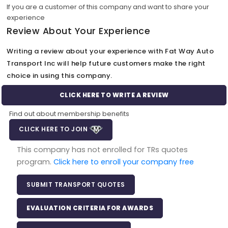
If you are a customer of this company and want to share your
experience
Review About Your Experience
Writing a review about your experience with Fat Way Auto
Transport Inc will help future customers make the right
choice in using this company.
CLICK HERE TO WRITE A REVIEW
Find out about membership benefits
CLICK HERE TO JOIN
This company has not enrolled for TRs quotes
program.
Click here to enroll your company free
SUBMIT TRANSPORT QUOTES
EVALUATION CRITERIA FOR AWARDS