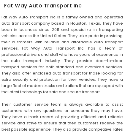
Fat Way Auto Transport Inc
Fat Way Auto Transport Inc is a family owned and operated
auto transport company based in Houston, Texas. They have
been in business since 2011 and specialize in transporting
vehicles across the United States. They take pride in providing
their customers with reliable and affordable auto transport
services. Fat Way Auto Transport Inc. has a team of
professional drivers and staff who have years of experience in
the auto transport industry. They provide door-to-door
transport services for both standard and oversized vehicles.
They also offer enclosed auto transport for those looking for
extra security and protection for their vehicles. They have a
large fleet of modern trucks and trailers that are equipped with
the latest technology for safe and secure transport.
Their customer service team is always available to assist
customers with any questions or concerns they may have.
They have a track record of providing efficient and reliable
service and strive to ensure that their customers receive the
best possible experience. They also provide competitive rates