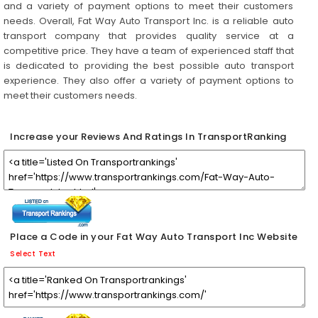
and a variety of payment options to meet their customers
needs. Overall, Fat Way Auto Transport Inc. is a reliable auto
transport company that provides quality service at a
competitive price. They have a team of experienced staff that
is dedicated to providing the best possible auto transport
experience. They also offer a variety of payment options to
meet their customers needs.
Increase your Reviews And Ratings In TransportRanking
Place a Code in your Fat Way Auto Transport Inc Website
Select Text