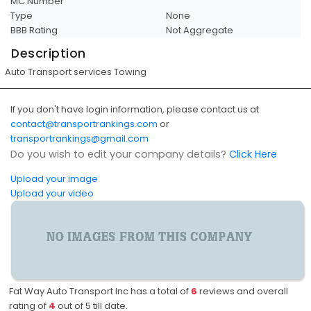
MC Number
Type
None
BBB Rating
Not Aggregate
Description
Auto Transport services Towing
If you don't have login information, please contact us at
contact@transportrankings.com
or
transportrankings@gmail.com
Do you wish to edit your company details?
Click Here
Upload your image
Upload your video
Fat Way Auto Transport Inc has a total of
6
reviews and overall
rating of
4
out of
5
till date.