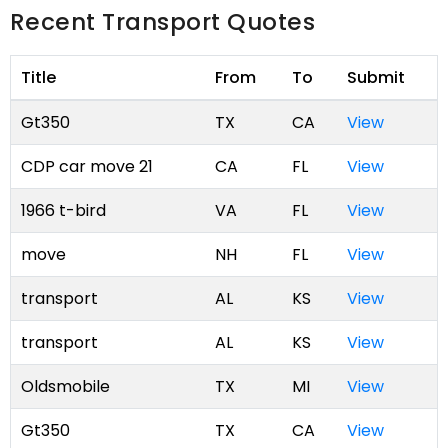
Recent Transport Quotes
Title
From
To
Submit
Gt350
TX
CA
View
CDP car move 21
CA
FL
View
1966 t-bird
VA
FL
View
move
NH
FL
View
transport
AL
KS
View
transport
AL
KS
View
Oldsmobile
TX
MI
View
Gt350
TX
CA
View