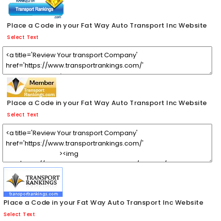
Place a Code in your Fat Way Auto Transport Inc Website
Select Text
Place a Code in your Fat Way Auto Transport Inc Website
Select Text
Place a Code in your Fat Way Auto Transport Inc Website
Select Text