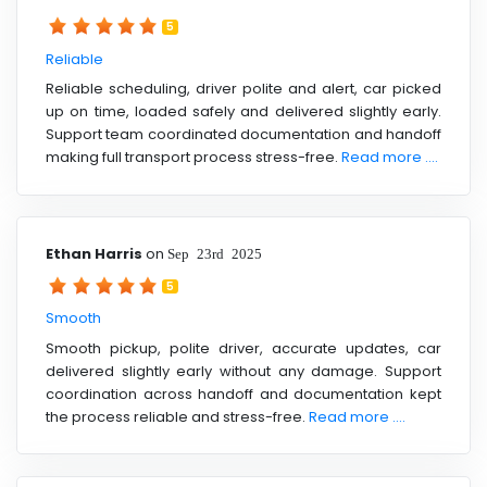
5
Reliable
Reliable scheduling, driver polite and alert, car picked
up on time, loaded safely and delivered slightly early.
Support team coordinated documentation and handoff
making full transport process stress-free.
Read more ....
Ethan Harris
on
Sep 23rd 2025
5
Smooth
Smooth pickup, polite driver, accurate updates, car
delivered slightly early without any damage. Support
coordination across handoff and documentation kept
the process reliable and stress-free.
Read more ....