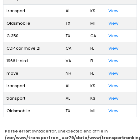
transport
AL
KS
View
Oldsmobile
TX
MI
View
Gt350
TX
CA
View
CDP car move 21
CA
FL
View
1966 t-bird
VA
FL
View
move
NH
FL
View
transport
AL
KS
View
transport
AL
KS
View
Oldsmobile
TX
MI
View
Parse error
: syntax error, unexpected end of file in
/var/www/transportran_usr79/data/www/transportranking