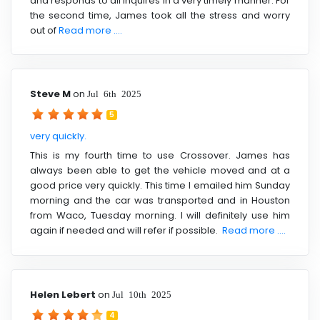
and responds to all inquires in a very timely manner. For
the second time, James took all the stress and worry
out of
Read more ....
Steve M
on
Jul 6th 2025
5
very quickly.
This is my fourth time to use Crossover. James has
always been able to get the vehicle moved and at a
good price very quickly. This time I emailed him Sunday
morning and the car was transported and in Houston
from Waco, Tuesday morning. I will definitely use him
again if needed and will refer if possible.
Read more ....
Helen Lebert
on
Jul 10th 2025
4