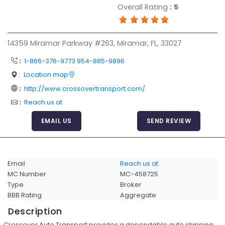
Overall Rating
:
5
Articles
Sitemap
14359 Miramar Parkway #263, Miramar, FL, 33027
Add a Link
:
1-866-376-9773 954-885-9896
Login Page
:
Location map
Add Your Company
:
http://www.crossovertransport.com/
Evaluation Criteria
:
Reach us at
Car Shipping
EMAIL US
SEND REVIEW
Email
Reach us at
MC Number
MC-458725
Type
Broker
BBB Rating
Aggregate
Description
Crossover Auto Transport provides a dependable auto shipping