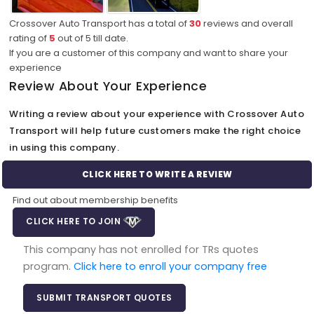
Crossover Auto Transport has a total of
30
reviews and overall
rating of
5
out of
5
till date.
If you are a customer of this company and want to share your
experience
Review About Your Experience
Writing a review about your experience with Crossover Auto
Transport will help future customers make the right choice
in using this company.
CLICK HERE TO WRITE A REVIEW
Find out about membership benefits
CLICK HERE TO JOIN
This company has not enrolled for TRs quotes
program.
Click here to enroll your company free
SUBMIT TRANSPORT QUOTES