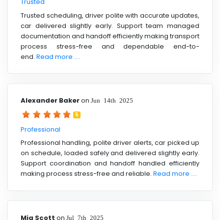
Trusted
Trusted scheduling, driver polite with accurate updates,
car delivered slightly early. Support team managed
documentation and handoff efficiently making transport
process stress-free and dependable end-to-
end.
Read more ....
Alexander Baker
on
Jun 14th 2025
5
Professional
Professional handling, polite driver alerts, car picked up
on schedule, loaded safely and delivered slightly early.
Support coordination and handoff handled efficiently
making process stress-free and reliable.
Read more ....
Mia Scott
on
Jul 7th 2025