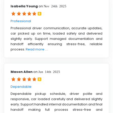
Isabella Young
on
Nov 24th 2025
5
Professional
Professional driver communication, accurate updates,
car picked up on time, loaded safely and delivered
slightly early. Support managed documentation and
handoff efficiently ensuring stress-free, reliable
process.
Read more ....
Mason Allen
on
Jun 14th 2025
5
Dependable
Dependable pickup schedule, driver polite and
responsive, car loaded carefully and delivered slightly
early. Support handled internal documentation and final
handoff making full process stress-free and