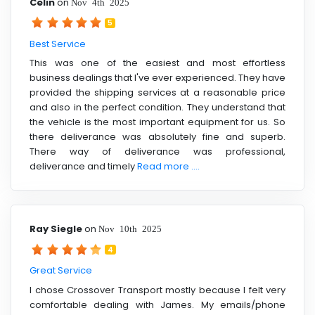
Celin
on
Nov 4th 2025
5
Best Service
This was one of the easiest and most effortless
business dealings that I've ever experienced. They have
provided the shipping services at a reasonable price
and also in the perfect condition. They understand that
the vehicle is the most important equipment for us. So
there deliverance was absolutely fine and superb.
There way of deliverance was professional,
deliverance and timely
Read more ....
Ray Siegle
on
Nov 10th 2025
4
Great Service
I chose Crossover Transport mostly because I felt very
comfortable dealing with James. My emails/phone