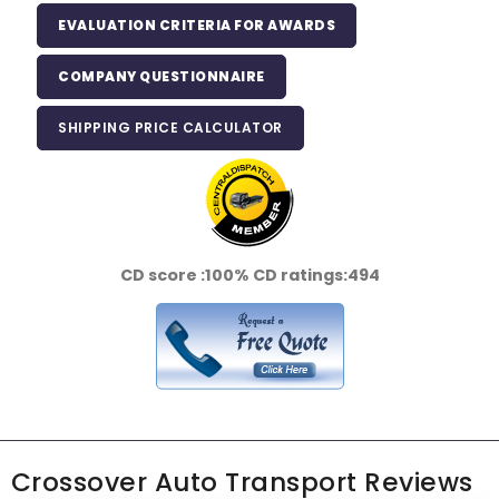
EVALUATION CRITERIA FOR AWARDS
COMPANY QUESTIONNAIRE
SHIPPING PRICE CALCULATOR
CD score :
100%
CD ratings:
494
Crossover Auto Transport Reviews