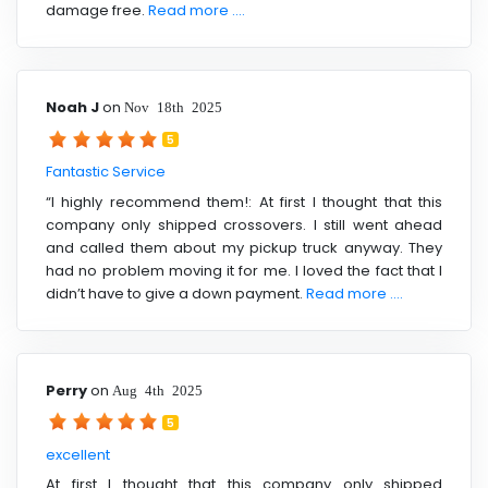
damage free.
Read more ....
Noah J
on
Nov 18th 2025
5
Fantastic Service
“I highly recommend them!: At first I thought that this
company only shipped crossovers. I still went ahead
and called them about my pickup truck anyway. They
had no problem moving it for me. I loved the fact that I
didn’t have to give a down payment.
Read more ....
Perry
on
Aug 4th 2025
5
excellent
At first I thought that this company only shipped