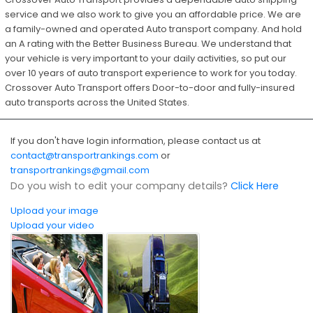
service and we also work to give you an affordable price. We are
a family-owned and operated Auto transport company. And hold
an A rating with the Better Business Bureau. We understand that
your vehicle is very important to your daily activities, so put our
over 10 years of auto transport experience to work for you today.
Crossover Auto Transport offers Door-to-door and fully-insured
auto transports across the United States.
If you don't have login information, please contact us at
contact@transportrankings.com
or
transportrankings@gmail.com
Do you wish to edit your company details?
Click Here
Upload your image
Upload your video