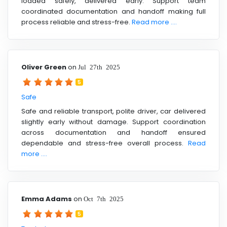
loaded safely, delivered early. Support team
coordinated documentation and handoff making full
process reliable and stress-free.
Read more ....
Oliver Green
on
Jul 27th 2025
5
Safe
Safe and reliable transport, polite driver, car delivered
slightly early without damage. Support coordination
across documentation and handoff ensured
dependable and stress-free overall process.
Read
more ....
Emma Adams
on
Oct 7th 2025
5