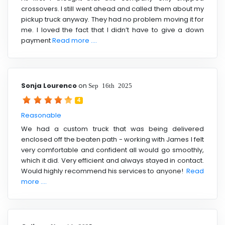
crossovers. I still went ahead and called them about my
pickup truck anyway. They had no problem moving it for
me. I loved the fact that I didn’t have to give a down
payment
Read more ....
Sonja Lourenco
on
Sep 16th 2025
4
Reasonable
We had a custom truck that was being delivered
enclosed off the beaten path - working with James I felt
very comfortable and confident all would go smoothly,
which it did. Very efficient and always stayed in contact.
Would highly recommend his services to anyone!
Read
more ....