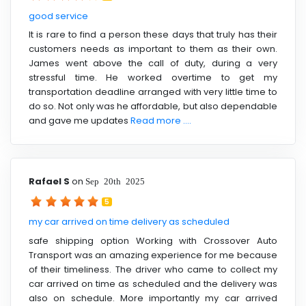
good service
It is rare to find a person these days that truly has their
customers needs as important to them as their own.
James went above the call of duty, during a very
stressful time. He worked overtime to get my
transportation deadline arranged with very little time to
do so. Not only was he affordable, but also dependable
and gave me updates
Read more ....
Rafael S
on
Sep 20th 2025
5
my car arrived on time delivery as scheduled
safe shipping option Working with Crossover Auto
Transport was an amazing experience for me because
of their timeliness. The driver who came to collect my
car arrived on time as scheduled and the delivery was
also on schedule. More importantly my car arrived