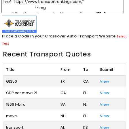
Place a Code in your Crossover Auto Transport Website
Select
Text
Recent Transport Quotes
Title
From
To
Submit
Gt350
TX
CA
View
CDP car move 21
CA
FL
View
1966 t-bird
VA
FL
View
move
NH
FL
View
transport
AL
KS
View