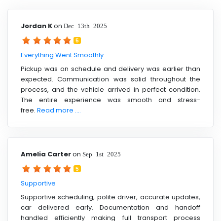
Jordan K
on
Dec 13th 2025
5
Everything Went Smoothly
Pickup was on schedule and delivery was earlier than
expected. Communication was solid throughout the
process, and the vehicle arrived in perfect condition.
The entire experience was smooth and stress-
free.
Read more ....
Amelia Carter
on
Sep 1st 2025
5
Supportive
Supportive scheduling, polite driver, accurate updates,
car delivered early. Documentation and handoff
handled efficiently making full transport process