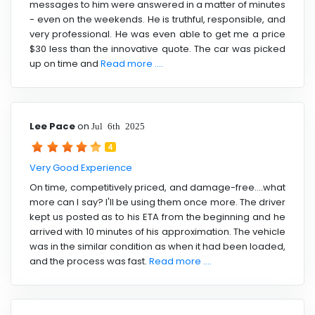
messages to him were answered in a matter of minutes
- even on the weekends. He is truthful, responsible, and
very professional. He was even able to get me a price
$30 less than the innovative quote. The car was picked
up on time and
Read more ....
Lee Pace
on
Jul 6th 2025
4
Very Good Experience
On time, competitively priced, and damage-free....what
more can I say? I'll be using them once more. The driver
kept us posted as to his ETA from the beginning and he
arrived with 10 minutes of his approximation. The vehicle
was in the similar condition as when it had been loaded,
and the process was fast.
Read more ....