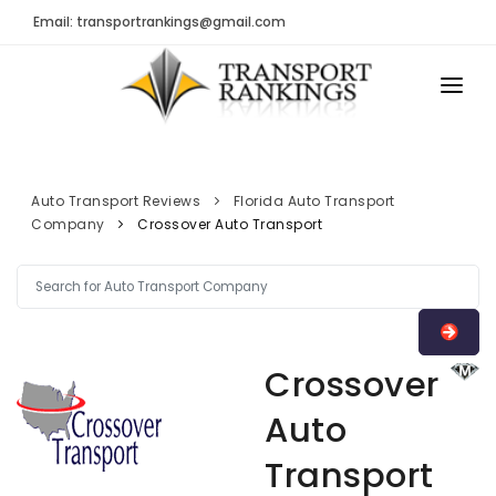
Email: transportrankings@gmail.com
AUTO TRANSPORT
RESOURCES
Auto Transport Reviews
Florida Auto Transport
Company
Crossover Auto Transport
TRs Membership
TRANSPORT RANKINGS
Latest Reviews
COMPANY TYPE
About Us
CONTACT US
Auto Transport Calculator
Crossover
ADVERTISE
Contact
Auto
FAQ
Transport
Resources