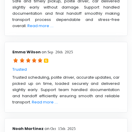
Safe and timely pickup, polite driver, car delivered
slightly early without damage. Support handled
documentation and final handoff smoothly making
transport process dependable and stress-free
overall.
Read more ....
Emma Wilson
on
Sep 26th 2025
5
Trusted
Trusted scheduling, polite driver, accurate updates, car
picked up on time, loaded securely and delivered
slightly early. Support team handled documentation
and handoff efficiently ensuring smooth and reliable
transport.
Read more ....
Noah Martinez
on
Oct 15th 2025