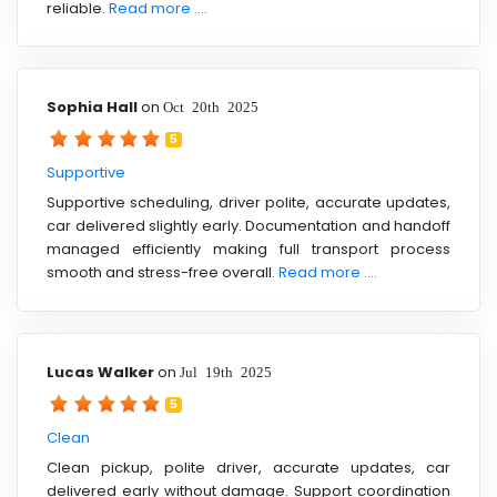
reliable.
Read more ....
Sophia Hall
on
Oct 20th 2025
5
Supportive
Supportive scheduling, driver polite, accurate updates,
car delivered slightly early. Documentation and handoff
managed efficiently making full transport process
smooth and stress-free overall.
Read more ....
Lucas Walker
on
Jul 19th 2025
5
Clean
Clean pickup, polite driver, accurate updates, car
delivered early without damage. Support coordination