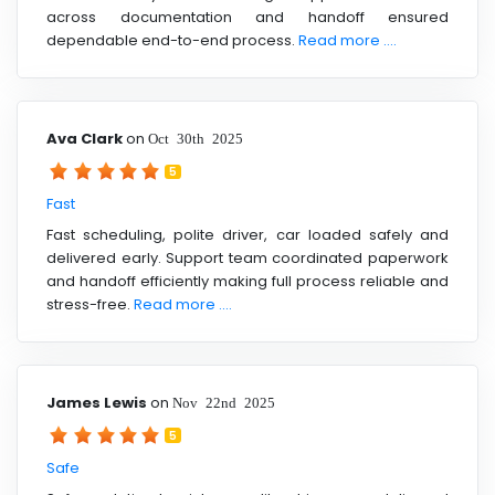
across documentation and handoff ensured
dependable end-to-end process.
Read more ....
Ava Clark
on
Oct 30th 2025
5
Fast
Fast scheduling, polite driver, car loaded safely and
delivered early. Support team coordinated paperwork
and handoff efficiently making full process reliable and
stress-free.
Read more ....
James Lewis
on
Nov 22nd 2025
5
Safe