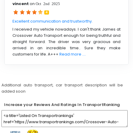
vincent
on
Oct 2nd 2025
4
Excellent communication and trustworthy.
I received my vehicle nowadays. I can't thank James at
Crossover Auto Transport‏ enough for being truthful and
straight forward. The driver was very gracious and
arrived in an incredible time.. Sure they make
customers for life. A+++
Read more ....
Additional auto transport, car transport description will be
added soon
Increase your Reviews And Ratings In TransportRanking