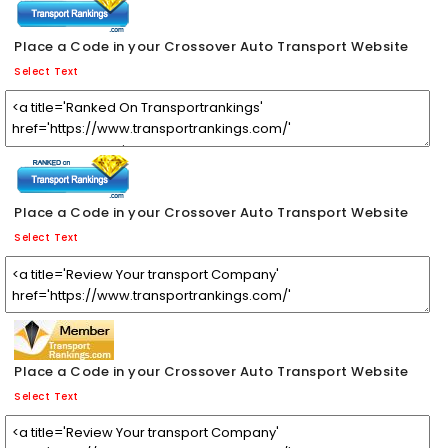
Place a Code in your Crossover Auto Transport Website
Select Text
Place a Code in your Crossover Auto Transport Website
Select Text
Place a Code in your Crossover Auto Transport Website
Select Text