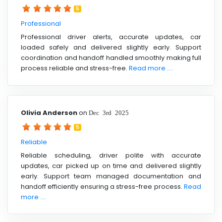
5
Professional
Professional driver alerts, accurate updates, car
loaded safely and delivered slightly early. Support
coordination and handoff handled smoothly making full
process reliable and stress-free.
Read more ....
Olivia Anderson
on
Dec 3rd 2025
5
Reliable
Reliable scheduling, driver polite with accurate
updates, car picked up on time and delivered slightly
early. Support team managed documentation and
handoff efficiently ensuring a stress-free process.
Read
more ....