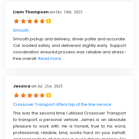
Liam Thompson
on
Oct 19th 2025
5
Smooth
Smooth pickup and delivery, driver polite and accurate.
Car loaded safely and delivered slightly early. Support
coordination ensured process was reliable and stress-
free overall.
Read more ....
Jessica
on
Jul 21st 2025
5
Crossover Transport offers top of the line service
This was the second time I utilized Crossover Transport
to transport a personal vehicle. James is an absolute
pleasure to work with. He is honest, true to his word,
professional, reliable, kind, works hard on your behalf,