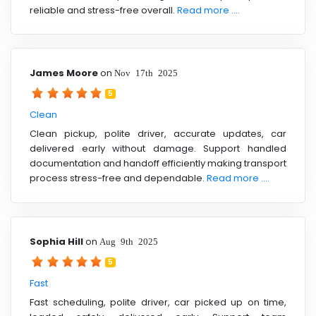
reliable and stress-free overall.
Read more ....
James Moore
on
Nov 17th 2025
5
Clean
Clean pickup, polite driver, accurate updates, car
delivered early without damage. Support handled
documentation and handoff efficiently making transport
process stress-free and dependable.
Read more ....
Sophia Hill
on
Aug 9th 2025
5
Fast
Fast scheduling, polite driver, car picked up on time,