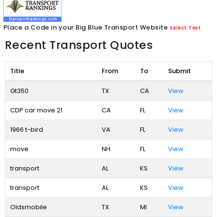
Place a Code in your Big Blue Transport Website
Select Text
Recent Transport Quotes
Title
From
To
Submit
Gt350
TX
CA
View
CDP car move 21
CA
FL
View
1966 t-bird
VA
FL
View
move
NH
FL
View
transport
AL
KS
View
transport
AL
KS
View
Oldsmobile
TX
MI
View