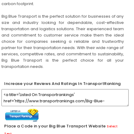
carbon footprint.
Big Blue Transport is the perfect solution for businesses of any
size and industry looking for dependable, cost-effective
transportation and logistics solutions. Their experienced team
and commitment to customer service make them the ideal
choice for companies seeking a reliable and trustworthy
partner for their transportation needs. With their wide range of
services, competitive rates, and commitment to sustainability,
Big Blue Transport is the perfect choice for all your
transportation needs.
Increase your Reviews And Ratings In TransportRanking
Place a Code in your Big Blue Transport Website
Select
Text