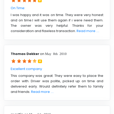
5
On Time:
I was happy and it was on time. They were very honest
and on time.I will use them again if i were need them.
The owner was very helpful. Thanks for your
consideration and flawless transaction.
Read more ....
Thomas Dekker
on
May 8th 2010
4
Excellent company
This company was great. They were easy to place the
order with. Driver was polite, picked up on time and
delivered early. Would definitely refer them to family
and friends.
Read more ....