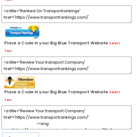
Place a Code in your Big Blue Transport Website
Select
Text
Place a Code in your Big Blue Transport Website
Select
Text