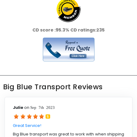
CD score :
95.3%
CD ratings:
235
Big Blue Transport Reviews
Julie
on
Sep 7th 2023
5
Great Service!
Big Blue transport was great to work with when shipping