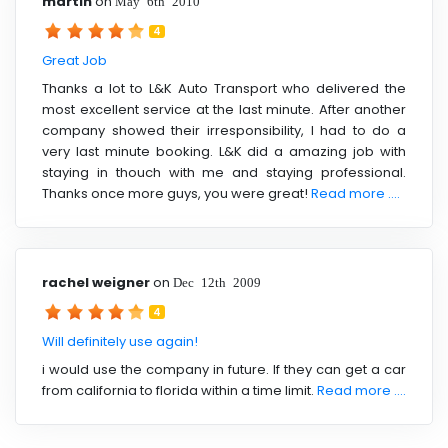
martin
on
May 6th 2010
4
Great Job
Thanks a lot to L&K Auto Transport who delivered the
most excellent service at the last minute. After another
company showed their irresponsibility, I had to do a
very last minute booking. L&K did a amazing job with
staying in thouch with me and staying professional.
Thanks once more guys, you were great!
Read more ....
rachel weigner
on
Dec 12th 2009
4
Will definitely use again!
i would use the company in future. If they can get a car
from california to florida within a time limit.
Read more ....