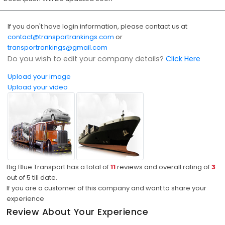
If you don't have login information, please contact us at
contact@transportrankings.com
or
transportrankings@gmail.com
Do you wish to edit your company details?
Click Here
Upload your image
Upload your video
Big Blue Transport has a total of
11
reviews and overall rating of
3
out of
5
till date.
If you are a customer of this company and want to share your
experience
Review About Your Experience