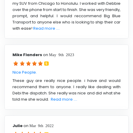
my SUV from Chicago to Honolulu. I worked with Debbie
over the phone from start to finish. She was very friendly,
prompt, and helpful. I would reccommend Big Blue
Transport to anyone else who is looking to ship their car
with ease!
Read more ....
Mike Flanders
on
May 9th 2023
5
Nice People.
These guy are really nice people. i have and would
recommend them to anyone. I really like dealing with
Debi the dispatch. She really was nice and did what she
told me she would.
Read more ....
Julie
on
Mar 9th 2022