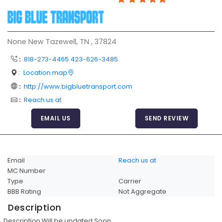
Articles
Sitemap
None New Tazewell, TN , 37824
Add a Link
:
818-273-4465 423-626-3485
Login Page
:
Location map
Add Your Company
:
http://www.bigbluetransport.com
Evaluation Criteria
:
Reach us at
Car Shipping
EMAIL US
SEND REVIEW
Email
Reach us at
MC Number
Type
Carrier
BBB Rating
Not Aggregate
Description
Description Will be updated Soon