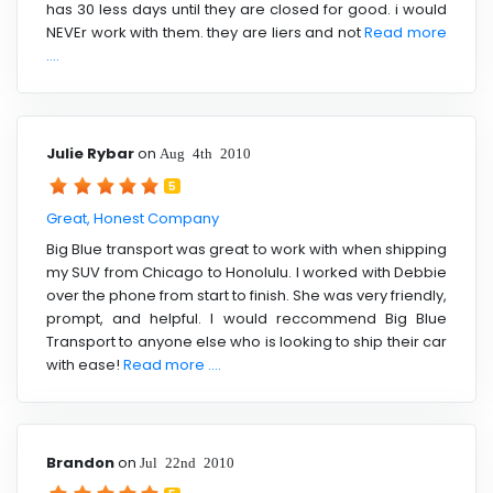
has 30 less days until they are closed for good. i would
NEVEr work with them. they are liers and not
Read more
....
Julie Rybar
on
Aug 4th 2010
5
Great, Honest Company
Big Blue transport was great to work with when shipping
my SUV from Chicago to Honolulu. I worked with Debbie
over the phone from start to finish. She was very friendly,
prompt, and helpful. I would reccommend Big Blue
Transport to anyone else who is looking to ship their car
with ease!
Read more ....
Brandon
on
Jul 22nd 2010