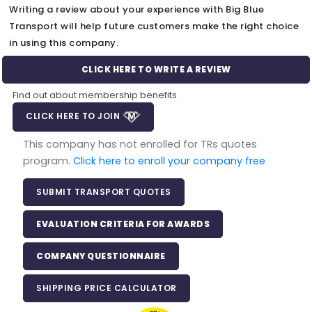
Writing a review about your experience with Big Blue
Transport will help future customers make the right choice
in using this company.
CLICK HERE TO WRITE A REVIEW
Find out about membership benefits
CLICK HERE TO JOIN
This company has not enrolled for TRs quotes
program.
Click here to enroll your company free
SUBMIT TRANSPORT QUOTES
EVALUATION CRITERIA FOR AWARDS
COMPANY QUESTIONNAIRE
SHIPPING PRICE CALCULATOR