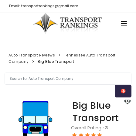
Email: transportrankings@gmail.com
AUTO TRANSPORT
RESOURCES
Auto Transport Reviews
Tennessee Auto Transport
Company
Big Blue Transport
TRs Membership
TRANSPORT RANKINGS
Latest Reviews
COMPANY TYPE
About Us
CONTACT US
Auto Transport Calculator
Big Blue
ADVERTISE
Contact
Transport
FAQ
Overall Rating
:
3
Resources