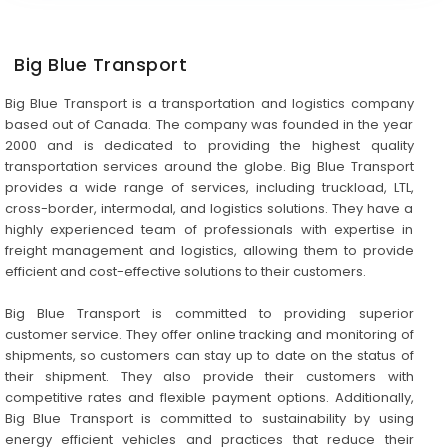
Big Blue Transport
Big Blue Transport is a transportation and logistics company
based out of Canada. The company was founded in the year
2000 and is dedicated to providing the highest quality
transportation services around the globe. Big Blue Transport
provides a wide range of services, including truckload, LTL,
cross-border, intermodal, and logistics solutions. They have a
highly experienced team of professionals with expertise in
freight management and logistics, allowing them to provide
efficient and cost-effective solutions to their customers.
Big Blue Transport is committed to providing superior
customer service. They offer online tracking and monitoring of
shipments, so customers can stay up to date on the status of
their shipment. They also provide their customers with
competitive rates and flexible payment options. Additionally,
Big Blue Transport is committed to sustainability by using
energy efficient vehicles and practices that reduce their