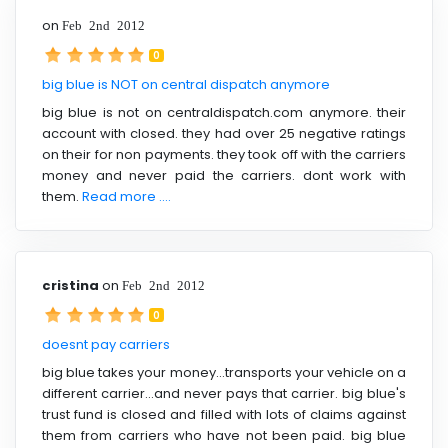
on
Feb 2nd 2012
0
big blue is NOT on central dispatch anymore
big blue is not on centraldispatch.com anymore. their
account with closed. they had over 25 negative ratings
on their for non payments. they took off with the carriers
money and never paid the carriers. dont work with
them.
Read more ....
cristina
on
Feb 2nd 2012
0
doesnt pay carriers
big blue takes your money...transports your vehicle on a
different carrier...and never pays that carrier. big blue's
trust fund is closed and filled with lots of claims against
them from carriers who have not been paid. big blue