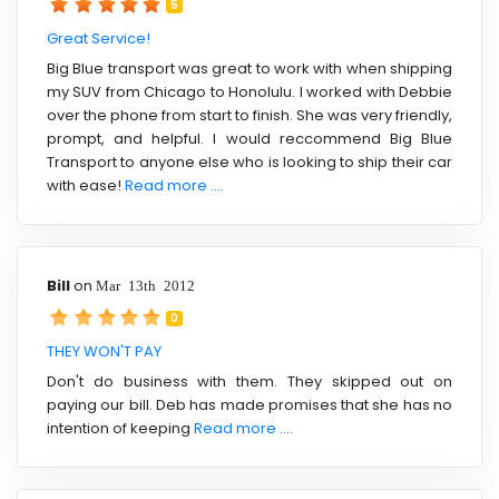
5
Great Service!
Big Blue transport was great to work with when shipping
my SUV from Chicago to Honolulu. I worked with Debbie
over the phone from start to finish. She was very friendly,
prompt, and helpful. I would reccommend Big Blue
Transport to anyone else who is looking to ship their car
with ease!
Read more ....
Bill
on
Mar 13th 2012
0
THEY WON'T PAY
Don't do business with them. They skipped out on
paying our bill. Deb has made promises that she has no
intention of keeping
Read more ....