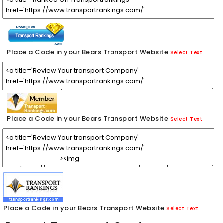
Place a Code in your Bears Transport Website
Select Text
Place a Code in your Bears Transport Website
Select Text
Place a Code in your Bears Transport Website
Select Text