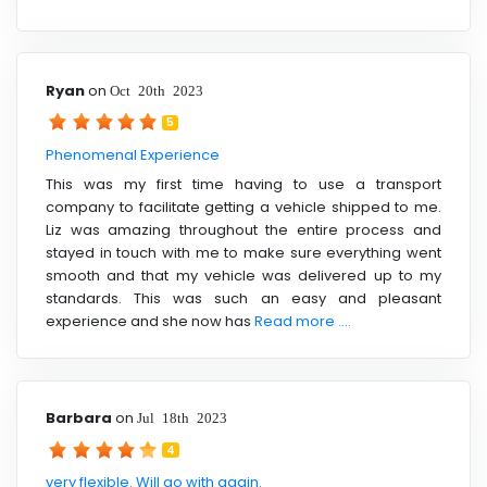
Ryan
on
Oct 20th 2023
5
Phenomenal Experience
This was my first time having to use a transport
company to facilitate getting a vehicle shipped to me.
Liz was amazing throughout the entire process and
stayed in touch with me to make sure everything went
smooth and that my vehicle was delivered up to my
standards. This was such an easy and pleasant
experience and she now has
Read more ....
Barbara
on
Jul 18th 2023
4
very flexible. Will go with again.