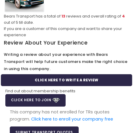
Bears Transport has a total of
13
reviews and overall rating of
4
out of
5
till date.
If you are a customer of this company and want to share your
experience
Review About Your Experience
Writing a review about your experience with Bears
Transport will help future customers make the right choice
in using this company.
CLICK HERE TO WRITE A REVIEW
Find out about membership benefits
CLICK HERE TO JOIN
This company has not enrolled for TRs quotes
program.
Click here to enroll your company free
SUBMIT TRANSPORT QUOTES