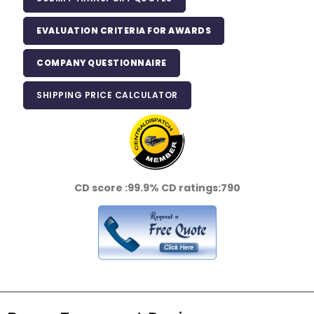
EVALUATION CRITERIA FOR AWARDS
COMPANY QUESTIONNAIRE
SHIPPING PRICE CALCULATOR
CD score :
99.9%
CD ratings:
790