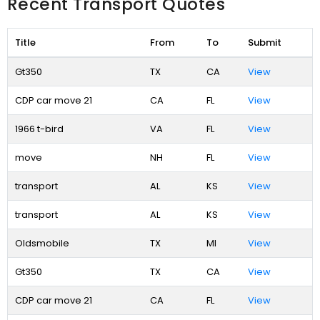
Recent Transport Quotes
Title
From
To
Submit
Gt350
TX
CA
View
CDP car move 21
CA
FL
View
1966 t-bird
VA
FL
View
move
NH
FL
View
transport
AL
KS
View
transport
AL
KS
View
Oldsmobile
TX
MI
View
Gt350
TX
CA
View
CDP car move 21
CA
FL
View