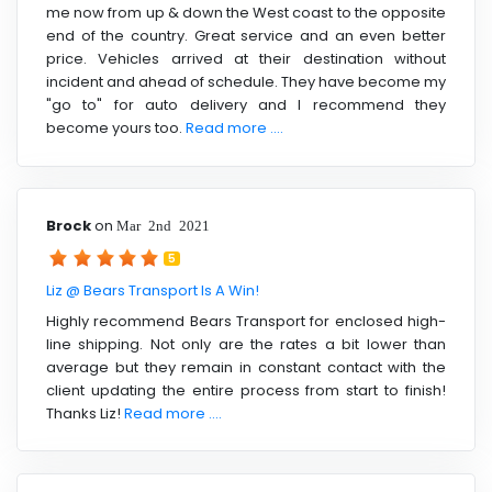
me now from up & down the West coast to the opposite
end of the country. Great service and an even better
price. Vehicles arrived at their destination without
incident and ahead of schedule. They have become my
"go to" for auto delivery and I recommend they
become yours too.
Read more ....
Brock
on
Mar 2nd 2021
5
Liz @ Bears Transport Is A Win!
Highly recommend Bears Transport for enclosed high-
line shipping. Not only are the rates a bit lower than
average but they remain in constant contact with the
client updating the entire process from start to finish!
Thanks Liz!
Read more ....