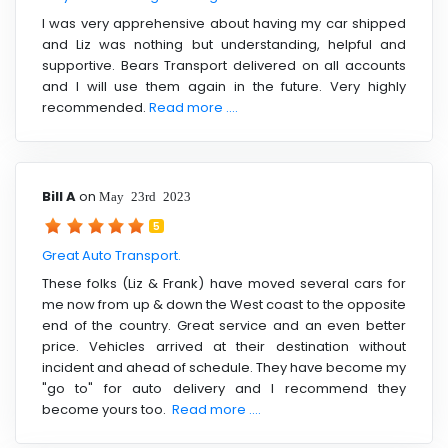
I was very apprehensive about having my car shipped
and Liz was nothing but understanding, helpful and
supportive. Bears Transport delivered on all accounts
and I will use them again in the future. Very highly
recommended.
Read more ....
Bill A
on
May 23rd 2023
5
Great Auto Transport.
These folks (Liz & Frank) have moved several cars for
me now from up & down the West coast to the opposite
end of the country. Great service and an even better
price. Vehicles arrived at their destination without
incident and ahead of schedule. They have become my
"go to" for auto delivery and I recommend they
become yours too.
Read more ....