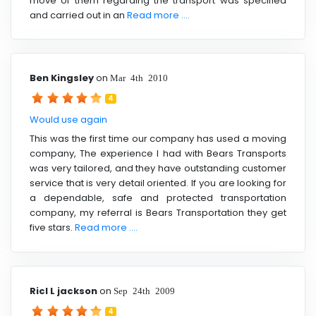
move of them regarding the transport was specified
and carried out in an
Read more ....
Ben Kingsley
on
Mar 4th 2010
4
Would use again
This was the first time our company has used a moving
company, The experience I had with Bears Transports
was very tailored, and they have outstanding customer
service that is very detail oriented. If you are looking for
a dependable, safe and protected transportation
company, my referral is Bears Transportation they get
five stars.
Read more ....
Ricl L jackson
on
Sep 24th 2009
4