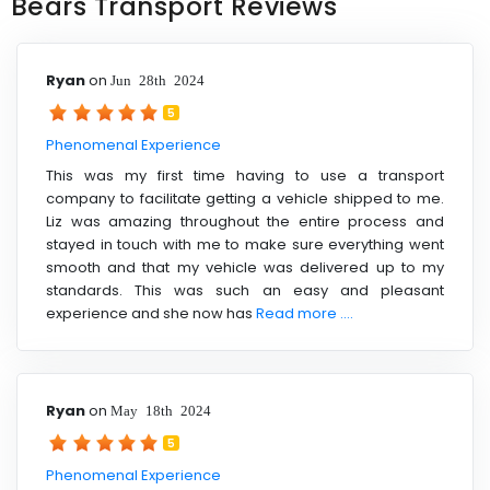
Bears Transport Reviews
Ryan
on
Jun 28th 2024
5
Phenomenal Experience
This was my first time having to use a transport
company to facilitate getting a vehicle shipped to me.
Liz was amazing throughout the entire process and
stayed in touch with me to make sure everything went
smooth and that my vehicle was delivered up to my
standards. This was such an easy and pleasant
experience and she now has
Read more ....
Ryan
on
May 18th 2024
5
Phenomenal Experience