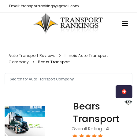
Email: transportrankings@gmail.com
AUTO TRANSPORT
RESOURCES
Auto Transport Reviews
Illinois Auto Transport
Company
Bears Transport
TRs Membership
TRANSPORT RANKINGS
Latest Reviews
COMPANY TYPE
About Us
CONTACT US
Auto Transport Calculator
Bears
ADVERTISE
Contact
Transport
FAQ
Overall Rating
:
4
Resources