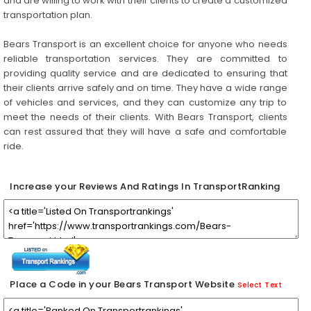
and are willing to work with their clients to create a customized
transportation plan.
Bears Transport is an excellent choice for anyone who needs
reliable transportation services. They are committed to
providing quality service and are dedicated to ensuring that
their clients arrive safely and on time. They have a wide range
of vehicles and services, and they can customize any trip to
meet the needs of their clients. With Bears Transport, clients
can rest assured that they will have a safe and comfortable
ride.
Increase your Reviews And Ratings In TransportRanking
Place a Code in your Bears Transport Website
Select Text