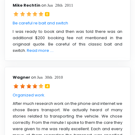
Mike Rechtin
on
Jun 28th 2011
0
Be careful re bait and switch
I was ready to book and then was told there was an
additional $200 booking fee not mentioned in the
originaal quote. Be careful of this classic bait and
switch.
Read more ....
Wagner
on
Jun 30th 2010
4
Organized work.
After much research work on the phone and internet we
chose Bears transport. We actually heard of many
stories related to transporting the vehicle. We chose
correctly. From the minute I spoke to them the care they
were given to me was really excellent. Each and every