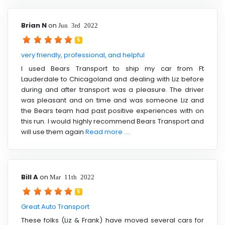
Brian N
on
Jun 3rd 2022
5
very friendly, professional, and helpful
I used Bears Transport to ship my car from Ft
Lauderdale to Chicagoland and dealing with Liz before
during and after transport was a pleasure. The driver
was pleasant and on time and was someone Liz and
the Bears team had past positive experiences with on
this run. I would highly recommend Bears Transport and
will use them again
Read more ....
Bill A
on
Mar 11th 2022
5
Great Auto Transport
These folks (Liz & Frank) have moved several cars for