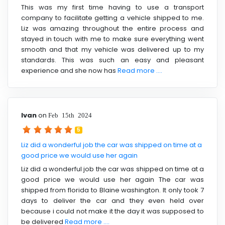
This was my first time having to use a transport
company to facilitate getting a vehicle shipped to me.
Liz was amazing throughout the entire process and
stayed in touch with me to make sure everything went
smooth and that my vehicle was delivered up to my
standards. This was such an easy and pleasant
experience and she now has
Read more ....
Ivan
on
Feb 15th 2024
5
Liz did a wonderful job the car was shipped on time at a
good price we would use her again
Liz did a wonderful job the car was shipped on time at a
good price we would use her again The car was
shipped from florida to Blaine washington. It only took 7
days to deliver the car and they even held over
because i could not make it the day it was supposed to
be delivered
Read more ....