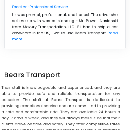
Excellent Professional Service
Liz was prompt, professional, and honest. The driver she
set me up with was outstanding - Mr. Pawell Naslonski
from Mazury Transportation, LLC. If I had to ship a car
anywhere in the US, I would use Bears Transport.
Read
more ....
Bears Transport
Their staff is knowledgeable and experienced, and they are
able to provide safe and reliable transportation for any
occasion. The staff at Bears Transport is dedicated to
providing exceptional service and are committed to providing
a safe and comfortable ride. They are available 24 hours a
day, 7 days a week, and they will always make sure that their
clients arrive on time and safely. They offer competitive rates