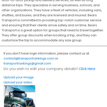
door-to-door pickup and delivery services, as well as long
distance trips. They specialize in serving business, schools, and
other organizations. They have a fleet of vehicles, including vans,
shuttles, and buses, and they are licensed and insured. Bears
Transport is committed to providing top-notch customer service
and ensuring that their clients arrive safely and on time. Bears
Transport is a great option for groups that need to travel together.
They offer group discounts when booking a trip, and they can
customize the trip to accommodate any size group.
If you don't have login information, please contact us at
contact@transportrankings.com
or
transportrankings@gmail.com
Do you wish to edit your company details?
Click Here
Upload your image
Upload your video