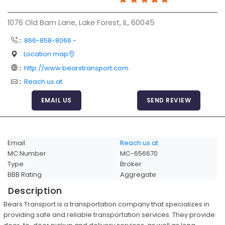
Articles
1076 Old Barn Lane, Lake Forest, IL, 60045
Sitemap
:
866-858-8066 -
Add a Link
:
Location map
Login Page
:
http://www.bearstransport.com
:
Reach us at
Add Your Company
EMAIL US
SEND REVIEW
Evaluation Criteria
Car Shipping
Email
Reach us at
MC Number
MC-656670
Type
Broker
BBB Rating
Aggregate
Description
Bears Transport is a transportation company that specializes in
providing safe and reliable transportation services. They provide